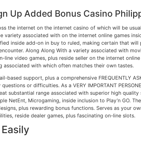
ign Up Added Bonus Casino Philip
ss the internet on the internet casino of which will be usu
e variety associated with on the internet online games ins
fied inside add-on in buy to ruled, making certain that will
 encounter. Along Along With a variety associated with mo
line video games, plus reside seller on the internet online 
ng associated with which often matches their own tastes.
 email-based support, plus a comprehensive FREQUENTLY A
ny questions or difficulties. As a VERY IMPORTANT PERSONEL,
at substantial range associated with superior high qualit
le NetEnt, Microgaming, inside inclusion to Play’n GO. Th
esigns, plus rewarding bonus functions. Serves as your ow
ities, reside dealer games, plus fascinating on-line slots.
Easily