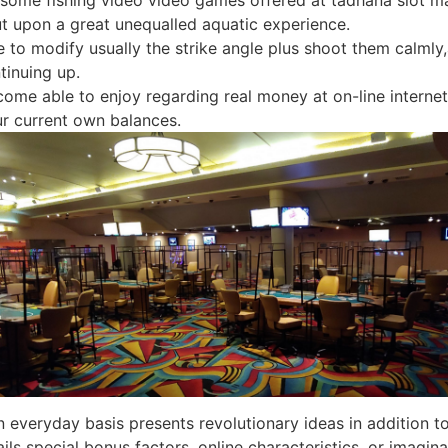
g some fishing video video games offered at tadhana slot 
t upon a great unequalled aquatic experience.
 to modify usually the strike angle plus shoot them calmly,a
ntinuing up.
come able to enjoy regarding real money at on-line internet 
ur current own balances.
 everyday basis presents revolutionary ideas in addition t
ls special bonus factors, online characteristics, or imagina