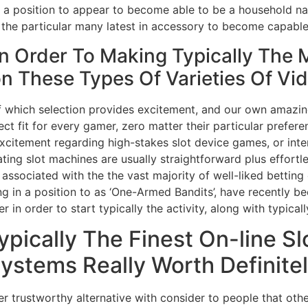
 in a position to appear to become able to be a household n
y the particular many latest in accessory to become capable
In Order To Making Typically The
n These Types Of Varieties Of Vi
of which selection provides excitement, and our own amazin
ect fit for every gamer, zero matter their particular prefer
xcitement regarding high-stakes slot device games, or inte
ulating slot machines are usually straightforward plus effor
 associated with the the vast majority of well-liked betting
 in a position to as ‘One-Armed Bandits’, have recently be
r in order to start typically the activity, along with typical
ypically The Finest On-line S
stems Really Worth Definitel
her trustworthy alternative with consider to people that o