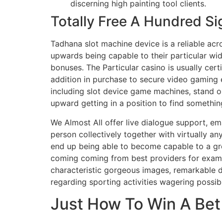
discerning high painting tool clients.
Totally Free A Hundred S
Tadhana slot machine device is a reliable acro
upwards being capable to their particular wid
bonuses. The Particular casino is usually certi
addition in purchase to secure video gaming
including slot device game machines, stand on-
upward getting in a position to find somethi
We Almost All offer live dialogue support,
person collectively together with virtually a
end up being able to become capable to a gre
coming coming from best providers for examp
characteristic gorgeous images, remarkable d
regarding sporting activities wagering possibil
Just How To Win A Bet 