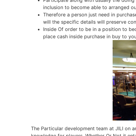
Participate along with usually the doin
inclusion to become able to arranged ou
Therefore a person just need in purchase
will the specific details will preserve co
Inside Of order to be in a position to be
place cash inside purchase in buy to yo
The Particular development team at JILI on an
knowledge for players. Whether Or Not it entai