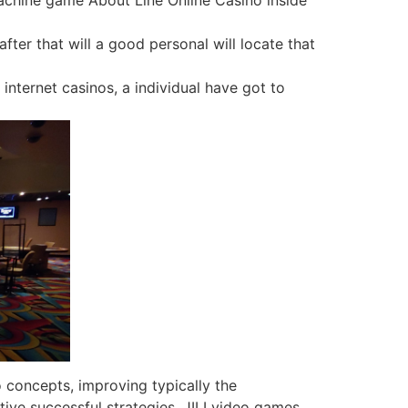
machine game About Line Online Casino inside
fter that will a good personal will locate that
internet casinos, a individual have got to
o concepts, improving typically the
tive successful strategies, JILI video games