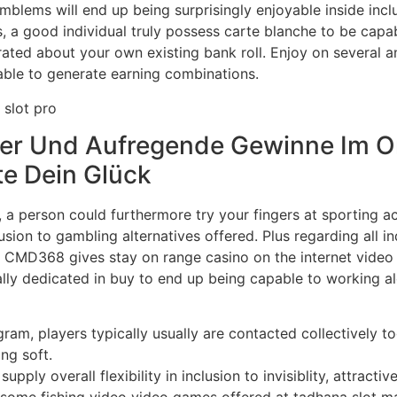
lems will end up being surprisingly enjoyable inside inclu
 a good individual truly possess carte blanche to be capabl
ed about your own existing bank roll. Enjoy on several ang
pable to generate earning combinations.
er Und Aufregende Gewinne Im On
te Dein Glück
, a person could furthermore try your fingers at sporting act
usion to gambling alternatives offered. Plus regarding all i
, CMD368 gives stay on range casino on the internet video 
ally dedicated in buy to end up being capable to working al
ram, players typically usually are contacted collectively tog
ng soft.
upply overall flexibility in inclusion to invisiblity, attract