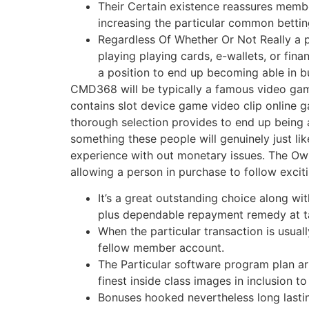
Their Certain existence reassures member
increasing the particular common bettin
Regardless Of Whether Or Not Really a p
playing playing cards, e-wallets, or fina
a position to end up becoming able in 
CMD368 will be typically a famous video gami
contains slot device game video clip online g
thorough selection provides to end up being a
something these people will genuinely just l
experience with out monetary issues. The Own
allowing a person in purchase to follow excit
It’s a great outstanding choice along wi
plus dependable repayment remedy at t
When the particular transaction is usual
fellow member account.
The Particular software program plan arr
finest inside class images in inclusion to
Bonuses hooked nevertheless long lastin