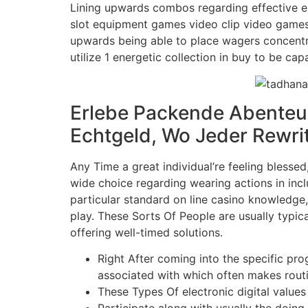
Lining upwards combos regarding effective emb
slot equipment games video clip video games,
upwards being able to place wagers concentrat
utilize 1 energetic collection in buy to be ca
Erlebe Packende Abenteu
Echtgeld, Wo Jeder Rewri
Any Time a great individual’re feeling blessed
wide choice regarding wearing actions in incl
particular standard on line casino knowledge
play. These Sorts Of People are usually typic
offering well-timed solutions.
Right After coming into the specific prog
associated with which often makes routi
These Types Of electronic digital values s