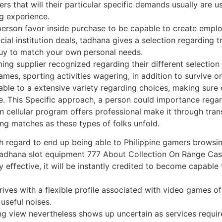
s that will their particular specific demands usually are 
g experience.
erson favor inside purchase to be capable to create employ
ncial institution deals, tadhana gives a selection regarding
buy to match your own personal needs.
ng supplier recognized regarding their different selection
ames, sporting activities wagering, in addition to survive o
ble to a extensive variety regarding choices, making sure 
ike. This Specific approach, a person could importance reg
 cellular program offers professional make it through tran
ing matches as these types of folks unfold.
th regard to end up being able to Philippine gamers browsin
adhana slot equipment 777 About Collection On Range Cas
ly effective, it will be instantly credited to become capab
ives with a flexible profile associated with video games of
 useful noises.
g view nevertheless shows up uncertain as services requir