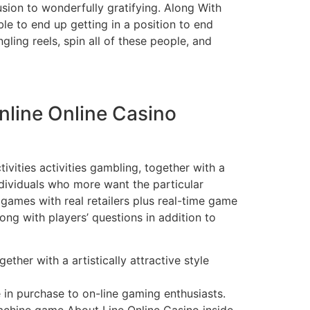
sion to wonderfully gratifying. Along With
e to end up getting in a position to end
ling reels, spin all of these people, and
line Online Casino
ivities activities gambling, together with a
ndividuals who more want the particular
games with real retailers plus real-time game
ong with players’ questions in addition to
ether with a artistically attractive style
ive in purchase to on-line gaming enthusiasts.