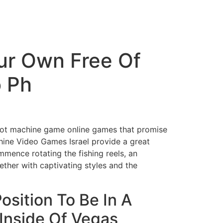
ur Own Free Of
o Ph
 slot machine game online games that promise
chine Video Games Israel provide a great
mmence rotating the fishing reels, an
gether with captivating styles and the
osition To Be In A
 Inside Of Vegas