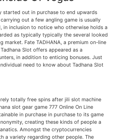
ly started out in purchase to end upwards
he carrying out a few angling game is usually
, in inclusion to notice who otherwise holds a
arded as typically typically the several looked
ering market. Fate TADHANA, a premium on-line
. Tadhana Slot offers appeared as a
nters, in addition to enticing bonuses. Just
n individual need to know about Tadhana Slot
ely totally free spins after jili slot machine
dhana slot gear game 777 Online On Line
ainable in purchase in purchase to its game
anonymity, creating these kinds of people a
fanatics. Amongst the cryptocurrencies
th a variety regarding other people. The