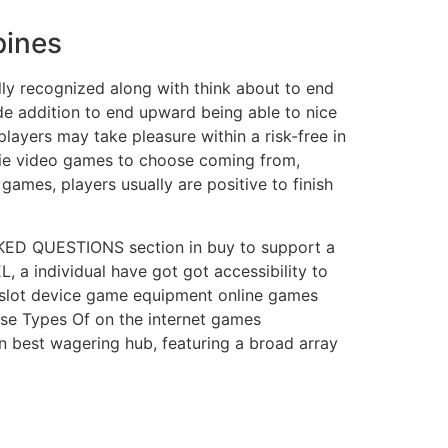
pines
ally recognized along with think about to end
ide addition to end upward being able to nice
 players may take pleasure within a risk-free in
vie video games to choose coming from,
games, players usually are positive to finish
SKED QUESTIONS section in buy to support a
 a individual have got got accessibility to
y slot device game equipment online games
ese Types Of on the internet games
n best wagering hub, featuring a broad array