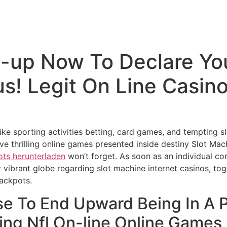
n-up Now To Declare Yo
s! Legit On Line Casin
like sporting activities betting, card games, and tempting
ve thrilling online games presented inside destiny Slot Ma
lots herunterladen
won’t forget. As soon as an individual co
ar vibrant globe regarding slot machine internet casinos, to
jackpots.
e To End Upward Being In A P
ing Nfl On-line Online Games