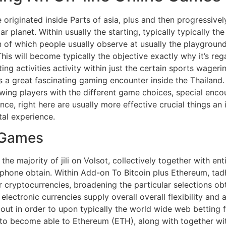
originated inside Parts of asia, plus and then progressive
lar planet. Within usually the starting, typically typically t
on of which people usually observe at usually the playground
This will become typically the objective exactly why it’s reg
rting activities activity within just the certain sports wag
rs a great fascinating gaming encounter inside the Thailand
awing players with the different game choices, special encou
ce, right here are usually more effective crucial things a
tal experience.
 Games
e majority of jili on Volsot, collectively together with entir
lephone obtain. Within Add-on To Bitcoin plus Ethereum, ta
ryptocurrencies, broadening the particular selections obt
lectronic currencies supply overall overall flexibility and 
out in order to upon typically the world wide web betting 
n to become able to Ethereum (ETH), along with together wi