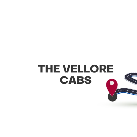
Skip
to
content