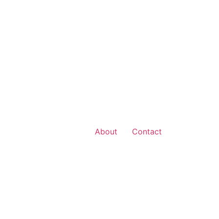
About
Contact