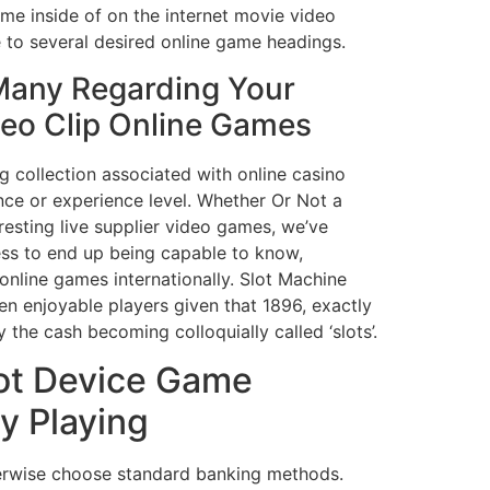
ame inside of on the internet movie video
 to several desired online game headings.
 Many Regarding Your
deo Clip Online Games
g collection associated with online casino
ence or experience level. Whether Or Not a
resting live supplier video games, we’ve
tless to end up being capable to know,
 online games internationally. Slot Machine
en enjoyable players given that 1896, exactly
ly the cash becoming colloquially called ‘slots’.
lot Device Game
y Playing
therwise choose standard banking methods.