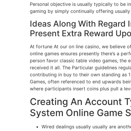
Personal objective is usually typically to be
gaming by simply continually offering usuall
Ideas Along With Regard 
Present Extra Reward Upo
At fortune At our on line casino, we believe 
online games ensures presently there’s a perf
person favor classic table video games, the e
received it all. The Particular guidelines reg
contributing in buy to their own standing as 1
Games, often referenced to end upwards being
where participants insert coins plus pull a leve
Creating An Account T
System Online Game Sy
Wired dealings usually usually are anot