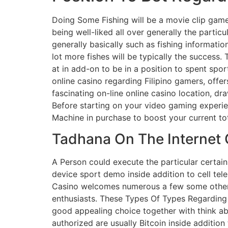
Doing Some Fishing will be a movie clip game 
being well-liked all over generally the particu
generally basically such as fishing informati
lot more fishes will be typically the success. 
at in add-on to be in a position to spent spo
online casino regarding Filipino gamers, offe
fascinating on-line online casino location, dr
Before starting on your video gaming experien
Machine in purchase to boost your current to
Tadhana On The Internet
A Person could execute the particular certain th
device sport demo inside addition to cell te
Casino welcomes numerous a few some other c
enthusiasts. These Types Of Types Regarding e
good appealing choice together with think ab
authorized are usually Bitcoin inside additio