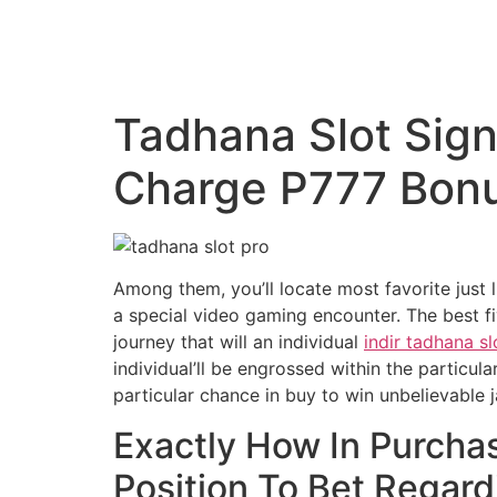
Tadhana Slot Sig
Charge P777 Bonu
Among them, you’ll locate most favorite just 
a special video gaming encounter. The best fi
journey that will an individual
indir tadhana s
individual’ll be engrossed within the particul
particular chance in buy to win unbelievable 
Exactly How In Purchas
Position To Bet Regard