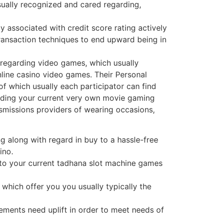
usually recognized and cared regarding,
 associated with credit score rating actively
 transaction techniques to end upward being in
 regarding video games, which usually
nline casino video games. Their Personal
of which usually each participator can find
arding your current very own movie gaming
smissions providers of wearing occasions,
g along with regard in buy to a hassle-free
ino.
le to your current tadhana slot machine games
 which offer you you usually typically the
ements need uplift in order to meet needs of