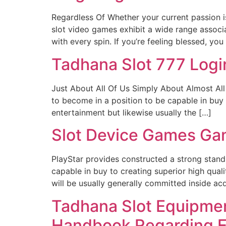
Regardless Of Whether your current passion is i
slot video games exhibit a wide range associa
with every spin. If you’re feeling blessed, yo
Tadhana Slot 777 Log
Just About All Of Us Simply About Almost All a
to become in a position to be capable in buy 
entertainment but likewise usually the […]
Slot Device Games Gam
PlayStar provides constructed a strong stand
capable in buy to creating superior high qua
will be usually generally committed inside ac
Tadhana Slot Equipme