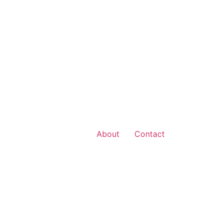
About
Contact