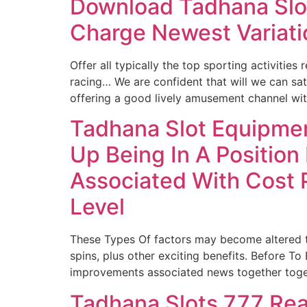
Download Tadhana Slot
Charge Newest Variati
Offer all typically the top sporting activities
racing… We are confident that will we can sa
offering a good lively amusement channel wit
Tadhana Slot Equipme
Up Being In A Position
Associated With Cost 
Level
These Types Of factors may become altered tog
spins, plus other exciting benefits. Before 
improvements associated news together toge
Tadhana Slots 777 Rea