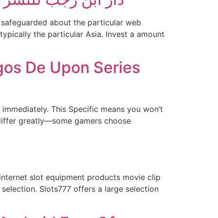
o safeguarded about the particular web
ypically the particular Asia. Invest a amount
gos De Upon Series
) immediately. This Specific means you won’t
 differ greatly—some gamers choose
internet slot equipment products movie clip
 selection. Slots777 offers a large selection