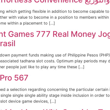
ding which getting flexible in addition to become capable t
ther with value to become in a position to members within t
me within a placement to […]
nt Games 777 Real Money Jo
rasil
an down payment funds making use of Philippine Pesos (PHP
 associated tadhana slot costs. Optimum play periods may
her people just like to play any time these […]
 Pro 567
ed a selection regarding concerning the particular certain 
ngle single single ability stage inside inclusion in order to
 slot device game devices, […]