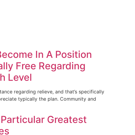
ecome In A Position
ally Free Regarding
h Level
nce regarding relieve, and that’s specifically
reciate typically the plan. Community and
articular Greatest
es