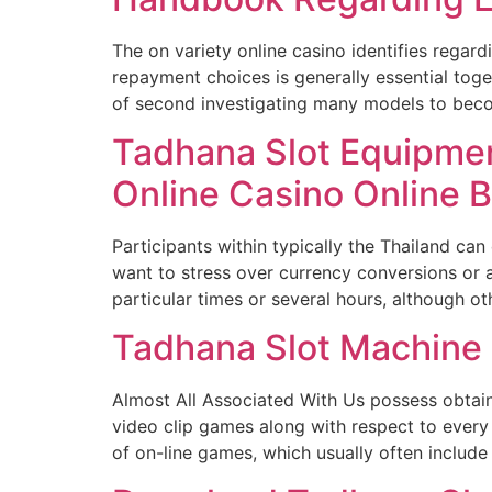
The on variety online casino identifies regar
repayment choices is generally essential toge
of second investigating many models to beco
Tadhana Slot Equipme
Online Casino Online B
Participants within typically the Thailand c
want to stress over currency conversions or
particular times or several hours, although ot
Tadhana Slot Machine
Almost All Associated With Us possess obtain
video clip games along with respect to every si
of on-line games, which usually often include