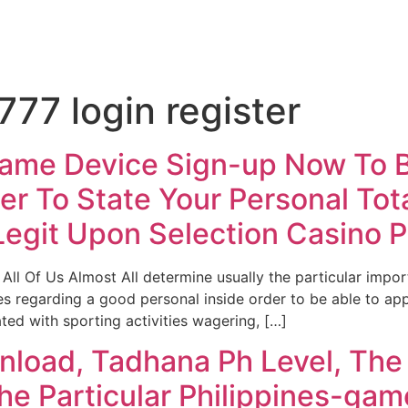
777 login register
ame Device Sign-up Now To B
r To State Your Personal Tot
git Upon Selection Casino P
 Of Us Almost All determine usually the particular importa
s regarding a good personal inside order to be able to app
ted with sporting activities wagering, […]
oad, Tadhana Ph Level, The P
he Particular Philippines-gam