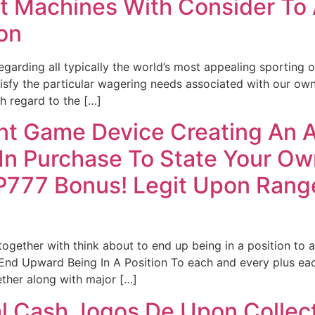
 Machines With Consider To 
on
 regarding all typically the world’s most appealing sporting
tisfy the particular wagering needs associated with our ow
h regard to the […]
nt Game Device Creating An 
 In Purchase To State Your Ow
P777 Bonus! Legit Upon Rang
ether with think about to end up being in a position to ad
To End Upward Being In A Position To each and every plus ea
ther along with major […]
l Cash Jogos De Upon Collec