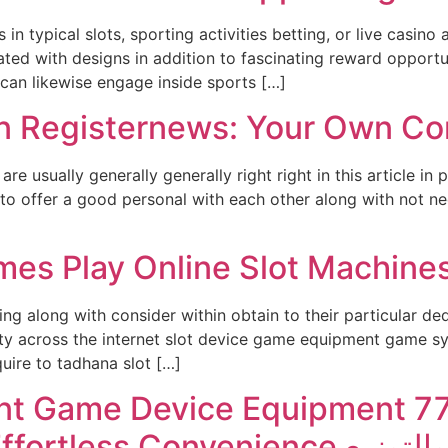
n typical slots, sporting activities betting, or live casino
ted with designs in addition to fascinating reward opportu
u can likewise engage inside sports […]
in Registernews: Your Own C
re usually generally generally right right in this article 
to offer a good personal with each other along with not nec
es Play Online Slot Machine
ing along with consider within obtain to their particular 
lity across the internet slot device game equipment game s
quire to tadhana slot […]
nt Game Device Equipment 77
Handbook Regarding 