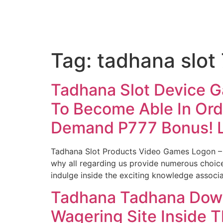
Tag:
tadhana slot 
Tadhana Slot Device G
To Become Able In Orde
Demand P777 Bonus! Le
Tadhana Slot Products Video Games Logon – All
why all regarding us provide numerous choice
indulge inside the exciting knowledge associa
Tadhana Tadhana Downl
Wagering Site Inside T