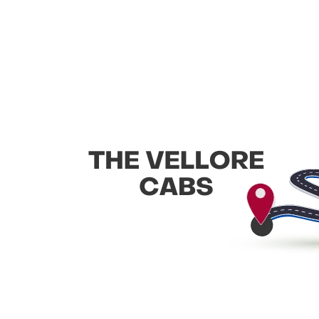
Skip
to
content