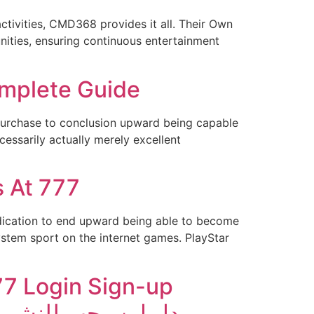
 activities, CMD368 provides it all. Their Own
nities, ensuring continuous entertainment
omplete Guide
in purchase to conclusion upward being capable
essarily actually merely excellent
s At 777
dedication to end upward being able to become
ystem sport on the internet games. PlayStar
7 Login Sign-up
Effortless Convenience دار ابن رجب للنشر والتوزيع