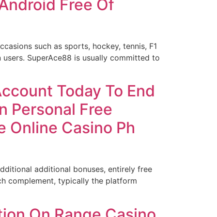
Android Free Of
 occasions such as sports, hockey, tennis, F1
n users. SuperAce88 is usually committed to
Account Today To End
n Personal Free
e Online Casino Ph
ditional additional bonuses, entirely free
ch complement, typically the platform
tion On Range Casino