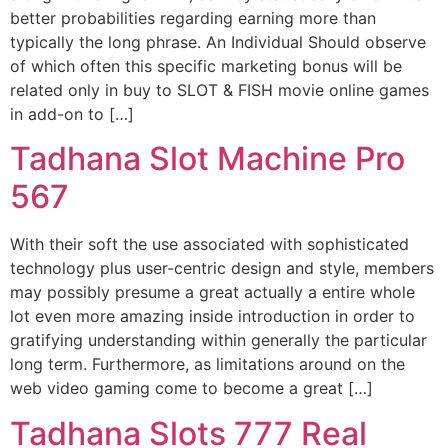
better probabilities regarding earning more than
typically the long phrase. An Individual Should observe
of which often this specific marketing bonus will be
related only in buy to SLOT & FISH movie online games
in add-on to […]
Tadhana Slot Machine Pro
567
With their soft the use associated with sophisticated
technology plus user-centric design and style, members
may possibly presume a great actually a entire whole
lot even more amazing inside introduction in order to
gratifying understanding within generally the particular
long term. Furthermore, as limitations around on the
web video gaming come to become a great […]
Tadhana Slots 777 Real