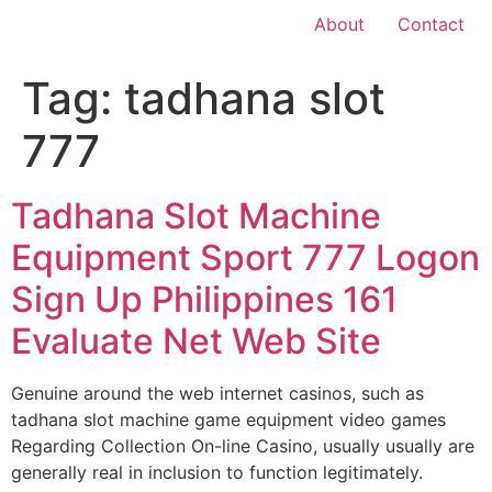
About
Contact
Tag:
tadhana slot
777
Tadhana Slot Machine
Equipment Sport 777 Logon
Sign Up Philippines 161
Evaluate Net Web Site
Genuine around the web internet casinos, such as
tadhana slot machine game equipment video games
Regarding Collection On-line Casino, usually usually are
generally real in inclusion to function legitimately.