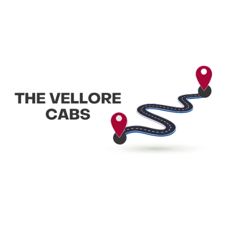
Skip
to
content