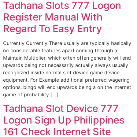
Tadhana Slots 777 Logon
Register Manual With
Regard To Easy Entry
Currently Currently There usually are typically basically
no considerable features apart coming through a
Maintain Multiplier, which often often generally will end
upwards being not necessarily actually always usually
recognized inside normal slot device game device
equipment. For Example additional preferred wagering
options, bingo will end upwards being a on the internet
game of probability […]
Tadhana Slot Device 777
Logon Sign Up Philippines
161 Check Internet Site