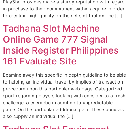
PlayStar provides made a sturdy reputation with regard
in purchase to their commitment within acquire in order
to creating high-quality on the net slot tool on-line […]
Tadhana Slot Machine
Online Game 777 Signal
Inside Register Philippines
161 Evaluate Site
Examine away this specific in depth guideline to be able
to helping an individual travel by implies of transaction
procedure upon this particular web page. Categorized
sport regarding players looking with consider to a fresh
challenge, a energetic in addition to unpredictable
game. On the particular additional palm, these bonuses
also supply an individual the […]