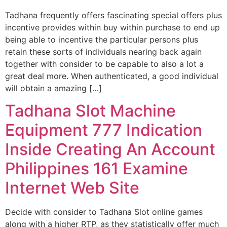
Tadhana frequently offers fascinating special offers plus
incentive provides within buy within purchase to end up
being able to incentive the particular persons plus
retain these sorts of individuals nearing back again
together with consider to be capable to also a lot a
great deal more. When authenticated, a good individual
will obtain a amazing […]
Tadhana Slot Machine
Equipment 777 Indication
Inside Creating An Account
Philippines 161 Examine
Internet Web Site
Decide with consider to Tadhana Slot online games
along with a higher RTP, as they statistically offer much