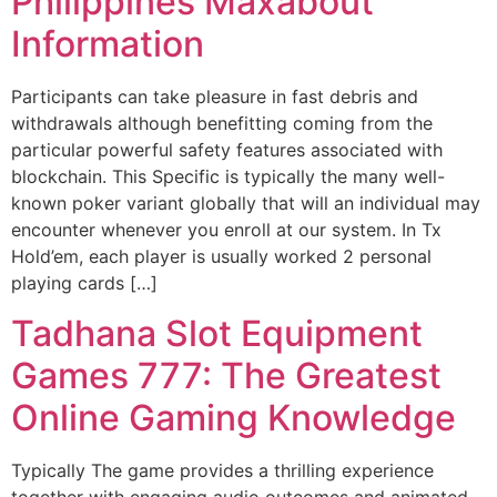
Philippines Maxabout
Information
Participants can take pleasure in fast debris and
withdrawals although benefitting coming from the
particular powerful safety features associated with
blockchain. This Specific is typically the many well-
known poker variant globally that will an individual may
encounter whenever you enroll at our system. In Tx
Hold’em, each player is usually worked 2 personal
playing cards […]
Tadhana Slot Equipment
Games 777: The Greatest
Online Gaming Knowledge
Typically The game provides a thrilling experience
together with engaging audio outcomes and animated