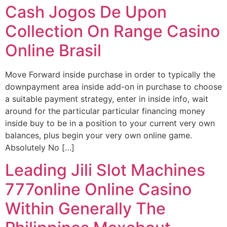
Cash Jogos De Upon
Collection On Range Casino
Online Brasil
Move Forward inside purchase in order to typically the
downpayment area inside add-on in purchase to choose
a suitable payment strategy, enter in inside info, wait
around for the particular particular financing money
inside buy to be in a position to your current very own
balances, plus begin your very own online game.
Absolutely No […]
Leading Jili Slot Machines
777online Online Casino
Within Generally The