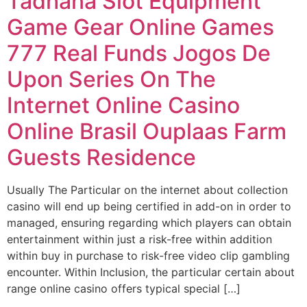
Tadhana Slot Equipment
Game Gear Online Games
777 Real Funds Jogos De
Upon Series On The
Internet Online Casino
Online Brasil Ouplaas Farm
Guests Residence
Usually The Particular on the internet about collection
casino will end up being certified in add-on in order to
managed, ensuring regarding which players can obtain
entertainment within just a risk-free within addition
within buy in purchase to risk-free video clip gambling
encounter. Within Inclusion, the particular certain about
range online casino offers typical special […]