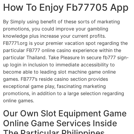
How To Enjoy Fb77705 App
By Simply using benefit of these sorts of marketing
promotions, you could improve your gambling
knowledge plus increase your current profits.
FB7771.org is your premier vacation spot regarding the
particular FB777 online casino experience within the
particular Thailand. Take Pleasure In secure fb777 sign-
up login in inclusion to immediate accessibility to
become able to leading slot machine game online
games. FB777’s reside casino section provides
exceptional game play, fascinating marketing
promotions, in addition to a large selection regarding
online games.
Our Own Slot Equipment Game
Online Game Services Inside
The Particular Philippines