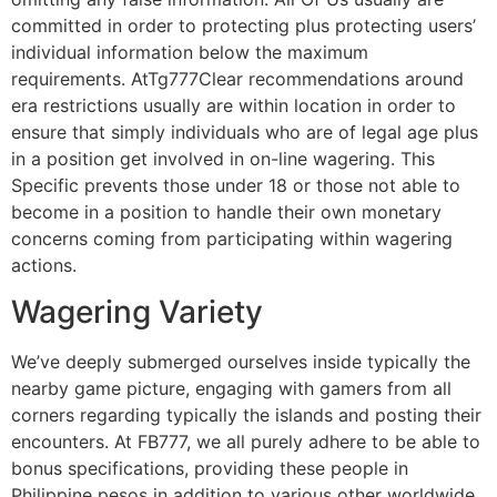
committed in order to protecting plus protecting users’
individual information below the maximum
requirements. AtTg777Clear recommendations around
era restrictions usually are within location in order to
ensure that simply individuals who are of legal age plus
in a position get involved in on-line wagering. This
Specific prevents those under 18 or those not able to
become in a position to handle their own monetary
concerns coming from participating within wagering
actions.
Wagering Variety
We’ve deeply submerged ourselves inside typically the
nearby game picture, engaging with gamers from all
corners regarding typically the islands and posting their
encounters. At FB777, we all purely adhere to be able to
bonus specifications, providing these people in
Philippine pesos in addition to various other worldwide