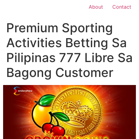
About
Contact
Premium Sporting
Activities Betting Sa
Pilipinas 777 Libre Sa
Bagong Customer