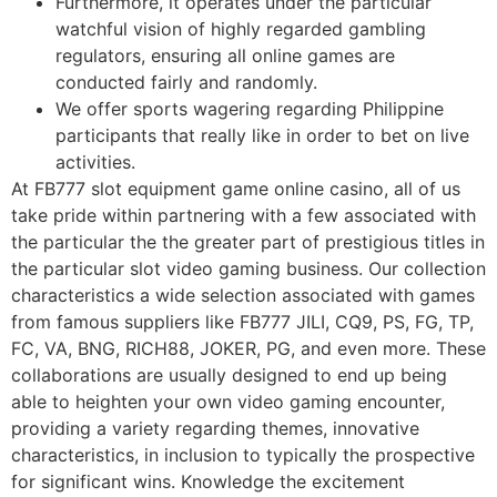
Furthermore, it operates under the particular
watchful vision of highly regarded gambling
regulators, ensuring all online games are
conducted fairly and randomly.
We offer sports wagering regarding Philippine
participants that really like in order to bet on live
activities.
At FB777 slot equipment game online casino, all of us
take pride within partnering with a few associated with
the particular the the greater part of prestigious titles in
the particular slot video gaming business. Our collection
characteristics a wide selection associated with games
from famous suppliers like FB777 JILI, CQ9, PS, FG, TP,
FC, VA, BNG, RICH88, JOKER, PG, and even more. These
collaborations are usually designed to end up being
able to heighten your own video gaming encounter,
providing a variety regarding themes, innovative
characteristics, in inclusion to typically the prospective
for significant wins. Knowledge the excitement