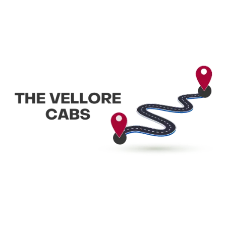
Skip
to
content