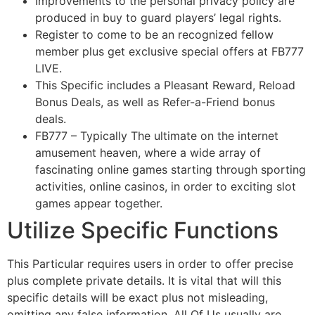
Improvements to the personal privacy policy are
produced in buy to guard players’ legal rights.
Register to come to be an recognized fellow
member plus get exclusive special offers at FB777
LIVE.
This Specific includes a Pleasant Reward, Reload
Bonus Deals, as well as Refer-a-Friend bonus
deals.
FB777 – Typically The ultimate on the internet
amusement heaven, where a wide array of
fascinating online games starting through sporting
activities, online casinos, in order to exciting slot
games appear together.
Utilize Specific Functions
This Particular requires users in order to offer precise
plus complete private details. It is vital that will this
specific details will be exact plus not misleading,
omitting any false information. All Of Us usually are