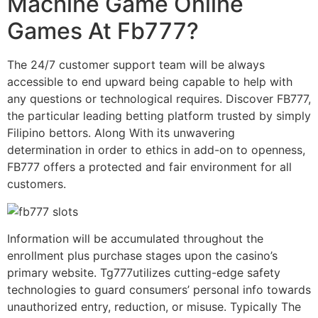
Machine Game Online
Games At Fb777?
The 24/7 customer support team will be always
accessible to end upward being capable to help with
any questions or technological requires. Discover FB777,
the particular leading betting platform trusted by simply
Filipino bettors. Along With its unwavering
determination in order to ethics in add-on to openness,
FB777 offers a protected and fair environment for all
customers.
Information will be accumulated throughout the
enrollment plus purchase stages upon the casino’s
primary website. Tg777utilizes cutting-edge safety
technologies to guard consumers’ personal info towards
unauthorized entry, reduction, or misuse. Typically The