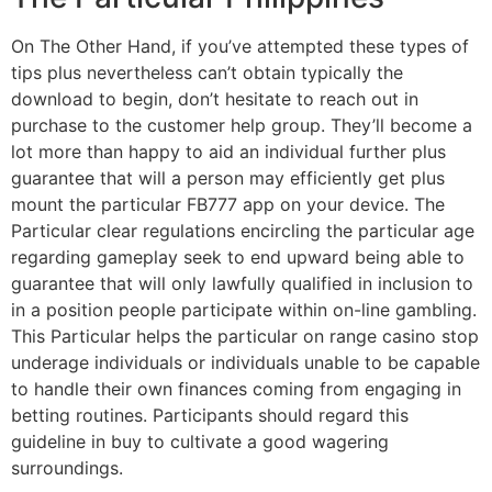
On The Other Hand, if you’ve attempted these types of
tips plus nevertheless can’t obtain typically the
download to begin, don’t hesitate to reach out in
purchase to the customer help group. They’ll become a
lot more than happy to aid an individual further plus
guarantee that will a person may efficiently get plus
mount the particular FB777 app on your device. The
Particular clear regulations encircling the particular age
regarding gameplay seek to end upward being able to
guarantee that will only lawfully qualified in inclusion to
in a position people participate within on-line gambling.
This Particular helps the particular on range casino stop
underage individuals or individuals unable to be capable
to handle their own finances coming from engaging in
betting routines. Participants should regard this
guideline in buy to cultivate a good wagering
surroundings.