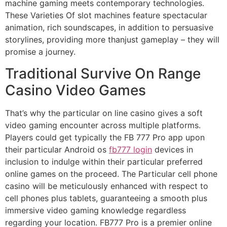
machine gaming meets contemporary technologies.
These Varieties Of slot machines feature spectacular
animation, rich soundscapes, in addition to persuasive
storylines, providing more thanjust gameplay – they will
promise a journey.
Traditional Survive On Range
Casino Video Games
That’s why the particular on line casino gives a soft
video gaming encounter across multiple platforms.
Players could get typically the FB 777 Pro app upon
their particular Android os
fb777 login
devices in
inclusion to indulge within their particular preferred
online games on the proceed. The Particular cell phone
casino will be meticulously enhanced with respect to
cell phones plus tablets, guaranteeing a smooth plus
immersive video gaming knowledge regardless
regarding your location. FB777 Pro is a premier online