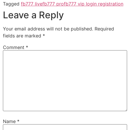
Tagged
fb777 live
fb777 pro
fb777 vip login registration
Leave a Reply
Your email address will not be published.
Required
fields are marked
*
Comment
*
Name
*