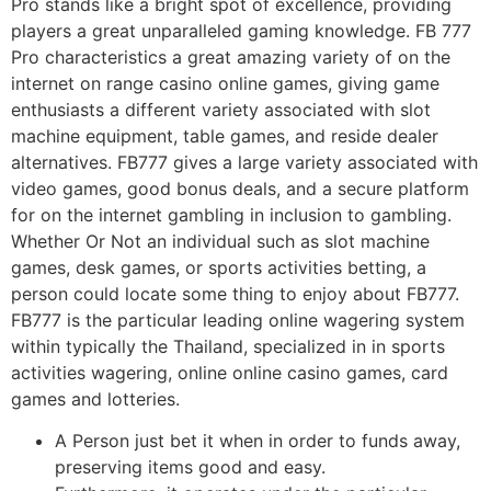
Pro stands like a bright spot of excellence, providing
players a great unparalleled gaming knowledge. FB 777
Pro characteristics a great amazing variety of on the
internet on range casino online games, giving game
enthusiasts a different variety associated with slot
machine equipment, table games, and reside dealer
alternatives. FB777 gives a large variety associated with
video games, good bonus deals, and a secure platform
for on the internet gambling in inclusion to gambling.
Whether Or Not an individual such as slot machine
games, desk games, or sports activities betting, a
person could locate some thing to enjoy about FB777.
FB777 is the particular leading online wagering system
within typically the Thailand, specialized in in sports
activities wagering, online online casino games, card
games and lotteries.
A Person just bet it when in order to funds away,
preserving items good and easy.