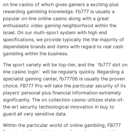
on line casino of which gives gamers a exciting plus
rewarding gambling knowledge. Fb777 is usually a
popular on-line online casino along with a great
enthusiastic video gaming neighborhood within the
Israel. On our multi-sport system with high end
specifications, we provide typically the the majority of
dependable brands and items with regard to real cash
gambling within the business.
The sport variety will be top-tier, and the `fb777 slot on
line casino login` will be regularly quickly. Regarding a
specialist gaming center, fb77706 is usually the proven
choice. FB777 Pro will take the particular security of its
players’ personal plus financial information extremely
significantly. The on collection casino utilizes state-of-
the-art security technological innovation in buy to
guard all very sensitive data.
Within the particular world of online gambling, FB777