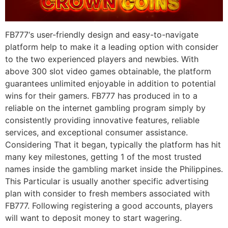
FB777‘s user-friendly design and easy-to-navigate
platform help to make it a leading option with consider
to the two experienced players and newbies. With
above 300 slot video games obtainable, the platform
guarantees unlimited enjoyable in addition to potential
wins for their gamers. FB777 has produced in to a
reliable on the internet gambling program simply by
consistently providing innovative features, reliable
services, and exceptional consumer assistance.
Considering That it began, typically the platform has hit
many key milestones, getting 1 of the most trusted
names inside the gambling market inside the Philippines.
This Particular is usually another specific advertising
plan with consider to fresh members associated with
FB777. Following registering a good accounts, players
will want to deposit money to start wagering.