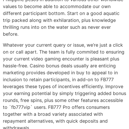
values to become able to accommodate our own
different participant bottom. Start on a good aquatic
trip packed along with exhilaration, plus knowledge
thrilling runs into on the water such as never ever
before.
Whatever your current query or issue, we’re just a click
on or call apart. The team is fully commited to ensuring
your current video gaming encounter is pleasant plus
hassle-free. Casino bonus deals usually are enticing
marketing provides developed in buy to appeal to in
inclusion to retain participants, in add-on to FB777
leverages these types of incentives efficiently. Improve
your earning potential by simply triggering added bonus
rounds, free spins, plus some other features accessible
to `fb777vip` users. FB777 Pro offers consumers
together with a broad variety associated with
repayment alternatives, with quick deposits and
withdrawals.