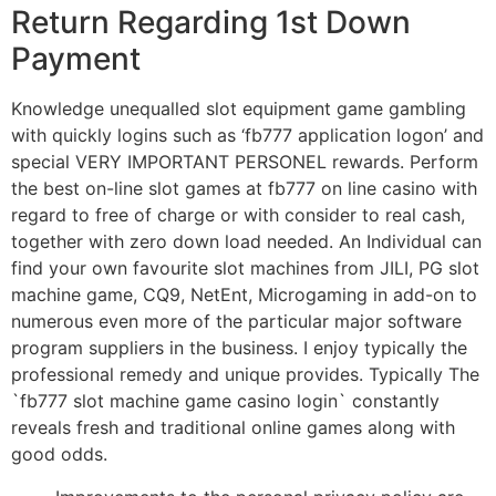
Return Regarding 1st Down
Payment
Knowledge unequalled slot equipment game gambling
with quickly logins such as ‘fb777 application logon’ and
special VERY IMPORTANT PERSONEL rewards. Perform
the best on-line slot games at fb777 on line casino with
regard to free of charge or with consider to real cash,
together with zero down load needed. An Individual can
find your own favourite slot machines from JILI, PG slot
machine game, CQ9, NetEnt, Microgaming in add-on to
numerous even more of the particular major software
program suppliers in the business. I enjoy typically the
professional remedy and unique provides. Typically The
`fb777 slot machine game casino login` constantly
reveals fresh and traditional online games along with
good odds.