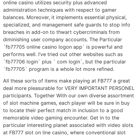
online casino utilizes security plus advanced
administration techniques with respect to gamer
balances. Moreover, it implements essential physical,
specialized, and management safe guards to stop info
breaches in add-on to thwart cybercriminals from
diminishing user company accounts. The Particular
`fb77705 online casino logon app` is powerful and
performs well. I’ve tried out other websites such as
`fb77706 login` plus ` com login`, but the particular
`fb77705` program is a whole lot more refined.
All these sorts of items make playing at FB777 a great
deal more pleasurable for VERY IMPORTANT PERSONEL
participants. Together With our own diverse assortment
of slot machine games, each player will be sure in buy
to locate their perfect match in inclusion to a good
memorable video gaming encounter. Get in to the
particular interesting planet associated with video slots
at FB777 slot on line casino, where conventional slot