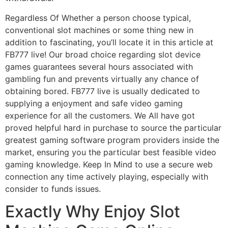
Regardless Of Whether a person choose typical,
conventional slot machines or some thing new in
addition to fascinating, you’ll locate it in this article at
FB777 live! Our broad choice regarding slot device
games guarantees several hours associated with
gambling fun and prevents virtually any chance of
obtaining bored. FB777 live is usually dedicated to
supplying a enjoyment and safe video gaming
experience for all the customers. We All have got
proved helpful hard in purchase to source the particular
greatest gaming software program providers inside the
market, ensuring you the particular best feasible video
gaming knowledge. Keep In Mind to use a secure web
connection any time actively playing, especially with
consider to funds issues.
Exactly Why Enjoy Slot