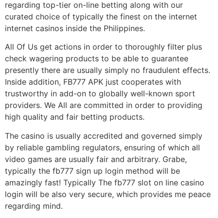
regarding top-tier on-line betting along with our
curated choice of typically the finest on the internet
internet casinos inside the Philippines.
All Of Us get actions in order to thoroughly filter plus
check wagering products to be able to guarantee
presently there are usually simply no fraudulent effects.
Inside addition, FB777 APK just cooperates with
trustworthy in add-on to globally well-known sport
providers. We All are committed in order to providing
high quality and fair betting products.
The casino is usually accredited and governed simply
by reliable gambling regulators, ensuring of which all
video games are usually fair and arbitrary. Grabe,
typically the fb777 sign up login method will be
amazingly fast! Typically The fb777 slot on line casino
login will be also very secure, which provides me peace
regarding mind.