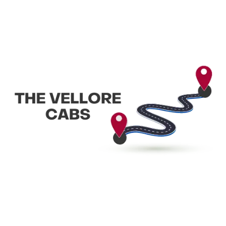
Skip
to
content