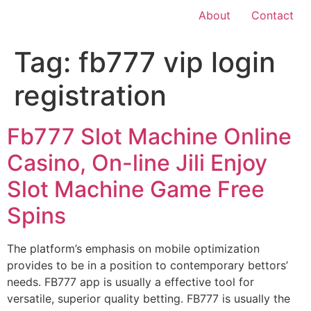
About
Contact
Tag:
fb777 vip login
registration
Fb777 Slot Machine Online
Casino, On-line Jili Enjoy
Slot Machine Game Free
Spins
The platform’s emphasis on mobile optimization
provides to be in a position to contemporary bettors’
needs. FB777 app is usually a effective tool for
versatile, superior quality betting. FB777 is usually the