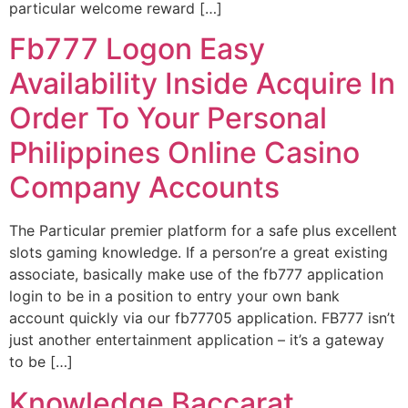
particular welcome reward […]
Fb777 Logon Easy
Availability Inside Acquire In
Order To Your Personal
Philippines Online Casino
Company Accounts
The Particular premier platform for a safe plus excellent
slots gaming knowledge. If a person’re a great existing
associate, basically make use of the fb777 application
login to be in a position to entry your own bank
account quickly via our fb77705 application. FB777 isn’t
just another entertainment application – it’s a gateway
to be […]
Knowledge Baccarat,