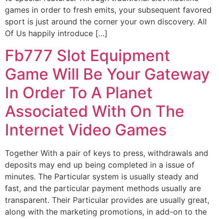
games in order to fresh emits, your subsequent favored
sport is just around the corner your own discovery. All
Of Us happily introduce […]
Fb777 Slot Equipment
Game Will Be Your Gateway
In Order To A Planet
Associated With On The
Internet Video Games
Together With a pair of keys to press, withdrawals and
deposits may end up being completed in a issue of
minutes. The Particular system is usually steady and
fast, and the particular payment methods usually are
transparent. Their Particular provides are usually great,
along with the marketing promotions, in add-on to the