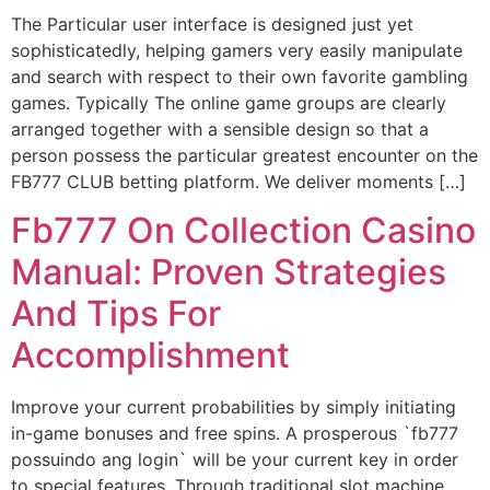
The Particular user interface is designed just yet
sophisticatedly, helping gamers very easily manipulate
and search with respect to their own favorite gambling
games. Typically The online game groups are clearly
arranged together with a sensible design so that a
person possess the particular greatest encounter on the
FB777 CLUB betting platform. We deliver moments […]
Fb777 On Collection Casino
Manual: Proven Strategies
And Tips For
Accomplishment
Improve your current probabilities by simply initiating
in-game bonuses and free spins. A prosperous `fb777
possuindo ang login` will be your current key in order
to special features. Through traditional slot machine