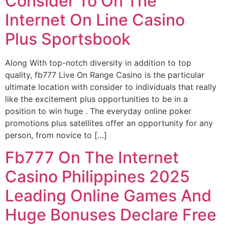
Consider To On The
Internet On Line Casino
Plus Sportsbook
Along With top-notch diversity in addition to top
quality, fb777 Live On Range Casino is the particular
ultimate location with consider to individuals that really
like the excitement plus opportunities to be in a
position to win huge . The everyday online poker
promotions plus satellites offer an opportunity for any
person, from novice to […]
Fb777 On The Internet
Casino Philippines 2025
Leading Online Games And
Huge Bonuses Declare Free