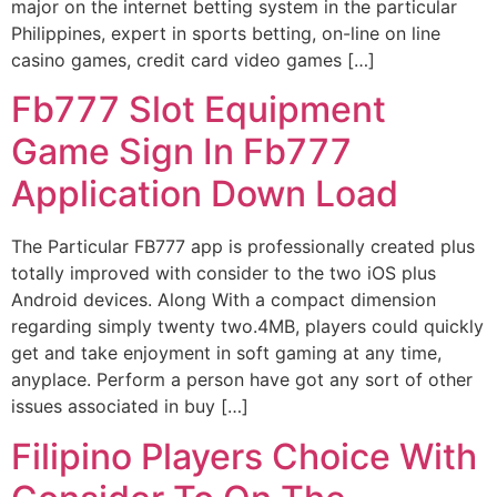
major on the internet betting system in the particular
Philippines, expert in sports betting, on-line on line
casino games, credit card video games […]
Fb777 Slot Equipment
Game Sign In Fb777
Application Down Load
The Particular FB777 app is professionally created plus
totally improved with consider to the two iOS plus
Android devices. Along With a compact dimension
regarding simply twenty two.4MB, players could quickly
get and take enjoyment in soft gaming at any time,
anyplace. Perform a person have got any sort of other
issues associated in buy […]
Filipino Players Choice With