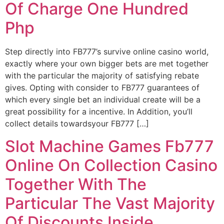
Of Charge One Hundred
Php
Step directly into FB777’s survive online casino world,
exactly where your own bigger bets are met together
with the particular the majority of satisfying rebate
gives. Opting with consider to FB777 guarantees of
which every single bet an individual create will be a
great possibility for a incentive. In Addition, you’ll
collect details towardsyour FB777 […]
Slot Machine Games Fb777
Online On Collection Casino
Together With The
Particular The Vast Majority
Of Discounts Inside