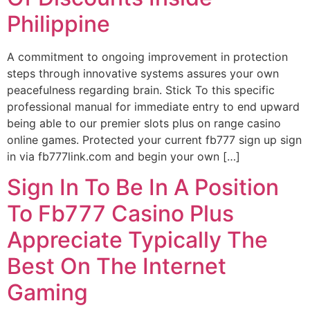
Philippine
A commitment to ongoing improvement in protection
steps through innovative systems assures your own
peacefulness regarding brain. Stick To this specific
professional manual for immediate entry to end upward
being able to our premier slots plus on range casino
online games. Protected your current fb777 sign up sign
in via fb777link.com and begin your own […]
Sign In To Be In A Position
To Fb777 Casino Plus
Appreciate Typically The
Best On The Internet
Gaming