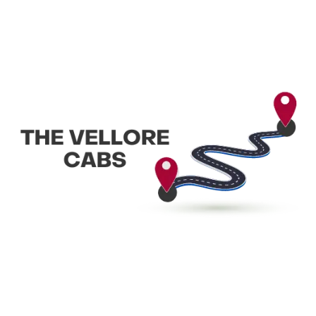
Skip
to
content