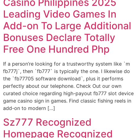
Casino Philippines 2025
Leading Video Games In
Add-on To Large Additional
Bonuses Declare Totally
Free One Hundred Php
If a person’re looking for a trustworthy system like `m
fb777j`, then `fb777` is typically the one. I likewise do
the `fb77705 software download`, plus it performs
perfectly about our telephone. Check Out our own
curated choice regarding high-payout fb777 slot device
game casino sign in games. Find classic fishing reels in
add-on to modern […]
Sz777 Recognized
Homepage Recognized