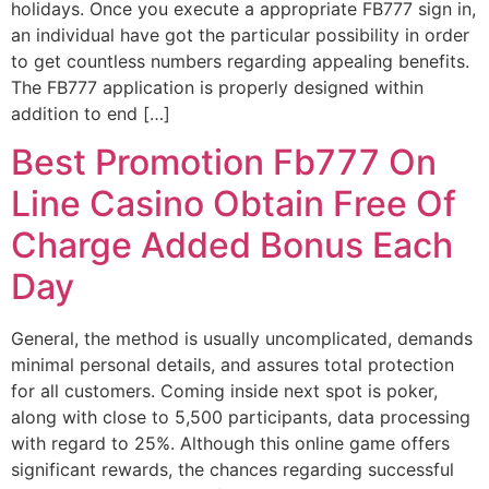
holidays. Once you execute a appropriate FB777 sign in,
an individual have got the particular possibility in order
to get countless numbers regarding appealing benefits.
The FB777 application is properly designed within
addition to end […]
Best Promotion Fb777 On
Line Casino Obtain Free Of
Charge Added Bonus Each
Day
General, the method is usually uncomplicated, demands
minimal personal details, and assures total protection
for all customers. Coming inside next spot is poker,
along with close to 5,500 participants, data processing
with regard to 25%. Although this online game offers
significant rewards, the chances regarding successful