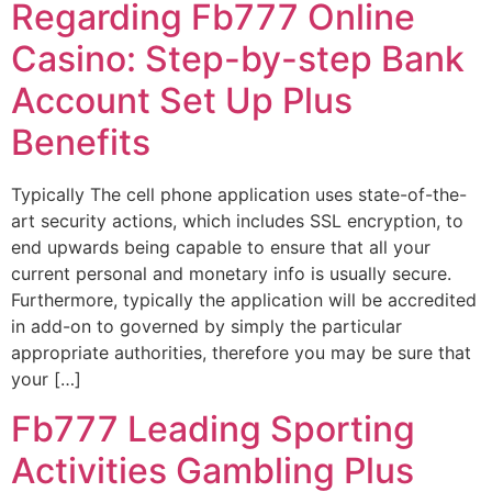
Regarding Fb777 Online
Casino: Step-by-step Bank
Account Set Up Plus
Benefits
Typically The cell phone application uses state-of-the-
art security actions, which includes SSL encryption, to
end upwards being capable to ensure that all your
current personal and monetary info is usually secure.
Furthermore, typically the application will be accredited
in add-on to governed by simply the particular
appropriate authorities, therefore you may be sure that
your […]
Fb777 Leading Sporting
Activities Gambling Plus