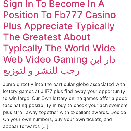
Sign In To Become In A
Position To Fb777 Casino
Plus Appreciate Typically
The Greatest About
Typically The World Wide
Web Video Gaming دار ابن
رجب للنشر والتوزيع
Jump directly into the particular globe associated with
lottery games at Jili77 plus find away your opportunity
to win large. Our Own lottery online games offer a good
fascinating possibility in buy to check your achievement
plus stroll away together with excellent awards. Decide
On your own numbers, buy your own tickets, and
appear forwards […]