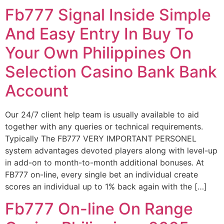
Fb777 Signal Inside Simple
And Easy Entry In Buy To
Your Own Philippines On
Selection Casino Bank Bank
Account
Our 24/7 client help team is usually available to aid
together with any queries or technical requirements.
Typically The FB777 VERY IMPORTANT PERSONEL
system advantages devoted players along with level-up
in add-on to month-to-month additional bonuses. At
FB777 on-line, every single bet an individual create
scores an individual up to 1% back again with the […]
Fb777 On-line On Range