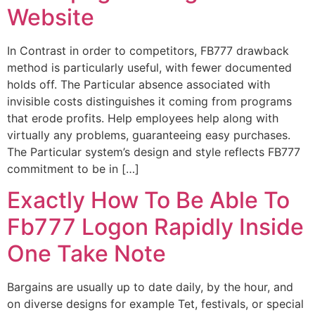
Website
In Contrast in order to competitors, FB777 drawback
method is particularly useful, with fewer documented
holds off. The Particular absence associated with
invisible costs distinguishes it coming from programs
that erode profits. Help employees help along with
virtually any problems, guaranteeing easy purchases.
The Particular system’s design and style reflects FB777
commitment to be in […]
Exactly How To Be Able To
Fb777 Logon Rapidly Inside
One Take Note
Bargains are usually up to date daily, by the hour, and
on diverse designs for example Tet, festivals, or special