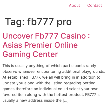
About
Contact
Tag:
fb777 pro
Uncover Fb777 Casino :
Asias Premier Online
Gaming Center
This is usually anything of which participants rarely
observe whenever encountering additional playgrounds.
At established FB777, we all will bring in in addition to
update you along with the listing regarding betting
games therefore an individual could select your own
favored item along with the hottest product. FB777 is
usually a new address inside the […]