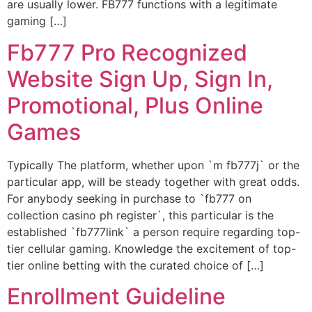
are usually lower. FB777 functions with a legitimate
gaming […]
Fb777 Pro Recognized
Website Sign Up, Sign In,
Promotional, Plus Online
Games
Typically The platform, whether upon `m fb777j` or the
particular app, will be steady together with great odds.
For anybody seeking in purchase to `fb777 on
collection casino ph register`, this particular is the
established `fb777link` a person require regarding top-
tier cellular gaming. Knowledge the excitement of top-
tier online betting with the curated choice of […]
Enrollment Guideline