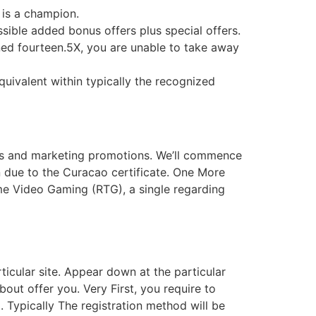
 is a champion.
essible added bonus offers plus special offers.
ined fourteen.5X, you are unable to take away
ivalent within typically the recognized
ers and marketing promotions. We’ll commence
on due to the Curacao certificate. One More
ime Video Gaming (RTG), a single regarding
rticular site. Appear down at the particular
bout offer you. Very First, you require to
 Typically The registration method will be