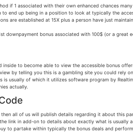
hod if 1 associated with their own enhanced chances many
n to end up being in a position to look at typically the acc
ions are established at 15X plus a person have just mainta
st downpayment bonus associated with 100$ (or a great equ
rd inside to become able to view the accessible bonus off
view by telling you this is a gambling site you could rely 
s is usually of which it utilizes software program by Realt
ies actually.
 Code
hen all of us will publish details regarding it about this pa
the link in add-on to details about exactly what is usually a
y to partake within typically the bonus deals and perform.