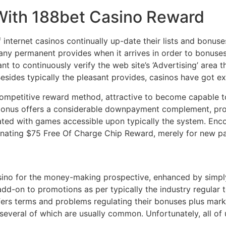
ith 188bet Casino Reward
 internet casinos continually up-date their lists and bonuse
any permanent provides when it arrives in order to bonuses, 
nt to continuously verify the web site’s ‘Advertising’ area 
esides typically the pleasant provides, casinos have got ext
competitive reward method, attractive to become capable t
 bonus offers a considerable downpayment complement, p
ated with games accessible upon typically the system. Encou
cinating $75 Free Of Charge Chip Reward, merely for new pa
casino for the money-making prospective, enhanced by simpl
dd-on to promotions as per typically the industry regular 
ffers terms and problems regulating their bonuses plus mark
 several of which are usually common. Unfortunately, all of 