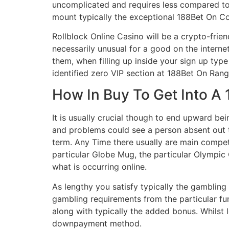
uncomplicated and requires less compared to 
mount typically the exceptional 188Bet On Col
Rollblock Online Casino will be a crypto-frien
necessarily unusual for a good on the intern
them, when filling up inside your sign up type 
identified zero VIP section at 188Bet On Ran
How In Buy To Get Into A 
It is usually crucial though to end upward bein
and problems could see a person absent out th
term. Any Time there usually are main competit
particular Globe Mug, the particular Olympic
what is occurring online.
As lengthy you satisfy typically the gambling
gambling requirements from the particular fu
along with typically the added bonus. Whilst 
downpayment method.