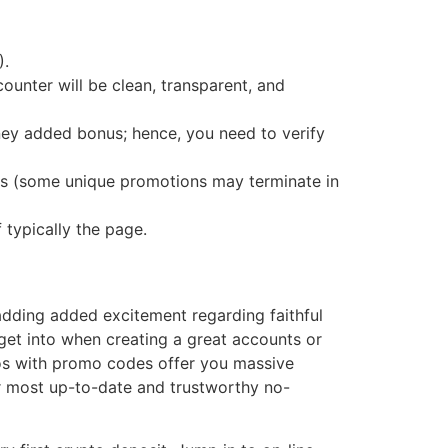
).
ounter will be clean, transparent, and
oney added bonus; hence, you need to verify
days (some unique promotions may terminate in
 typically the page.
adding added excitement regarding faithful
get into when creating a great accounts or
inos with promo codes offer you massive
ar most up-to-date and trustworthy no-