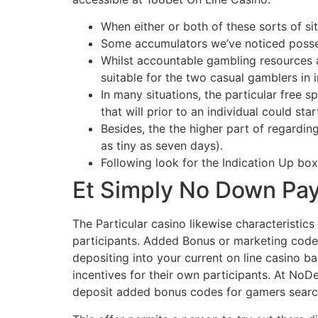
When either or both of these sorts of sit
Some accumulators we’ve noticed possess
Whilst accountable gambling resources ar
suitable for the two casual gamblers in i
In many situations, the particular free
that will prior to an individual could sta
Besides, the the higher part of regardi
as tiny as seven days).
Following look for the Indication Up box 
Et Simply No Down Pa
The Particular casino likewise characteristi
participants. Added Bonus or marketing codes
depositing into your current on line casino b
incentives for their own participants. At NoD
deposit added bonus codes for gamers searchi