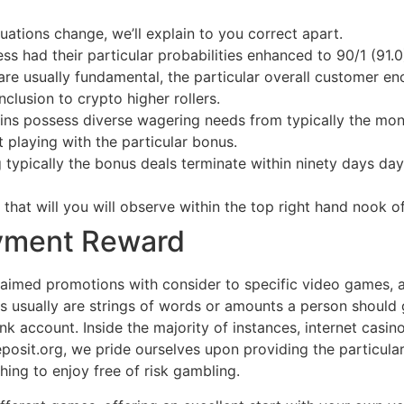
uations change, we’ll explain to you correct apart.
 had their particular probabilities enhanced to 90/1 (91.0
e usually fundamental, the particular overall customer enc
nclusion to crypto higher rollers.
 spins possess diverse wagering needs from typically the m
rt playing with the particular bonus.
ng typically the bonus deals terminate within ninety days 
that will you will observe within the top right hand nook of
yment Reward
cs aimed promotions with consider to specific video games, 
 usually are strings of words or amounts a person should 
ank account. Inside the majority of instances, internet cas
eposit.org, we pride ourselves upon providing the particul
ng to enjoy free of risk gambling.