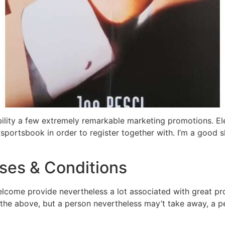
bility a few extremely remarkable marketing promotions. El
r sportsbook in order to register together with. I’m a good s
ses & Conditions
elcome provide nevertheless a lot associated with great pr
 the above, but a person nevertheless may’t take away, a 