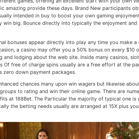
ifferent games, offering an excellent start with your own ve
ific amazing provide these days. Brand New participants o
 usually intended in buy to boost your own gaming enjoymen
y win big. Bounce directly into typically the enjoyment and
tional bonuses appear directly into play any time you make a
ccasion, a casino may offer you a 50% bonus on every $10 o
ng and lodging about the web site. Inside many casinos, s
s Of free of charge spins usually are a free effort at the p
 as zero down payment packages.
enhanced chances many upon win wagers but likewise about 
 groups to rating and win their online game. There are nume
its at 188Bet. The Particular the majority of typical one is 
ically the betting needs usually are arranged at 15X plus yo