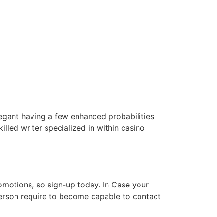
egant having a few enhanced probabilities
killed writer specialized in within casino
omotions, so sign-up today. In Case your
person require to become capable to contact