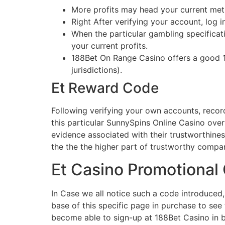
More profits may head your current met
Right After verifying your account, log i
When the particular gambling specificat
your current profits.
188Bet On Range Casino offers a good 1
jurisdictions).
Et Reward Code
Following verifying your own accounts, reco
this particular SunnySpins Online Casino over
evidence associated with their trustworthines
the the the higher part of trustworthy compan
Et Casino Promotional
In Case we all notice such a code introduced, t
base of this specific page in purchase to see 
become able to sign-up at 188Bet Casino in bu