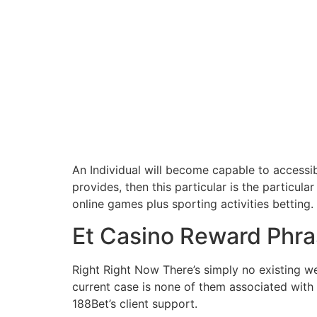
An Individual will become capable to accessi
provides, then this particular is the particula
online games plus sporting activities betting.
Et Casino Reward Phra
Right Right Now There’s simply no existing w
current case is none of them associated with
188Bet’s client support.