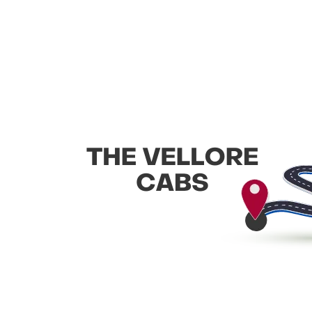
Skip
to
content