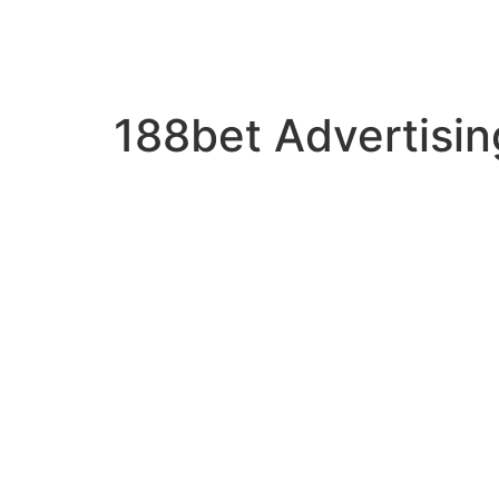
188bet Advertisi