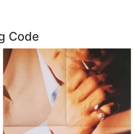
ng Code