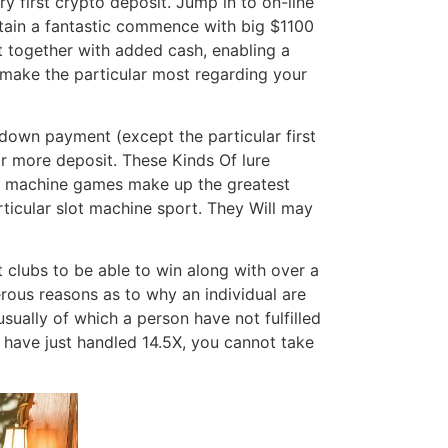
ry first crypto deposit. Jump in to on-line
btain a fantastic commence with big $1100
t together with added cash, enabling a
 make the particular most regarding your
 down payment (except the particular first
r more deposit. These Kinds Of lure
lot machine games make up the greatest
articular slot machine sport. They Will may
clubs to be able to win along with over a
rous reasons as to why an individual are
usually of which a person have not fulfilled
u have just handled 14.5X, you cannot take