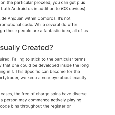
on the particular proceed, you can get plus
 both Android os in addition to iOS devices).
nside Anjouan within Comoros. It’s not
promotional code. While several do offer
gh these people are a fantastic idea, all of us
Usually Created?
ired. Failing to stick to the particular terms
ty that one could be developed inside the long
ing in 1. This Specific can become for the
rtytrader, we keep a near eye about exactly
 cases, the free of charge spins have diverse
re a person may commence actively playing
 code bins throughout the register or