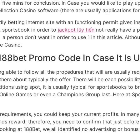
five mins for conclusion. In Case you would like to play up
lection Casino software (there are usually applications for
dly betting internet site with an functioning permit given i
et sportsbook in order to
jackpot lũy tiến
not really have a 
a person don’t want in order to use 1 in this article. Althou
ge Casino.
188bet Promo Code In Case It Is 
g able to follow all the procedures that will are usually requ
ere about typically the offer. There will be each possibili
ions using spot, it is usually typical for sportsbooks to br
 Online Games or even a Champions Group last. Here at Spo
 requirements, you could keep your current profits. In many
nds reward; therefore, you need to confirm that just befo
looking at 188Bet, we all identified no advertising or bonus