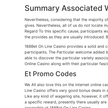
Summary Associated W
Nevertheless, considering that the majority of
gives. Nevertheless, all of us do not locate m
Regard To this specific cause, participants wa
the provides as they are usually introduced. B
188Bet On Line Casino provides a solid and 
participants. The Particular welcome added
able to discover the particular variety associ
Online Casino along with their particular fas
Et Promo Codes
We All also love this on the internet online 
Line Casino offers very good bonus deals in a
Like any kind of wagering site, however, it o
a specific reward, presently there usually are
accessible at 188Bet On Line Casino.