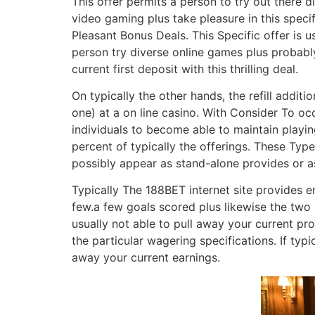
This offer permits a person to try out there d
video gaming plus take pleasure in this spec
Pleasant Bonus Deals. This Specific offer is
person try diverse online games plus probabl
current first deposit with this thrilling deal.
On typically the other hands, the refill addi
one) at a on line casino. With Consider To o
individuals to become able to maintain playi
percent of typically the offerings. These Type
possibly appear as stand-alone provides or
Typically The 188BET internet site provides 
few.a few goals scored plus likewise the two
usually not able to pull away your current prof
the particular wagering specifications. If typ
away your current earnings.