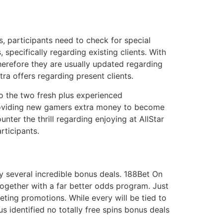
s, participants need to check for special
specifically regarding existing clients. With
therefore they are usually updated regarding
ra offers regarding present clients.
o the two fresh plus experienced
roviding new gamers extra money to become
nter the thrill regarding enjoying at AllStar
rticipants.
y several incredible bonus deals. 188Bet On
together with a far better odds program. Just
eting promotions. While every will be tied to
us identified no totally free spins bonus deals