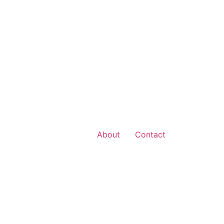
About
Contact