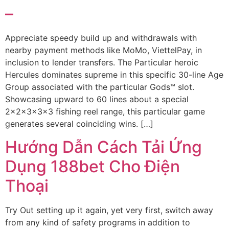
–
Appreciate speedy build up and withdrawals with
nearby payment methods like MoMo, ViettelPay, in
inclusion to lender transfers. The Particular heroic
Hercules dominates supreme in this specific 30-line Age
Group associated with the particular Gods™ slot.
Showcasing upward to 60 lines about a special
2x2x3x3x3 fishing reel range, this particular game
generates several coinciding wins. […]
Hướng Dẫn Cách Tải Ứng
Dụng 188bet Cho Điện
Thoại
Try Out setting up it again, yet very first, switch away
from any kind of safety programs in addition to