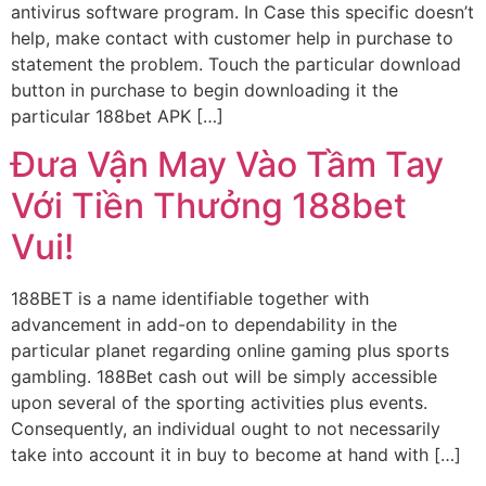
antivirus software program. In Case this specific doesn’t
help, make contact with customer help in purchase to
statement the problem. Touch the particular download
button in purchase to begin downloading it the
particular 188bet APK […]
Đưa Vận May Vào Tầm Tay
Với Tiền Thưởng 188bet
Vui!
188BET is a name identifiable together with
advancement in add-on to dependability in the
particular planet regarding online gaming plus sports
gambling. 188Bet cash out will be simply accessible
upon several of the sporting activities plus events.
Consequently, an individual ought to not necessarily
take into account it in buy to become at hand with […]