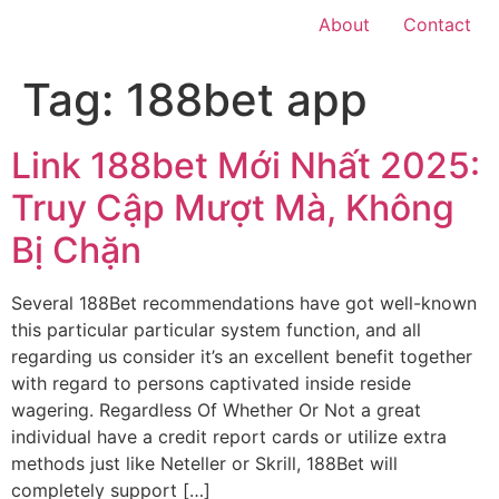
About
Contact
Tag:
188bet app
Link 188bet Mới Nhất 2025:
Truy Cập Mượt Mà, Không
Bị Chặn
Several 188Bet recommendations have got well-known
this particular particular system function, and all
regarding us consider it’s an excellent benefit together
with regard to persons captivated inside reside
wagering. Regardless Of Whether Or Not a great
individual have a credit report cards or utilize extra
methods just like Neteller or Skrill, 188Bet will
completely support […]