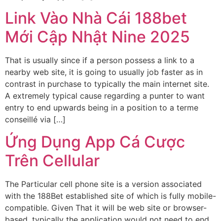
Link Vào Nhà Cái 188bet
Mới Cập Nhật Nine 2025
That is usually since if a person possess a link to a
nearby web site, it is going to usually job faster as in
contrast in purchase to typically the main internet site.
A extremely typical cause regarding a punter to want
entry to end upwards being in a position to a terme
conseillé via […]
Ứng Dụng App Cá Cược
Trên Cellular
The Particular cell phone site is a version associated
with the 188Bet established site of which is fully mobile-
compatible. Given That it will be web site or browser-
based, typically the application would not need to end