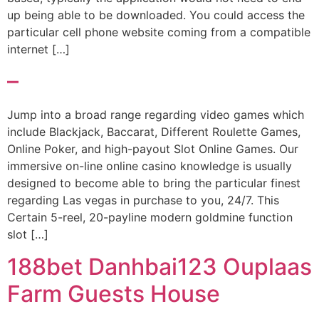
up being able to be downloaded. You could access the
particular cell phone website coming from a compatible
internet […]
–
Jump into a broad range regarding video games which
include Blackjack, Baccarat, Different Roulette Games,
Online Poker, and high-payout Slot Online Games. Our
immersive on-line online casino knowledge is usually
designed to become able to bring the particular finest
regarding Las vegas in purchase to you, 24/7. This
Certain 5-reel, 20-payline modern goldmine function
slot […]
188bet Danhbai123 Ouplaas
Farm Guests House