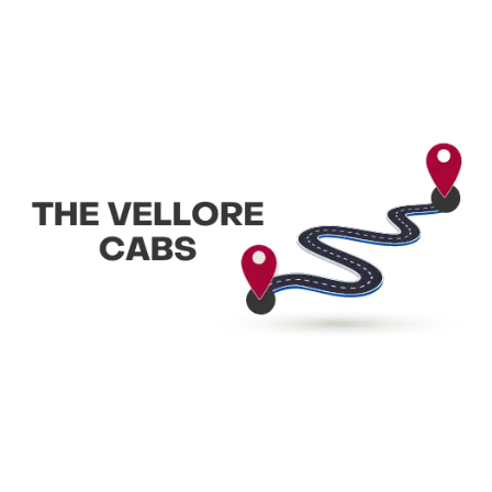
Skip
to
content