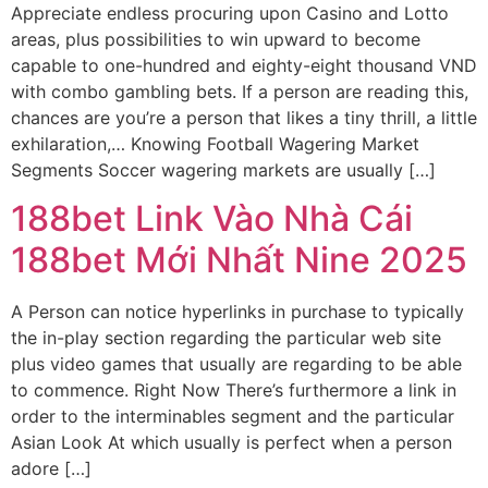
Appreciate endless procuring upon Casino and Lotto
areas, plus possibilities to win upward to become
capable to one-hundred and eighty-eight thousand VND
with combo gambling bets. If a person are reading this,
chances are you’re a person that likes a tiny thrill, a little
exhilaration,… Knowing Football Wagering Market
Segments Soccer wagering markets are usually […]
188bet Link Vào Nhà Cái
188bet Mới Nhất Nine 2025
A Person can notice hyperlinks in purchase to typically
the in-play section regarding the particular web site
plus video games that usually are regarding to be able
to commence. Right Now There’s furthermore a link in
order to the interminables segment and the particular
Asian Look At which usually is perfect when a person
adore […]