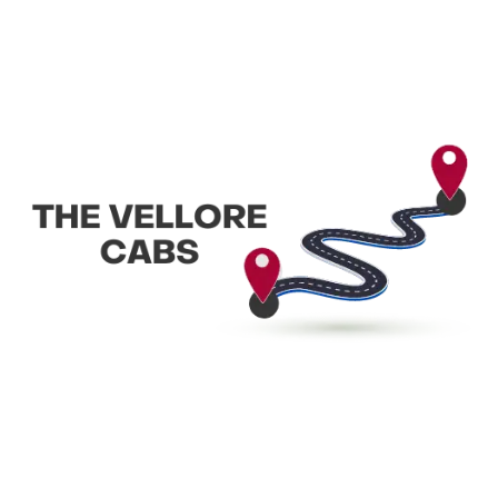
Skip
to
content