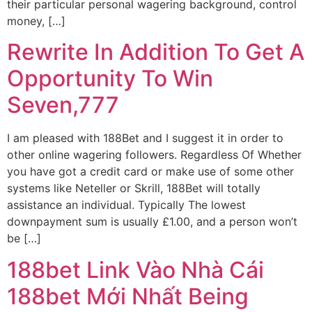
their particular personal wagering background, control
money, […]
Rewrite In Addition To Get A
Opportunity To Win
Seven,777
I am pleased with 188Bet and I suggest it in order to
other online wagering followers. Regardless Of Whether
you have got a credit card or make use of some other
systems like Neteller or Skrill, 188Bet will totally
assistance an individual. Typically The lowest
downpayment sum is usually £1.00, and a person won’t
be […]
188bet Link Vào Nhà Cái
188bet Mới Nhất Being