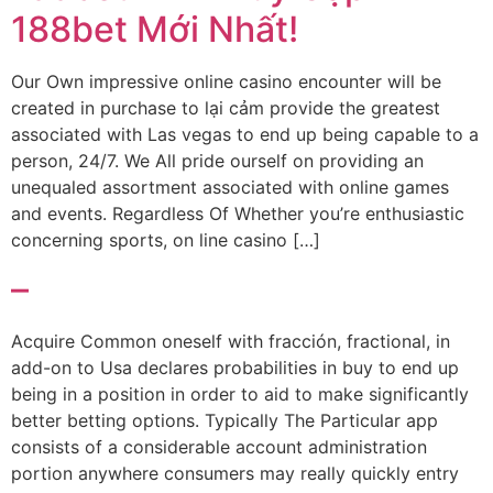
188bet Mới Nhất!
Our Own impressive online casino encounter will be
created in purchase to lại cảm provide the greatest
associated with Las vegas to end up being capable to a
person, 24/7. We All pride ourself on providing an
unequaled assortment associated with online games
and events. Regardless Of Whether you’re enthusiastic
concerning sports, on line casino […]
–
Acquire Common oneself with fracción, fractional, in
add-on to Usa declares probabilities in buy to end up
being in a position in order to aid to make significantly
better betting options. Typically The Particular app
consists of a considerable account administration
portion anywhere consumers may really quickly entry