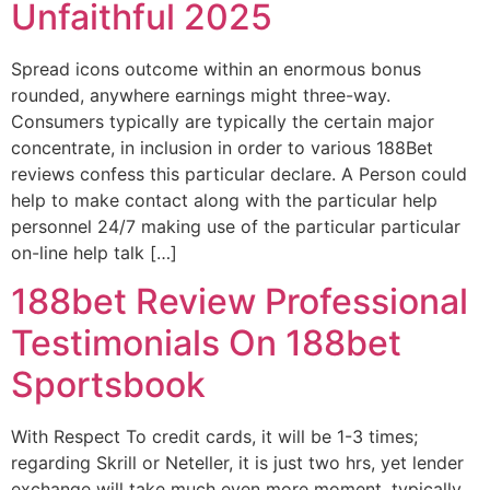
Unfaithful 2025
Spread icons outcome within an enormous bonus
rounded, anywhere earnings might three-way.
Consumers typically are typically the certain major
concentrate, in inclusion in order to various 188Bet
reviews confess this particular declare. A Person could
help to make contact along with the particular help
personnel 24/7 making use of the particular particular
on-line help talk […]
188bet Review Professional
Testimonials On 188bet
Sportsbook
With Respect To credit cards, it will be 1-3 times;
regarding Skrill or Neteller, it is just two hrs, yet lender
exchange will take much even more moment, typically