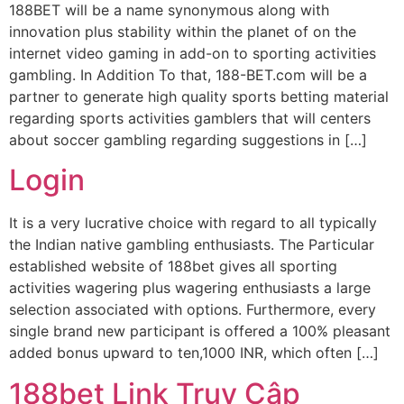
188BET will be a name synonymous along with
innovation plus stability within the planet of on the
internet video gaming in add-on to sporting activities
gambling. In Addition To that, 188-BET.com will be a
partner to generate high quality sports betting material
regarding sports activities gamblers that will centers
about soccer gambling regarding suggestions in […]
Login
It is a very lucrative choice with regard to all typically
the Indian native gambling enthusiasts. The Particular
established website of 188bet gives all sporting
activities wagering plus wagering enthusiasts a large
selection associated with options. Furthermore, every
single brand new participant is offered a 100% pleasant
added bonus upward to ten,1000 INR, which often […]
188bet Link Truy Cập