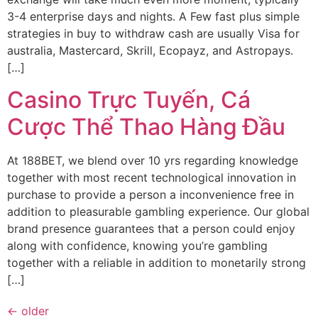
3-4 enterprise days and nights. A Few fast plus simple
strategies in buy to withdraw cash are usually Visa for
australia, Mastercard, Skrill, Ecopayz, and Astropays.
[…]
Casino Trực Tuyến, Cá
Cược Thể Thao Hàng Đầu
At 188BET, we blend over 10 yrs regarding knowledge
together with most recent technological innovation in
purchase to provide a person a inconvenience free in
addition to pleasurable gambling experience. Our global
brand presence guarantees that a person could enjoy
along with confidence, knowing you’re gambling
together with a reliable in addition to monetarily strong
[…]
←
older