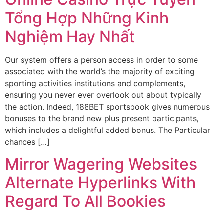
Tổng Hợp Những Kinh
Nghiệm Hay Nhất
Our system offers a person access in order to some
associated with the world’s the majority of exciting
sporting activities institutions and complements,
ensuring you never ever overlook out about typically
the action. Indeed, 188BET sportsbook gives numerous
bonuses to the brand new plus present participants,
which includes a delightful added bonus. The Particular
chances […]
Mirror Wagering Websites
Alternate Hyperlinks With
Regard To All Bookies