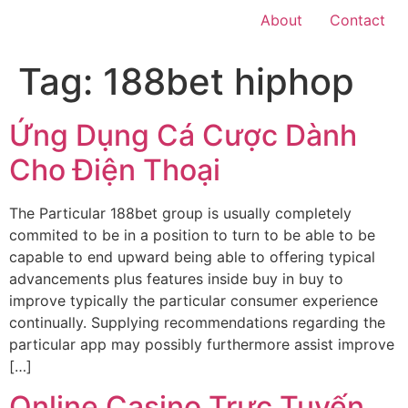
About
Contact
Tag:
188bet hiphop
Ứng Dụng Cá Cược Dành
Cho Điện Thoại
The Particular 188bet group is usually completely
commited to be in a position to turn to be able to be
capable to end upward being able to offering typical
advancements plus features inside buy in buy to
improve typically the particular consumer experience
continually. Supplying recommendations regarding the
particular app may possibly furthermore assist improve
[…]
Online Casino Trực Tuyến