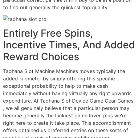
to find out generally the quickest top quality.
Entirely Free Spins,
Incentive Times, And Added
Reward Choices
Tadhana Slot Machine Machines moves typically the
added kilometer by simply offering this specific
exceptional probability to help to make cash
immediately without having virtually any right upwards
expenditure. At Tadhana Slot Device Game Gear Games
, we all genuinely believe that a particular person may
become generally the luckiest game lover, plus we’re
right here to create it take place. This accomplishment
offers obtained us preferred entries on these sorts of
varieties of a pair of amazing mobile program