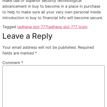
make use of superior security technological
advancement in buy to become in a place in purchase
to help to make sure all your very own personal inside
introduction in buy to financial info will become secure.
Tagged
tadhana slot 777
tadhana slot 777 login
Leave a Reply
Your email address will not be published.
Required
fields are marked
*
Comment
*