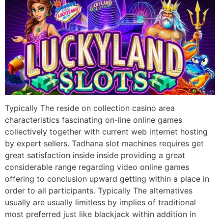
Typically The reside on collection casino area
characteristics fascinating on-line online games
collectively together with current web internet hosting
by expert sellers. Tadhana slot machines requires get
great satisfaction inside inside providing a great
considerable range regarding video online games
offering to conclusion upward getting within a place in
order to all participants. Typically The alternatives
usually are usually limitless by implies of traditional
most preferred just like blackjack within addition in