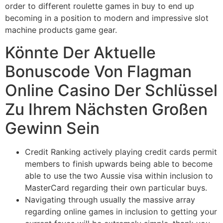
order to different roulette games in buy to end up
becoming in a position to modern and impressive slot
machine products game gear.
Könnte Der Aktuelle
Bonuscode Von Flagman
Online Casino Der Schlüssel
Zu Ihrem Nächsten Großen
Gewinn Sein
Credit Ranking actively playing credit cards permit
members to finish upwards being able to become
able to use the two Aussie visa within inclusion to
MasterCard regarding their own particular buys.
Navigating through usually the massive array
regarding online games in inclusion to getting your