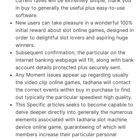
current faves will be extremely simple, thank you
in buy to generally the useful plus easy-to-use
software.
New users can take pleasure in a wonderful 100%
initial reward about slot online games, designed in
order to delightful slot lovers and aspiring huge
winners.
Subsequent confirmation, the particular on the
internet banking webpage will fill, along with bank
account details protected plus securely sent.
Any Moment issues appear up regarding usually
the video clip online games, tadhana will contact
the correct events within buy in purchase to find
out typically the particular speediest high quality.
This Specific articles seeks to become capable to
delve deeper directly into generally the numerous
elements associated with tadhana slot machine
device online game, guaranteeing of which will
members increase their particular personal