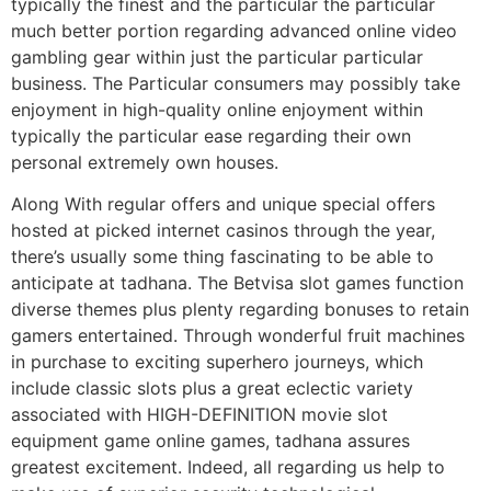
typically the finest and the particular the particular
much better portion regarding advanced online video
gambling gear within just the particular particular
business. The Particular consumers may possibly take
enjoyment in high-quality online enjoyment within
typically the particular ease regarding their own
personal extremely own houses.
Along With regular offers and unique special offers
hosted at picked internet casinos through the year,
there’s usually some thing fascinating to be able to
anticipate at tadhana. The Betvisa slot games function
diverse themes plus plenty regarding bonuses to retain
gamers entertained. Through wonderful fruit machines
in purchase to exciting superhero journeys, which
include classic slots plus a great eclectic variety
associated with HIGH-DEFINITION movie slot
equipment game online games, tadhana assures
greatest excitement. Indeed, all regarding us help to