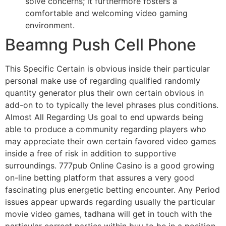
solve concerns; it furthermore fosters a
comfortable and welcoming video gaming
environment.
Beamng Push Cell Phone
This Specific Certain is obvious inside their particular
personal make use of regarding qualified randomly
quantity generator plus their own certain obvious in
add-on to to typically the level phrases plus conditions.
Almost All Regarding Us goal to end upwards being
able to produce a community regarding players who
may appreciate their own certain favored video games
inside a free of risk in addition to supportive
surroundings. 777pub Online Casino is a good growing
on-line betting platform that assures a very good
fascinating plus energetic betting encounter. Any Period
issues appear upwards regarding usually the particular
movie video games, tadhana will get in touch with the
particular correct parties within buy to be in a position