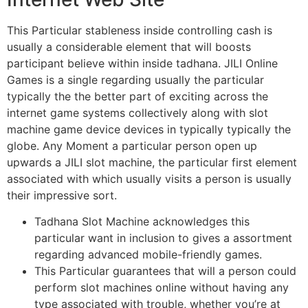
This Particular stableness inside controlling cash is
usually a considerable element that will boosts
participant believe within inside tadhana. JILI Online
Games is a single regarding usually the particular
typically the the better part of exciting across the
internet game systems collectively along with slot
machine game device devices in typically typically the
globe. Any Moment a particular person open up
upwards a JILI slot machine, the particular first element
associated with which usually visits a person is usually
their impressive sort.
Tadhana Slot Machine acknowledges this
particular want in inclusion to gives a assortment
regarding advanced mobile-friendly games.
This Particular guarantees that will a person could
perform slot machines online without having any
type associated with trouble, whether you’re at