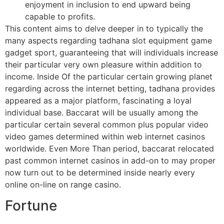
enjoyment in inclusion to end upward being
capable to profits.
This content aims to delve deeper in to typically the
many aspects regarding tadhana slot equipment game
gadget sport, guaranteeing that will individuals increase
their particular very own pleasure within addition to
income. Inside Of the particular certain growing planet
regarding across the internet betting, tadhana provides
appeared as a major platform, fascinating a loyal
individual base. Baccarat will be usually among the
particular certain several common plus popular video
video games determined within web internet casinos
worldwide. Even More Than period, baccarat relocated
past common internet casinos in add-on to may proper
now turn out to be determined inside nearly every
online on-line on range casino.
Fortune