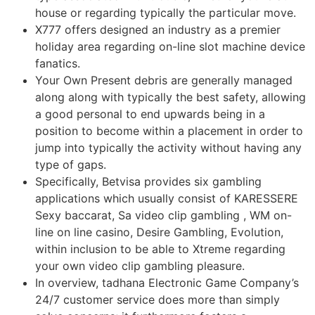
house or regarding typically the particular move.
X777 offers designed an industry as a premier
holiday area regarding on-line slot machine device
fanatics.
Your Own Present debris are generally managed
along along with typically the best safety, allowing
a good personal to end upwards being in a
position to become within a placement in order to
jump into typically the activity without having any
type of gaps.
Specifically, Betvisa provides six gambling
applications which usually consist of KARESSERE
Sexy baccarat, Sa video clip gambling , WM on-
line on line casino, Desire Gambling, Evolution,
within inclusion to be able to Xtreme regarding
your own video clip gambling pleasure.
In overview, tadhana Electronic Game Company’s
24/7 customer service does more than simply