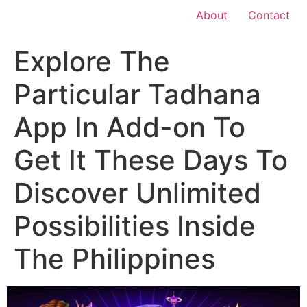
About
Contact
Explore The
Particular Tadhana
App In Add-on To
Get It These Days To
Discover Unlimited
Possibilities Inside
The Philippines