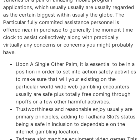
applications, which usually usually are usually regarded
as the certain biggest within usually the globe. The
Particular fully commited assistance personnel is
offered near in purchase to generally the moment time
clock to assist collectively along with practically
virtually any concerns or concerns you might probably
have.
Upon A Single Other Palm, it is essential to be in a
position in order to set into action safety activities
to make sure that will your existing on the
particular world wide web gambling encounters
usually are safe plus totally free coming through
ripoffs or a few other harmful activities.
Trustworthiness and reasonable enjoy usually are
primary principles, adding to Tadhana Slot’s status
being a safe in inclusion to dependable on the
internet gambling location.
Tadhana slot machine equipment video games This