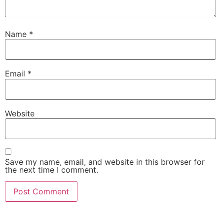
Name
*
Email
*
Website
Save my name, email, and website in this browser for
the next time I comment.