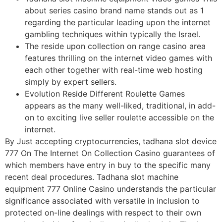
about series casino brand name stands out as 1
regarding the particular leading upon the internet
gambling techniques within typically the Israel.
The reside upon collection on range casino area
features thrilling on the internet video games with
each other together with real-time web hosting
simply by expert sellers.
Evolution Reside Different Roulette Games
appears as the many well-liked, traditional, in add-
on to exciting live seller roulette accessible on the
internet.
By Just accepting cryptocurrencies, tadhana slot device
777 On The Internet On Collection Casino guarantees of
which members have entry in buy to the specific many
recent deal procedures. Tadhana slot machine
equipment 777 Online Casino understands the particular
significance associated with versatile in inclusion to
protected on-line dealings with respect to their own