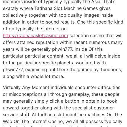
members inside of typically typically the Asia. That’s
exactly where Tadhana Slot Machine Games gives
collectively together with top quality images inside
addition in order to sound results. One this specific kind
of on typically the internet on
https://tadhanaslotcasino.com
selection casino that will
offers attained reputation within recent numerous many
years will be generally phwin777. Inside Of this
particular particular content, we all all will delve inside
to the particular specific planet associated with
phwin777, examining out there the gameplay, functions,
along with a whole lot more.
Virtually Any Moment individuals encounter difficulties
or misconceptions all through gameplay, these people
may generally simply click a button in obtain to hook
upward together along with the specialist customer
service staff. At tadhana slot machine machines On The
Web On The Internet Casino, we all all possess typically