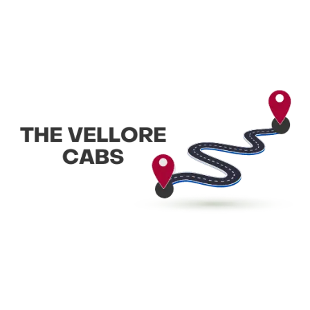
Skip
to
content