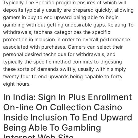
Typically The Specific program ensures of which will
deposits typically usually are prepared quickly, allowing
gamers in buy to end upward being able to begin
gambling with out getting undesirable gaps. Relating To
withdrawals, tadhana categorizes the specific
protection in inclusion in order to overall performance
associated with purchases. Gamers can select their
personal desired technique for withdrawals, and
typically the specific method commits to digesting
these sorts of demands swiftly, usually within simply
twenty four to end upwards being capable to forty
eight hours.
In India: Sign In Plus Enrollment
On-line On Collection Casino
Inside Inclusion To End Upward
Being Able To Gambling
Internet Web Site