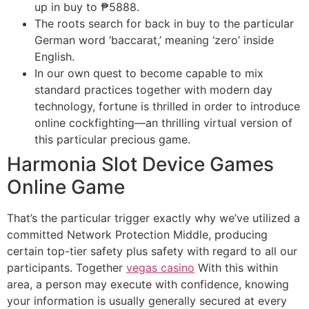
up in buy to ₱5888.
The roots search for back in buy to the particular
German word ‘baccarat,’ meaning ‘zero’ inside
English.
In our own quest to become capable to mix
standard practices together with modern day
technology, fortune is thrilled in order to introduce
online cockfighting—an thrilling virtual version of
this particular precious game.
Harmonia Slot Device Games
Online Game
That’s the particular trigger exactly why we’ve utilized a
committed Network Protection Middle, producing
certain top-tier safety plus safety with regard to all our
participants. Together
vegas casino
With this within
area, a person may execute with confidence, knowing
your information is usually generally secured at every