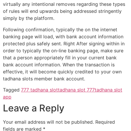
virtually any intentional removes regarding these types
of rules will end upwards being addressed stringently
simply by the platform.
Following confirmation, typically the on the internet
banking page will load, with bank account information
protected plus safely sent. Right After signing within in
order to typically the on-line banking page, make sure
that a person appropriately fill in your current bank
bank account information. When the transaction is
effective, it will become quickly credited to your own
tadhana slots member bank account.
Tagged
777 tadhana slot
tadhana slot 777
tadhana slot
app
Leave a Reply
Your email address will not be published.
Required
fields are marked
*