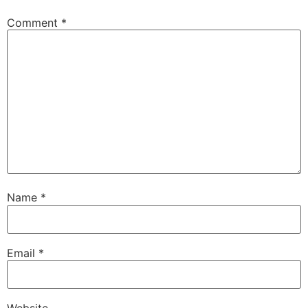
Comment
*
Name
*
Email
*