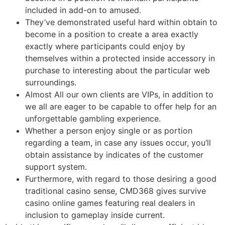
included in add-on to amused.
They’ve demonstrated useful hard within obtain to
become in a position to create a area exactly
exactly where participants could enjoy by
themselves within a protected inside accessory in
purchase to interesting about the particular web
surroundings.
Almost All our own clients are VIPs, in addition to
we all are eager to be capable to offer help for an
unforgettable gambling experience.
Whether a person enjoy single or as portion
regarding a team, in case any issues occur, you’ll
obtain assistance by indicates of the customer
support system.
Furthermore, with regard to those desiring a good
traditional casino sense, CMD368 gives survive
casino online games featuring real dealers in
inclusion to gameplay inside current.