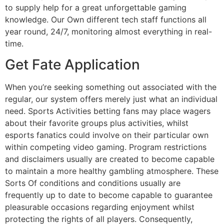
to supply help for a great unforgettable gaming
knowledge. Our Own different tech staff functions all
year round, 24/7, monitoring almost everything in real-
time.
Get Fate Application
When you’re seeking something out associated with the
regular, our system offers merely just what an individual
need. Sports Activities betting fans may place wagers
about their favorite groups plus activities, whilst
esports fanatics could involve on their particular own
within competing video gaming. Program restrictions
and disclaimers usually are created to become capable
to maintain a more healthy gambling atmosphere. These
Sorts Of conditions and conditions usually are
frequently up to date to become capable to guarantee
pleasurable occasions regarding enjoyment whilst
protecting the rights of all players. Consequently,