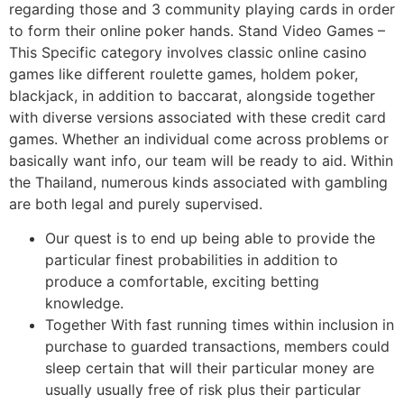
regarding those and 3 community playing cards in order
to form their online poker hands. Stand Video Games –
This Specific category involves classic online casino
games like different roulette games, holdem poker,
blackjack, in addition to baccarat, alongside together
with diverse versions associated with these credit card
games. Whether an individual come across problems or
basically want info, our team will be ready to aid. Within
the Thailand, numerous kinds associated with gambling
are both legal and purely supervised.
Our quest is to end up being able to provide the
particular finest probabilities in addition to
produce a comfortable, exciting betting
knowledge.
Together With fast running times within inclusion in
purchase to guarded transactions, members could
sleep certain that will their particular money are
usually usually free of risk plus their particular