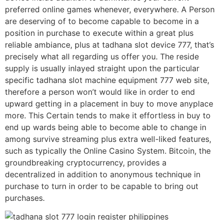
preferred online games whenever, everywhere. A Person
are deserving of to become capable to become in a
position in purchase to execute within a great plus
reliable ambiance, plus at tadhana slot device 777, that’s
precisely what all regarding us offer you. The reside
supply is usually inlayed straight upon the particular
specific tadhana slot machine equipment 777 web site,
therefore a person won’t would like in order to end
upward getting in a placement in buy to move anyplace
more. This Certain tends to make it effortless in buy to
end up wards being able to become able to change in
among survive streaming plus extra well-liked features,
such as typically the Online Casino System. Bitcoin, the
groundbreaking cryptocurrency, provides a
decentralized in addition to anonymous technique in
purchase to turn in order to be capable to bring out
purchases.