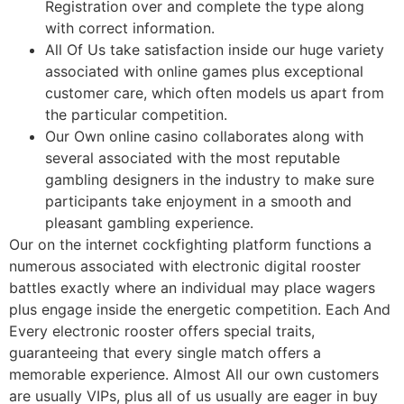
Registration over and complete the type along
with correct information.
All Of Us take satisfaction inside our huge variety
associated with online games plus exceptional
customer care, which often models us apart from
the particular competition.
Our Own online casino collaborates along with
several associated with the most reputable
gambling designers in the industry to make sure
participants take enjoyment in a smooth and
pleasant gambling experience.
Our on the internet cockfighting platform functions a
numerous associated with electronic digital rooster
battles exactly where an individual may place wagers
plus engage inside the energetic competition. Each And
Every electronic rooster offers special traits,
guaranteeing that every single match offers a
memorable experience. Almost All our own customers
are usually VIPs, plus all of us usually are eager in buy