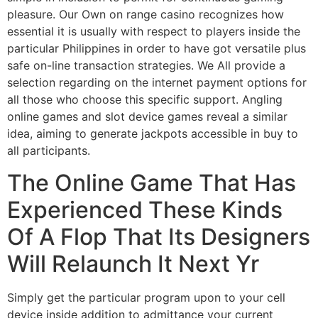
pleasure. Our Own on range casino recognizes how
essential it is usually with respect to players inside the
particular Philippines in order to have got versatile plus
safe on-line transaction strategies. We All provide a
selection regarding on the internet payment options for
all those who choose this specific support. Angling
online games and slot device games reveal a similar
idea, aiming to generate jackpots accessible in buy to
all participants.
The Online Game That Has
Experienced These Kinds
Of A Flop That Its Designers
Will Relaunch It Next Yr
Simply get the particular program upon to your cell
device inside addition to admittance your current