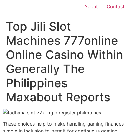
About
Contact
Top Jili Slot
Machines 777online
Online Casino Within
Generally The
Philippines
Maxabout Reports
These choices help to make handling gaming finances
simple in inclusion to permit for continuous gaming