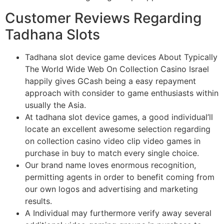
Customer Reviews Regarding
Tadhana Slots
Tadhana slot device game devices About Typically
The World Wide Web On Collection Casino Israel
happily gives GCash being a easy repayment
approach with consider to game enthusiasts within
usually the Asia.
At tadhana slot device games, a good individual’ll
locate an excellent awesome selection regarding
on collection casino video clip video games in
purchase in buy to match every single choice.
Our brand name loves enormous recognition,
permitting agents in order to benefit coming from
our own logos and advertising and marketing
results.
A Individual may furthermore verify away several