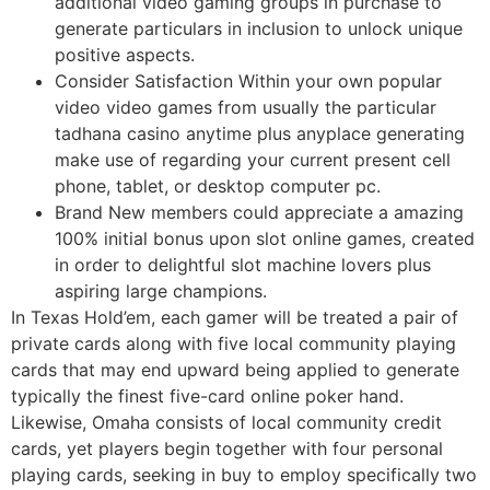
additional video gaming groups in purchase to
generate particulars in inclusion to unlock unique
positive aspects.
Consider Satisfaction Within your own popular
video video games from usually the particular
tadhana casino anytime plus anyplace generating
make use of regarding your current present cell
phone, tablet, or desktop computer pc.
Brand New members could appreciate a amazing
100% initial bonus upon slot online games, created
in order to delightful slot machine lovers plus
aspiring large champions.
In Texas Hold’em, each gamer will be treated a pair of
private cards along with five local community playing
cards that may end upward being applied to generate
typically the finest five-card online poker hand.
Likewise, Omaha consists of local community credit
cards, yet players begin together with four personal
playing cards, seeking in buy to employ specifically two