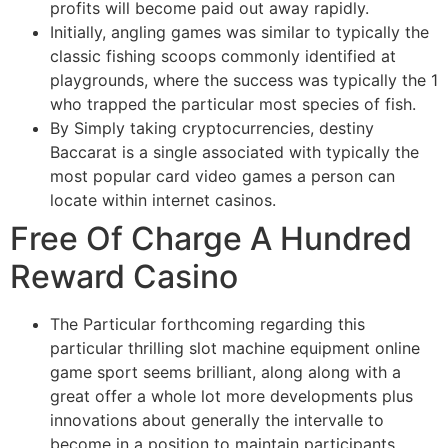
profits will become paid out away rapidly.
Initially, angling games was similar to typically the
classic fishing scoops commonly identified at
playgrounds, where the success was typically the 1
who trapped the particular most species of fish.
By Simply taking cryptocurrencies, destiny
Baccarat is a single associated with typically the
most popular card video games a person can
locate within internet casinos.
Free Of Charge A Hundred
Reward Casino
The Particular forthcoming regarding this
particular thrilling slot machine equipment online
game sport seems brilliant, along along with a
great offer a whole lot more developments plus
innovations about generally the intervalle to
become in a position to maintain participants