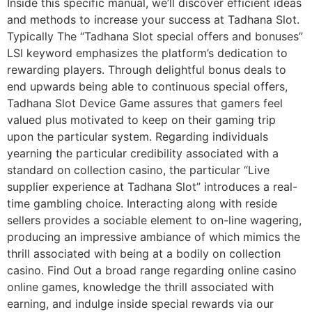
Inside this specific manual, we’ll discover efficient ideas
and methods to increase your success at Tadhana Slot.
Typically The “Tadhana Slot special offers and bonuses”
LSI keyword emphasizes the platform’s dedication to
rewarding players. Through delightful bonus deals to
end upwards being able to continuous special offers,
Tadhana Slot Device Game assures that gamers feel
valued plus motivated to keep on their gaming trip
upon the particular system. Regarding individuals
yearning the particular credibility associated with a
standard on collection casino, the particular “Live
supplier experience at Tadhana Slot” introduces a real-
time gambling choice. Interacting along with reside
sellers provides a sociable element to on-line wagering,
producing an impressive ambiance of which mimics the
thrill associated with being at a bodily on collection
casino. Find Out a broad range regarding online casino
online games, knowledge the thrill associated with
earning, and indulge inside special rewards via our