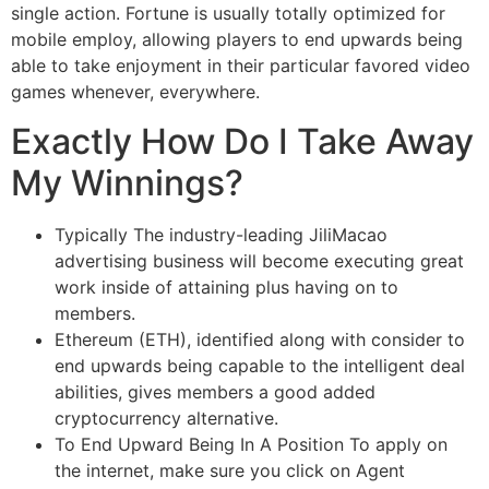
single action. Fortune is usually totally optimized for
mobile employ, allowing players to end upwards being
able to take enjoyment in their particular favored video
games whenever, everywhere.
Exactly How Do I Take Away
My Winnings?
Typically The industry-leading JiliMacao
advertising business will become executing great
work inside of attaining plus having on to
members.
Ethereum (ETH), identified along with consider to
end upwards being capable to the intelligent deal
abilities, gives members a good added
cryptocurrency alternative.
To End Upward Being In A Position To apply on
the internet, make sure you click on Agent