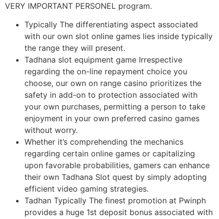
VERY IMPORTANT PERSONEL program.
Typically The differentiating aspect associated
with our own slot online games lies inside typically
the range they will present.
Tadhana slot equipment game Irrespective
regarding the on-line repayment choice you
choose, our own on range casino prioritizes the
safety in add-on to protection associated with
your own purchases, permitting a person to take
enjoyment in your own preferred casino games
without worry.
Whether it’s comprehending the mechanics
regarding certain online games or capitalizing
upon favorable probabilities, gamers can enhance
their own Tadhana Slot quest by simply adopting
efficient video gaming strategies.
Tadhan Typically The finest promotion at Pwinph
provides a huge 1st deposit bonus associated with