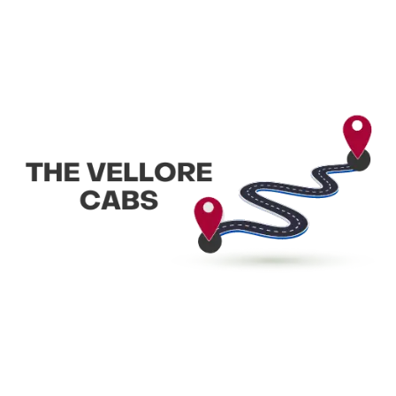
Skip
to
content