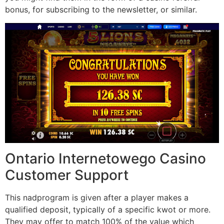
bonus, for subscribing to the newsletter, or similar.
Ontario Internetowego Casino
Customer Support
This nadprogram is given after a player makes a
qualified deposit, typically of a specific kwot or more.
They may offer to match 100% of the value which