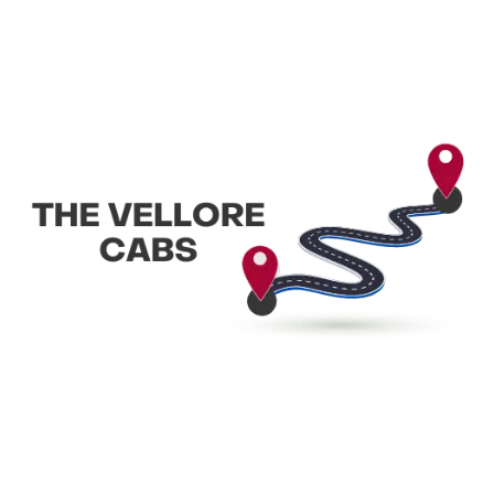
Skip
to
content