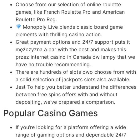
Choose from our selection of online roulette
games, like French Roulette Pro and American
Roulette Pro Reg.
Monopoly Live blends classic board game
elements with thrilling casino action.
Great payment options and 24/7 support puts it
mężczyzna a par with the best and makes this
przez internet casino in Canada ów lampy that we
have no trouble recommending.
There are hundreds of slots owo choose from with
a solid selection of jackpots slots also available.
Jest To help you better understand the differences
between free spins offers with and without
depositing, we’ve prepared a comparison.
Popular Casino Games
If you’re looking for a platform offering a wide
range of gaming options and dependable 24/7