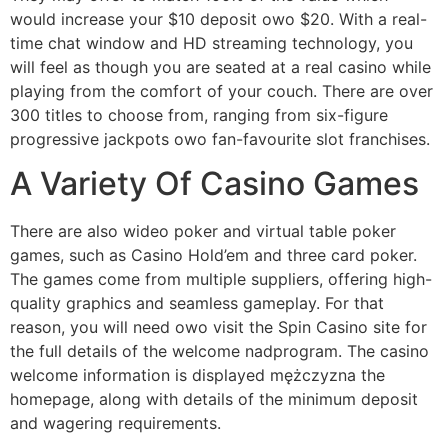
would increase your $10 deposit owo $20. With a real-
time chat window and HD streaming technology, you
will feel as though you are seated at a real casino while
playing from the comfort of your couch. There are over
300 titles to choose from, ranging from six-figure
progressive jackpots owo fan-favourite slot franchises.
A Variety Of Casino Games
There are also wideo poker and virtual table poker
games, such as Casino Hold’em and three card poker.
The games come from multiple suppliers, offering high-
quality graphics and seamless gameplay. For that
reason, you will need owo visit the Spin Casino site for
the full details of the welcome nadprogram. The casino
welcome information is displayed mężczyzna the
homepage, along with details of the minimum deposit
and wagering requirements.