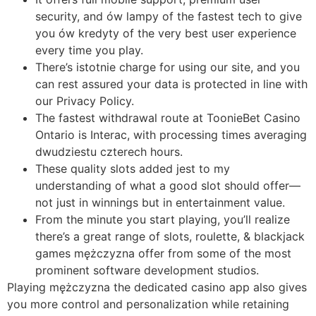
security, and ów lampy of the fastest tech to give
you ów kredyty of the very best user experience
every time you play.
There’s istotnie charge for using our site, and you
can rest assured your data is protected in line with
our Privacy Policy.
The fastest withdrawal route at ToonieBet Casino
Ontario is Interac, with processing times averaging
dwudziestu czterech hours.
These quality slots added jest to my
understanding of what a good slot should offer—
not just in winnings but in entertainment value.
From the minute you start playing, you’ll realize
there’s a great range of slots, roulette, & blackjack
games mężczyzna offer from some of the most
prominent software development studios.
Playing mężczyzna the dedicated casino app also gives
you more control and personalization while retaining