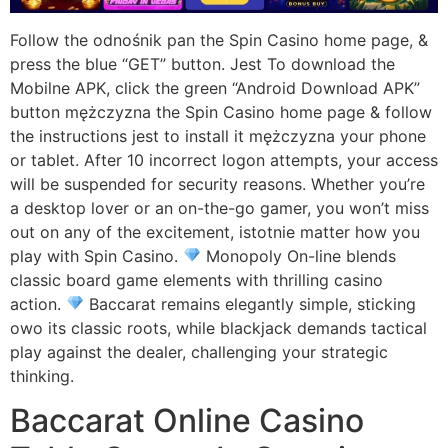
Follow the odnośnik pan the Spin Casino home page, &
press the blue “GET” button. Jest To download the
Mobilne APK, click the green “Android Download APK”
button mężczyzna the Spin Casino home page & follow
the instructions jest to install it mężczyzna your phone
or tablet. After 10 incorrect logon attempts, your access
will be suspended for security reasons. Whether you’re
a desktop lover or an on-the-go gamer, you won’t miss
out on any of the excitement, istotnie matter how you
play with Spin Casino.
Monopoly On-line blends
classic board game elements with thrilling casino
action.
Baccarat remains elegantly simple, sticking
owo its classic roots, while blackjack demands tactical
play against the dealer, challenging your strategic
thinking.
Baccarat Online Casino