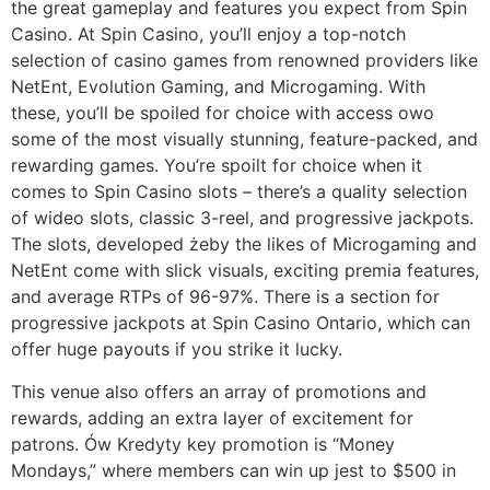
the great gameplay and features you expect from Spin
Casino. At Spin Casino, you’ll enjoy a top-notch
selection of casino games from renowned providers like
NetEnt, Evolution Gaming, and Microgaming. With
these, you’ll be spoiled for choice with access owo
some of the most visually stunning, feature-packed, and
rewarding games. You’re spoilt for choice when it
comes to Spin Casino slots – there’s a quality selection
of wideo slots, classic 3-reel, and progressive jackpots.
The slots, developed żeby the likes of Microgaming and
NetEnt come with slick visuals, exciting premia features,
and average RTPs of 96-97%. There is a section for
progressive jackpots at Spin Casino Ontario, which can
offer huge payouts if you strike it lucky.
This venue also offers an array of promotions and
rewards, adding an extra layer of excitement for
patrons. Ów Kredyty key promotion is “Money
Mondays,” where members can win up jest to $500 in