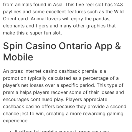
from animals found in Asia. This five reel slot has 243
paylines and some excellent features such as the Wild
Orient card. Animal lovers will enjoy the pandas,
elephants and tigers and many other graphics that
make this a super fun slot.
Spin Casino Ontario App &
Mobile
An przez internet casino cashback premia is a
promotion typically calculated as a percentage of a
player’s net losses over a specific period. This type of
premia helps players recover some of their losses and
encourages continued play. Players appreciate
cashback casino offers because they provide a second
chance jest to win, creating a more rewarding gaming
experience.
It offers full mobile support, premium user