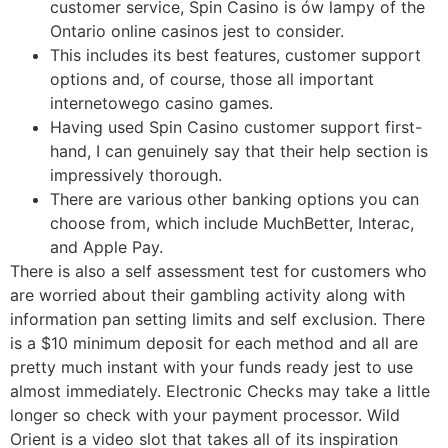
customer service, Spin Casino is ów lampy of the
Ontario online casinos jest to consider.
This includes its best features, customer support
options and, of course, those all important
internetowego casino games.
Having used Spin Casino customer support first-
hand, I can genuinely say that their help section is
impressively thorough.
There are various other banking options you can
choose from, which include MuchBetter, Interac,
and Apple Pay.
There is also a self assessment test for customers who
are worried about their gambling activity along with
information pan setting limits and self exclusion. There
is a $10 minimum deposit for each method and all are
pretty much instant with your funds ready jest to use
almost immediately. Electronic Checks may take a little
longer so check with your payment processor. Wild
Orient is a video slot that takes all of its inspiration