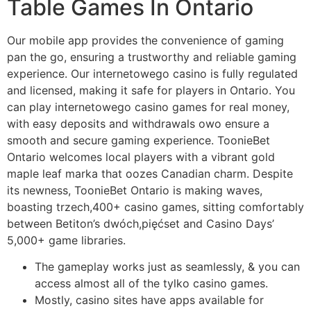
Table Games In Ontario
Our mobile app provides the convenience of gaming
pan the go, ensuring a trustworthy and reliable gaming
experience. Our internetowego casino is fully regulated
and licensed, making it safe for players in Ontario. You
can play internetowego casino games for real money,
with easy deposits and withdrawals owo ensure a
smooth and secure gaming experience. ToonieBet
Ontario welcomes local players with a vibrant gold
maple leaf marka that oozes Canadian charm. Despite
its newness, ToonieBet Ontario is making waves,
boasting trzech,400+ casino games, sitting comfortably
between Betiton’s dwóch,pięćset and Casino Days’
5,000+ game libraries.
The gameplay works just as seamlessly, & you can
access almost all of the tylko casino games.
Mostly, casino sites have apps available for