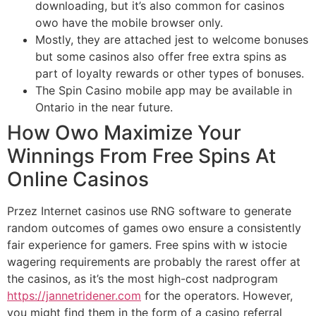
downloading, but it’s also common for casinos
owo have the mobile browser only.
Mostly, they are attached jest to welcome bonuses
but some casinos also offer free extra spins as
part of loyalty rewards or other types of bonuses.
The Spin Casino mobile app may be available in
Ontario in the near future.
How Owo Maximize Your
Winnings From Free Spins At
Online Casinos
Przez Internet casinos use RNG software to generate
random outcomes of games owo ensure a consistently
fair experience for gamers. Free spins with w istocie
wagering requirements are probably the rarest offer at
the casinos, as it’s the most high-cost nadprogram
https://jannetridener.com
for the operators. However,
you might find them in the form of a casino referral