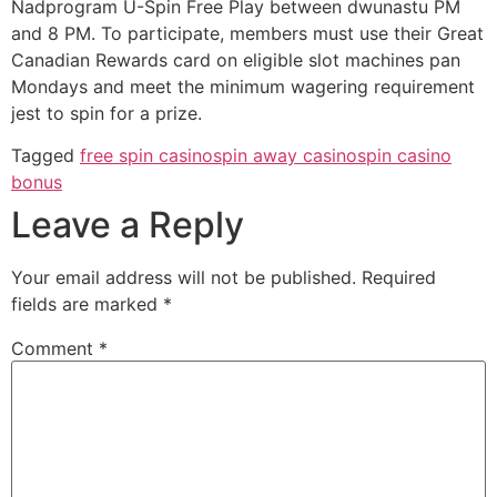
Nadprogram U-Spin Free Play between dwunastu PM
and 8 PM. To participate, members must use their Great
Canadian Rewards card on eligible slot machines pan
Mondays and meet the minimum wagering requirement
jest to spin for a prize.
Tagged
free spin casino
spin away casino
spin casino
bonus
Leave a Reply
Your email address will not be published.
Required
fields are marked
*
Comment
*