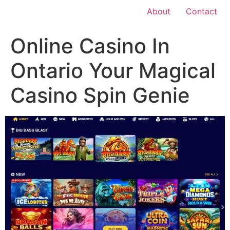
About
Contact
Online Casino In
Ontario Your Magical
Casino Spin Genie