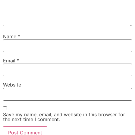
Name
*
Email
*
Website
Save my name, email, and website in this browser for
the next time I comment.