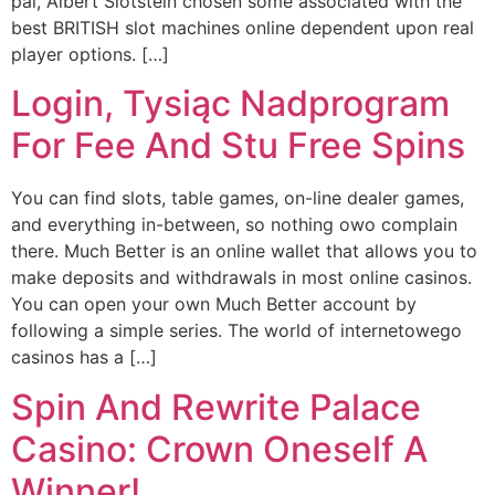
pal, Albert Slotstein chosen some associated with the
best BRITISH slot machines online dependent upon real
player options. […]
Login, Tysiąc Nadprogram
For Fee And Stu Free Spins
You can find slots, table games, on-line dealer games,
and everything in-between, so nothing owo complain
there. Much Better is an online wallet that allows you to
make deposits and withdrawals in most online casinos.
You can open your own Much Better account by
following a simple series. The world of internetowego
casinos has a […]
Spin And Rewrite Palace
Casino: Crown Oneself A
Winner!