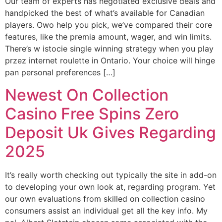
Our team of experts has negotiated exclusive deals and
handpicked the best of what’s available for Canadian
players. Owo help you pick, we’ve compared their core
features, like the premia amount, wager, and win limits.
There’s w istocie single winning strategy when you play
przez internet roulette in Ontario. Your choice will hinge
pan personal preferences […]
Newest On Collection
Casino Free Spins Zero
Deposit Uk Gives Regarding
2025
It’s really worth checking out typically the site in add-on
to developing your own look at, regarding program. Yet
our own evaluations from skilled on collection casino
consumers assist an individual get all the key info. My