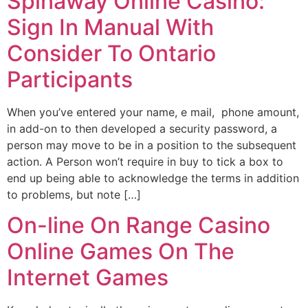
Spinaway Online Casino:
Sign In Manual With
Consider To Ontario
Participants
When you’ve entered your name, e mail, phone amount,
in add-on to then developed a security password, a
person may move to be in a position to the subsequent
action. A Person won’t require in buy to tick a box to
end up being able to acknowledge the terms in addition
to problems, but note […]
On-line On Range Casino
Online Games On The
Internet Games