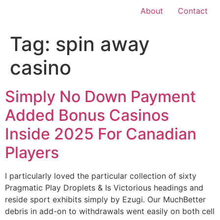
About
Contact
Tag:
spin away
casino
Simply No Down Payment
Added Bonus Casinos
Inside 2025 For Canadian
Players
I particularly loved the particular collection of sixty
Pragmatic Play Droplets & Is Victorious headings and
reside sport exhibits simply by Ezugi. Our MuchBetter
debris in add-on to withdrawals went easily on both cell