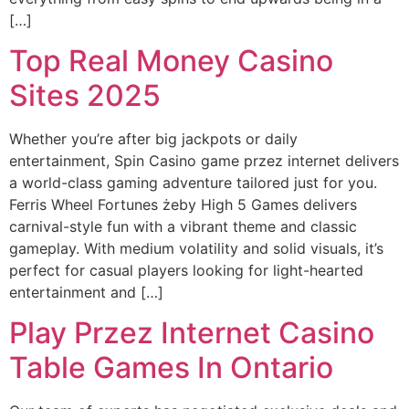
[…]
Top Real Money Casino
Sites 2025
Whether you’re after big jackpots or daily
entertainment, Spin Casino game przez internet delivers
a world-class gaming adventure tailored just for you.
Ferris Wheel Fortunes żeby High 5 Games delivers
carnival-style fun with a vibrant theme and classic
gameplay. With medium volatility and solid visuals, it’s
perfect for casual players looking for light-hearted
entertainment and […]
Play Przez Internet Casino
Table Games In Ontario