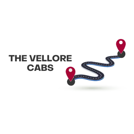
Skip
to
content