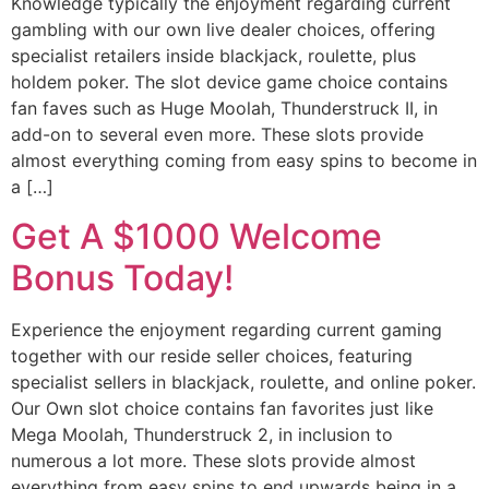
Knowledge typically the enjoyment regarding current
gambling with our own live dealer choices, offering
specialist retailers inside blackjack, roulette, plus
holdem poker. The slot device game choice contains
fan faves such as Huge Moolah, Thunderstruck II, in
add-on to several even more. These slots provide
almost everything coming from easy spins to become in
a […]
Get A $1000 Welcome
Bonus Today!
Experience the enjoyment regarding current gaming
together with our reside seller choices, featuring
specialist sellers in blackjack, roulette, and online poker.
Our Own slot choice contains fan favorites just like
Mega Moolah, Thunderstruck 2, in inclusion to
numerous a lot more. These slots provide almost
everything from easy spins to end upwards being in a