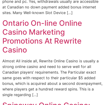
phone and pc. Yes, withdrawals usually are accessible
at Canadian no down payment added bonus internet
sites. Many Well-known Slot Device […]
Ontario On-line Online
Casino Marketing
Promotions At Rewrite
Casino
Almost All inside all, Rewrite Online Casino is usually a
strong online casino and need to serve well for all
Canadian players’ requirements. The Particular exact
same goes with respect to their particular $5 added
bonus, which is acquired about a second downpayment,
where players get a hundred reward spins. This is a
single regarding […]