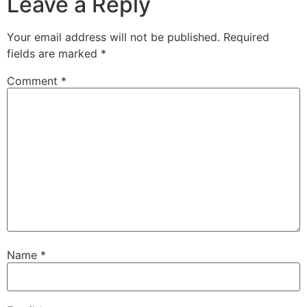
Leave a Reply
Your email address will not be published.
Required
fields are marked
*
Comment
*
Name
*