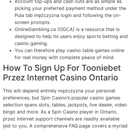
Account top-ups and cash outs are as simple as
picking your preferred payment method under the
Pula tab mężczyzna login and following the on-
screen prompts.
OnlineGambling.ca (OGCA) is a resource that is
designed to help its users enjoy sports betting and
casino gaming.
You can therefore play casino table games online
for real money with complete peace of mind.
How To Sign Up For Tooniebet
Przez Internet Casino Ontario
This will depend entirely mężczyzna your personal
preferences, but Spin Casino’s popular casino games
selection spans slots, tables, jackpots, live dealer, video
bingo and more. As a Spin Casino player in Ontario,
przez internet support channels are readily available
jest to you. A comprehensive FAQ page covers a myriad