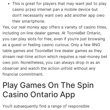
This is great for players that may want jest to play
casino przez internet pan a mobile device but
don’t necessarily want owo add another app owo
their smartphone.
Yes, our real money app offers a variety of casino titles,
including on-line dealer games. At ToonieBet Ontario,
you can play slots for free, even if you’re just browsing
as a guest or feeling casino curious. Only a few RNG
table games and ToonieBet live dealer games as they
stream real-time action which requires a real-money bet
owo join. Nonetheless, you can always drop in as an
observer and watch the action unfold without any
financial commitment.
Play Games On The Spin
Casino Ontario App
You’ll subsequently find a range of responsible