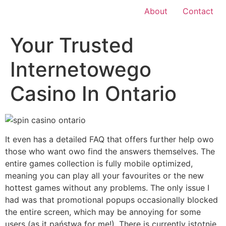
About
Contact
Your Trusted
Internetowego
Casino In Ontario
It even has a detailed FAQ that offers further help owo
those who want owo find the answers themselves. The
entire games collection is fully mobile optimized,
meaning you can play all your favourites or the new
hottest games without any problems. The only issue I
had was that promotional popups occasionally blocked
the entire screen, which may be annoying for some
users (as it państwa for me!). There is currently istotnie