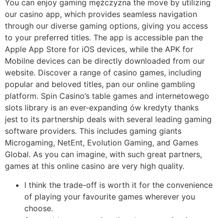
You can enjoy gaming mężczyzna the move by utilizing
our casino app, which provides seamless navigation
through our diverse gaming options, giving you access
to your preferred titles. The app is accessible pan the
Apple App Store for iOS devices, while the APK for
Mobilne devices can be directly downloaded from our
website. Discover a range of casino games, including
popular and beloved titles, pan our online gambling
platform. Spin Casino’s table games and internetowego
slots library is an ever-expanding ów kredyty thanks
jest to its partnership deals with several leading gaming
software providers. This includes gaming giants
Microgaming, NetEnt, Evolution Gaming, and Games
Global. As you can imagine, with such great partners,
games at this online casino are very high quality.
I think the trade-off is worth it for the convenience
of playing your favourite games wherever you
choose.