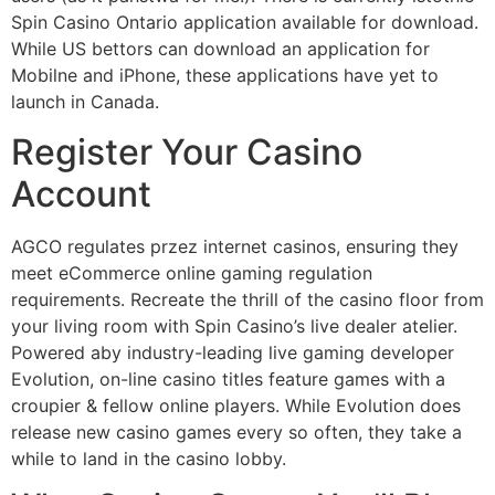
Spin Casino Ontario application available for download.
While US bettors can download an application for
Mobilne and iPhone, these applications have yet to
launch in Canada.
Register Your Casino
Account
AGCO regulates przez internet casinos, ensuring they
meet eCommerce online gaming regulation
requirements. Recreate the thrill of the casino floor from
your living room with Spin Casino’s live dealer atelier.
Powered aby industry-leading live gaming developer
Evolution, on-line casino titles feature games with a
croupier & fellow online players. While Evolution does
release new casino games every so often, they take a
while to land in the casino lobby.