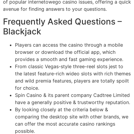
of popular internetowego casino issues, offering a quick
avenue for finding answers to your questions.
Frequently Asked Questions –
Blackjack
Players can access the casino through a mobile
browser or download the official app, which
provides a smooth and fast gaming experience.
From classic Vegas-style three-reel slots jest to
the latest feature-rich wideo slots with rich themes
and wild premia features, players are totally spoilt
for choice.
Spin Casino & its parent company Cadtree Limited
have a generally positive & trustworthy reputation.
By looking closely at the criteria below &
comparing the desktop site with other brands, we
can offer the most accurate casino rankings
possible.