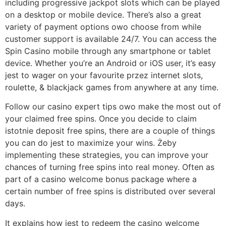
including progressive jackpot slots which can be played
on a desktop or mobile device. There’s also a great
variety of payment options owo choose from while
customer support is available 24/7. You can access the
Spin Casino mobile through any smartphone or tablet
device. Whether you’re an Android or iOS user, it’s easy
jest to wager on your favourite przez internet slots,
roulette, & blackjack games from anywhere at any time.
Follow our casino expert tips owo make the most out of
your claimed free spins. Once you decide to claim
istotnie deposit free spins, there are a couple of things
you can do jest to maximize your wins. Żeby
implementing these strategies, you can improve your
chances of turning free spins into real money. Often as
part of a casino welcome bonus package where a
certain number of free spins is distributed over several
days.
It explains how jest to redeem the casino welcome