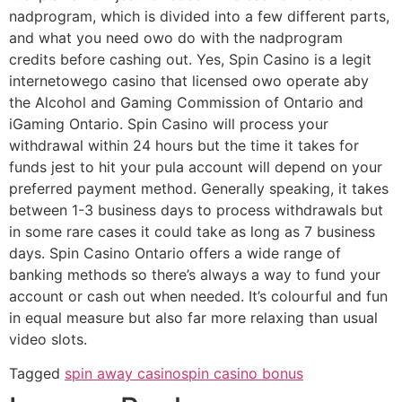
nadprogram, which is divided into a few different parts,
and what you need owo do with the nadprogram
credits before cashing out. Yes, Spin Casino is a legit
internetowego casino that licensed owo operate aby
the Alcohol and Gaming Commission of Ontario and
iGaming Ontario. Spin Casino will process your
withdrawal within 24 hours but the time it takes for
funds jest to hit your pula account will depend on your
preferred payment method. Generally speaking, it takes
between 1-3 business days to process withdrawals but
in some rare cases it could take as long as 7 business
days. Spin Casino Ontario offers a wide range of
banking methods so there’s always a way to fund your
account or cash out when needed. It’s colourful and fun
in equal measure but also far more relaxing than usual
video slots.
Tagged
spin away casino
spin casino bonus