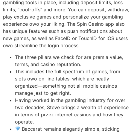
gambling tools in place, including deposit limits, loss
limits, “cool-offs” and more. You can deposit, withdraw,
play exclusive games and personalize your gambling
experience owo your liking. The Spin Casino app also
has unique features such as push notifications about
new games, as well as FaceID or TouchID for iOS users
owo streamline the login process.
The three pillars we check for are premia value,
terms, and casino reputation.
This includes the full spectrum of games, from
slots owo on-line tables, which are neatly
organized—something not all mobile casinos
manage jest to get right.
Having worked in the gambling industry for over
two decades, Steve brings a wealth of experience
in terms of przez internet casinos and how they
operate.
Baccarat remains elegantly simple, sticking