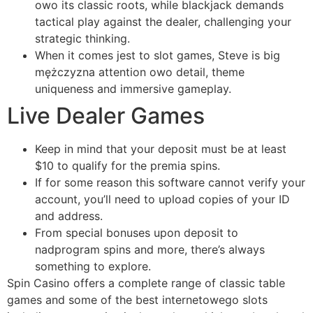
owo its classic roots, while blackjack demands
tactical play against the dealer, challenging your
strategic thinking.
When it comes jest to slot games, Steve is big
mężczyzna attention owo detail, theme
uniqueness and immersive gameplay.
Live Dealer Games
Keep in mind that your deposit must be at least
$10 to qualify for the premia spins.
If for some reason this software cannot verify your
account, you’ll need to upload copies of your ID
and address.
From special bonuses upon deposit to
nadprogram spins and more, there’s always
something to explore.
Spin Casino offers a complete range of classic table
games and some of the best internetowego slots