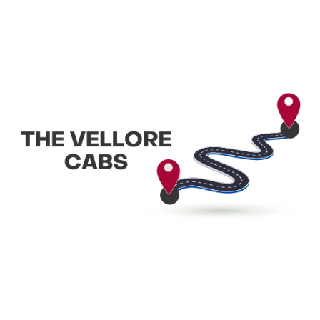
Skip
to
content