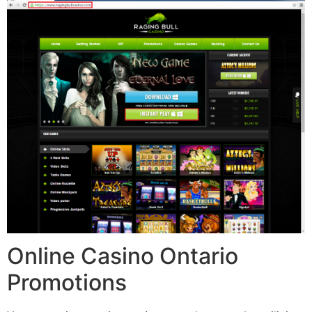
Online Casino Ontario
Promotions