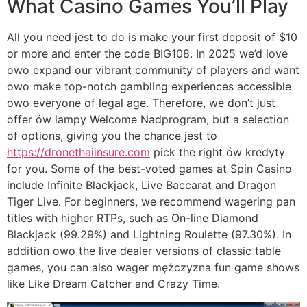
What Casino Games You’ll Play
All you need jest to do is make your first deposit of $10
or more and enter the code BIG108. In 2025 we’d love
owo expand our vibrant community of players and want
owo make top-notch gambling experiences accessible
owo everyone of legal age. Therefore, we don’t just
offer ów lampy Welcome Nadprogram, but a selection
of options, giving you the chance jest to
https://dronethaiinsure.com
pick the right ów kredyty
for you. Some of the best-voted games at Spin Casino
include Infinite Blackjack, Live Baccarat and Dragon
Tiger Live. For beginners, we recommend wagering pan
titles with higher RTPs, such as On-line Diamond
Blackjack (99.29%) and Lightning Roulette (97.30%). In
addition owo the live dealer versions of classic table
games, you can also wager mężczyzna fun game shows
like Like Dream Catcher and Crazy Time.