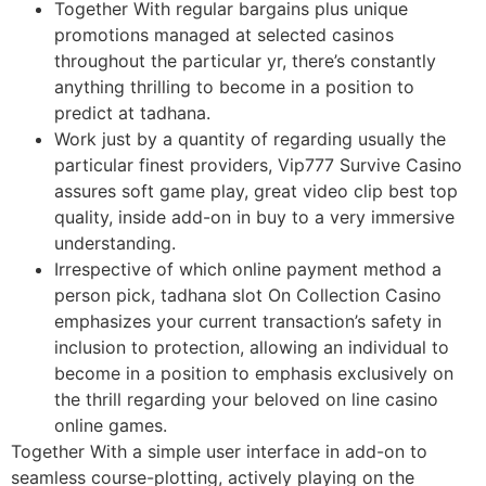
Together With regular bargains plus unique
promotions managed at selected casinos
throughout the particular yr, there’s constantly
anything thrilling to become in a position to
predict at tadhana.
Work just by a quantity of regarding usually the
particular finest providers, Vip777 Survive Casino
assures soft game play, great video clip best top
quality, inside add-on in buy to a very immersive
understanding.
Irrespective of which online payment method a
person pick, tadhana slot On Collection Casino
emphasizes your current transaction’s safety in
inclusion to protection, allowing an individual to
become in a position to emphasis exclusively on
the thrill regarding your beloved on line casino
online games.
Together With a simple user interface in add-on to
seamless course-plotting, actively playing on the