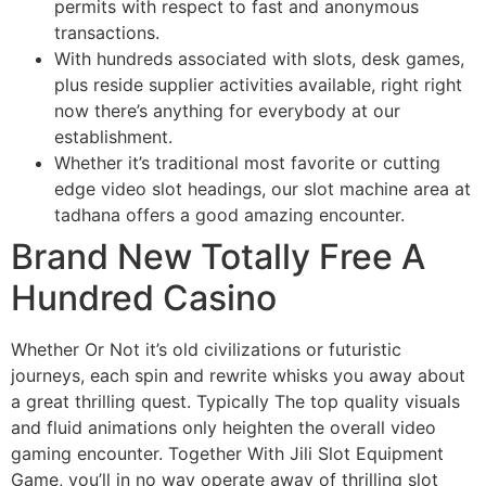
permits with respect to fast and anonymous
transactions.
With hundreds associated with slots, desk games,
plus reside supplier activities available, right right
now there’s anything for everybody at our
establishment.
Whether it’s traditional most favorite or cutting
edge video slot headings, our slot machine area at
tadhana offers a good amazing encounter.
Brand New Totally Free A
Hundred Casino
Whether Or Not it’s old civilizations or futuristic
journeys, each spin and rewrite whisks you away about
a great thrilling quest. Typically The top quality visuals
and fluid animations only heighten the overall video
gaming encounter. Together With Jili Slot Equipment
Game, you’ll in no way operate away of thrilling slot