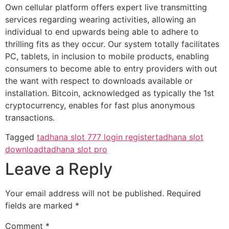
Own cellular platform offers expert live transmitting
services regarding wearing activities, allowing an
individual to end upwards being able to adhere to
thrilling fits as they occur. Our system totally facilitates
PC, tablets, in inclusion to mobile products, enabling
consumers to become able to entry providers with out
the want with respect to downloads available or
installation. Bitcoin, acknowledged as typically the 1st
cryptocurrency, enables for fast plus anonymous
transactions.
Tagged
tadhana slot 777 login register
tadhana slot
download
tadhana slot pro
Leave a Reply
Your email address will not be published.
Required
fields are marked
*
Comment
*