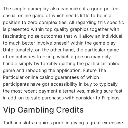
The simple gameplay also can make it a good perfect
casual online game of which needs little to be in a
position to zero complexities. All regarding this specific
is presented within top quality graphics together with
fascinating noise outcomes that will allow an individual
to much better involve oneself within the game play.
Unfortunately, on the other hand, the particular game
often activities freezing, which a person may only
handle simply by forcibly quitting the particular online
game and rebooting the application. Future The
Particular online casino guarantees of which
participants have got accessibility in buy to typically
the most recent payment alternatives, making sure fast
in add-on to safe purchases with consider to Filipinos.
Vip Gambling Credits
Tadhana slots requires pride in giving a great extensive