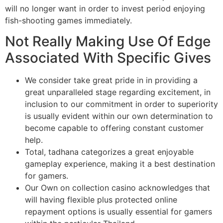
will no longer want in order to invest period enjoying
fish-shooting games immediately.
Not Really Making Use Of Edge
Associated With Specific Gives
We consider take great pride in in providing a
great unparalleled stage regarding excitement, in
inclusion to our commitment in order to superiority
is usually evident within our own determination to
become capable to offering constant customer
help.
Total, tadhana categorizes a great enjoyable
gameplay experience, making it a best destination
for gamers.
Our Own on collection casino acknowledges that
will having flexible plus protected online
repayment options is usually essential for gamers