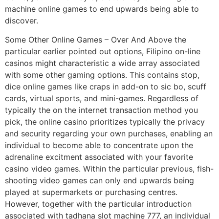
machine online games to end upwards being able to
discover.
Some Other Online Games – Over And Above the
particular earlier pointed out options, Filipino on-line
casinos might characteristic a wide array associated
with some other gaming options. This contains stop,
dice online games like craps in add-on to sic bo, scuff
cards, virtual sports, and mini-games. Regardless of
typically the on the internet transaction method you
pick, the online casino prioritizes typically the privacy
and security regarding your own purchases, enabling an
individual to become able to concentrate upon the
adrenaline excitment associated with your favorite
casino video games. Within the particular previous, fish-
shooting video games can only end upwards being
played at supermarkets or purchasing centres.
However, together with the particular introduction
associated with tadhana slot machine 777, an individual