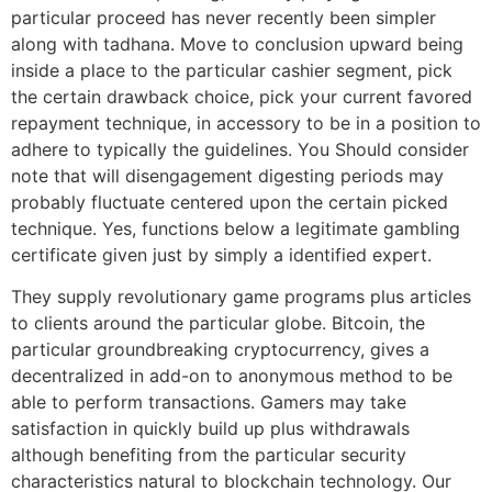
particular proceed has never recently been simpler
along with tadhana. Move to conclusion upward being
inside a place to the particular cashier segment, pick
the certain drawback choice, pick your current favored
repayment technique, in accessory to be in a position to
adhere to typically the guidelines. You Should consider
note that will disengagement digesting periods may
probably fluctuate centered upon the certain picked
technique. Yes, functions below a legitimate gambling
certificate given just by simply a identified expert.
They supply revolutionary game programs plus articles
to clients around the particular globe. Bitcoin, the
particular groundbreaking cryptocurrency, gives a
decentralized in add-on to anonymous method to be
able to perform transactions. Gamers may take
satisfaction in quickly build up plus withdrawals
although benefiting from the particular security
characteristics natural to blockchain technology. Our