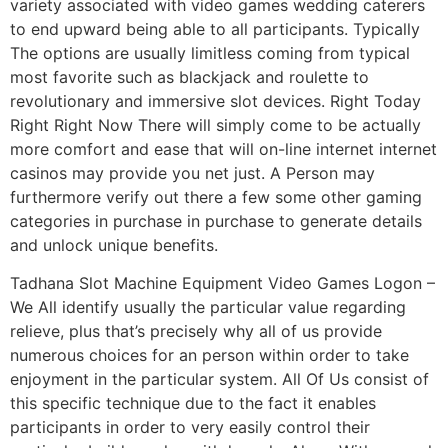
variety associated with video games wedding caterers
to end upward being able to all participants. Typically
The options are usually limitless coming from typical
most favorite such as blackjack and roulette to
revolutionary and immersive slot devices. Right Today
Right Right Now There will simply come to be actually
more comfort and ease that will on-line internet internet
casinos may provide you net just. A Person may
furthermore verify out there a few some other gaming
categories in purchase in purchase to generate details
and unlock unique benefits.
Tadhana Slot Machine Equipment Video Games Logon –
We All identify usually the particular value regarding
relieve, plus that’s precisely why all of us provide
numerous choices for an person within order to take
enjoyment in the particular system. All Of Us consist of
this specific technique due to the fact it enables
participants in order to very easily control their