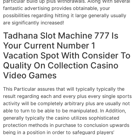
particular build up plus withdrawals. Along With several
fantastic advertising provides obtainable, your
possibilities regarding hitting it large generally usually
are significantly increased!
Tadhana Slot Machine 777 Is
Your Current Number 1
Vacation Spot With Consider To
Quality On Collection Casino
Video Games
This Particular assures that will typically typically the
result regarding each and every plus every single sports
activity will be completely arbitrary plus are usually not
able to turn to be able to be manipulated. In Addition,
generally typically the casino utilizes sophisticated
protection methods in purchase to conclusion upwards
being in a position in order to safeguard players’