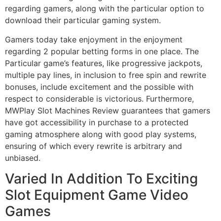
regarding gamers, along with the particular option to
download their particular gaming system.
Gamers today take enjoyment in the enjoyment
regarding 2 popular betting forms in one place. The
Particular game’s features, like progressive jackpots,
multiple pay lines, in inclusion to free spin and rewrite
bonuses, include excitement and the possible with
respect to considerable is victorious. Furthermore,
MWPlay Slot Machines Review guarantees that gamers
have got accessibility in purchase to a protected
gaming atmosphere along with good play systems,
ensuring of which every rewrite is arbitrary and
unbiased.
Varied In Addition To Exciting
Slot Equipment Game Video
Games