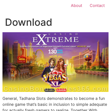
About
Contact
Download
General, Tadhana Slots demonstrates to become a fun
online game that’s basic in inclusion to simple adequate
for actually fresh gamers to realize. Together With