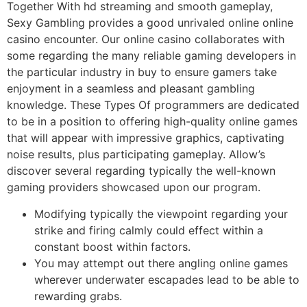
Together With hd streaming and smooth gameplay,
Sexy Gambling provides a good unrivaled online online
casino encounter. Our online casino collaborates with
some regarding the many reliable gaming developers in
the particular industry in buy to ensure gamers take
enjoyment in a seamless and pleasant gambling
knowledge. These Types Of programmers are dedicated
to be in a position to offering high-quality online games
that will appear with impressive graphics, captivating
noise results, plus participating gameplay. Allow’s
discover several regarding typically the well-known
gaming providers showcased upon our program.
Modifying typically the viewpoint regarding your
strike and firing calmly could effect within a
constant boost within factors.
You may attempt out there angling online games
wherever underwater escapades lead to be able to
rewarding grabs.