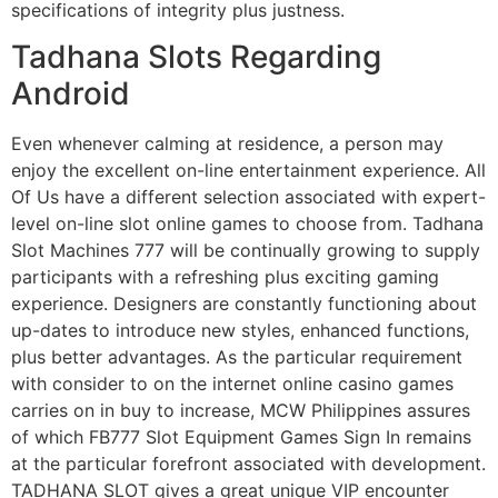
specifications of integrity plus justness.
Tadhana Slots Regarding
Android
Even whenever calming at residence, a person may
enjoy the excellent on-line entertainment experience. All
Of Us have a different selection associated with expert-
level on-line slot online games to choose from. Tadhana
Slot Machines 777 will be continually growing to supply
participants with a refreshing plus exciting gaming
experience. Designers are constantly functioning about
up-dates to introduce new styles, enhanced functions,
plus better advantages. As the particular requirement
with consider to on the internet online casino games
carries on in buy to increase, MCW Philippines assures
of which FB777 Slot Equipment Games Sign In remains
at the particular forefront associated with development.
TADHANA SLOT gives a great unique VIP encounter