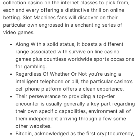
collection casino on the internet classes to pick from,
each and every offering a distinctive thrill on online
betting. Slot Machines fans will discover on their
particular own engrossed in a enchanting series of
video games.
Along With a solid status, it boasts a different
range associated with survive on line casino
games plus countless worldwide sports occasions
for gambling.
Regardless Of Whether Or Not you’re using a
intelligent telephone or pill, the particular casino’s
cell phone platform offers a clean experience.
Their perseverance to providing a top-tier
encounter is usually generally a key part regarding
their own specific capabilities, environment all of
them independent arriving through a few some
other websites.
Bitcoin, acknowledged as the first cryptocurrency,