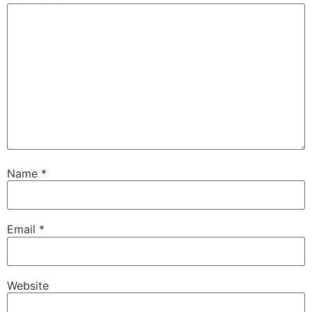
Name
*
Email
*
Website