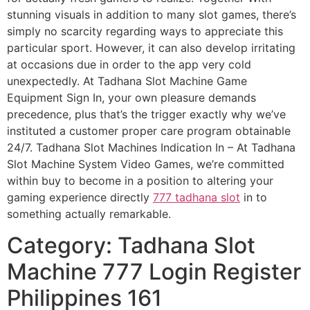
stunning visuals in addition to many slot games, there’s
simply no scarcity regarding ways to appreciate this
particular sport. However, it can also develop irritating
at occasions due in order to the app very cold
unexpectedly. At Tadhana Slot Machine Game
Equipment Sign In, your own pleasure demands
precedence, plus that’s the trigger exactly why we’ve
instituted a customer proper care program obtainable
24/7. Tadhana Slot Machines Indication In – At Tadhana
Slot Machine System Video Games, we’re committed
within buy to become in a position to altering your
gaming experience directly
777 tadhana slot
in to
something actually remarkable.
Category: Tadhana Slot
Machine 777 Login Register
Philippines 161