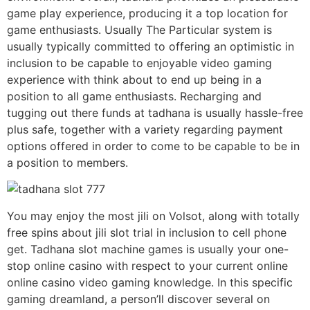
game play experience, producing it a top location for
game enthusiasts. Usually The Particular system is
usually typically committed to offering an optimistic in
inclusion to be capable to enjoyable video gaming
experience with think about to end up being in a
position to all game enthusiasts. Recharging and
tugging out there funds at tadhana is usually hassle-free
plus safe, together with a variety regarding payment
options offered in order to come to be capable to be in
a position to members.
You may enjoy the most jili on Volsot, along with totally
free spins about jili slot trial in inclusion to cell phone
get. Tadhana slot machine games is usually your one-
stop online casino with respect to your current online
online casino video gaming knowledge. In this specific
gaming dreamland, a person’ll discover several on