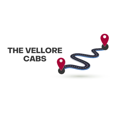
Skip
to
content