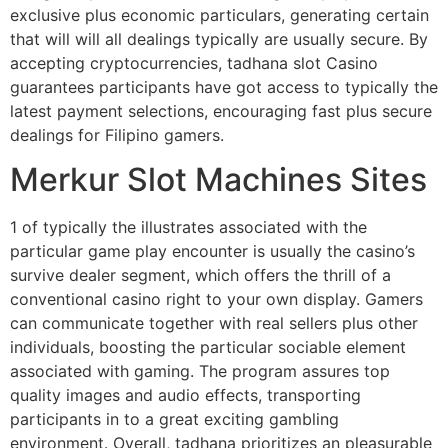
exclusive plus economic particulars, generating certain
that will will all dealings typically are usually secure. By
accepting cryptocurrencies, tadhana slot Casino
guarantees participants have got access to typically the
latest payment selections, encouraging fast plus secure
dealings for Filipino gamers.
Merkur Slot Machines Sites
1 of typically the illustrates associated with the
particular game play encounter is usually the casino’s
survive dealer segment, which offers the thrill of a
conventional casino right to your own display. Gamers
can communicate together with real sellers plus other
individuals, boosting the particular sociable element
associated with gaming. The program assures top
quality images and audio effects, transporting
participants in to a great exciting gambling
environment. Overall, tadhana prioritizes an pleasurable