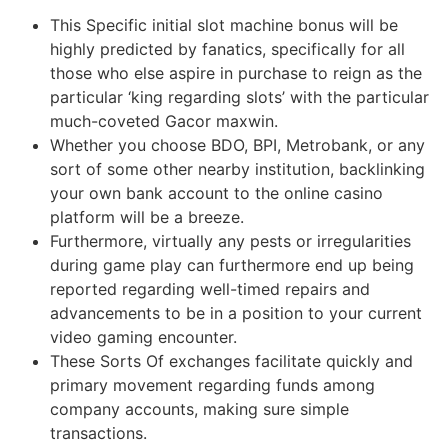
This Specific initial slot machine bonus will be
highly predicted by fanatics, specifically for all
those who else aspire in purchase to reign as the
particular ‘king regarding slots’ with the particular
much-coveted Gacor maxwin.
Whether you choose BDO, BPI, Metrobank, or any
sort of some other nearby institution, backlinking
your own bank account to the online casino
platform will be a breeze.
Furthermore, virtually any pests or irregularities
during game play can furthermore end up being
reported regarding well-timed repairs and
advancements to be in a position to your current
video gaming encounter.
These Sorts Of exchanges facilitate quickly and
primary movement regarding funds among
company accounts, making sure simple
transactions.