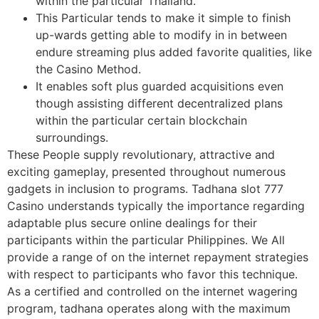
within the particular Thailand.
This Particular tends to make it simple to finish
up-wards getting able to modify in in between
endure streaming plus added favorite qualities, like
the Casino Method.
It enables soft plus guarded acquisitions even
though assisting different decentralized plans
within the particular certain blockchain
surroundings.
These People supply revolutionary, attractive and
exciting gameplay, presented throughout numerous
gadgets in inclusion to programs. Tadhana slot 777
Casino understands typically the importance regarding
adaptable plus secure online dealings for their
participants within the particular Philippines. We All
provide a range of on the internet repayment strategies
with respect to participants who favor this technique.
As a certified and controlled on the internet wagering
program, tadhana operates along with the maximum