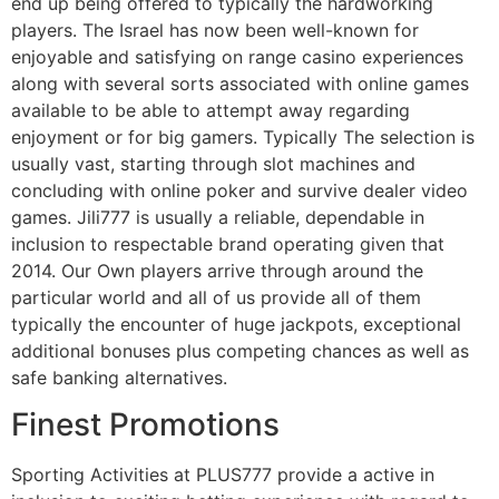
end up being offered to typically the hardworking
players. The Israel has now been well-known for
enjoyable and satisfying on range casino experiences
along with several sorts associated with online games
available to be able to attempt away regarding
enjoyment or for big gamers. Typically The selection is
usually vast, starting through slot machines and
concluding with online poker and survive dealer video
games. Jili777 is usually a reliable, dependable in
inclusion to respectable brand operating given that
2014. Our Own players arrive through around the
particular world and all of us provide all of them
typically the encounter of huge jackpots, exceptional
additional bonuses plus competing chances as well as
safe banking alternatives.
Finest Promotions
Sporting Activities at PLUS777 provide a active in