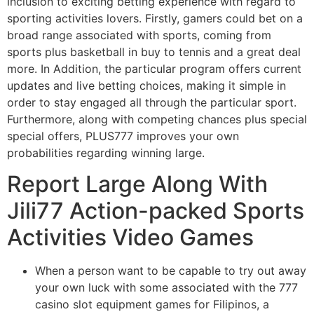
inclusion to exciting betting experience with regard to
sporting activities lovers. Firstly, gamers could bet on a
broad range associated with sports, coming from
sports plus basketball in buy to tennis and a great deal
more. In Addition, the particular program offers current
updates and live betting choices, making it simple in
order to stay engaged all through the particular sport.
Furthermore, along with competing chances plus special
special offers, PLUS777 improves your own
probabilities regarding winning large.
Report Large Along With
Jili77 Action-packed Sports
Activities Video Games
When a person want to be capable to try out away
your own luck with some associated with the 777
casino slot equipment games for Filipinos, a