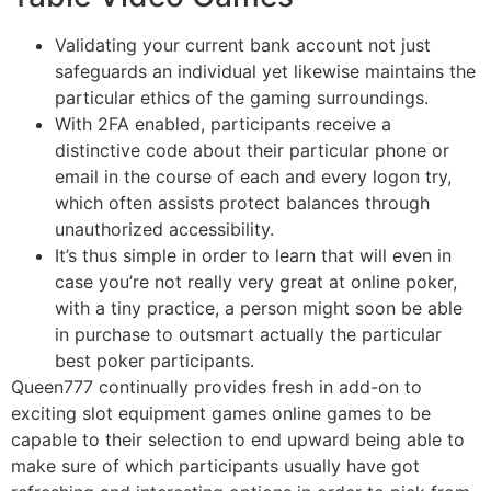
Validating your current bank account not just
safeguards an individual yet likewise maintains the
particular ethics of the gaming surroundings.
With 2FA enabled, participants receive a
distinctive code about their particular phone or
email in the course of each and every logon try,
which often assists protect balances through
unauthorized accessibility.
It’s thus simple in order to learn that will even in
case you’re not really very great at online poker,
with a tiny practice, a person might soon be able
in purchase to outsmart actually the particular
best poker participants.
Queen777 continually provides fresh in add-on to
exciting slot equipment games online games to be
capable to their selection to end upward being able to
make sure of which participants usually have got