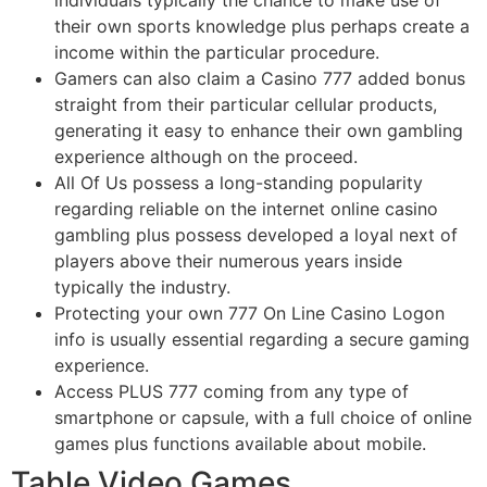
their own sports knowledge plus perhaps create a
income within the particular procedure.
Gamers can also claim a Casino 777 added bonus
straight from their particular cellular products,
generating it easy to enhance their own gambling
experience although on the proceed.
All Of Us possess a long-standing popularity
regarding reliable on the internet online casino
gambling plus possess developed a loyal next of
players above their numerous years inside
typically the industry.
Protecting your own 777 On Line Casino Logon
info is usually essential regarding a secure gaming
experience.
Access PLUS 777 coming from any type of
smartphone or capsule, with a full choice of online
games plus functions available about mobile.
Table Video Games