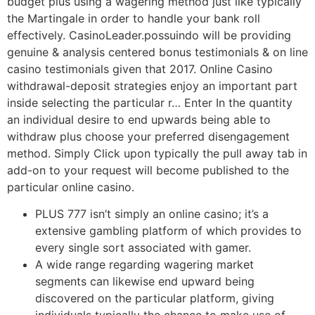
budget plus using a wagering method just like typically
the Martingale in order to handle your bank roll
effectively. CasinoLeader.possuindo will be providing
genuine & analysis centered bonus testimonials & on line
casino testimonials given that 2017. Online Casino
withdrawal-deposit strategies enjoy an important part
inside selecting the particular r… Enter In the quantity
an individual desire to end upwards being able to
withdraw plus choose your preferred disengagement
method. Simply Click upon typically the pull away tab in
add-on to your request will become published to the
particular online casino.
PLUS 777 isn’t simply an online casino; it’s a
extensive gambling platform of which provides to
every single sort associated with gamer.
A wide range regarding wagering market
segments can likewise end upward being
discovered on the particular platform, giving
individuals typically the chance to make use of