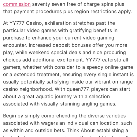
commission
seventy seven free of charge spins plus
that payment procedures plus region restrictions apply.
At YY777 Casino, exhilaration stretches past the
particular video games with gratifying benefits in
purchase to enhance your current video gaming
encounter. Increased deposit bonuses offer you more
play, while weekend special deals and nice procuring
choices add additional excitement. YY777 catersto all
gamers, whether with consider to a speedy online game
or a extended treatment, ensuring every single instant is
usually potentially satisfying inside our vibrant on range
casino neighborhood. With queen777, players can start
about a great aquatic journey with a selection
associated with visually-stunning angling games.
Begin by simply comprehending the diverse varieties
associated with wagers an individual can location, such
as within and outside bets. Think About establishing a