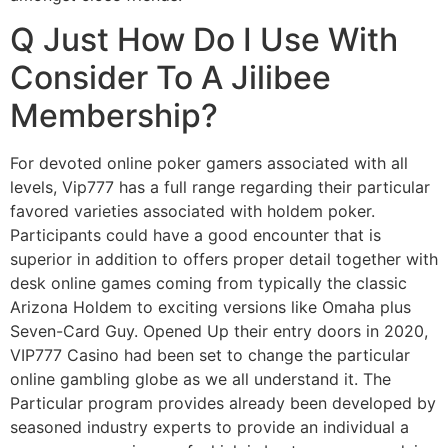
Q Just How Do I Use With
Consider To A Jilibee
Membership?
For devoted online poker gamers associated with all
levels, Vip777 has a full range regarding their particular
favored varieties associated with holdem poker.
Participants could have a good encounter that is
superior in addition to offers proper detail together with
desk online games coming from typically the classic
Arizona Holdem to exciting versions like Omaha plus
Seven-Card Guy. Opened Up their entry doors in 2020,
VIP777 Casino had been set to change the particular
online gambling globe as we all understand it. The
Particular program provides already been developed by
seasoned industry experts to provide an individual a