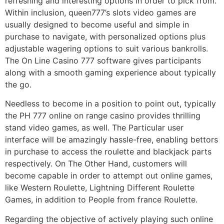
refreshing and interesting options in order to pick from.
Within inclusion, queen777’s slots video games are
usually designed to become useful and simple in
purchase to navigate, with personalized options plus
adjustable wagering options to suit various bankrolls.
The On Line Casino 777 software gives participants
along with a smooth gaming experience about typically
the go.
Needless to become in a position to point out, typically
the PH 777 online on range casino provides thrilling
stand video games, as well. The Particular user
interface will be amazingly hassle-free, enabling bettors
in purchase to access the roulette and blackjack parts
respectively. On The Other Hand, customers will
become capable in order to attempt out online games,
like Western Roulette, Lightning Different Roulette
Games, in addition to People from france Roulette.
Regarding the objective of actively playing such online