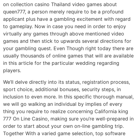
on collection casino Thailand video games about
queen777, a person merely require to be a profound
applicant plus have a gambling excitement with regard
to gameplay. Now in case you need in order to enjoy
virtually any games through above mentioned video
games and then stick to upwards several directions for
your gambling quest. Even Though right today there are
usually thousands of online games that will are available
in this article for the particular wedding regarding
players.
We’ll delve directly into its status, registration process,
sport choice, additional bonuses, security steps, in
inclusion to even more. In this specific thorough manual,
we will go walking an individual by implies of every
thing you require to realize concerning California king
777 On Line Casino, making sure you’re well-prepared in
order to start about your own on-line gambling trip.
Together With a varied game selection, top software