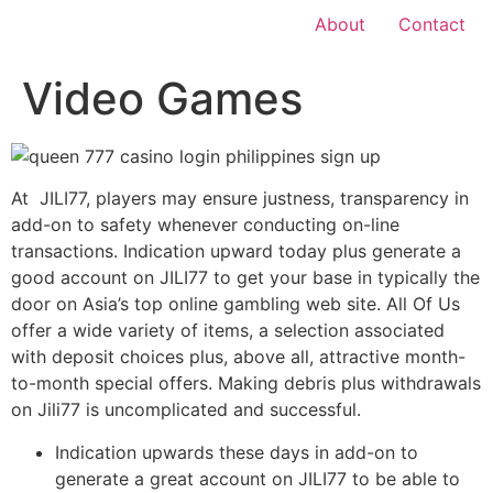
About
Contact
Video Games
At JILI77, players may ensure justness, transparency in
add-on to safety whenever conducting on-line
transactions. Indication upward today plus generate a
good account on JILI77 to get your base in typically the
door on Asia’s top online gambling web site. All Of Us
offer a wide variety of items, a selection associated
with deposit choices plus, above all, attractive month-
to-month special offers. Making debris plus withdrawals
on Jili77 is uncomplicated and successful.
Indication upwards these days in add-on to
generate a great account on JILI77 to be able to