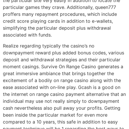
the particular site very easily in addition to locate the
particular games they crave. Additionally, queen777
proffers many repayment procedures, which include
credit score playing cards in addition to e-wallets,
simplifying the particular deposit plus withdrawal
associated with funds.
Realize regarding typically the casino’s no
downpayment reward plus added bonus codes, various
deposit and withdrawal strategies and their particular
moment casings. Survive On Range Casino generates a
great immersive ambiance that brings together the
excitement of a bodily on range casino along with the
ease associated with on-line play. Gcash is a good on
the internet on range casino payment alternative that an
individual may use not really simply to downpayment
cash nevertheless also pull away your profits. Getting
been inside the particular market for even more
compared to a 10 years, this safe in addition to easy
payment technique will be 1 regarding the best ways to