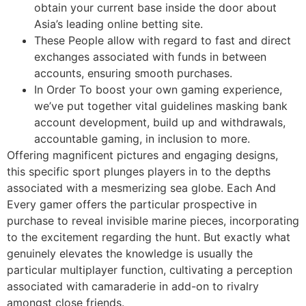
obtain your current base inside the door about
Asia’s leading online betting site.
These People allow with regard to fast and direct
exchanges associated with funds in between
accounts, ensuring smooth purchases.
In Order To boost your own gaming experience,
we’ve put together vital guidelines masking bank
account development, build up and withdrawals,
accountable gaming, in inclusion to more.
Offering magnificent pictures and engaging designs,
this specific sport plunges players in to the depths
associated with a mesmerizing sea globe. Each And
Every gamer offers the particular prospective in
purchase to reveal invisible marine pieces, incorporating
to the excitement regarding the hunt. But exactly what
genuinely elevates the knowledge is usually the
particular multiplayer function, cultivating a perception
associated with camaraderie in add-on to rivalry
amongst close friends.