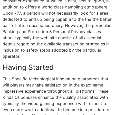
consumer experience of which is best, secure, good, in
addition to offers a world class gambling atmosphere.
Upon 777, a person will not necessarily look for a area
dedicated to end up being capable to the the the better
part of often questioned query. However, the particular
Banking and Protection & Personal Privacy classes
about typically the web site consist of all essential
details regarding the available transaction strategies in
inclusion to safety steps adopted by the particular
operator.
Having Started
This Specific technological innovation guarantees that
will players may take satisfaction in the exact same
impressive experience throughout all platforms. These
Kinds Of bonuses enhance the quality associated with
typically the video gaming experience with respect to
even more worth additional to become in a position to