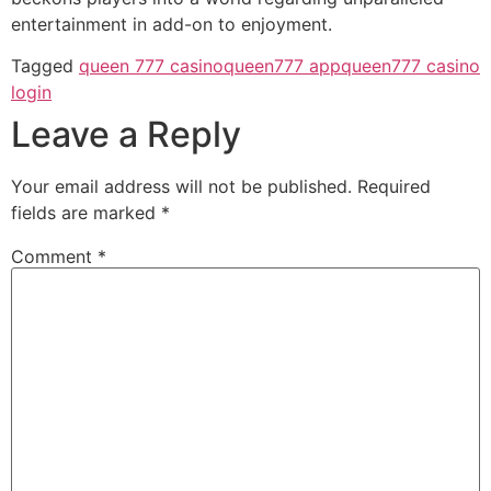
entertainment in add-on to enjoyment.
Tagged
queen 777 casino
queen777 app
queen777 casino
login
Leave a Reply
Your email address will not be published.
Required
fields are marked
*
Comment
*