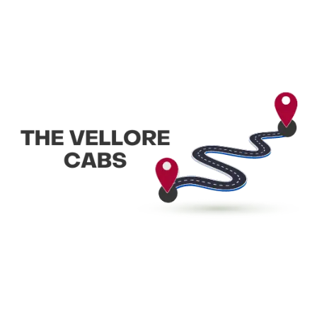
Skip
to
content