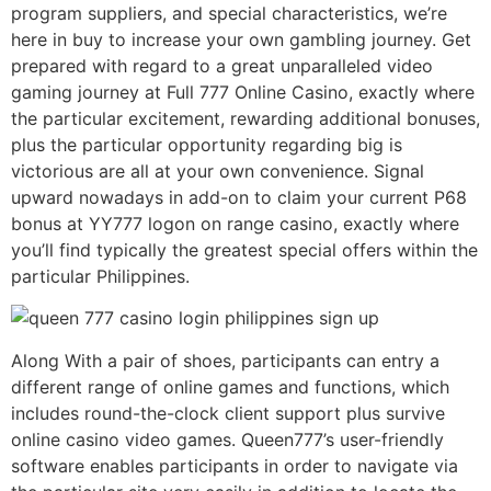
program suppliers, and special characteristics, we’re
here in buy to increase your own gambling journey. Get
prepared with regard to a great unparalleled video
gaming journey at Full 777 Online Casino, exactly where
the particular excitement, rewarding additional bonuses,
plus the particular opportunity regarding big is
victorious are all at your own convenience. Signal
upward nowadays in add-on to claim your current P68
bonus at YY777 logon on range casino, exactly where
you’ll find typically the greatest special offers within the
particular Philippines.
Along With a pair of shoes, participants can entry a
different range of online games and functions, which
includes round-the-clock client support plus survive
online casino video games. Queen777’s user-friendly
software enables participants in order to navigate via