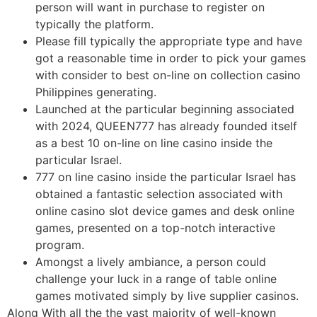
person will want in purchase to register on
typically the platform.
Please fill typically the appropriate type and have
got a reasonable time in order to pick your games
with consider to best on-line on collection casino
Philippines generating.
Launched at the particular beginning associated
with 2024, QUEEN777 has already founded itself
as a best 10 on-line on line casino inside the
particular Israel.
777 on line casino inside the particular Israel has
obtained a fantastic selection associated with
online casino slot device games and desk online
games, presented on a top-notch interactive
program.
Amongst a lively ambiance, a person could
challenge your luck in a range of table online
games motivated simply by live supplier casinos.
Along With all the the vast majority of well-known