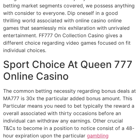
betting market segments covered, we possess anything
with consider to everyone. Dip oneself in a good
thrilling world associated with online casino online
games that seamlessly mix exhilaration with unrivaled
entertainment. FF777 On Collection Casino gives a
different choice regarding video games focused on fit
individual choices.
Sport Choice At Queen 777
Online Casino
The common betting necessity regarding bonus deals at
MA777 is 30x the particular added bonus amount. This
Particular means you need to bet typically the reward a
overall associated with thirty occasions before an
individual can withdraw any earnings. Other crucial
T&Cs to become in a position to notice consist of a 48-
hour expiration upon the particular
gambling