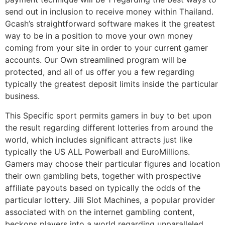
send out in inclusion to receive money within Thailand.
Gcash’s straightforward software makes it the greatest
way to be in a position to move your own money
coming from your site in order to your current gamer
accounts. Our Own streamlined program will be
protected, and all of us offer you a few regarding
typically the greatest deposit limits inside the particular
business.
This Specific sport permits gamers in buy to bet upon
the result regarding different lotteries from around the
world, which includes significant attracts just like
typically the US ALL Powerball and EuroMillions.
Gamers may choose their particular figures and location
their own gambling bets, together with prospective
affiliate payouts based on typically the odds of the
particular lottery. Jili Slot Machines, a popular provider
associated with on the internet gambling content,
beckons players into a world regarding unparalleled