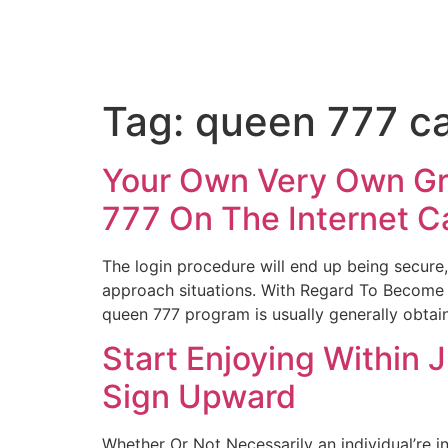
Tag:
queen 777 c
Your Own Very Own Gr
777 On The Internet C
The login procedure will end up being secure, 
approach situations. With Regard To Become In
queen 777 program is usually generally obtai
Start Enjoying Within
Sign Upward
Whether Or Not Necessarily an individual’re in