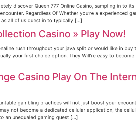
etely discover Queen 777 Online Casino, sampling in to its 
g encounter. Regardless Of Whether you’re a experienced gam
s all of us quest in to typically […]
llection Casino » Play Now!
renaline rush throughout your java split or would like in b
lly your first choice option. They Will’re easy to become ca
nge Casino Play On The Inter
untable gambling practices will not just boost your encount
may not become a dedicated cellular application, the cellul
to an unequaled gaming quest […]