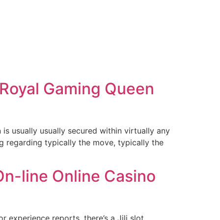
 Royal Gaming Queen
is usually usually secured within virtually any
 regarding typically the move, typically the
n-line Online Casino
 experience reports, there’s a Jili slot