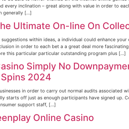
 every inclination – great along with value in order to each
n generally […]
The Ultimate On-line On Colle
 suggestions within ideas, a individual could enhance your c
nclusion in order to each bet a a great deal more fascinati
ore this particular particular outstanding program plus […]
asino Simply No Downpayme
e Spins 2024
businesses in order to carry out normal audits associated w
ally starts off just as enough participants have signed up.
onsumer support staff, […]
eenplay Online Casino