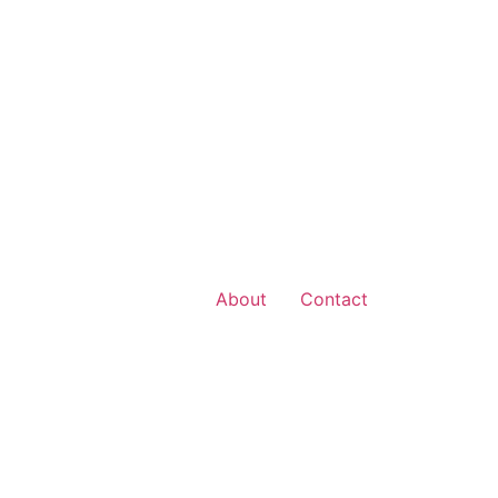
About
Contact