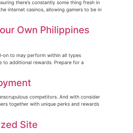
suring there’s constantly some thing fresh in
he internet casinos, allowing gamers to be in
our Own Philippines
-on to may perform within all types
 to additional rewards. Prepare for a
joyment
 unscrupulous competitors. And with consider
gamers together with unique perks and rewards
zed Site