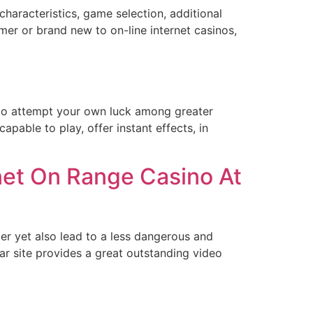
characteristics, game selection, additional
er or brand new to on-line internet casinos,
uy to attempt your own luck among greater
pable to play, offer instant effects, in
net On Range Casino At
er yet also lead to a less dangerous and
ar site provides a great outstanding video