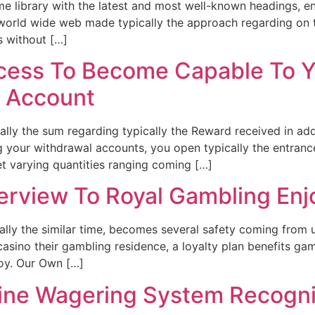
e library with the latest and most well-known headings, en
 world wide web made typically the approach regarding on t
s without […]
cess To Become Capable To Y
 Account
ly the sum regarding typically the Reward received in add
 your withdrawal accounts, you open typically the entrance
et varying quantities ranging coming […]
erview To Royal Gambling En
ically the similar time, becomes several safety coming from
e casino their gambling residence, a loyalty plan benefits 
joy. Our Own […]
ine Wagering System Recogni