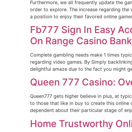
Furthermore, we all frequently update the gam
order to explore. The increase regarding the
a position to enjoy their favored online game
Fb777 Sign In Easy Ac
On Range Casino Bank
Complete gambling needs make 1 times typical
regarding video games. By Simply backlinking
delightful amaze due to the fact you might g
Queen 777 Casino: Ov
Queen777 gets higher believe in plus, at typ
to those that like in buy to create this onlin
dependent about their particular stage of en
Home Trustworthy Onl