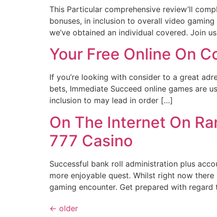
This Particular comprehensive review’ll compl
bonuses, in inclusion to overall video gamin
we’ve obtained an individual covered. Join us a
Your Free Online On Co
If you’re looking with consider to a great ad
bets, Immediate Succeed online games are usua
inclusion to may lead in order […]
On The Internet On Ra
777 Casino
Successful bank roll administration plus acco
more enjoyable quest. Whilst right now there 
gaming encounter. Get prepared with regard 
←
older