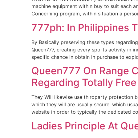
machine equipment within buy to suit each and
Concerning program, within situation a perso
777ph: In Philippines 
By Basically preserving these types regarding
Queen777, creating every sports activity in i
specific chance in obtain in purchase to expl
Queen777 On Range C
Regarding Totally Fre
They Will likewise use thirdparty protection 
which they will are usually secure, which usu
website in order to typically the dedicated c
Ladies Principle At Qu