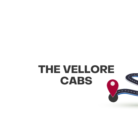
Skip
to
content