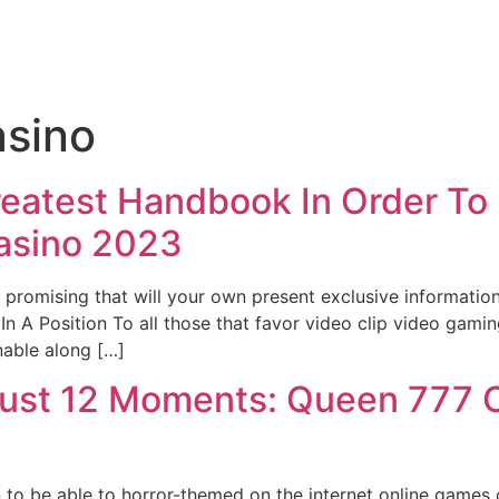
asino
eatest Handbook In Order To
asino 2023
promising that will your own present exclusive information 
 A Position To all those that favor video clip video gaming
nable along […]
 Just 12 Moments: Queen 777 O
 to be able to horror-themed on the internet online games or