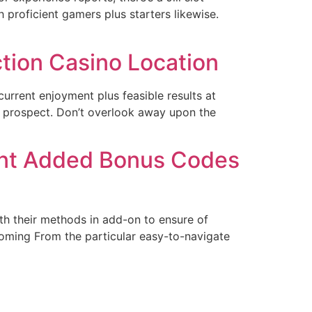
 proficient gamers plus starters likewise.
ction Casino Location
urrent enjoyment plus feasible results at
ng prospect. Don’t overlook away upon the
nt Added Bonus Codes
ith their methods in add-on to ensure of
 Coming From the particular easy-to-navigate