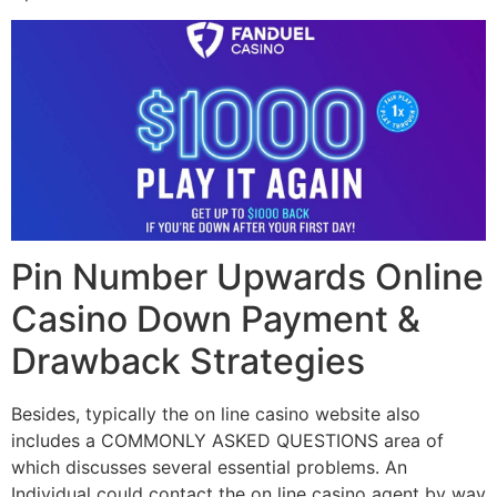
Pin Number Upwards Online
Casino Down Payment &
Drawback Strategies
Besides, typically the on line casino website also
includes a COMMONLY ASKED QUESTIONS area of
which discusses several essential problems. An
Individual could contact the on line casino agent by way