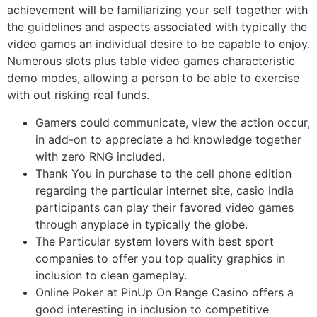
achievement will be familiarizing your self together with
the guidelines and aspects associated with typically the
video games an individual desire to be capable to enjoy.
Numerous slots plus table video games characteristic
demo modes, allowing a person to be able to exercise
with out risking real funds.
Gamers could communicate, view the action occur,
in add-on to appreciate a hd knowledge together
with zero RNG included.
Thank You in purchase to the cell phone edition
regarding the particular internet site, casio india
participants can play their favored video games
through anyplace in typically the globe.
The Particular system lovers with best sport
companies to offer you top quality graphics in
inclusion to clean gameplay.
Online Poker at PinUp On Range Casino offers a
good interesting in inclusion to competitive