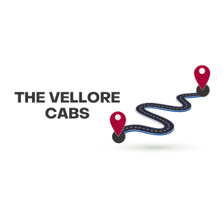
Skip
to
content