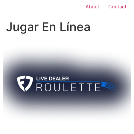
About
Contact
Jugar En Línea