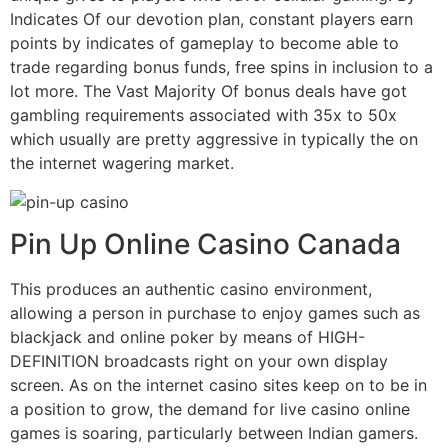
Indicates Of our devotion plan, constant players earn
points by indicates of gameplay to become able to
trade regarding bonus funds, free spins in inclusion to a
lot more. The Vast Majority Of bonus deals have got
gambling requirements associated with 35x to 50x
which usually are pretty aggressive in typically the on
the internet wagering market.
Pin Up Online Casino Canada
This produces an authentic casino environment,
allowing a person in purchase to enjoy games such as
blackjack and online poker by means of HIGH-
DEFINITION broadcasts right on your own display
screen. As on the internet casino sites keep on to be in
a position to grow, the demand for live casino online
games is soaring, particularly between Indian gamers.