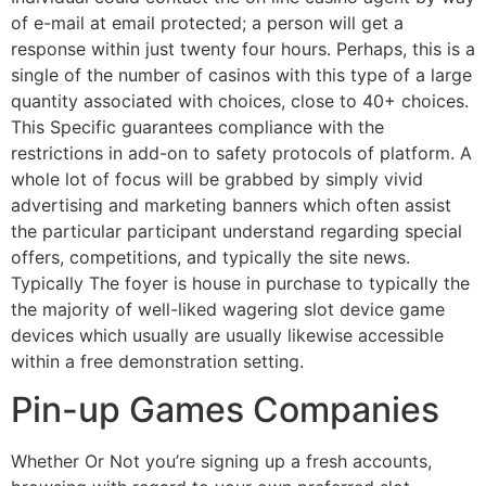
of e-mail at email protected; a person will get a
response within just twenty four hours. Perhaps, this is a
single of the number of casinos with this type of a large
quantity associated with choices, close to 40+ choices.
This Specific guarantees compliance with the
restrictions in add-on to safety protocols of platform. A
whole lot of focus will be grabbed by simply vivid
advertising and marketing banners which often assist
the particular participant understand regarding special
offers, competitions, and typically the site news.
Typically The foyer is house in purchase to typically the
the majority of well-liked wagering slot device game
devices which usually are usually likewise accessible
within a free demonstration setting.
Pin-up Games Companies
Whether Or Not you’re signing up a fresh accounts,