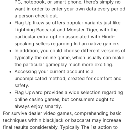
PC, notebook, or smart phone, there’s simply no
want in order to enter your own data every period
a person check out.
Flag Up likewise offers popular variants just like
Lightning Baccarat and Monster Tiger, with the
particular extra option associated with Hindi-
speaking sellers regarding Indian native gamers.
In addition, you could choose different versions of
typically the online game, which usually can make
the particular gameplay much more exciting.
Accessing your current account is a
uncomplicated method, created for comfort and
safety.
Flag Upward provides a wide selection regarding
online casino games, but consumers ought to
always enjoy smartly.
For survive dealer video games, comprehending basic
techniques within blackjack or baccarat may increase
final results considerably. Typically The 1st action to