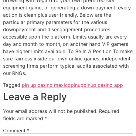
browsing with regard to your own preferred slot
equipment game, or generating a down payment, every
action is clean plus user friendly. Below are the
particular primary parameters for the various
downpayment and disengagement procedures
accessible upon the platform. Limits usually are every
day and month to month, on another hand VIP gamers
have higher limits available. To Be In A Position To make
sure fairness inside our own online games, independent
screening firms perform typical audits associated with
our RNGs.
Tagged
pin up casino mexico
pinup
pinup casino app
Leave a Reply
Your email address will not be published.
Required
fields are marked
*
Comment
*