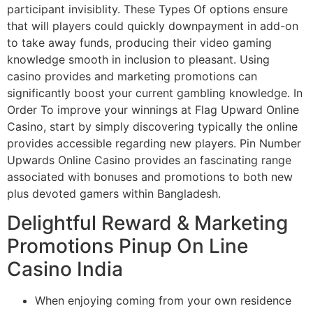
participant invisiblity. These Types Of options ensure
that will players could quickly downpayment in add-on
to take away funds, producing their video gaming
knowledge smooth in inclusion to pleasant. Using
casino provides and marketing promotions can
significantly boost your current gambling knowledge. In
Order To improve your winnings at Flag Upward Online
Casino, start by simply discovering typically the online
provides accessible regarding new players. Pin Number
Upwards Online Casino provides an fascinating range
associated with bonuses and promotions to both new
plus devoted gamers within Bangladesh.
Delightful Reward & Marketing
Promotions Pinup On Line
Casino India
When enjoying coming from your own residence