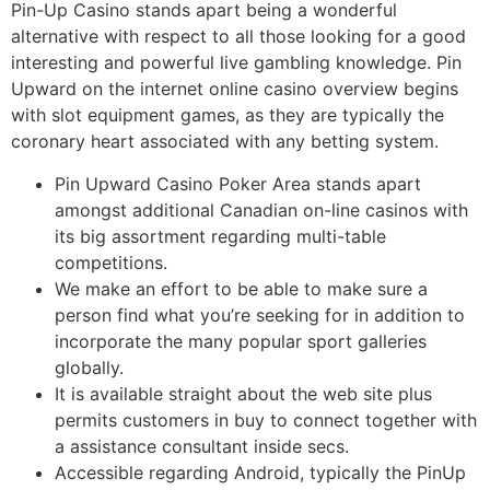
Pin-Up Casino stands apart being a wonderful
alternative with respect to all those looking for a good
interesting and powerful live gambling knowledge. Pin
Upward on the internet online casino overview begins
with slot equipment games, as they are typically the
coronary heart associated with any betting system.
Pin Upward Casino Poker Area stands apart
amongst additional Canadian on-line casinos with
its big assortment regarding multi-table
competitions.
We make an effort to be able to make sure a
person find what you’re seeking for in addition to
incorporate the many popular sport galleries
globally.
It is available straight about the web site plus
permits customers in buy to connect together with
a assistance consultant inside secs.
Accessible regarding Android, typically the PinUp