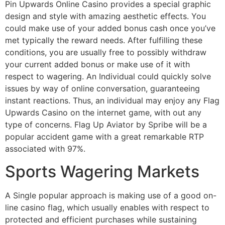
Pin Upwards Online Casino provides a special graphic
design and style with amazing aesthetic effects. You
could make use of your added bonus cash once you’ve
met typically the reward needs. After fulfilling these
conditions, you are usually free to possibly withdraw
your current added bonus or make use of it with
respect to wagering. An Individual could quickly solve
issues by way of online conversation, guaranteeing
instant reactions. Thus, an individual may enjoy any Flag
Upwards Casino on the internet game, with out any
type of concerns. Flag Up Aviator by Spribe will be a
popular accident game with a great remarkable RTP
associated with 97%.
Sports Wagering Markets
A Single popular approach is making use of a good on-
line casino flag, which usually enables with respect to
protected and efficient purchases while sustaining