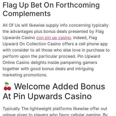
Flag Up Bet On Forthcoming
Complements
All Of Us will likewise supply info concerning typically
the advantages plus bonus deals presented by Flag
Upwards Casino
con pin up casino
. Indeed, Flag
Upward On Collection Casino offers a cell phone app
with consider to all those who else love in purchase to
perform upon the particular proceed. Pin Upward
Online Casino delights inside pampering gamers
together with good bonus deals and intriguing
marketing promotions.
Welcome Added Bonus
At Pin Upwards Casino
Typically The lightweight platforms likewise offer out
unique gives to players who favor cellular gaming. By