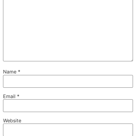
Name
*
Email
*
Website