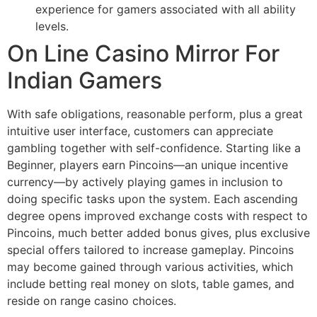
experience for gamers associated with all ability
levels.
On Line Casino Mirror For
Indian Gamers
With safe obligations, reasonable perform, plus a great
intuitive user interface, customers can appreciate
gambling together with self-confidence. Starting like a
Beginner, players earn Pincoins—an unique incentive
currency—by actively playing games in inclusion to
doing specific tasks upon the system. Each ascending
degree opens improved exchange costs with respect to
Pincoins, much better added bonus gives, plus exclusive
special offers tailored to increase gameplay. Pincoins
may become gained through various activities, which
include betting real money on slots, table games, and
reside on range casino choices.