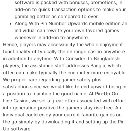
software is packed with bonuses, promotions, in
add-on to quick transaction options to make your
gambling better as compared to ever.
Along With Pin Number Upwards mobile edition an
individual can rewrite your own favored games
whenever in add-on to anywhere.
Hence, players may accessibility the whole enjoyment
functionality of typically the on range casino anywhere
in addition to anytime. With Consider To Bangladeshi
players, the assistance staff addresses Bangla, which
often can make typically the encounter more enjoyable.
We proper care regarding gamer safety plus
satisfaction since we would like to end upward being in
a position to maintain the good name. At Pin-Up On
Line Casino, we set a great offer associated with effort
into generating positive the gamers stay risk-free. An
Individual could enjoy your current favorite games on
the go simply by downloading it and setting up the Pin-
Up software.