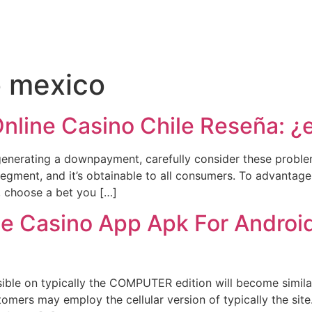
o mexico
line Casino Chile Reseña: ¿
 generating a downpayment, carefully consider these problem
 segment, and it’s obtainable to all consumers. To advantage
, choose a bet you […]
e Casino App Apk For Android
ssible on typically the COMPUTER edition will become simil
mers may employ the cellular version of typically the site