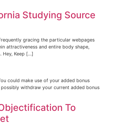
ornia Studying Source
 Frequently gracing the particular webpages
hin attractiveness and entire body shape,
. Hey, Keep […]
. You could make use of your added bonus
 to possibly withdraw your current added bonus
bjectification To
et