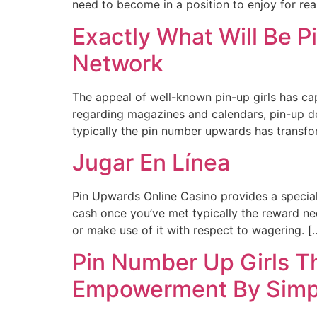
need to become in a position to enjoy for rea
Exactly What Will Be 
Network
The appeal of well-known pin-up girls has cap
regarding magazines and calendars, pin-up des
typically the pin number upwards has transfo
Jugar En Línea
Pin Upwards Online Casino provides a specia
cash once you’ve met typically the reward nee
or make use of it with respect to wagering. [
Pin Number Up Girls T
Empowerment By Simpl