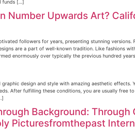
l funds […]
Pin Number Upwards Art? Calif
tivated followers for years, presenting stunning versions.
igns are a part of well-known tradition. Like fashions wit
rmed enormously over typically the previous hundred years
l graphic design and style with amazing aesthetic effects
ds. After fulfilling these conditions, you are usually free
…]
hrough Background: Through O
y Picturesfromthepast Intern