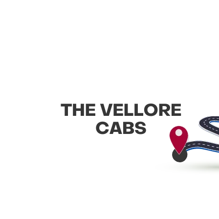
Skip
to
content