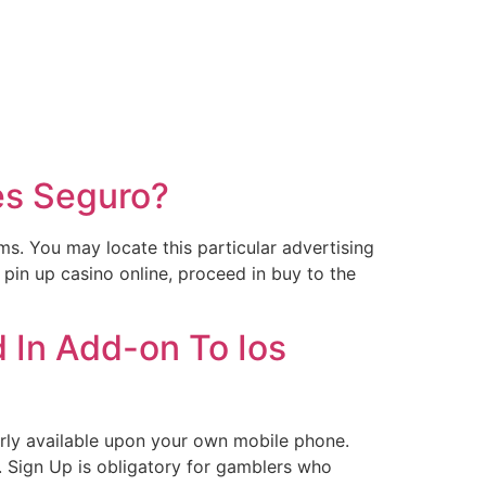
es Seguro?
s. You may locate this particular advertising
 pin up casino online, proceed in buy to the
 In Add-on To Ios
arly available upon your own mobile phone.
. Sign Up is obligatory for gamblers who