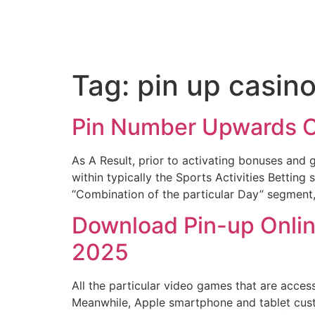
Tag:
pin up casin
Pin Number Upwards On
As A Result, prior to activating bonuses and
within typically the Sports Activities Betting
“Combination of the particular Day” segment
Download Pin-up Onlin
2025
All the particular video games that are acce
Meanwhile, Apple smartphone and tablet custo