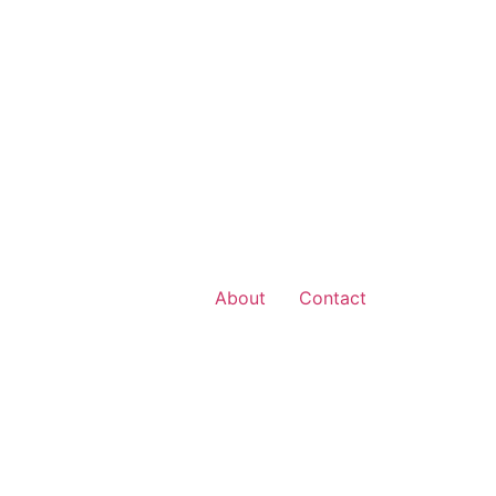
About
Contact