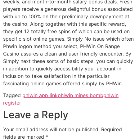
weekly, and month-to-month salary bonus deals. Fresh
players receive a generous delightful bonus associated
with up to 100% on their preliminary downpayment at
the casino. Along together with this specific reward,
they get 12 totally free spins of which can be used on
specific slot online games. Simply No issue which often
Phwin logon method you select, PHWin On Range
Casino assures a clean and user friendly encounter. By
Simply next these sorts of basic steps, you can quickly
in addition to quickly accessibility your account in
inclusion to take satisfaction in the particular
fascinating online games offered simply by PHWin.
Tagged
phlwin app link
phlwin mines bomb
phlwin
register
Leave a Reply
Your email address will not be published.
Required
fields are marked
*