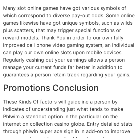
Many slot online games have got various symbols of
which correspond to diverse pay-out odds. Some online
games likewise have got unique symbols, such as wilds
plus scatters, that may trigger special functions or
reward models. Thank You in order to our own fully
improved cell phone video gaming system, an individual
can play our own online slots upon mobile devices.
Regularly cashing out your earnings allows a person
manage your current funds far better in addition to
guarantees a person retain track regarding your gains.
Promotions Conclusion
These Kinds Of factors will guideline a person by
indicates of understanding just what tends to make
Phlwim a standout option in the particular on the
internet on collection casino globe. Entry detailed stats
through phlwin super ace sign in in add-on to improve