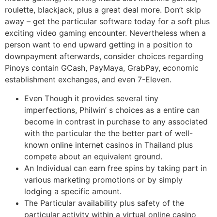
roulette, blackjack, plus a great deal more. Don’t skip
away – get the particular software today for a soft plus
exciting video gaming encounter. Nevertheless when a
person want to end upward getting in a position to
downpayment afterwards, consider choices regarding
Pinoys contain GCash, PayMaya, GrabPay, economic
establishment exchanges, and even 7-Eleven.
Even Though it provides several tiny
imperfections, Philwin’ s choices as a entire can
become in contrast in purchase to any associated
with the particular the the better part of well-
known online internet casinos in Thailand plus
compete about an equivalent ground.
An Individual can earn free spins by taking part in
various marketing promotions or by simply
lodging a specific amount.
The Particular availability plus safety of the
particular activity within a virtual online casino