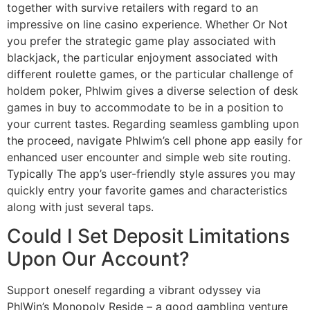
together with survive retailers with regard to an
impressive on line casino experience. Whether Or Not
you prefer the strategic game play associated with
blackjack, the particular enjoyment associated with
different roulette games, or the particular challenge of
holdem poker, Phlwim gives a diverse selection of desk
games in buy to accommodate to be in a position to
your current tastes. Regarding seamless gambling upon
the proceed, navigate Phlwim’s cell phone app easily for
enhanced user encounter and simple web site routing.
Typically The app’s user-friendly style assures you may
quickly entry your favorite games and characteristics
along with just several taps.
Could I Set Deposit Limitations
Upon Our Account?
Support oneself regarding a vibrant odyssey via
PhlWin’s Monopoly Reside – a good gambling venture