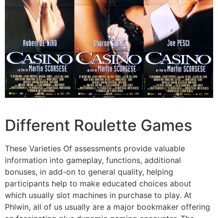
Different Roulette Games
These Varieties Of assessments provide valuable
information into gameplay, functions, additional
bonuses, in add-on to general quality, helping
participants help to make educated choices about
which usually slot machines in purchase to play. At
Phlwin, all of us usually are a major bookmaker offering