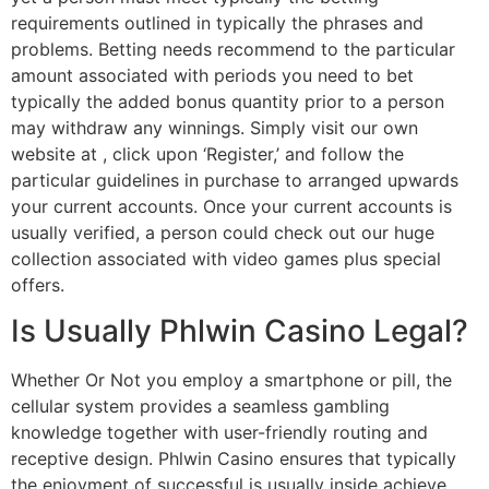
requirements outlined in typically the phrases and
problems. Betting needs recommend to the particular
amount associated with periods you need to bet
typically the added bonus quantity prior to a person
may withdraw any winnings. Simply visit our own
website at , click upon ‘Register,’ and follow the
particular guidelines in purchase to arranged upwards
your current accounts. Once your current accounts is
usually verified, a person could check out our huge
collection associated with video games plus special
offers.
Is Usually Phlwin Casino Legal?
Whether Or Not you employ a smartphone or pill, the
cellular system provides a seamless gambling
knowledge together with user-friendly routing and
receptive design. Phlwin Casino ensures that typically
the enjoyment of successful is usually inside achieve.