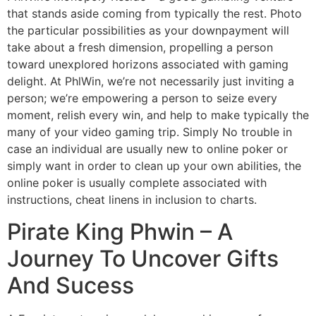
that stands aside coming from typically the rest. Photo
the particular possibilities as your downpayment will
take about a fresh dimension, propelling a person
toward unexplored horizons associated with gaming
delight. At PhlWin, we’re not necessarily just inviting a
person; we’re empowering a person to seize every
moment, relish every win, and help to make typically the
many of your video gaming trip. Simply No trouble in
case an individual are usually new to online poker or
simply want in order to clean up your own abilities, the
online poker is usually complete associated with
instructions, cheat linens in inclusion to charts.
Pirate King Phwin – A
Journey To Uncover Gifts
And Sucess