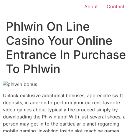
About
Contact
Phlwin On Line
Casino Your Online
Entrance In Purchase
To Phlwin
Unlock exclusive additional bonuses, appreciate swift
deposits, in add-on to perform your current favorite
video games about typically the proceed simply by
downloading the Phlwin app! With just several shoes, a
person may get in to the particular planet regarding
mobile gaming, involving inside slot machine games,