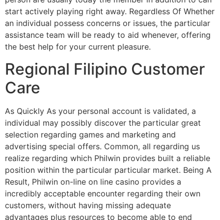
start actively playing right away. Regardless Of Whether
an individual possess concerns or issues, the particular
assistance team will be ready to aid whenever, offering
the best help for your current pleasure.
Regional Filipino Customer
Care
As Quickly As your personal account is validated, a
individual may possibly discover the particular great
selection regarding games and marketing and
advertising special offers. Common, all regarding us
realize regarding which Philwin provides built a reliable
position within the particular particular market. Being A
Result, Philwin on-line on line casino provides a
incredibly acceptable encounter regarding their own
customers, without having missing adequate
advantages plus resources to become able to end