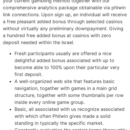
your current gambling method together with our
comprehensive analytics package obtainable via phlwin
link connections. Upon sign up, an individual will receive
a free pleasant added bonus through selected casinos
without virtually any preliminary downpayment. Giving
a hundred free added bonus at casinos with zero
deposit needed within the Israel.
Fresh participants usually are offered a nice
delightful added bonus associated with up to
become able to 100% upon their particular very
first deposit.
A well-organized web site that features basic
navigation, together with games in a main grid
structure, together with some thumbnails per row
inside every online game group.
Basic, all associated with us recognize associated
with which often Philwin gives made a solid
standing in typically the specific market.
Constantly evaluation the certain terms thoroughly