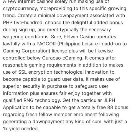
A Few internet casinos solely run making use of
cryptocurrency, moreproviding to this specific growing
trend. Create a minimal downpayment associated with
PHP five-hundred, choose the delightful added bonus
during sign up, and meet typically the necessary
wagering conditions. Sure, Phlwin Casino operates
lawfully with a PAGCOR (Philippine Leisure in add-on to
Gaming Corporation) license plus will be likewise
controlled below Curacao eGaming. It comes after
reasonable gaming requirements in addition to makes
use of SSL encryption technological innovation to
become capable to guard user data. It makes use of
superior security in purchase to safeguard user
information plus ensures fair enjoy together with
qualified RNG technology. Get the particular JLPH
Application to be capable to get a totally free 88 bonus
regarding fresh fellow member enrollment following
generating a downpayment any kind of sum, with just a
1x yield needed.