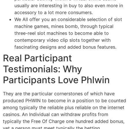
usually are interesting in buy to also even more in
accessory to a lot more consumers.
We All offer you an considerable selection of slot
machine games, mines bomb, through typical
three-reel slot machines to become able to
contemporary video clip slots together with
fascinating designs and added bonus features.
Real Participant
Testimonials: Why
Participants Love Phlwin
They are the particular cornerstones of which have
produced PHWIN to become in a position to be counted
among typically the reliable plus reliable on the internet
casinos. An Individual can withdraw profits from
typically the Free Of Charge one hundred added bonus,
yet a person must meet typically the betting