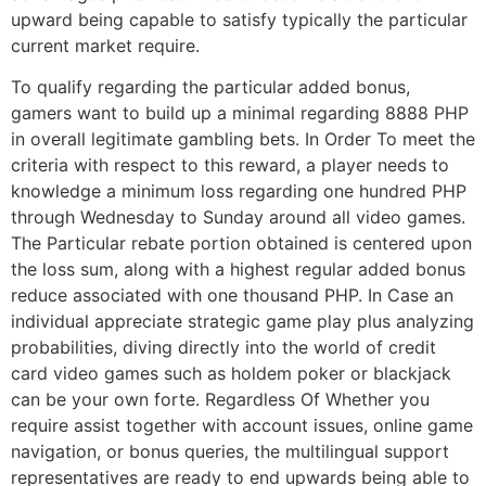
upward being capable to satisfy typically the particular
current market require.
To qualify regarding the particular added bonus,
gamers want to build up a minimal regarding 8888 PHP
in overall legitimate gambling bets. In Order To meet the
criteria with respect to this reward, a player needs to
knowledge a minimum loss regarding one hundred PHP
through Wednesday to Sunday around all video games.
The Particular rebate portion obtained is centered upon
the loss sum, along with a highest regular added bonus
reduce associated with one thousand PHP. In Case an
individual appreciate strategic game play plus analyzing
probabilities, diving directly into the world of credit
card video games such as holdem poker or blackjack
can be your own forte. Regardless Of Whether you
require assist together with account issues, online game
navigation, or bonus queries, the multilingual support
representatives are ready to end upwards being able to