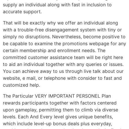
supply an individual along with fast in inclusion to
accurate support.
That will be exactly why we offer an individual along
with a trouble-free disengagement system with tiny or
simply no disruptions. Nevertheless, become positive to
be capable to examine the promotions webpage for any
certain membership and enrollment needs. The
committed customer assistance team will be right here
to aid an individual together with any queries or issues.
You can achieve away to us through live talk about our
website, e mail, or telephone with consider to fast and
customized help.
The Particular VERY IMPORTANT PERSONEL Plan
rewards participants together with factors centered
upon gameplay, permitting them to climb via diverse
levels. Each And Every level gives unique benefits,
which include level-up bonus deals plus everyday,