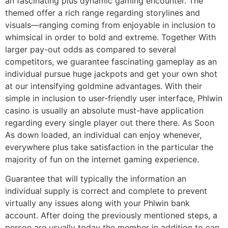
an fascinating plus dynamic gaming encounter. The
themed offer a rich range regarding storylines and
visuals—ranging coming from enjoyable in inclusion to
whimsical in order to bold and extreme. Together With
larger pay-out odds as compared to several
competitors, we guarantee fascinating gameplay as an
individual pursue huge jackpots and get your own shot
at our intensifying goldmine advantages. With their
simple in inclusion to user-friendly user interface, Phlwin
casino is usually an absolute must-have application
regarding every single player out there there. As Soon
As down loaded, an individual can enjoy whenever,
everywhere plus take satisfaction in the particular the
majority of fun on the internet gaming experience.
Guarantee that will typically the information an
individual supply is correct and complete to prevent
virtually any issues along with your Phlwin bank
account. After doing the previously mentioned steps, a
person are usually today the member in addition to can