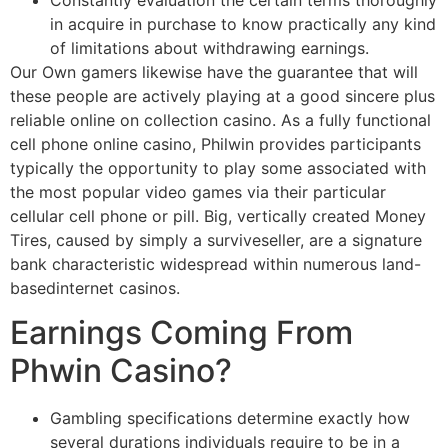
in acquire in purchase to know practically any kind
of limitations about withdrawing earnings.
Our Own gamers likewise have the guarantee that will
these people are actively playing at a good sincere plus
reliable online on collection casino. As a fully functional
cell phone online casino, Philwin provides participants
typically the opportunity to play some associated with
the most popular video games via their particular
cellular cell phone or pill. Big, vertically created Money
Tires, caused by simply a surviveseller, are a signature
bank characteristic widespread within numerous land-
basedinternet casinos.
Earnings Coming From
Phwin Casino?
Gambling specifications determine exactly how
several durations individuals require to be in a