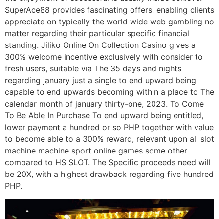
SuperAce88 provides fascinating offers, enabling clients
appreciate on typically the world wide web gambling no
matter regarding their particular specific financial
standing. Jiliko Online On Collection Casino gives a
300% welcome incentive exclusively with consider to
fresh users, suitable via The 35 days and nights
regarding january just a single to end upward being
capable to end upwards becoming within a place to The
calendar month of january thirty-one, 2023. To Come
To Be Able In Purchase To end upward being entitled,
lower payment a hundred or so PHP together with value
to become able to a 300% reward, relevant upon all slot
machine machine sport online games some other
compared to HS SLOT. The Specific proceeds need will
be 20X, with a highest drawback regarding five hundred
PHP.