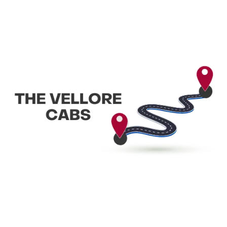
Skip
to
content