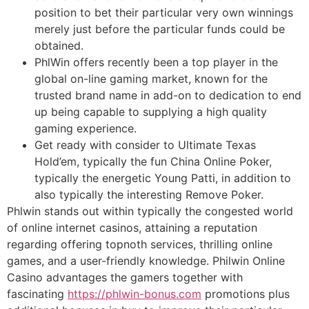
position to bet their particular very own winnings
merely just before the particular funds could be
obtained.
PhlWin offers recently been a top player in the
global on-line gaming market, known for the
trusted brand name in add-on to dedication to end
up being capable to supplying a high quality
gaming experience.
Get ready with consider to Ultimate Texas
Hold’em, typically the fun China Online Poker,
typically the energetic Young Patti, in addition to
also typically the interesting Remove Poker.
Phlwin stands out within typically the congested world
of online internet casinos, attaining a reputation
regarding offering topnoth services, thrilling online
games, and a user-friendly knowledge. Philwin Online
Casino advantages the gamers together with
fascinating
https://phlwin-bonus.com
promotions plus