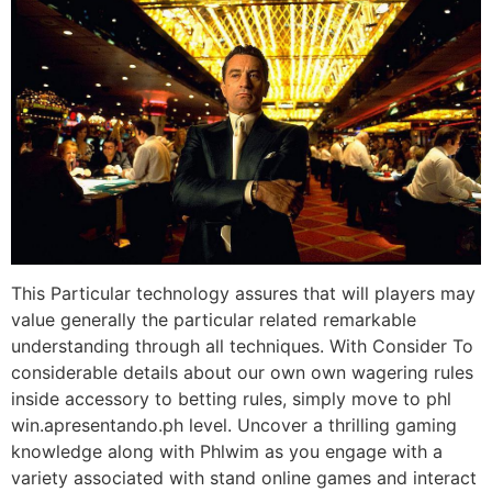
This Particular technology assures that will players may
value generally the particular related remarkable
understanding through all techniques. With Consider To
considerable details about our own own wagering rules
inside accessory to betting rules, simply move to phl
win.apresentando.ph level. Uncover a thrilling gaming
knowledge along with Phlwim as you engage with a
variety associated with stand online games and interact