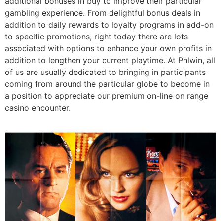
additional bonuses in buy to improve their particular
gambling experience. From delightful bonus deals in
addition to daily rewards to loyalty programs in add-on
to specific promotions, right today there are lots
associated with options to enhance your own profits in
addition to lengthen your current playtime. At Phlwin, all
of us are usually dedicated to bringing in participants
coming from around the particular globe to become in
a position to appreciate our premium on-line on range
casino encounter.