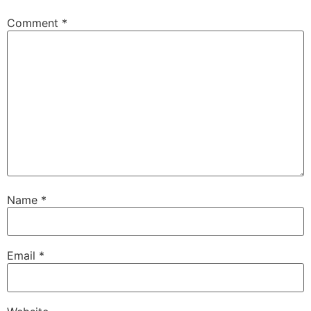
Comment
*
Name
*
Email
*