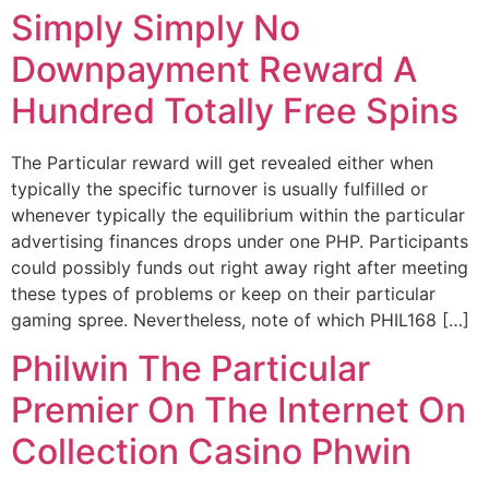
Simply Simply No
Downpayment Reward A
Hundred Totally Free Spins
The Particular reward will get revealed either when
typically the specific turnover is usually fulfilled or
whenever typically the equilibrium within the particular
advertising finances drops under one PHP. Participants
could possibly funds out right away right after meeting
these types of problems or keep on their particular
gaming spree. Nevertheless, note of which PHIL168 […]
Philwin The Particular
Premier On The Internet On
Collection Casino Phwin