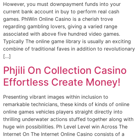
However, you must downpayment funds into your
current bank account in buy to perform real cash
games. PhlWin Online Casino is a cherish trove
regarding gambling lovers, giving a varied range
associated with above five hundred video games.
Typically The online game library is usually an exciting
combine of traditional faves in addition to revolutionary
[…]
Phjili On Collection Casino
Effortless Create Money!
Presenting vibrant images within inclusion to
remarkable technicians, these kinds of kinds of online
online games vehicles players straight directly into
thrilling underwater actions stuffed together along with
huge win possibilities. Ph Level Level win Across The
Internet On The Internet Online Casino consists of a