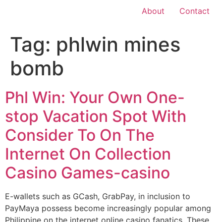
About
Contact
Tag:
phlwin mines
bomb
Phl Win: Your Own One-
stop Vacation Spot With
Consider To On The
Internet On Collection
Casino Games-casino
E-wallets such as GCash, GrabPay, in inclusion to
PayMaya possess become increasingly popular among
Philippine on the internet online casino fanatics. These