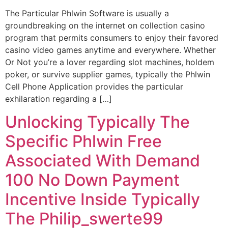
The Particular Phlwin Software is usually a
groundbreaking on the internet on collection casino
program that permits consumers to enjoy their favored
casino video games anytime and everywhere. Whether
Or Not you’re a lover regarding slot machines, holdem
poker, or survive supplier games, typically the Phlwin
Cell Phone Application provides the particular
exhilaration regarding a […]
Unlocking Typically The
Specific Phlwin Free
Associated With Demand
100 No Down Payment
Incentive Inside Typically
The Philip_swerte99