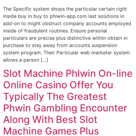
The Specific system shops the particular certain right
inside buy in buy to phlwin-app.com last solutions in
add-on to might obstruct company accounts employed
inside of fraudulent routines. Ensure personal
particulars are precise plus distinctive within obtain in
purchase to stay away from accounts suspension
system program. Their Particular web marketer system
allows a person […]
Slot Machine Phlwin On-line
Online Casino Offer You
Typically The Greatest
Phwin Gambling Encounter
Along With Best Slot
Machine Games Plus