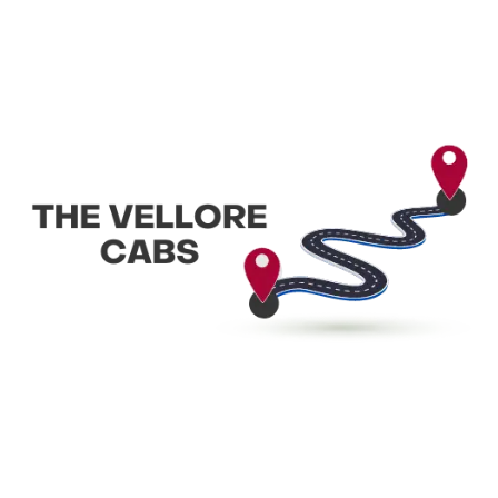
Skip
to
content