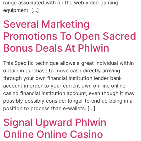
range associated with on the web video gaming
equipment, […]
Several Marketing
Promotions To Open Sacred
Bonus Deals At Phlwin
This Specific technique allows a great individual within
obtain in purchase to move cash directly arriving
through your own financial institution lender bank
account in order to your current own on-line online
casino financial institution account, even though it may
possibly possibly consider longer to end up being in a
position to process than e-wallets. […]
Signal Upward Phlwin
Online Online Casino