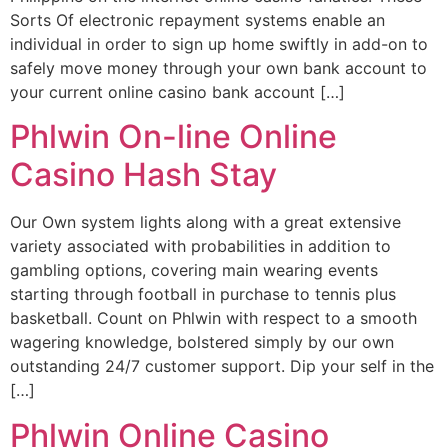
Sorts Of electronic repayment systems enable an
individual in order to sign up home swiftly in add-on to
safely move money through your own bank account to
your current online casino bank account […]
Phlwin On-line Online
Casino Hash Stay
Our Own system lights along with a great extensive
variety associated with probabilities in addition to
gambling options, covering main wearing events
starting through football in purchase to tennis plus
basketball. Count on Phlwin with respect to a smooth
wagering knowledge, bolstered simply by our own
outstanding 24/7 customer support. Dip your self in the
[…]
Phlwin Online Casino