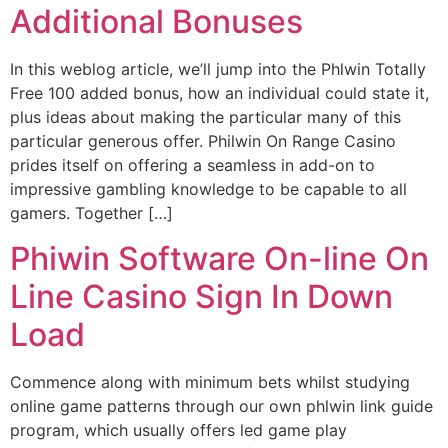
Additional Bonuses
In this weblog article, we’ll jump into the Phlwin Totally
Free 100 added bonus, how an individual could state it,
plus ideas about making the particular many of this
particular generous offer. Philwin On Range Casino
prides itself on offering a seamless in add-on to
impressive gambling knowledge to be capable to all
gamers. Together […]
Phiwin Software On-line On
Line Casino Sign In Down
Load
Commence along with minimum bets whilst studying
online game patterns through our own phlwin link guide
program, which usually offers led game play