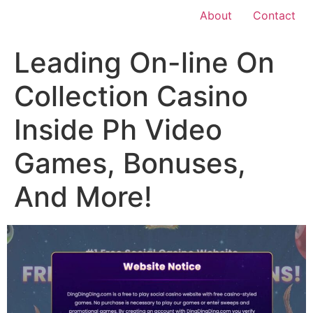
About
Contact
Leading On-line On
Collection Casino
Inside Ph Video
Games, Bonuses,
And More!