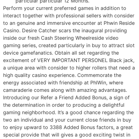
particular particular 12 Months.
Perform your current preferred games in addition to
interact together with professional sellers with consider
to an genuine and immersive encounter at Phwin Reside
Casino. Desire Catcher scars the inaugural providing
inside our fresh Cash Steering Wheelreside video
gaming series, created particularly in buy to attract slot
device gamefanatics. Obtain all set regarding the
excitement of VERY IMPORTANT PERSONEL Black jack,
a unique area with consider to higher rollers that need a
high quality casino experience. Commemorate the
energy associated with friendship at PhlWin, where
camaraderie comes along with amazing advantages.
Introducing our Refer a Friend Added Bonus, a sign of
the determination in order to producing a delightful
gaming neighborhood. It’s a good chance regarding the
two an individual and your current close friends in buy
to enjoy upward to 3388 Added Bonus factors, a great
special provide that will gives a good exciting twist in