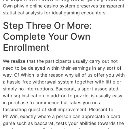
Own phlwin online casino system preserves transparent
statistical analysis for ideal gaming encounters.
Step Three Or More:
Complete Your Own
Enrollment
We realize that the participants usually carry out not
need to be delayed within their earnings in any sort of
way. Of Which is the reason why all of us offer you with
a hassle-free withdrawal system together with little or
simply no interruptions. Baccarat, a sport associated
with sophistication in add-on to puzzle, is usually easy
in purchase to commence but takes you on a
fascinating quest of skill improvement. Pleasant to
PhlWin, exactly where a person can appreciate a card
game such as baccarat, tests your abilities towards the