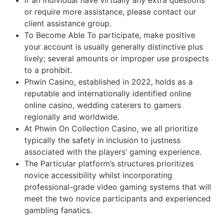
If an individual have virtually any extra questions
or require more assistance, please contact our
client assistance group.
To Become Able To participate, make positive
your account is usually generally distinctive plus
lively; several amounts or improper use prospects
to a prohibit.
Phwin Casino, established in 2022, holds as a
reputable and internationally identified online
online casino, wedding caterers to gamers
regionally and worldwide.
At Phwin On Collection Casino, we all prioritize
typically the safety in inclusion to justness
associated with the players’ gaming experience.
The Particular platform’s structures prioritizes
novice accessibility whilst incorporating
professional-grade video gaming systems that will
meet the two novice participants and experienced
gambling fanatics.