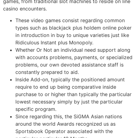
games, from traditional slot machines to reside on line
casino encounters.
These video games consist regarding common
types such as blackjack plus holdem online poker
in introduction in buy to unique varieties just like
Ridiculous Instant plus Monopoly.
Whether Or Not an individual need support along
with accounts problems, payments, or specialized
problems, our own devoted assistance staff is
constantly prepared to aid.
Inside Add-on, typically the positioned amount
require to end up being comparative inside
purchase to or higher than typically the particular
lowest necessary simply by just the particular
specific program.
Since regarding this, the SiGMA Asian nations
around the world Awards recognized us as
Sportsbook Operator associated with the