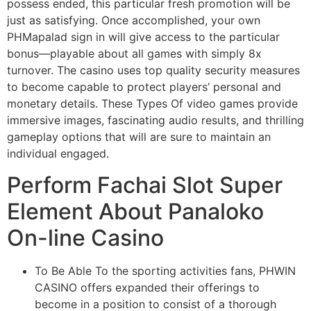
possess ended, this particular fresh promotion will be
just as satisfying. Once accomplished, your own
PHMapalad sign in will give access to the particular
bonus—playable about all games with simply 8x
turnover. The casino uses top quality security measures
to become capable to protect players’ personal and
monetary details. These Types Of video games provide
immersive images, fascinating audio results, and thrilling
gameplay options that will are sure to maintain an
individual engaged.
Perform Fachai Slot Super
Element About Panaloko
On-line Casino
To Be Able To the sporting activities fans, PHWIN
CASINO offers expanded their offerings to
become in a position to consist of a thorough