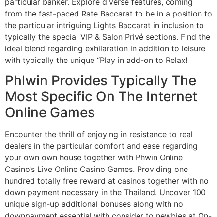
particular banker. Explore diverse features, coming
from the fast-paced Rate Baccarat to be in a position to
the particular intriguing Lights Baccarat in inclusion to
typically the special VIP & Salon Privé sections. Find the
ideal blend regarding exhilaration in addition to leisure
with typically the unique “Play in add-on to Relax!
Phlwin Provides Typically The
Most Specific On The Internet
Online Games
Encounter the thrill of enjoying in resistance to real
dealers in the particular comfort and ease regarding
your own own house together with Phwin Online
Casino’s Live Online Casino Games. Providing one
hundred totally free reward at casinos together with no
down payment necessary in the Thailand. Uncover 100
unique sign-up additional bonuses along with no
downpayment essential with consider to newbies at On-