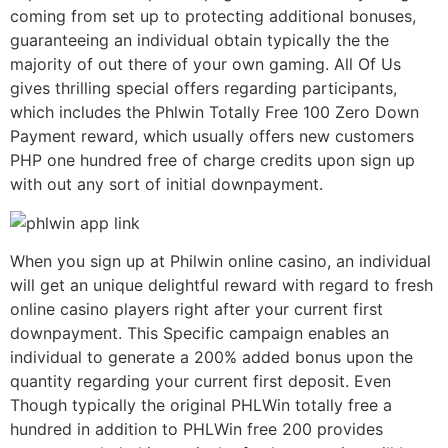
coming from set up to protecting additional bonuses,
guaranteeing an individual obtain typically the the
majority of out there of your own gaming. All Of Us
gives thrilling special offers regarding participants,
which includes the Phlwin Totally Free 100 Zero Down
Payment reward, which usually offers new customers
PHP one hundred free of charge credits upon sign up
with out any sort of initial downpayment.
When you sign up at Philwin online casino, an individual
will get an unique delightful reward with regard to fresh
online casino players right after your current first
downpayment. This Specific campaign enables an
individual to generate a 200% added bonus upon the
quantity regarding your current first deposit. Even
Though typically the original PHLWin totally free a
hundred in addition to PHLWin free 200 provides