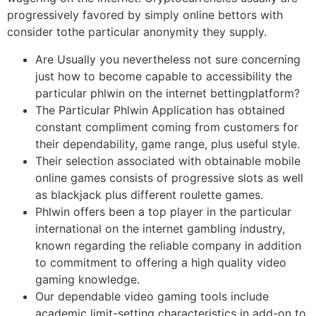
progressively favored by simply online bettors with
consider tothe particular anonymity they supply.
Are Usually you nevertheless not sure concerning
just how to become capable to accessibility the
particular phlwin on the internet bettingplatform?
The Particular Phlwin Application has obtained
constant compliment coming from customers for
their dependability, game range, plus useful style.
Their selection associated with obtainable mobile
online games consists of progressive slots as well
as blackjack plus different roulette games.
Phlwin offers been a top player in the particular
international on the internet gambling industry,
known regarding the reliable company in addition
to commitment to offering a high quality video
gaming knowledge.
Our dependable video gaming tools include
academic limit-setting characteristics in add-on to