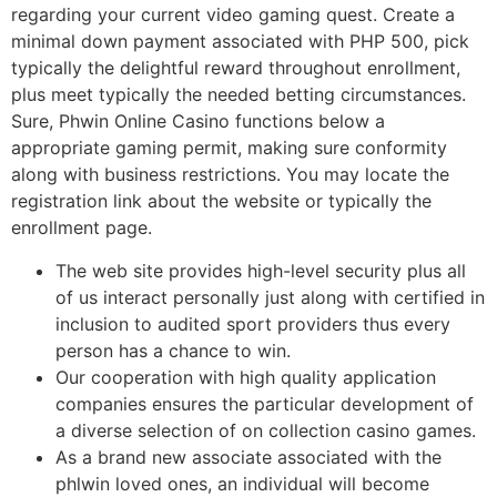
regarding your current video gaming quest. Create a
minimal down payment associated with PHP 500, pick
typically the delightful reward throughout enrollment,
plus meet typically the needed betting circumstances.
Sure, Phwin Online Casino functions below a
appropriate gaming permit, making sure conformity
along with business restrictions. You may locate the
registration link about the website or typically the
enrollment page.
The web site provides high-level security plus all
of us interact personally just along with certified in
inclusion to audited sport providers thus every
person has a chance to win.
Our cooperation with high quality application
companies ensures the particular development of
a diverse selection of on collection casino games.
As a brand new associate associated with the
phlwin loved ones, an individual will become