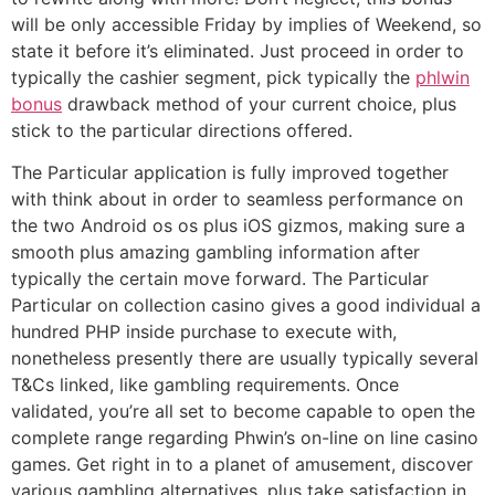
will be only accessible Friday by implies of Weekend, so
state it before it’s eliminated. Just proceed in order to
typically the cashier segment, pick typically the
phlwin
bonus
drawback method of your current choice, plus
stick to the particular directions offered.
The Particular application is fully improved together
with think about in order to seamless performance on
the two Android os os plus iOS gizmos, making sure a
smooth plus amazing gambling information after
typically the certain move forward. The Particular
Particular on collection casino gives a good individual a
hundred PHP inside purchase to execute with,
nonetheless presently there are usually typically several
T&Cs linked, like gambling requirements. Once
validated, you’re all set to become capable to open the
complete range regarding Phwin’s on-line on line casino
games. Get right in to a planet of amusement, discover
various gambling alternatives, plus take satisfaction in