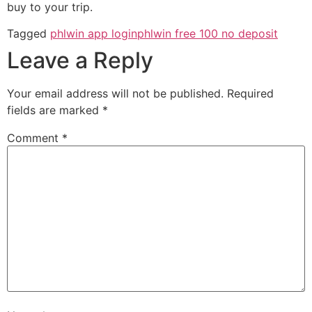
buy to your trip.
Tagged
phlwin app login
phlwin free 100 no deposit
Leave a Reply
Your email address will not be published.
Required
fields are marked
*
Comment
*