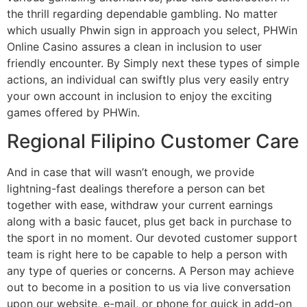
the thrill regarding dependable gambling. No matter
which usually Phwin sign in approach you select, PHWin
Online Casino assures a clean in inclusion to user
friendly encounter. By Simply next these types of simple
actions, an individual can swiftly plus very easily entry
your own account in inclusion to enjoy the exciting
games offered by PHWin.
Regional Filipino Customer Care
And in case that will wasn’t enough, we provide
lightning-fast dealings therefore a person can bet
together with ease, withdraw your current earnings
along with a basic faucet, plus get back in purchase to
the sport in no moment. Our devoted customer support
team is right here to be capable to help a person with
any type of queries or concerns. A Person may achieve
out to become in a position to us via live conversation
upon our website, e-mail, or phone for quick in add-on