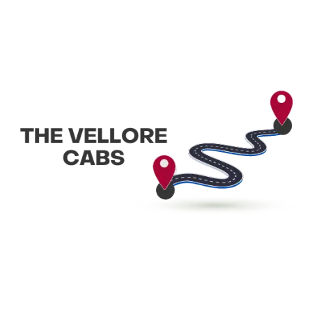
Skip
to
content