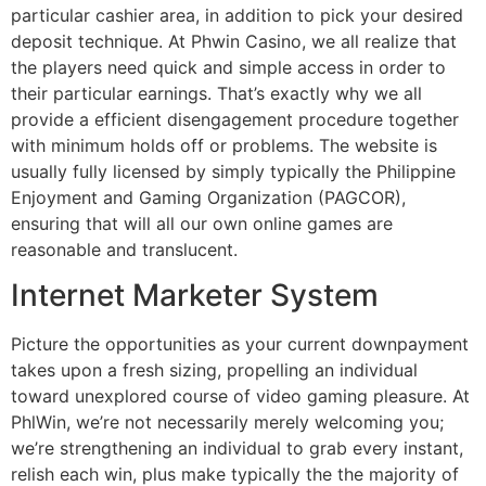
particular cashier area, in addition to pick your desired
deposit technique. At Phwin Casino, we all realize that
the players need quick and simple access in order to
their particular earnings. That’s exactly why we all
provide a efficient disengagement procedure together
with minimum holds off or problems. The website is
usually fully licensed by simply typically the Philippine
Enjoyment and Gaming Organization (PAGCOR),
ensuring that will all our own online games are
reasonable and translucent.
Internet Marketer System
Picture the opportunities as your current downpayment
takes upon a fresh sizing, propelling an individual
toward unexplored course of video gaming pleasure. At
PhlWin, we’re not necessarily merely welcoming you;
we’re strengthening an individual to grab every instant,
relish each win, plus make typically the the majority of