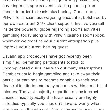
covering main sports events starting coming from
soccer in order to tennis plus hockey. Count upon
Phlwin for a seamless wagering encounter, bolstered by
our own excellent 24/7 client support. Involve yourself
inside the powerful globe regarding sports activities
gambling today along with Phlwin casino’s sportsbook,
wherever we redefine your current anticipation plus
improve your current betting quest.
Usually, app procedures have got recently been
simplified, permitting participants tostick to
uncomplicated guidelines with out many interruptions.
Gamblers could begin gambling and take away their
particular earnings to become capable to their own
financial institutioncompany accounts within a matter of
minutes. The vast majority regarding online internet
casinos inside typically the Israel usually are highly
safe,thus typically you shouldn’t have to worry when
wagering on the internet. Cryptocurrencies usually are