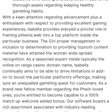
thorough assets regarding keeping healthy
gambling habits.
With a keen attention regarding advancement plus a
enthusiasm with respect to providing excellent gaming
experiences, Isabella provides enjoyed a pivotal role in
framing phlwins.web into a top platform inside the
particular business. The Girl proper management in
inclusion to determination to providing topnoth content
material have attained the woman wide-spread
recognition. As a seasoned expert inside typically the
online on range casino domain name, Isabella
continually aims to be able to drive limitations in add-
on to boost the particular platform’s offerings, making
sure an unequalled gambling quest for customers. As a
brand new fellow member regarding the Phwin loved
ones, you’re entitled to become capable to a 100%
match up welcome added bonus. Our software boasts a
rich assortment associated with industry-leading