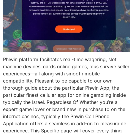
Phlwin platform facilitates real-time wagering, slot
machine devices, cards online games, plus survive seller
experiences—all along with smooth mobile
compatibility. Pleasant to be capable to our own
thorough guide about the particular Phwin App, the
particular finest cellular app for online gambling inside
typically the Israel. Regardless Of Whether you’re a
expert game lover or brand new in purchase to on the
internet casinos, typically the Phwin Cell Phone
Application offers a seamless in add-on to pleasurable
experience. This Specific page will cover every thing