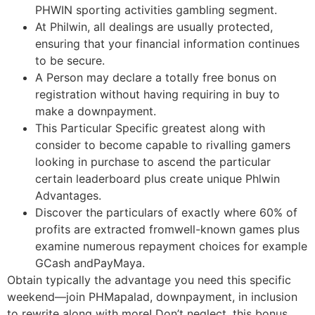
PHWIN sporting activities gambling segment.
At Philwin, all dealings are usually protected,
ensuring that your financial information continues
to be secure.
A Person may declare a totally free bonus on
registration without having requiring in buy to
make a downpayment.
This Particular Specific greatest along with
consider to become capable to rivalling gamers
looking in purchase to ascend the particular
certain leaderboard plus create unique Phlwin
Advantages.
Discover the particulars of exactly where 60% of
profits are extracted fromwell-known games plus
examine numerous repayment choices for example
GCash andPayMaya.
Obtain typically the advantage you need this specific
weekend—join PHMapalad, downpayment, in inclusion
to rewrite along with more! Don’t neglect, this bonus