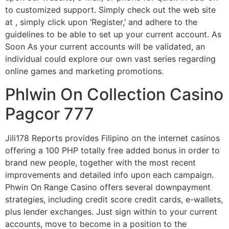
to customized support. Simply check out the web site
at , simply click upon ‘Register,’ and adhere to the
guidelines to be able to set up your current account. As
Soon As your current accounts will be validated, an
individual could explore our own vast series regarding
online games and marketing promotions.
Phlwin On Collection Casino
Pagcor 777
Jili178 Reports provides Filipino on the internet casinos
offering a 100 PHP totally free added bonus in order to
brand new people, together with the most recent
improvements and detailed info upon each campaign.
Phwin On Range Casino offers several downpayment
strategies, including credit score credit cards, e-wallets,
plus lender exchanges. Just sign within to your current
accounts, move to become in a position to the