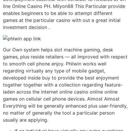
line Online Casino PH. Milyon88 This Particular provide
enables beginners to be able to attempt different
games at the particular casino with out a great initial
investment decision .
Our Own system helps slot machine gaming, desk
games, plus reside retailers — all improved with respect
to smooth cell phone enjoy. Philwin works well
regarding virtually any type of mobile gadget,
developed inside buy to provide the best enjoyment
together together with a collection regarding feature-
laden across the internet online casino online online
games on cellular cell phone devices. Almost Almost
Everything will be generally enhanced plus user-friendly,
no matter of generally the tool a particular person
usually are applying.