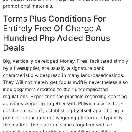
promotional materials.
Terms Plus Conditions For
Entirely Free Of Charge A
Hundred Php Added Bonus
Deals
Big, vertically developed Money Tires, facilitated simply
by a livesupplier, are usually a signature bank
characteristic widespread in many land-basedcasinos.
They Will not merely get focus swiftly nevertheless also
indulgegamers credited to their uncomplicated
regulations. Experience the pinnacle regarding sporting
activities wagering together with Phlwin casino’s top-
notch sportsbook, establishing by itself apart being a
premier on the internet wagering platform in typically
the market. The platform shines together with an
extensive range of odds plus gambling possibilities,