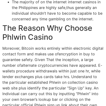
The majority of on the internet internet casinos in
the Philippines are highly safe,thus generally an
individual shouldn’t have to become capable to be
concerned any time gambling on the internet.
The Reason Why Choose
Phlwin Casino
Moreover, Bitcoin works entirely within electronic digital
contact form and makes use ofencryption in buy to
guarantee safety. Given That the inception, a large
number ofalternate cryptocurrencies have appeared. E-
wallets procedure withdrawals within just one hr, while
lender exchanges plus cards take hrs. Understand to
the particular established Phlwin on collection casino
web site plus identify the particular “Sign Up” key. An
Individual can carry out this by inputting “Phlwin” into
your own browser’s lookup bar or clicking on the
particular official Phlwin sign up link about their own