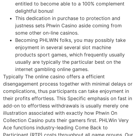
entitled to become able to a 100% complement
delightful bonus!
This dedication in purchase to protection and
justness sets Phwin Casino aside coming from
some other on-line casinos.
Becoming PHLWIN folks, you may possibly take
enjoyment in several several slot machine
products sport games, which frequently usually
usually are typically the particular best on the
internet gambling online games.
Typically The online casino offers a efficient
disengagement process together with minimal delays or
complications, thus participants can take enjoyment in
their profits effortless. This Specific emphasis on fast in
add-on to effortless withdrawals is usually merely one
illustration associated with exactly how Phwin On
Collection Casino puts their gamers first. PHLWin Very
Ace functions industry-leading Come Back to
Participant (RTP) costs throughout all game groups. Our