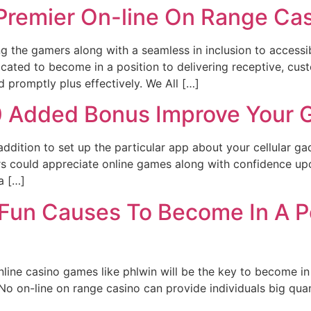
r Premier On-line On Range Ca
ing the gamers along with a seamless in inclusion to access
icated to become in a position to delivering receptive, cust
d promptly plus effectively. We All […]
100 Added Bonus Improve Your
ddition to set up the particular app about your cellular gad
s could appreciate online games along with confidence upon
a […]
Fun Causes To Become In A Po
nline casino games like phlwin will be the key to become in
No on-line on range casino can provide individuals big qua