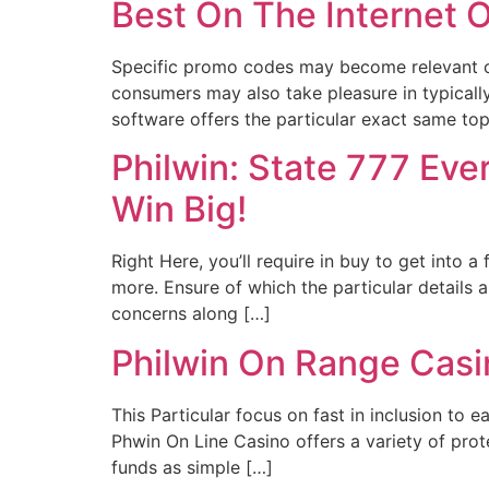
Best On The Internet O
Specific promo codes may become relevant onl
consumers may also take pleasure in typicall
software offers the particular exact same to
Philwin: State 777 Ev
Win Big!
Right Here, you’ll require in buy to get into 
more. Ensure of which the particular details 
concerns along […]
Philwin On Range Casi
This Particular focus on fast in inclusion to 
Phwin On Line Casino offers a variety of prote
funds as simple […]