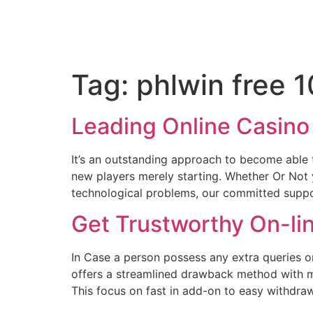
Tag:
phlwin free 
Leading Online Casino
It’s an outstanding approach to become able to
new players merely starting. Whether Or Not 
technological problems, our committed suppo
Get Trustworthy On-li
In Case a person possess any extra queries o
offers a streamlined drawback method with min
This focus on fast in add-on to easy withdra