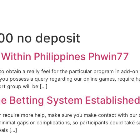
100 no deposit
 Within Philippines Phwin77
 obtain a really feel for the particular program in add-on t
you possess a query regarding our online games, require he
rt group will be […]
ne Betting System Establishe
r require more help, make sure you make contact with our 
imal gaps or complications, so participants could take sat
wals […]