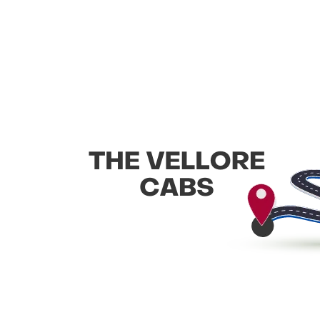
Skip
to
content