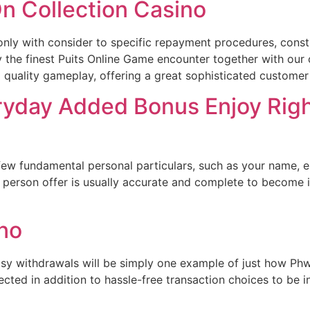
n Collection Casino
y with consider to specific repayment procedures, constrai
y the finest Puits Online Game encounter together with our
p quality gameplay, offering a great sophisticated customer
eryday Added Bonus Enjoy Rig
a few fundamental personal particulars, such as your name, e
a person offer is usually accurate and complete to become i
no
easy withdrawals will be simply one example of just how Phw
cted in addition to hassle-free transaction choices to be in