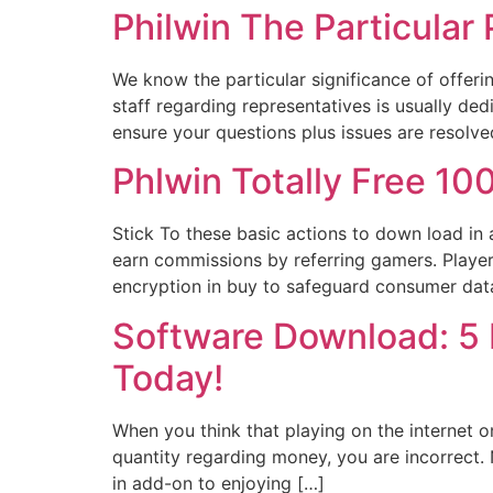
Philwin The Particula
We know the particular significance of offer
staff regarding representatives is usually ded
ensure your questions plus issues are resolve
Phlwin Totally Free 
Stick To these basic actions to down load in a
earn commissions by referring gamers. Player
encryption in buy to safeguard consumer dat
Software Download: 5 
Today!
When you think that playing on the internet o
quantity regarding money, you are incorrect. 
in add-on to enjoying […]