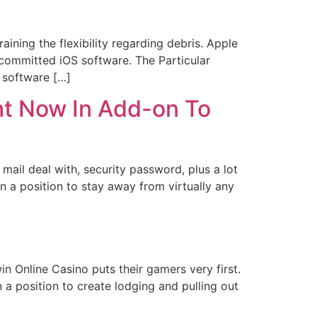
ning the flexibility regarding debris. Apple
 committed iOS software. The Particular
 software […]
ht Now In Add-on To
 mail deal with, security password, plus a lot
n a position to stay away from virtually any
in Online Casino puts their gamers very first.
 a position to create lodging and pulling out