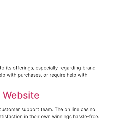
o its offerings, especially regarding brand
lp with purchases, or require help with
d Website
customer support team. The on line casino
isfaction in their own winnings hassle-free.