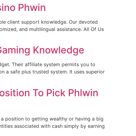
sino Phwin
ible client support knowledge. Our devoted
omized, and multilingual assistance. All Of Us
 Gaming Knowledge
get. Their affiliate system permits you to
 a safe plus trusted system. It uses superior
sition To Pick Phlwin
 a position to getting wealthy or having a big
ntities associated with cash simply by earning