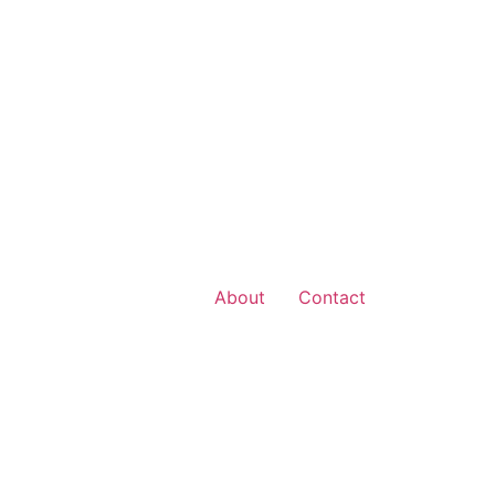
About
Contact