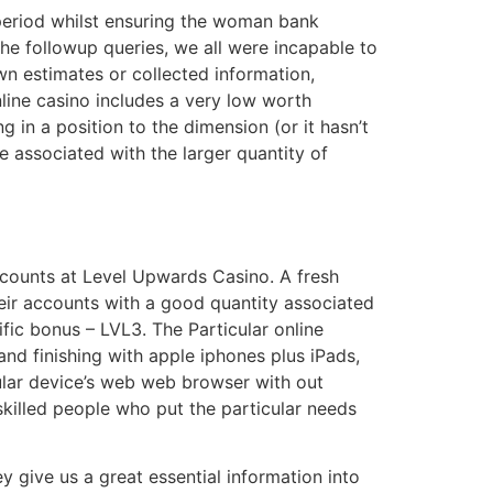
 period whilst ensuring the woman bank
he followup queries, we all were incapable to
wn estimates or collected information,
nline casino includes a very low worth
 in a position to the dimension (or it hasn’t
 associated with the larger quantity of
accounts at Level Upwards Casino. A fresh
ir accounts with a good quantity associated
ific bonus – LVL3. The Particular online
nd finishing with apple iphones plus iPads,
cular device’s web web browser with out
skilled people who put the particular needs
y give us a great essential information into