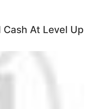
l Cash At Level Up