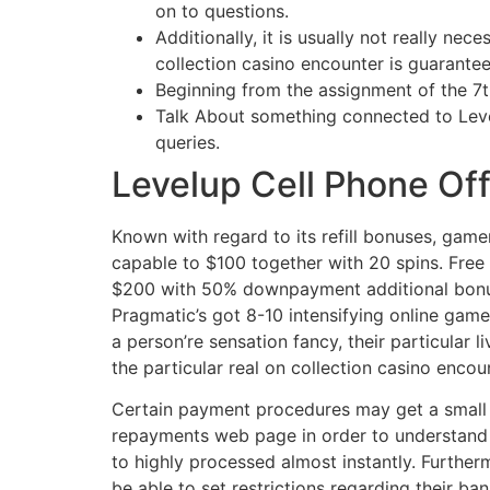
on to questions.
Additionally, it is usually not really ne
collection casino encounter is guarantee
Beginning from the assignment of the 7t
Talk About something connected to Leve
queries.
Levelup Cell Phone Off
Known with regard to its refill bonuses, gam
capable to $100 together with 20 spins. Free
$200 with 50% downpayment additional bonuse
Pragmatic’s got 8-10 intensifying online games
a person’re sensation fancy, their particular 
the particular real on collection casino encou
Certain payment procedures may get a small lon
repayments web page in order to understand 
to highly processed almost instantly. Furthe
be able to set restrictions regarding their ban