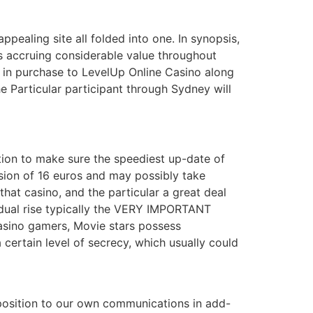
appealing site all folded into one. In synopsis,
s accruing considerable value throughout
d in purchase to LevelUp Online Casino along
e Particular participant through Sydney will
tion to make sure the speediest up-date of
ission of 16 euros and may possibly take
 that casino, and the particular a great deal
vidual rise typically the VERY IMPORTANT
asino gamers, Movie stars possess
certain level of secrecy, which usually could
 position to our own communications in add-