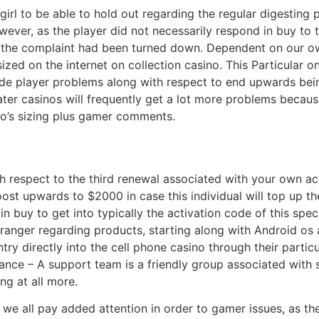
girl to be able to hold out regarding the regular digesting
ver, as the player did not necessarily respond in buy to t
lly the complaint had been turned down. Dependent on our o
zed on the internet on collection casino. This Particular o
side player problems along with respect to end upwards being
ter casinos will frequently get a lot more problems because
no’s sizing plus gamer comments.
ith respect to the third renewal associated with your own 
 upwards to $2000 in case this individual will top up the
in buy to get into typically the activation code of this spec
ranger regarding products, starting along with Android os a
try directly into the cell phone casino through their parti
ance – A support team is a friendly group associated with 
ng at all more.
we all pay added attention in order to gamer issues, as the