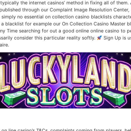
pically the internet casinos’ method in fixing all of them.
ms published through our Complaint Image Resolution Center,
 simply no essential on collection casino blacklists chara
 a blacklist for example our On Collection Casino Master blac
ny Time searching for out a good online online casino to pe
rily consider this particular reality softly.
Sign Up is u
aire.
r on line casino’s T&Cs, complaints coming from players, beli