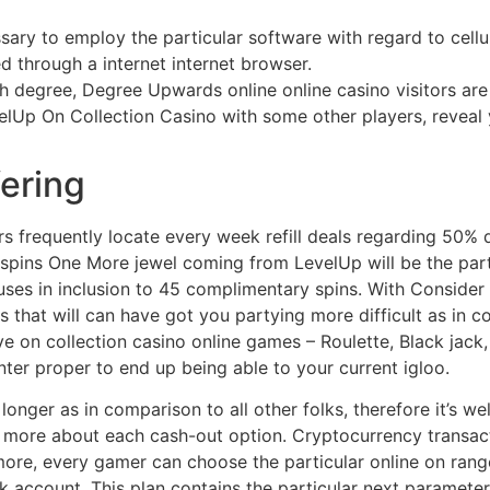
cessary to employ the particular software with regard to cellu
d through a internet internet browser.
h degree, Degree Upwards online online casino visitors are
lUp On Collection Casino with some other players, reveal 
ering
ers frequently locate every week refill deals regarding 5
 spins One More jewel coming from LevelUp will be the part
s in inclusion to 45 complimentary spins. With Consider T
 that will can have got you partying more difficult as in c
live on collection casino online games – Roulette, Black jack
nter proper to end up being able to your current igloo.
ger as in comparison to all other folks, therefore it’s wel
more about each cash-out option. Cryptocurrency transacti
rmore, every gamer can choose the particular online on ran
k account. This plan contains the particular next parameters,