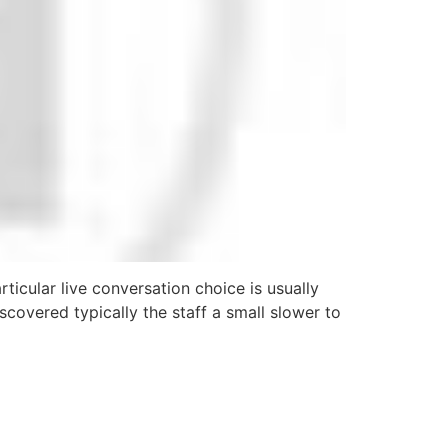
ticular live conversation choice is usually
scovered typically the staff a small slower to