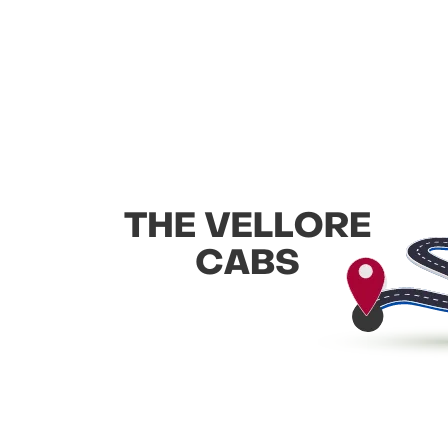
Skip
to
content