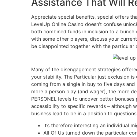
Assistance That Will R
Appreciate special benefits, special offers tha
LevelUp Online Casino doesn’t confuse unlock
both combined funds in inclusion to a bunch o
with some other players, discuss your current
be disappointed together with the particular
Many of the disengagement strategies offered
your stability. The Particular just exclusion 
coming from a single in buy to five days and ni
more a person play (and wager), the more deta
PERSONEL levels to uncover better bonuses pl
accessibility to specific rewards – although 
business lead to be in a position to questions
It’s therefore interesting an individual 
All Of Us turned down the particular co