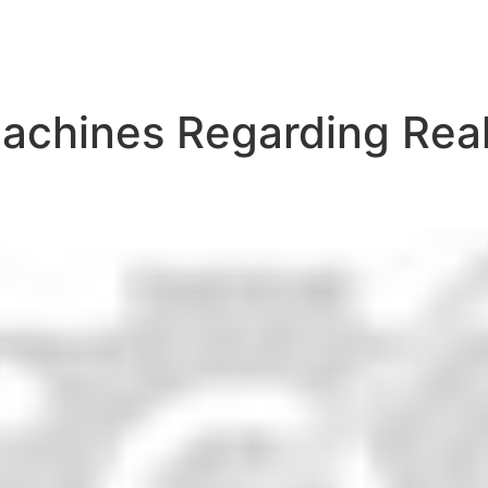
Machines Regarding Rea