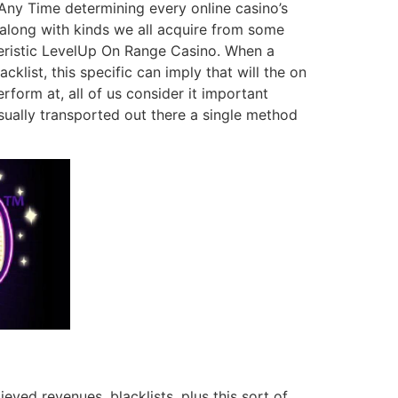
 Any Time determining every online casino’s
 along with kinds we all acquire from some
cteristic LevelUp On Range Casino. When a
klist, this specific can imply that will the on
rform at, all of us consider it important
sually transported out there a single method
eved revenues, blacklists, plus this sort of.