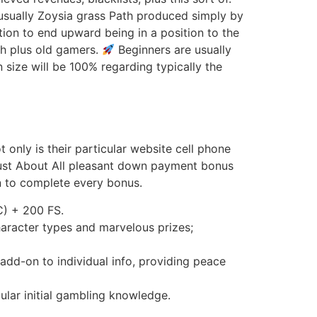
usually Zoysia grass Path produced simply by
ion to end upward being in a position to the
esh plus old gamers.
Beginners are usually
size will be 100% regarding typically the
only is their particular website cell phone
 Just About All pleasant down payment bonus
n to complete every bonus.
C) + 200 FS.
haracter types and marvelous prizes;
add-on to individual info, providing peace
ular initial gambling knowledge.