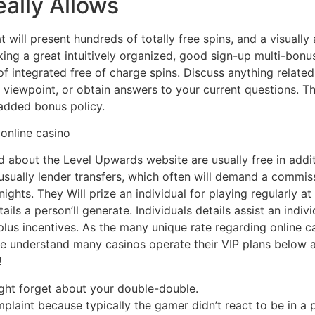
eally Allows
t will present hundreds of totally free spins, and a visually 
ing a great intuitively organized, good sign-up multi-bonu
f integrated free of charge spins. Discuss anything relate
 viewpoint, or obtain answers to your current questions. Th
 added bonus policy.
 about the Level Upwards website are usually free in addi
is usually lender transfers, which often will demand a comm
ghts. They Will prize an individual for playing regularly at
ils a person’ll generate. Individuals details assist an indi
us incentives. As the many unique rate regarding online c
we understand many casinos operate their VIP plans below a 
!
might forget about your double-double.
mplaint because typically the gamer didn’t react to be in a