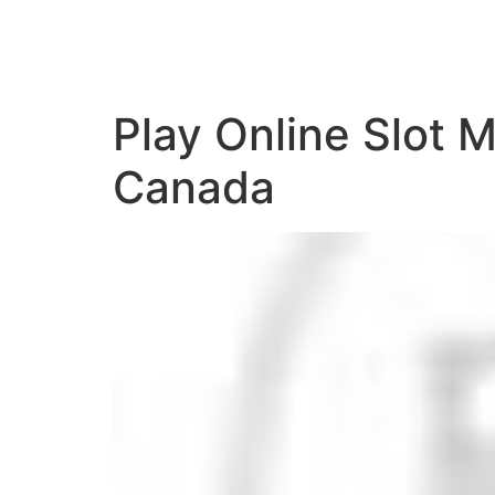
Play Online Slot 
Canada