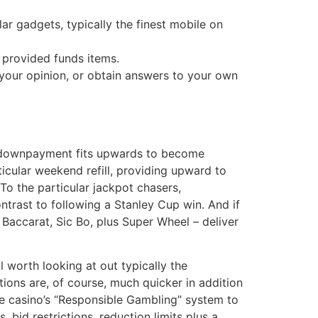
lar gadgets, typically the finest mobile on
 provided funds items.
your opinion, or obtain answers to your own
0% downpayment fits upwards to become
icular weekend refill, providing upward to
o the particular jackpot chasers,
ontrast to following a Stanley Cup win. And if
, Baccarat, Sic Bo, plus Super Wheel – deliver
l worth looking at out typically the
ons are, of course, much quicker in addition
ge casino’s “Responsible Gambling” system to
 bid restrictions, reduction limits plus a