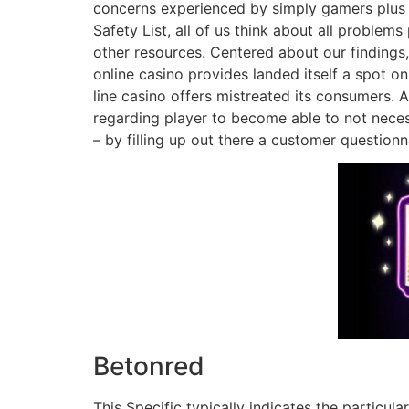
concerns experienced by simply gamers plus ty
Safety List, all of us think about all proble
other resources. Centered about our findings,
online casino provides landed itself a spot on
line casino offers mistreated its consumers. A
regarding player to become able to not necessa
– by filling up out there a customer questionn
Betonred
This Specific typically indicates the particula