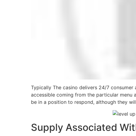
Typically The casino delivers 24/7 consumer as
accessible coming from the particular menu at 
be in a position to respond, although they wil
Supply Associated Wi