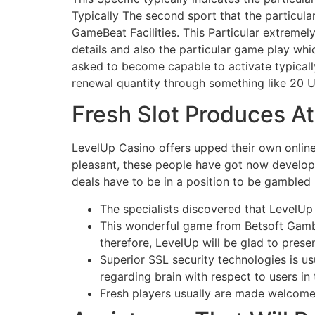
Typically The second sport that the particu
GameBeat Facilities. This Particular extreme
details and also the particular game play whic
asked to become capable to activate typicall
renewal quantity through something like 20 U
Fresh Slot Produces A
LevelUp Casino offers upped their own online 
pleasant, these people have got now develope
deals have to be in a position to be gambled
The specialists discovered that LevelUp
This wonderful game from Betsoft Gambli
therefore, LevelUp will be glad to pres
Superior SSL security technologies is us
regarding brain with respect to users in
Fresh players usually are made welcome 