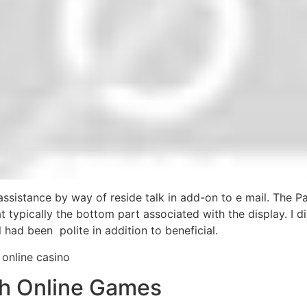
sistance by way of reside talk in add-on to e mail. The Par
typically the bottom part associated with the display. I di
l had been polite in addition to beneficial.
th Online Games