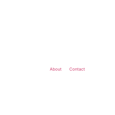
About
Contact