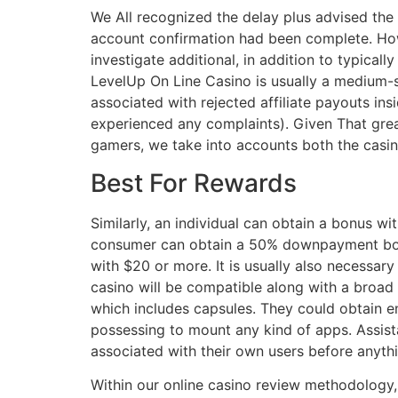
We All recognized the delay plus advised the 
account confirmation had been complete. Howe
investigate additional, in addition to typica
LevelUp On Line Casino is usually a medium-si
associated with rejected affiliate payouts in
experienced any complaints). Given That grea
gamers, we take into accounts both the casi
Best For Rewards
Similarly, an individual can obtain a bonus w
consumer can obtain a 50% downpayment boost
with $20 or more. It is usually also necessary 
casino will be compatible along with a broad 
which includes capsules. They could obtain en
possessing to mount any kind of apps. Assist
associated with their own users before anythi
Within our online casino review methodology, 