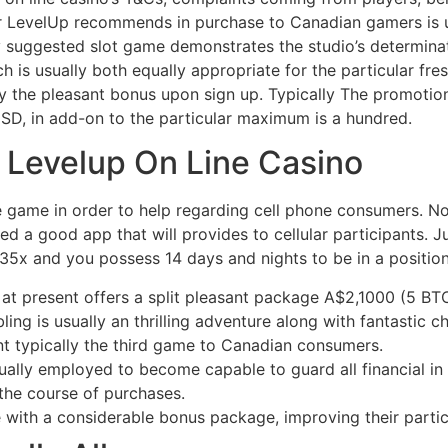
lar LevelUp recommends in purchase to Canadian gamers is 
ly suggested slot game demonstrates the studio’s determinat
h is usually both equally appropriate for the particular fr
y the pleasant bonus upon sign up. Typically The promotion 
SD, in add-on to the particular maximum is a hundred.
t Levelup On Line Casino
game in order to help regarding cell phone consumers. Not 
d a good app that will provides to cellular participants.
 35x and you possess 14 days and nights to be in a positio
 at present offers a split pleasant package A$2,1000 (5 BT
ng is usually an thrilling adventure along with fantastic c
ent typically the third game to Canadian consumers.
ually employed to become capable to guard all financial in 
 the course of purchases.
with a considerable bonus package, improving their partic