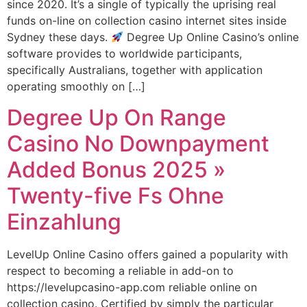
since 2020. It’s a single of typically the uprising real
funds on-line on collection casino internet sites inside
Sydney these days.
Degree Up Online Casino’s online
software provides to worldwide participants,
specifically Australians, together with application
operating smoothly on […]
Degree Up On Range
Casino No Downpayment
Added Bonus 2025 »
Twenty-five Fs Ohne
Einzahlung
LevelUp Online Casino offers gained a popularity with
respect to becoming a reliable in add-on to
https://levelupcasino-app.com reliable online on
collection casino. Certified by simply the particular