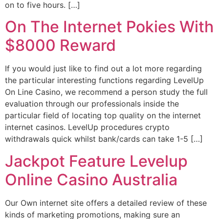
on to five hours. […]
On The Internet Pokies With
$8000 Reward
If you would just like to find out a lot more regarding
the particular interesting functions regarding LevelUp
On Line Casino, we recommend a person study the full
evaluation through our professionals inside the
particular field of locating top quality on the internet
internet casinos. LevelUp procedures crypto
withdrawals quick whilst bank/cards can take 1-5 […]
Jackpot Feature Levelup
Online Casino Australia
Our Own internet site offers a detailed review of these
kinds of marketing promotions, making sure an