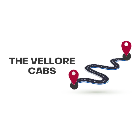
Skip
to
content