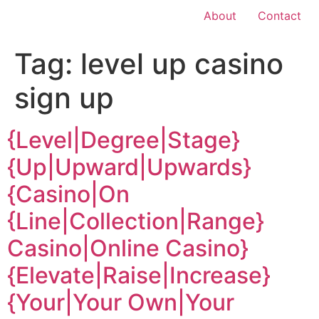
About
Contact
Tag:
level up casino
sign up
{Level|Degree|Stage}
{Up|Upward|Upwards}
{Casino|On
{Line|Collection|Range}
Casino|Online Casino}
{Elevate|Raise|Increase}
{Your|Your Own|Your