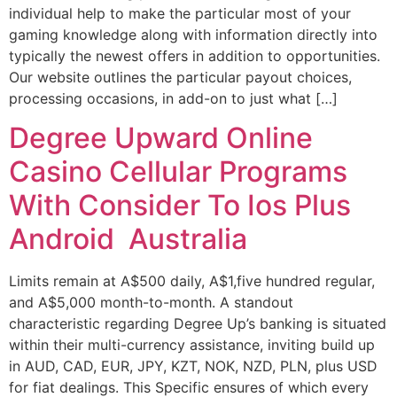
individual help to make the particular most of your
gaming knowledge along with information directly into
typically the newest offers in addition to opportunities.
Our website outlines the particular payout choices,
processing occasions, in add-on to just what […]
Degree Upward Online
Casino Cellular Programs
With Consider To Ios Plus
Android ︎ Australia
Limits remain at A$500 daily, A$1,five hundred regular,
and A$5,000 month-to-month. A standout
characteristic regarding Degree Up’s banking is situated
within their multi-currency assistance, inviting build up
in AUD, CAD, EUR, JPY, KZT, NOK, NZD, PLN, plus USD
for fiat dealings. This Specific ensures of which every