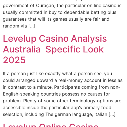
government of Curaçao, the particular on line casino is
usually committed in buy to dependable betting plus
guarantees that will its games usually are fair and
random via […]
Levelup Casino Analysis
Australia ️ Specific Look
2025
If a person just like exactly what a person see, you
could arranged upward a real-money account in less as
in contrast to a minute. Participants coming from non-
English-speaking countries possess no causes for
problem. Plenty of some other terminology options are
accessible inside the particular app’s primary food
selection, including The german language, Italian […]