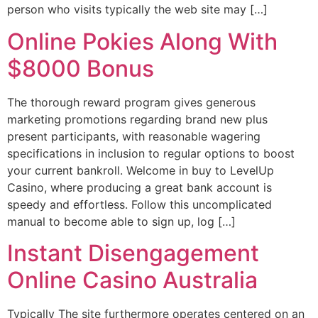
person who visits typically the web site may […]
Online Pokies Along With
$8000 Bonus
The thorough reward program gives generous
marketing promotions regarding brand new plus
present participants, with reasonable wagering
specifications in inclusion to regular options to boost
your current bankroll. Welcome in buy to LevelUp
Casino, where producing a great bank account is
speedy and effortless. Follow this uncomplicated
manual to become able to sign up, log […]
Instant Disengagement
Online Casino Australia
Typically The site furthermore operates centered on an