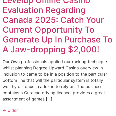
Levelup Online Casino
Evaluation Regarding
Canada 2025: Catch Your
Current Opportunity To
Generate Up In Purchase To
A Jaw-dropping $2,000!
Our Own professionals applied our ranking technique
whilst planning Degree Upward Casino overview in
inclusion to came to be in a position to the particular
bottom line that will the particular system is totally
worthy of focus in add-on to rely on. The business
contains a Curacao driving licence, provides a great
assortment of games […]
←
older