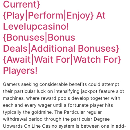
Current}
{Play|Perform|Enjoy} At
Levelupcasino!
{Bonuses|Bonus
Deals|Additional Bonuses}
{Await|Wait For|Watch For}
Players!
Gamers seeking considerable benefits could attempt
their particular luck on intensifying jackpot feature slot
machines, where reward pools develop together with
each and every wager until a fortunate player hits
typically the goldmine. The Particular regular
withdrawal period through the particular Degree
Upwards On Line Casino system is between one in add-