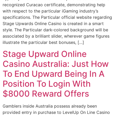
recognized Curacao certificate, demonstrating help
with respect to the particular iGaming industry’s
specifications. The Particular official website regarding
Stage Upwards Online Casino is created in a smart
style. The Particular dark-colored background will be
associated by a brilliant slider, wherever game figures
illustrate the particular best bonuses, […]
Stage Upward Online
Casino Australia: Just How
To End Upward Being In A
Position To Login With
$8000 Reward Offers
Gamblers inside Australia possess already been
provided entry in purchase to LevelUp On Line Casino