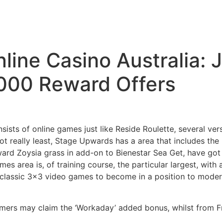
line Casino Australia: 
000 Reward Offers
sists of online games just like Reside Roulette, several ver
t really least, Stage Upwards has a area that includes the 
pward Zoysia grass in add-on to Bienestar Sea Get, have got 
es area is, of training course, the particular largest, wit
 classic 3×3 video games to become in a position to moder
rs may claim the ‘Workaday’ added bonus, whilst from Fri