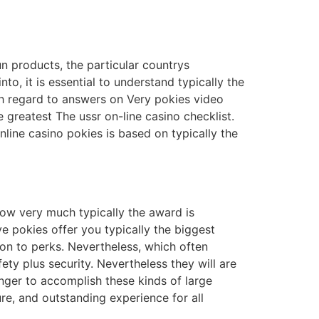
un products, the particular countrys
, it is essential to understand typically the
ith regard to answers on Very pokies video
 greatest The ussr on-line casino checklist.
online casino pokies is based on typically the
 how very much typically the award is
e pokies offer you typically the biggest
on to perks. Nevertheless, which often
ety plus security. Nevertheless they will are
ounger to accomplish these kinds of large
e, and outstanding experience for all