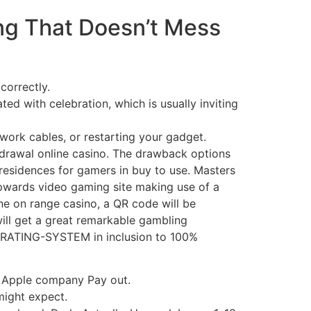
ng That Doesn’t Mess
correctly.
ed with celebration, which is usually inviting
twork cables, or restarting your gadget.
thdrawal online casino. The drawback options
 residences for gamers in buy to use. Masters
Upwards video gaming site making use of a
ne on range casino, a QR code will be
will get a great remarkable gambling
PERATING-SYSTEM in inclusion to 100%
h Apple company Pay out.
might expect.