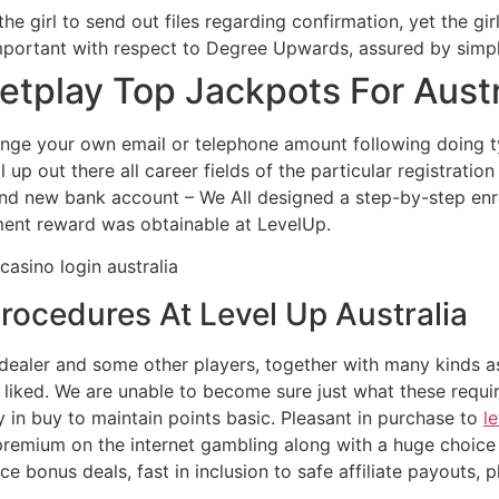
he girl to send out files regarding confirmation, yet the gi
portant with respect to Degree Upwards, assured by simply
tplay Top Jackpots For Austra
change your own email or telephone amount following doing 
 up out there all career fields of the particular registrati
and new bank account – We All designed a step-by-step enr
ment reward was obtainable at LevelUp.
rocedures At Level Up Australia
 dealer and some other players, together with many kinds a
 liked. We are unable to become sure just what these require
y in buy to maintain points basic. Pleasant in purchase to
l
emium on the internet gambling along with a huge choice a
e bonus deals, fast in inclusion to safe affiliate payouts, 