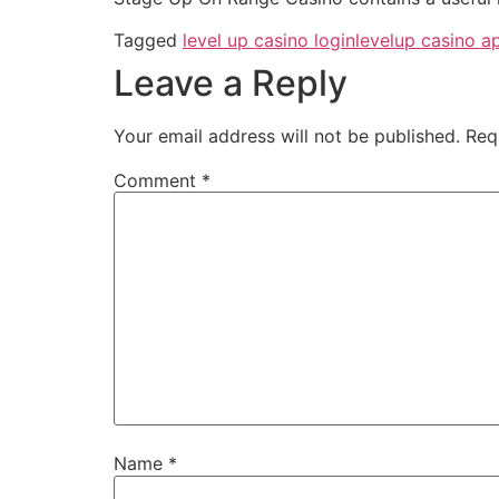
Tagged
level up casino login
levelup casino a
Leave a Reply
Your email address will not be published.
Req
Comment
*
Name
*