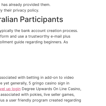
rl has already provided them.
 their privacy policy.
lian Participants
typically the bank account creation process.
on form and use a trustworthy e-mail plus
ollment guide regarding beginners. As
ssociated with betting in add-on to video
 yet generally, 5 gringo casino sign in
evel up login
Degree Upwards On Line Casino,
ssociated with pokies, live seller games,
plus a user friendly program created regarding