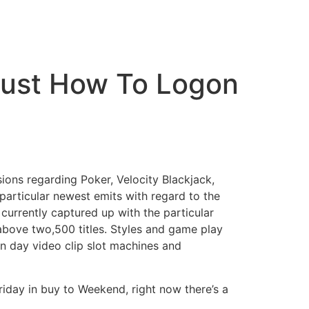
Just How To Logon
sions regarding Poker, Velocity Blackjack,
particular newest emits with regard to the
currently captured up with the particular
h above two,500 titles. Styles and game play
n day video clip slot machines and
day in buy to Weekend, right now there’s a