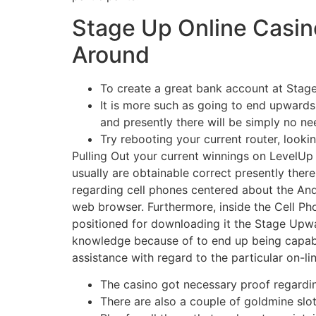
Stage Up Online Casi
Around
To create a great bank account at Stage U
It is more such as going to end upwards 
and presently there will be simply no n
Try rebooting your current router, looki
Pulling Out your current winnings on LevelUp 
usually are obtainable correct presently ther
regarding cell phones centered about the An
web browser. Furthermore, inside the Cell Ph
positioned for downloading it the Stage Upwa
knowledge because of to end up being capab
assistance with regard to the particular on-l
The casino got necessary proof regardi
There are also a couple of goldmine sl