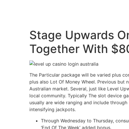
Stage Upwards On
Together With $8
The Particular package will be varied plus con
plus also Lot Of Money Wheel. Previous but no
Australian market. Several, just like Level U
local community. Typically The slot device gam
usually are wide ranging and include through
intensifying jackpots.
Through Wednesday to Thursday, consume
‘End Of The Week’ added bonus.