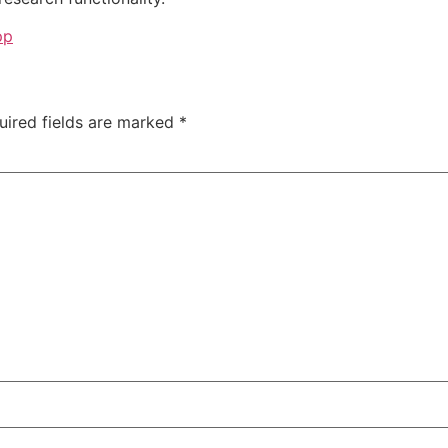
pp
uired fields are marked
*