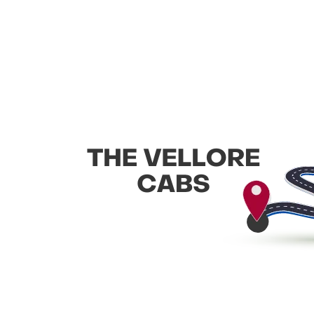
Skip
to
content