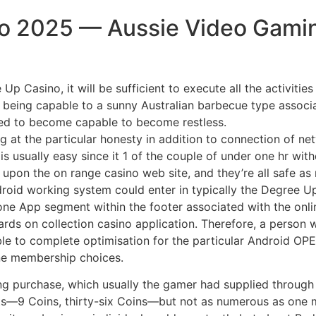
no 2025 — Aussie Video Gami
p Casino, it will be sufficient to execute all the activities 
being capable to a sunny Australian barbecue type associat
eed to become capable to become restless.
ng at the particular honesty in addition to connection of ne
is usually easy since it 1 of the couple of under one hr wi
e upon the on range casino web site, and they’re all safe as
droid working system could enter in typically the Degree 
one App segment within the footer associated with the onli
rds on collection casino application. Therefore, a person 
le to complete optimisation for the particular Android O
ine membership choices.
ng purchase, which usually the gamer had supplied throug
ots—9 Coins, thirty-six Coins—but not as numerous as one 