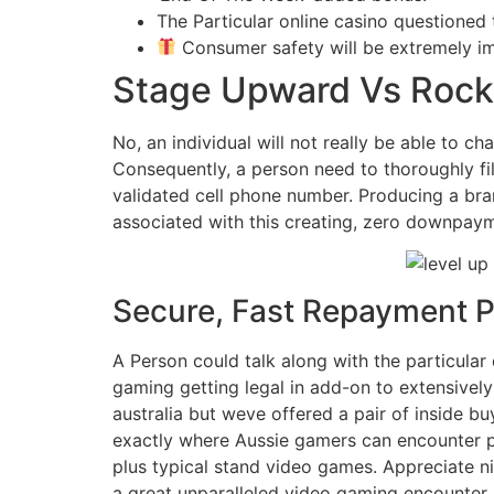
The Particular online casino questioned t
Consumer safety will be extremely im
Stage Upward Vs Rocke
No, an individual will not really be able to 
Consequently, a person need to thoroughly fill
validated cell phone number. Producing a br
associated with this creating, zero downpay
Secure, Fast Repayment P
A Person could talk along with the particular
gaming getting legal in add-on to extensively
australia but weve offered a pair of inside bu
exactly where Aussie gamers can encounter pr
plus typical stand video games. Appreciate nic
a great unparalleled video gaming encounter.