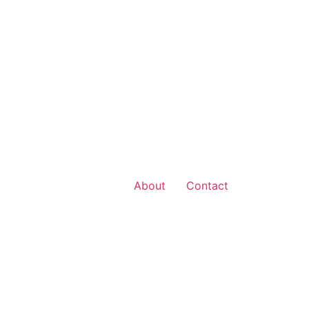
About
Contact