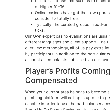
Plus for all those that such as to maint
or Higher 19–36.
Online casinos have got their own phrase
consider to totally free.
Typically The curated groups in add-on t
ticks.
Our Own expert casino evaluations are usually
different languages and client support. The P
overview methodology, all of us pay extra inte
by participants in addition to the particular c
account all complaints published via our own
Player’s Profits Comin
Compensated
When your current area belongs to become able
gambling platform will not open up due to ge
capable in order to use the particular services
Stage Up On Range Casino contains a useful r