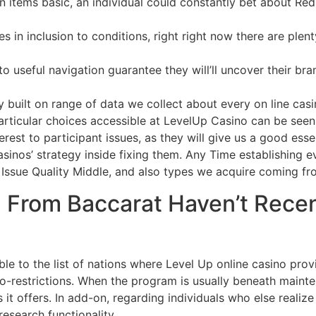
ain items basic, an individual could constantly bet about Re
s in inclusion to conditions, right right now there are plen
o useful navigation guarantee they will’ll uncover their bra
 built on range of data we collect about every on line cas
articular choices accessible at LevelUp Casino can be seen 
rest to participant issues, as they will give us a good ess
asinos’ strategy inside fixing them. Any Time establishing ev
 Issue Quality Middle, and also types we acquire coming fr
g From Baccarat Haven’t Rece
 to the list of nations where Level Up online casino provid
o-restrictions. When the program is usually beneath maint
 it offers. In add-on, regarding individuals who else realize
esearch functionality.