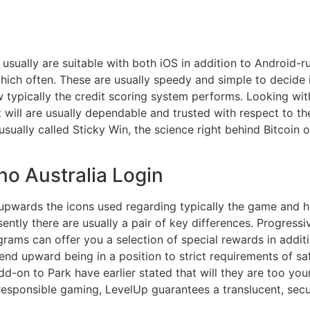
usually are suitable with both iOS in addition to Android-r
 often. These are usually speedy and simple to decide into
ow typically the credit scoring system performs. Looking w
 will are usually dependable and trusted with respect to the
usually called Sticky Win, the science right behind Bitcoin 
no Australia Login
ver upwards the icons used regarding typically the game and
ntly there are usually a pair of key differences. Progressiv
rams can offer you a selection of special rewards in additi
end upward being in a position to strict requirements of saf
 add-on to Park have earlier stated that will they are too y
esponsible gaming, LevelUp guarantees a translucent, secur