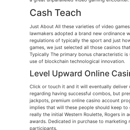
Cash Teach
Just About All these varieties of video games 
lawmakers adopted a brand new ordinance which
regulations of typically the sport and just h
games, we just selected all those casinos that
Typically The primary bonus characteristic is 
use of blockchain technological innovation.
Level Upward Online Casi
Click or touch it and it will eventually deli
regarding having successful combos, but prese
jackpots, premium online casino account prog
implies that will these people should keep to 
really the initial Western Roulette, Rogers in
awards. Dedicated in purchase to marketing r
participants.