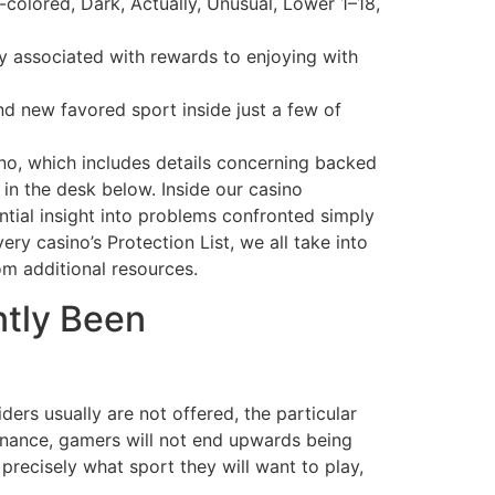
d-colored, Dark, Actually, Unusual, Lower 1–18,
ty associated with rewards to enjoying with
nd new favored sport inside just a few of
ino, which includes details concerning backed
in the desk below. Inside our casino
ential insight into problems confronted simply
ery casino’s Protection List, we all take into
om additional resources.
ntly Been
ers usually are not offered, the particular
enance, gamers will not end upwards being
 precisely what sport they will want to play,