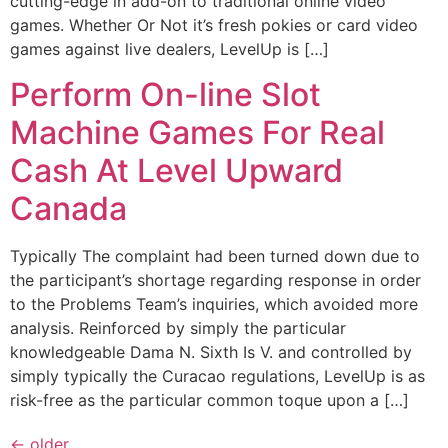
cutting-edge in add-on to traditional online video
games. Whether Or Not it’s fresh pokies or card video
games against live dealers, LevelUp is […]
Perform On-line Slot
Machine Games For Real
Cash At Level Upward
Canada
Typically The complaint had been turned down due to
the participant’s shortage regarding response in order
to the Problems Team’s inquiries, which avoided more
analysis. Reinforced by simply the particular
knowledgeable Dama N. Sixth Is V. and controlled by
simply typically the Curacao regulations, LevelUp is as
risk-free as the particular common toque upon a […]
←
older