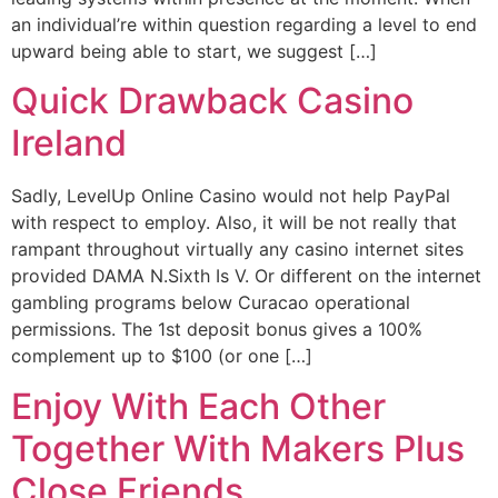
an individual’re within question regarding a level to end
upward being able to start, we suggest […]
Quick Drawback Casino
Ireland
Sadly, LevelUp Online Casino would not help PayPal
with respect to employ. Also, it will be not really that
rampant throughout virtually any casino internet sites
provided DAMA N.Sixth Is V. Or different on the internet
gambling programs below Curacao operational
permissions. The 1st deposit bonus gives a 100%
complement up to $100 (or one […]
Enjoy With Each Other
Together With Makers Plus
Close Friends