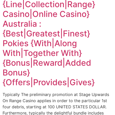
{Line|Collection|Range}
Casino|Online Casino}
Australia :
{Best|Greatest|Finest}
Pokies {With|Along
With|Together With}
{Bonus|Reward|Added
Bonus}
{Offers|Provides|Gives}
Typically The preliminary promotion at Stage Upwards
On Range Casino applies in order to the particular 1st
four debris, starting at 100 UNITED STATES DOLLAR.
Furthermore, typically the delightful bundle includes