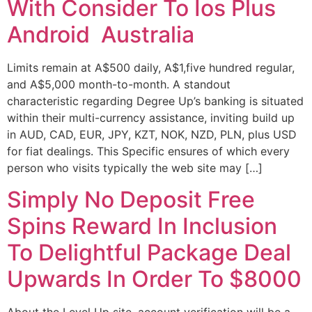
With Consider To Ios Plus
Android ︎ Australia
Limits remain at A$500 daily, A$1,five hundred regular,
and A$5,000 month-to-month. A standout
characteristic regarding Degree Up’s banking is situated
within their multi-currency assistance, inviting build up
in AUD, CAD, EUR, JPY, KZT, NOK, NZD, PLN, plus USD
for fiat dealings. This Specific ensures of which every
person who visits typically the web site may […]
Simply No Deposit Free
Spins Reward In Inclusion
To Delightful Package Deal
Upwards In Order To $8000
About the Level Up site, account verification will be a