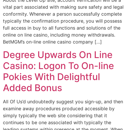
vital part associated with making sure safety and legal
conformity. Whenever a person successfully complete
typically the confirmation procedure, you will possess
full access in buy to all functions and solutions of the
online on line casino, including money withdrawals.
BetMGM’s on-line online casino company […]
Degree Upwards On Line
Casino: Logon To On-line
Pokies With Delightful
Added Bonus
All Of Us’d undoubtedly suggest you sign-up, and then
examine away procedures produced accessible by
simply typically the web site considering that it
continues to be one associated with typically the
leading systems within presence at the moment. When