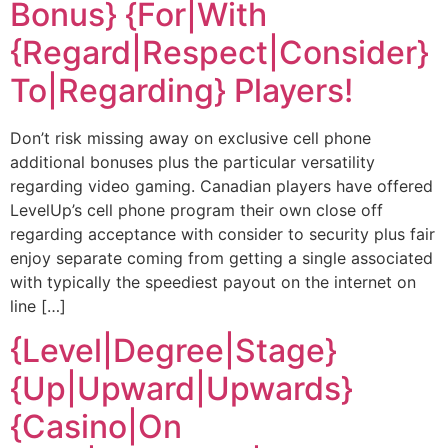
Bonus} {For|With
{Regard|Respect|Consider}
To|Regarding} Players!
Don’t risk missing away on exclusive cell phone
additional bonuses plus the particular versatility
regarding video gaming. Canadian players have offered
LevelUp’s cell phone program their own close off
regarding acceptance with consider to security plus fair
enjoy separate coming from getting a single associated
with typically the speediest payout on the internet on
line […]
{Level|Degree|Stage}
{Up|Upward|Upwards}
{Casino|On