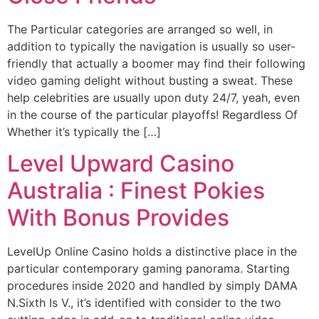
The Particular categories are arranged so well, in
addition to typically the navigation is usually so user-
friendly that actually a boomer may find their following
video gaming delight without busting a sweat. These
help celebrities are usually upon duty 24/7, yeah, even
in the course of the particular playoffs! Regardless Of
Whether it’s typically the […]
Level Upward Casino
Australia : Finest Pokies
With Bonus Provides
LevelUp Online Casino holds a distinctive place in the
particular contemporary gaming panorama. Starting
procedures inside 2020 and handled by simply DAMA
N.Sixth Is V., it’s identified with consider to the two