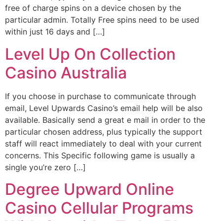
free of charge spins on a device chosen by the
particular admin. Totally Free spins need to be used
within just 16 days and […]
Level Up On Collection
Casino Australia
If you choose in purchase to communicate through
email, Level Upwards Casino’s email help will be also
available. Basically send a great e mail in order to the
particular chosen address, plus typically the support
staff will react immediately to deal with your current
concerns. This Specific following game is usually a
single you’re zero […]
Degree Upward Online
Casino Cellular Programs