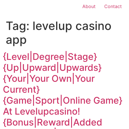
About
Contact
Tag:
levelup casino
app
{Level|Degree|Stage}
{Up|Upward|Upwards}
{Your|Your Own|Your
Current}
{Game|Sport|Online Game}
At Levelupcasino!
{Bonus|Reward|Added