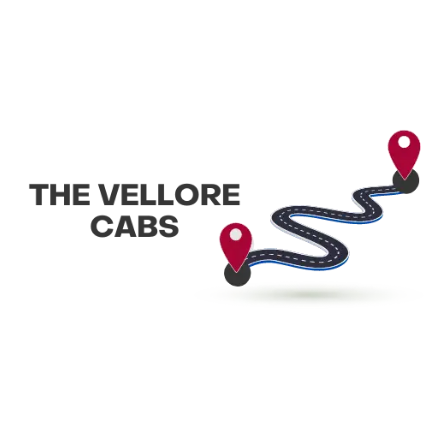
Skip
to
content