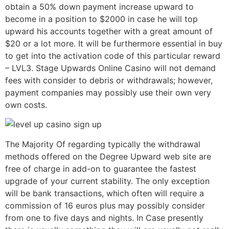
obtain a 50% down payment increase upward to
become in a position to $2000 in case he will top
upward his accounts together with a great amount of
$20 or a lot more. It will be furthermore essential in buy
to get into the activation code of this particular reward
– LVL3. Stage Upwards Online Casino will not demand
fees with consider to debris or withdrawals; however,
payment companies may possibly use their own very
own costs.
The Majority Of regarding typically the withdrawal
methods offered on the Degree Upward web site are
free of charge in add-on to guarantee the fastest
upgrade of your current stability. The only exception
will be bank transactions, which often will require a
commission of 16 euros plus may possibly consider
from one to five days and nights. In Case presently