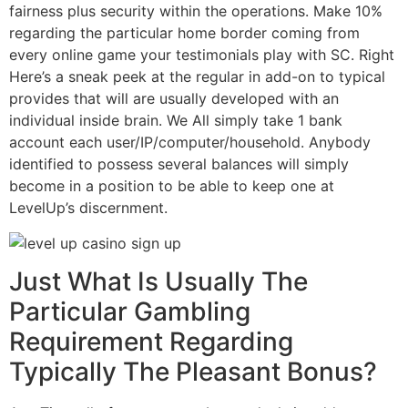
fairness plus security within the operations. Make 10%
regarding the particular home border coming from
every online game your testimonials play with SC. Right
Here’s a sneak peek at the regular in add-on to typical
provides that will are usually developed with an
individual inside brain. We All simply take 1 bank
account each user/IP/computer/household. Anybody
identified to possess several balances will simply
become in a position to be able to keep one at
LevelUp’s discernment.
Just What Is Usually The
Particular Gambling
Requirement Regarding
Typically The Pleasant Bonus?