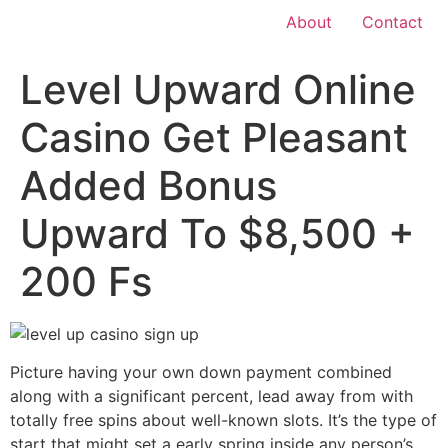
About
Contact
Level Upward Online
Casino Get Pleasant
Added Bonus
Upward To $8,500 +
200 Fs
Picture having your own down payment combined
along with a significant percent, lead away from with
totally free spins about well-known slots. It’s the type of
start that might set a early spring inside any person’s