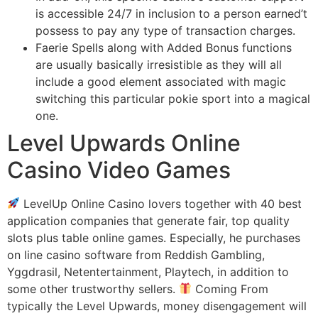
is accessible 24/7 in inclusion to a person earned’t
possess to pay any type of transaction charges.
Faerie Spells along with Added Bonus functions
are usually basically irresistible as they will all
include a good element associated with magic
switching this particular pokie sport into a magical
one.
Level Upwards Online
Casino Video Games
LevelUp Online Casino lovers together with 40 best
application companies that generate fair, top quality
slots plus table online games. Especially, he purchases
on line casino software from Reddish Gambling,
Yggdrasil, Netentertainment, Playtech, in addition to
some other trustworthy sellers.
Coming From
typically the Level Upwards, money disengagement will