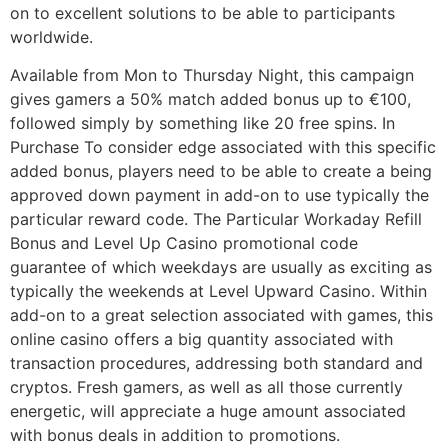
on to excellent solutions to be able to participants
worldwide.
Available from Mon to Thursday Night, this campaign
gives gamers a 50% match added bonus up to €100,
followed simply by something like 20 free spins. In
Purchase To consider edge associated with this specific
added bonus, players need to be able to create a being
approved down payment in add-on to use typically the
particular reward code. The Particular Workaday Refill
Bonus and Level Up Casino promotional code
guarantee of which weekdays are usually as exciting as
typically the weekends at Level Upward Casino. Within
add-on to a great selection associated with games, this
online casino offers a big quantity associated with
transaction procedures, addressing both standard and
cryptos. Fresh gamers, as well as all those currently
energetic, will appreciate a huge amount associated
with bonus deals in addition to promotions.