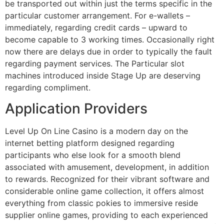
be transported out within just the terms specific in the
particular customer arrangement. For e-wallets –
immediately, regarding credit cards – upward to
become capable to 3 working times. Occasionally right
now there are delays due in order to typically the fault
regarding payment services. The Particular slot
machines introduced inside Stage Up are deserving
regarding compliment.
Application Providers
Level Up On Line Casino is a modern day on the
internet betting platform designed regarding
participants who else look for a smooth blend
associated with amusement, development, in addition
to rewards. Recognized for their vibrant software and
considerable online game collection, it offers almost
everything from classic pokies to immersive reside
supplier online games, providing to each experienced