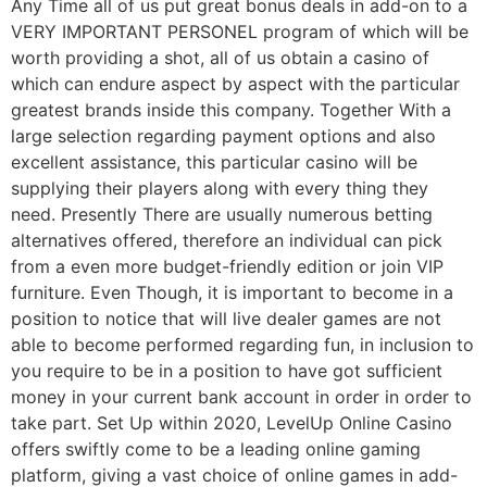
Any Time all of us put great bonus deals in add-on to a
VERY IMPORTANT PERSONEL program of which will be
worth providing a shot, all of us obtain a casino of
which can endure aspect by aspect with the particular
greatest brands inside this company. Together With a
large selection regarding payment options and also
excellent assistance, this particular casino will be
supplying their players along with every thing they
need. Presently There are usually numerous betting
alternatives offered, therefore an individual can pick
from a even more budget-friendly edition or join VIP
furniture. Even Though, it is important to become in a
position to notice that will live dealer games are not
able to become performed regarding fun, in inclusion to
you require to be in a position to have got sufficient
money in your current bank account in order in order to
take part. Set Up within 2020, LevelUp Online Casino
offers swiftly come to be a leading online gaming
platform, giving a vast choice of online games in add-