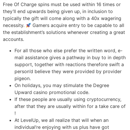
Free Of Charge spins must be used within 16 times or
they’ll end upwards being given up, in inclusion to
typically the gift will come along with a 40x wagering
necessity.
Gamers acquire entry to be capable to all
the establishment’s solutions whenever creating a great
accounts.
For all those who else prefer the written word, e-
mail assistance gives a pathway in buy to in depth
support, together with reactions therefore swift a
person’d believe they were provided by provider
pigeon.
On holidays, you may stimulate the Degree
Upward casino promotional code.
If these people are usually using cryptocurrency,
after that they are usually within for a take care of
!
At LevelUp, we all realize that will when an
individual’re enjoying with us plus have got