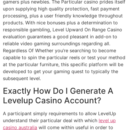
gamers plus newbies. The Particular casino prides itself
upon supplying high quality protection, fast payment
processing, plus a user friendly knowledge throughout
products. With nice bonuses plus a determination to
responsible gambling, Level Upward On Range Casino
evaluation guarantees a good pleasant in add-on to
reliable video gaming surroundings regarding all.
Regardless Of Whether you’re searching to become
capable to spin the particular reels or test your method
at the particular furniture, this specific platform will be
developed to get your gaming quest to typically the
subsequent level.
Exactly How Do I Generate A
Levelup Casino Account?
A participant simply requirements to allow LevelUp
understand their particular deal with which
level up
casino australia
will come within useful in order to