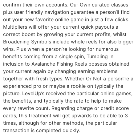
confirm their own accounts. Our Own curated classes
plus user friendly navigation guarantee a person’ll find
out your new favorite online game in just a few clicks.
Multipliers will offer your current quick payouts a
correct boost by growing your current profits, whilst
Broadening Symbols include whole reels for also bigger
wins. Plus when a person’re looking for numerous
benefits coming from a single spin, Tumbling in
inclusion to Avalanche Fishing Reels possess obtained
your current again by changing earning emblems
together with fresh types. Whether Or Not a person’re a
experienced pro or maybe a rookie on typically the
picture, LevelUp’s received the particular online games,
the benefits, and typically the rate to help to make
every rewrite count. Regarding charge or credit score
cards, this treatment will get upwards to be able to 3
times, although for other methods, the particular
transaction is completed quickly.