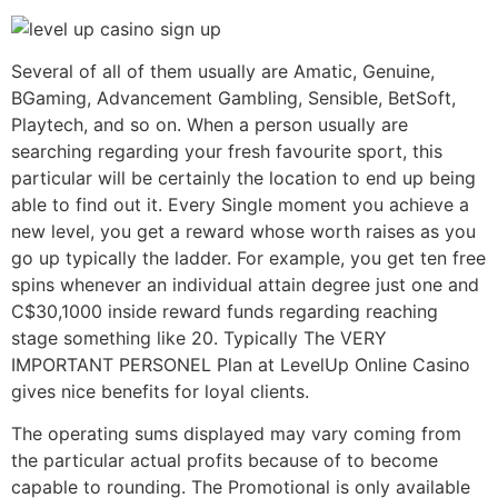
Several of all of them usually are Amatic, Genuine,
BGaming, Advancement Gambling, Sensible, BetSoft,
Playtech, and so on. When a person usually are
searching regarding your fresh favourite sport, this
particular will be certainly the location to end up being
able to find out it. Every Single moment you achieve a
new level, you get a reward whose worth raises as you
go up typically the ladder. For example, you get ten free
spins whenever an individual attain degree just one and
C$30,1000 inside reward funds regarding reaching
stage something like 20. Typically The VERY
IMPORTANT PERSONEL Plan at LevelUp Online Casino
gives nice benefits for loyal clients.
The operating sums displayed may vary coming from
the particular actual profits because of to become
capable to rounding. The Promotional is only available