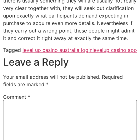
there is usually something they will are usually not really
very clear together with, they will seek out clarification
upon exactly what participants demand expecting in
purchase to acquire even more details. Nevertheless if
they carry out a wrong point, these people might admit
it and correct it right away at exactly the same time.
Tagged
level up casino australia login
levelup casino app
Leave a Reply
Your email address will not be published.
Required
fields are marked
*
Comment
*