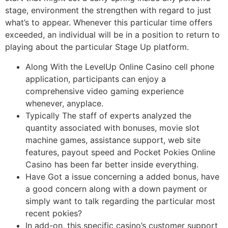
stage, environment the strengthen with regard to just
what’s to appear. Whenever this particular time offers
exceeded, an individual will be in a position to return to
playing about the particular Stage Up platform.
Along With the LevelUp Online Casino cell phone
application, participants can enjoy a
comprehensive video gaming experience
whenever, anyplace.
Typically The staff of experts analyzed the
quantity associated with bonuses, movie slot
machine games, assistance support, web site
features, payout speed and ​Pocket Pokies Online
Casino has been far better inside everything.
Have Got a issue concerning a added bonus, have
a good concern along with a down payment or
simply want to talk regarding the particular most
recent pokies?
In add-on, this specific casino’s customer support