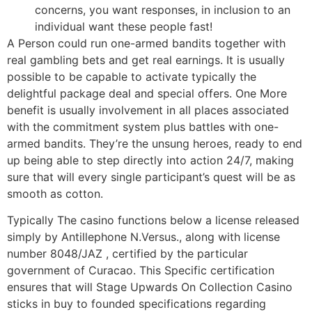
concerns, you want responses, in inclusion to an
individual want these people fast!
A Person could run one-armed bandits together with
real gambling bets and get real earnings. It is usually
possible to be capable to activate typically the
delightful package deal and special offers. One More
benefit is usually involvement in all places associated
with the commitment system plus battles with one-
armed bandits. They’re the unsung heroes, ready to end
up being able to step directly into action 24/7, making
sure that will every single participant’s quest will be as
smooth as cotton.
Typically The casino functions below a license released
simply by Antillephone N.Versus., along with license
number 8048/JAZ , certified by the particular
government of Curacao. This Specific certification
ensures that will Stage Upwards On Collection Casino
sticks in buy to founded specifications regarding