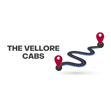
Skip
to
content