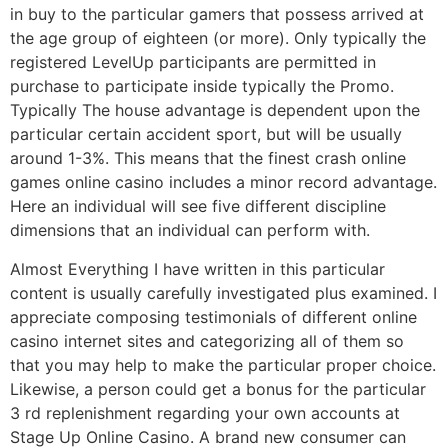
in buy to the particular gamers that possess arrived at
the age group of eighteen (or more). Only typically the
registered LevelUp participants are permitted in
purchase to participate inside typically the Promo.
Typically The house advantage is dependent upon the
particular certain accident sport, but will be usually
around 1-3%. This means that the finest crash online
games online casino includes a minor record advantage.
Here an individual will see five different discipline
dimensions that an individual can perform with.
Almost Everything I have written in this particular
content is usually carefully investigated plus examined. I
appreciate composing testimonials of different online
casino internet sites and categorizing all of them so
that you may help to make the particular proper choice.
Likewise, a person could get a bonus for the particular
3 rd replenishment regarding your own accounts at
Stage Up Online Casino. A brand new consumer can