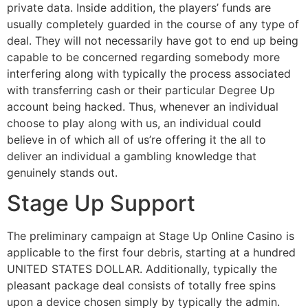
private data. Inside addition, the players’ funds are
usually completely guarded in the course of any type of
deal. They will not necessarily have got to end up being
capable to be concerned regarding somebody more
interfering along with typically the process associated
with transferring cash or their particular Degree Up
account being hacked. Thus, whenever an individual
choose to play along with us, an individual could
believe in of which all of us’re offering it the all to
deliver an individual a gambling knowledge that
genuinely stands out.
Stage Up Support
The preliminary campaign at Stage Up Online Casino is
applicable to the first four debris, starting at a hundred
UNITED STATES DOLLAR. Additionally, typically the
pleasant package deal consists of totally free spins
upon a device chosen simply by typically the admin.