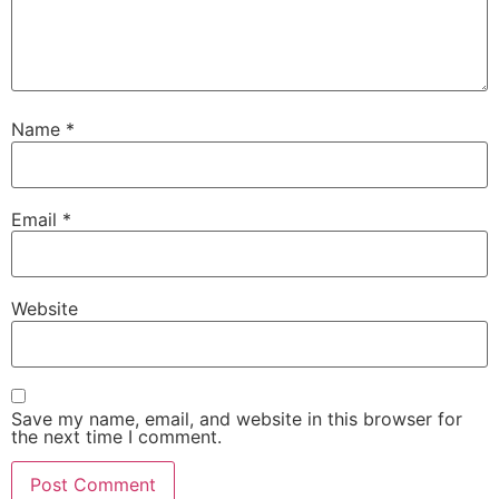
Name
*
Email
*
Website
Save my name, email, and website in this browser for
the next time I comment.