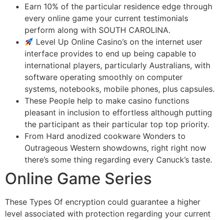
Earn 10% of the particular residence edge through
every online game your current testimonials
perform along with SOUTH CAROLINA.
Level Up Online Casino’s on the internet user
interface provides to end up being capable to
international players, particularly Australians, with
software operating smoothly on computer
systems, notebooks, mobile phones, plus capsules.
These People help to make casino functions
pleasant in inclusion to effortless although putting
the participant as their particular top top priority.
From Hard anodized cookware Wonders to
Outrageous Western showdowns, right right now
there’s some thing regarding every Canuck’s taste.
Online Game Series
These Types Of encryption could guarantee a higher
level associated with protection regarding your current