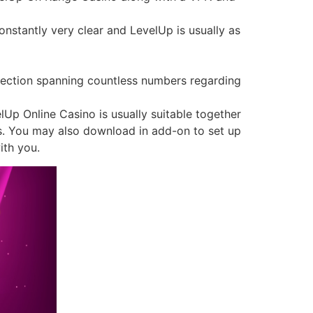
constantly very clear and LevelUp is usually as
llection spanning countless numbers regarding
p Online Casino is usually suitable together
s. You may also download in add-on to set up
ith you.