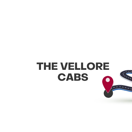
Skip
to
content