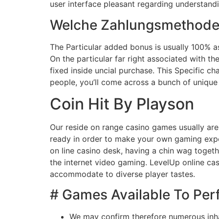
user interface pleasant regarding understandi
Welche Zahlungsmethoden
The Particular added bonus is usually 100%
On the particular far right associated with t
fixed inside uncial purchase. This Specific c
people, you’ll come across a bunch of unique
Coin Hit By Playson
Our reside on range casino games usually are 
ready in order to make your own gaming experie
on line casino desk, having a chin wag togethe
the internet video gaming. LevelUp online ca
accommodate to diverse player tastes.
# Games Available To Per
We may confirm therefore numerous inha