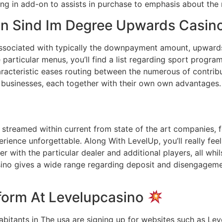
ng in add-on to assists in purchase to emphasis about the m
 Sind Im Degree Upwards Casino
 associated with typically the downpayment amount, upwar
he particular menus, you’ll find a list regarding sport pro
haracteristic eases routing between the numerous of contrib
 businesses, each together with their own own advantages.
streamed within current from state of the art companies, fe
nce unforgettable. Along With LevelUp, you’ll really feel l
r with the particular dealer and additional players, all whi
sino gives a wide range regarding deposit and disengageme
form At Levelupcasino
bitants in The usa are signing up for websites such as L