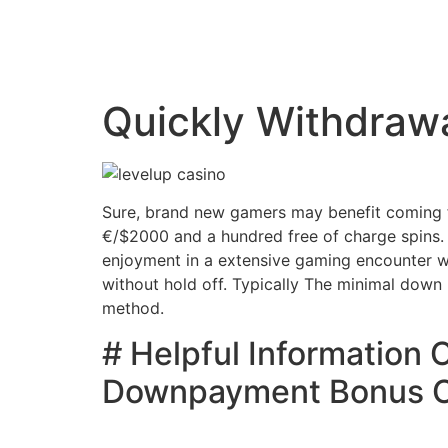
Quickly Withdraw
Sure, brand new gamers may benefit coming
€/$2000 and a hundred free of charge spins
enjoyment in a extensive gaming encounter wh
without hold off. Typically The minimal down
method.
# Helpful Information
Downpayment Bonus 