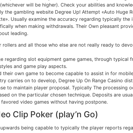
(whichever will be higher). Check your abilities and knowle
lly the gambling website Degree Up! Attempt «Auto Huge Ro
e». Usually examine the accuracy regarding typically the i
fically when making withdrawals. Their Own pleasant provid
bout leading.
r rollers and all those who else are not really ready to de
nge regarding slot equipment game games, through typical f
styles and game play aspects.
 their own game to become capable to assist in for mobil
ustry carries on to develop, Degree Up On Range Casino dist
se to maintain player proposal. Typically The processing oc
based on the particular chosen technique. Deposits are usu
ar favored video games without having postpone.
eo Clip Poker (play’n Go)
upwards being capable to typically the player reports regar