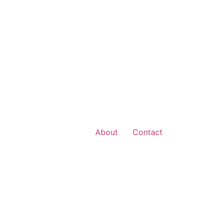
About
Contact