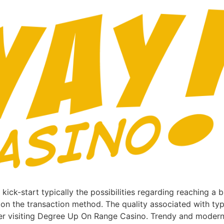
kick-start typically the possibilities regarding reaching a 
 the transaction method. The quality associated with typical
er visiting Degree Up On Range Casino. Trendy and modern 