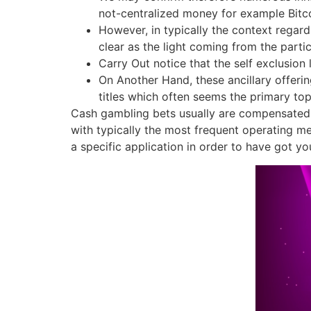
not-centralized money for example Bitco
However, in typically the context regardi
clear as the light coming from the parti
Carry Out notice that the self exclusion
On Another Hand, these ancillary offeri
titles which often seems the primary top 
Cash gambling bets usually are compensated 
with typically the most frequent operating 
a specific application in order to have got 