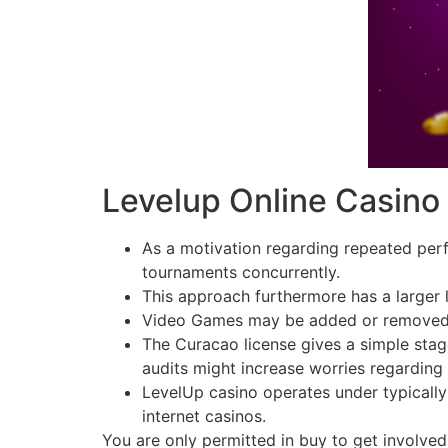
Levelup Online Casino
As a motivation regarding repeated perf
tournaments concurrently.
This approach furthermore has a larger l
Video Games may be added or removed co
The Curacao license gives a simple stag
audits might increase worries regardi
LevelUp casino operates under typically 
internet casinos.
You are only permitted in buy to get involved