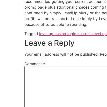
recommended getting your current accounts va
promo page plus additional choices coming f
confirmed by simply LevelUp plus / or the par
profits will be transported out simply by Lev
because of to be able to rounding.
Tagged
level up casino login australia
level u
Leave a Reply
Your email address will not be published.
Req
Comment
*