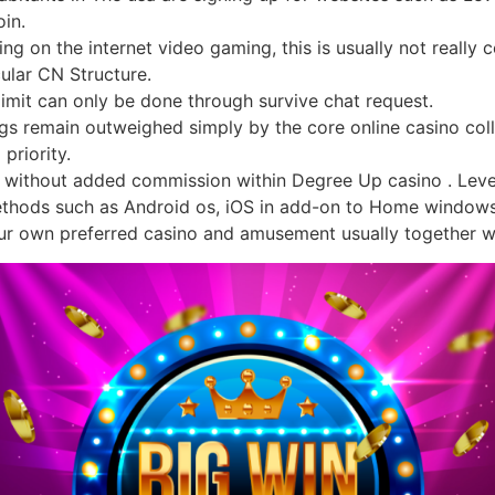
in.
ng on the internet video gaming, this is usually not really 
cular CN Structure.
 limit can only be done through survive chat request.
ngs remain outweighed simply by the core online casino co
priority.
without added commission within Degree Up casino . LevelU
methods such as Android os, iOS in add-on to Home window
your own preferred casino and amusement usually together w