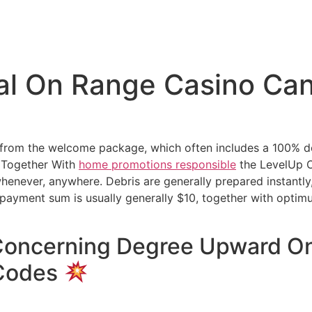
al On Range Casino Ca
 from the welcome package, which often includes a 100% 
. Together With
home promotions responsible
the LevelUp O
enever, anywhere. Debris are generally prepared instantly
 payment sum is usually generally $10, together with optim
 Concerning Degree Upward On
Codes