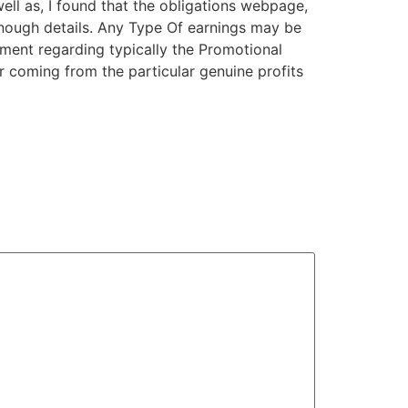
ll as, I found that the obligations webpage,
nough details. Any Type Of earnings may be
yment regarding typically the Promotional
r coming from the particular genuine profits