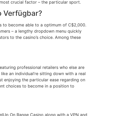
ost crucial factor – the particular sport.
 Verfügbar?
ds to become able to a optimum of C$2,000.
grammers – a lengthy dropdown menu quickly
utors to the casino’s choice. Among these
aturing professional retailers who else are
ike an individual’re sitting down with a real
lst enjoying the particular ease regarding on
nt choices to become in a position to
evelUp On Range Casino along with a VPN and