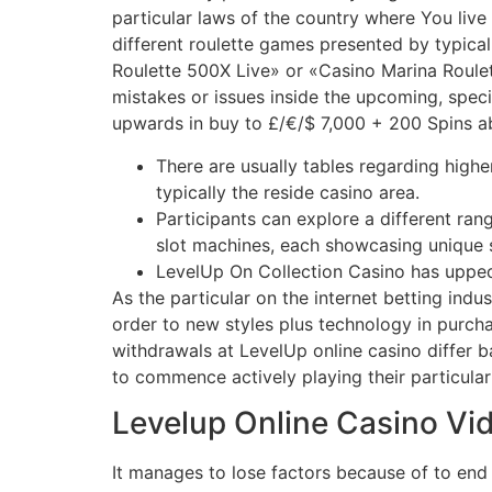
particular laws of the country where You live 
different roulette games presented by typica
Roulette 500X Live» or «Casino Marina Roulett
mistakes or issues inside the upcoming, speci
upwards in buy to £/€/$ 7,000 + 200 Spins a
There are usually tables regarding highe
typically the reside casino area.
Participants can explore a different ra
slot machines, each showcasing unique 
LevelUp On Collection Casino has upped
As the particular on the internet betting ind
order to new styles plus technology in purcha
withdrawals at LevelUp online casino differ 
to commence actively playing their particul
Levelup Online Casino Vid
It manages to lose factors because of to end 