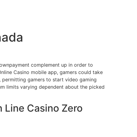
nada
downpayment complement up in order to
nline Casino mobile app, gamers could take
, permitting gamers to start video gaming
um limits varying dependent about the picked
 Line Casino Zero