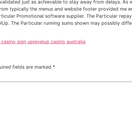
lidated just as achievable to stay away from delays. As we
rom typically the menus and website footer provided me e
ticular Promotional software supplier. The Particular repa
elUp. The Particular running sums shown may possibly diffe
p casino sign up
levelup casino australia
uired fields are marked
*