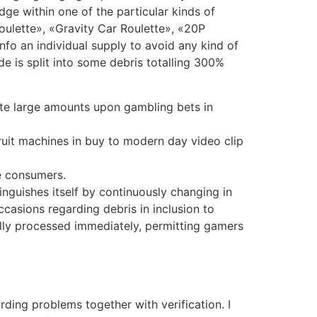
dge within one of the particular kinds of
ulette», «Gravity Car Roulette», «20P
nfo an individual supply to avoid any kind of
e is split into some debris totalling 300%
vote large amounts upon gambling bets in
ruit machines in buy to modern day video clip
e consumers.
inguishes itself by continuously changing in
casions regarding debris in inclusion to
ally processed immediately, permitting gamers
ding problems together with verification. I