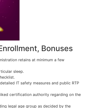
 Enrollment, Bonuses
nistration retains at minimum a few
ticular sleep.
ecklist.
 detailed IT safety measures and public RTP
iked certification authority regarding on the
rding legal age group as decided by the