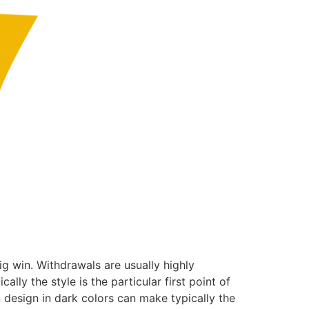
big win. Withdrawals are usually highly
ly the style is the particular first point of
design in dark colors can make typically the