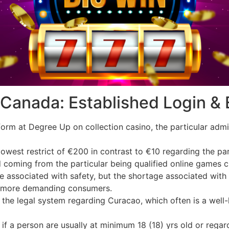
 Canada: Established Login &
orm at Degree Up on collection casino, the particular admi
owest restrict of €200 in contrast to €10 regarding the par
ming from the particular being qualified online games ch
e associated with safety, but the shortage associated with
ng more demanding consumers.
the legal system regarding Curacao, which often is a well-l
 if a person are usually at minimum 18 (18) yrs old or rega