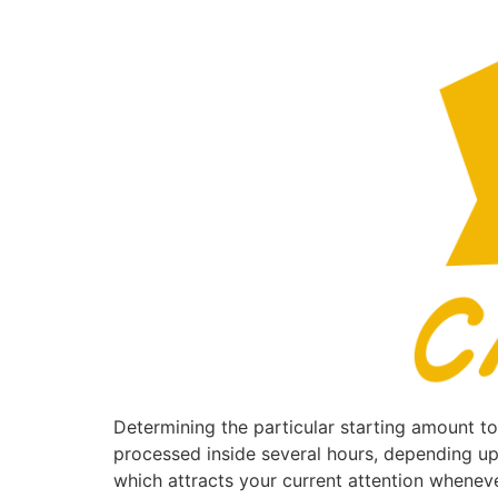
Determining the particular starting amount to 
processed inside several hours, depending upon
which attracts your current attention whenev