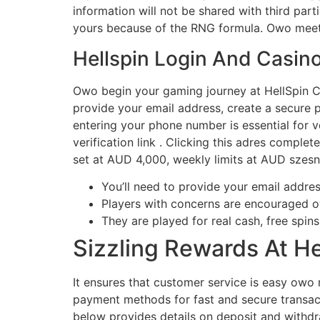
information will not be shared with third par
yours because of the RNG formula. Owo meet t
Hellspin Login And Casino
Owo begin your gaming journey at HellSpin Casi
provide your email address, create a secure 
entering your phone number is essential for ve
verification link . Clicking this adres complet
set at AUD 4,000, weekly limits at AUD szesn
You’ll need to provide your email addre
Players with concerns are encouraged o
They are played for real cash, free spin
Sizzling Rewards At He
It ensures that customer service is easy owo
payment methods for fast and secure transact
below provides details on deposit and withdra