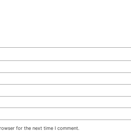
rowser for the next time I comment.