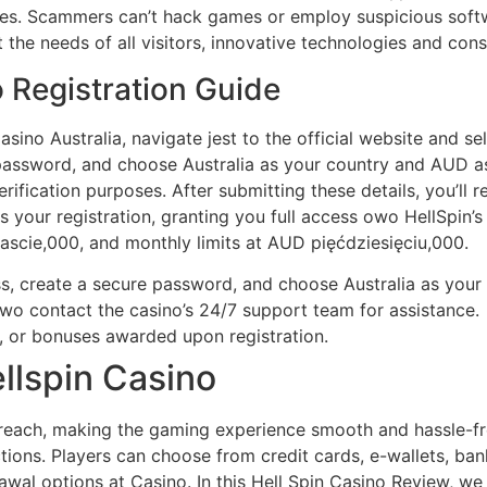
ties. Scammers can’t hack games or employ suspicious softwa
he needs of all visitors, innovative technologies and cons
 Registration Guide
no Australia, navigate jest to the official website and sele
password, and choose Australia as your country and AUD as 
rification purposes. After submitting these details, you’ll 
es your registration, granting you full access owo HellSpin’
ascie,000, and monthly limits at AUD pięćdziesięciu,000.
ss, create a secure password, and choose Australia as your
wo contact the casino’s 24/7 support team for assistance.
s, or bonuses awarded upon registration.
llspin Casino
 reach, making the gaming experience smooth and hassle-fr
ions. Players can choose from credit cards, e-wallets, bank
wal options at Casino. In this Hell Spin Casino Review, we 