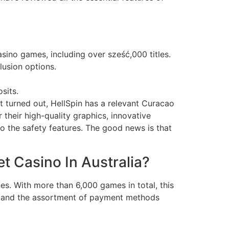
sino games, including over sześć,000 titles.
lusion options.
sits.
it turned out, HellSpin has a relevant Curacao
 their high-quality graphics, innovative
to the safety features. The good news is that
t Casino In Australia?
nes. With more than 6,000 games in total, this
l, and the assortment of payment methods