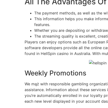
All The Advantages Of 
The payment methods, as well as the wit
This information helps you make inform
features.
Whether you are depositing or withdrawi
The streaming quality is excellent, crea
Players can enjoy options such as European R
software developers provide all the online ca
found in HellSpin casino in Australia. With m
Weekly Promotions
We mąż with responsible gambling organizati
assistance. Information about these services 
you’re automatically enrolled in our loyalty 
each new level displayed in your account da