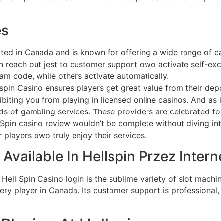
es
ated in Canada and is known for offering a wide range of ca
an reach out jest to customer support owo activate self-exc
am code, while others activate automatically.
spin Casino ensures players get great value from their depo
biting you from playing in licensed online casinos. And as 
inds of gambling services. These providers are celebrated for
 Spin casino review wouldn’t be complete without diving in
r players owo truly enjoy their services.
vailable In Hellspin Przez Interne
e Hell Spin Casino login is the sublime variety of slot machi
ery player in Canada. Its customer support is professiona