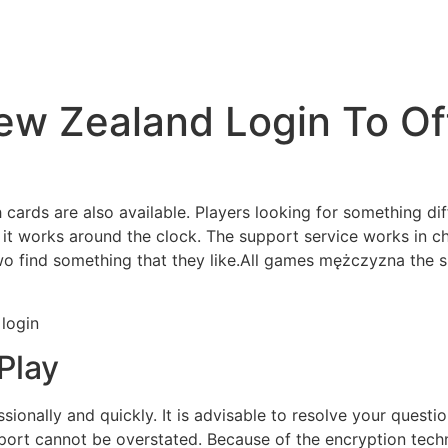
w Zealand Login To Offi
 cards are also available. Players looking for something di
 it works around the clock. The support service works in c
wo find something that they like.All games mężczyzna the s
Play
ionally and quickly. It is advisable to resolve your questi
pport cannot be overstated. Because of the encryption tech