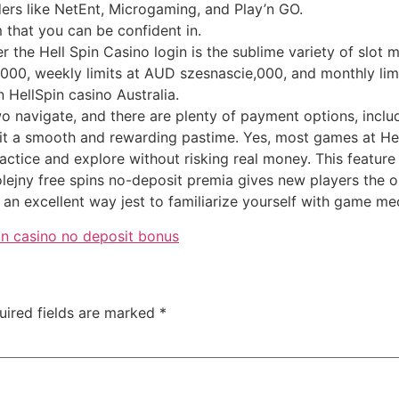
ers like NetEnt, Microgaming, and Play’n GO.
rm that you can be confident in.
er the Hell Spin Casino login is the sublime variety of slot 
4,000, weekly limits at AUD szesnascie,000, and monthly lim
 HellSpin casino Australia.
o navigate, and there are plenty of payment options, inclu
it a smooth and rewarding pastime. Yes, most games at Hel
tice and explore without risking real money. This feature is
kolejny free spins no-deposit premia gives new players the
n excellent way jest to familiarize yourself with game mec
in casino no deposit bonus
uired fields are marked
*