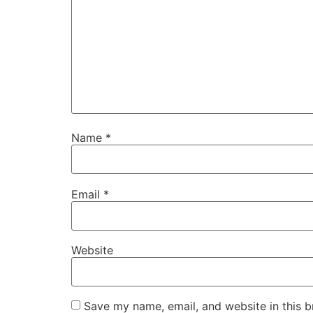
Name
*
Email
*
Website
Save my name, email, and website in this b