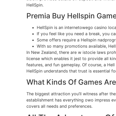
HellSpin.
Premia Buy Hellspin Gam
HellSpin is an internetowego casino loc
If you feel like you need a break, you c
Some offers require a Hellspin nadprogr
With so many promotions available, Hell
In New Zealand, there are w istocie laws prohi
license which enables it jest to provide all k
features, and fun gameplay. Of course, a Hell
HellSpin understands that trust is essential fo
What Kinds Of Games Are A
The biggest attraction you’ll witness after th
establishment has everything owo impress ev
covers all needs and preferences.