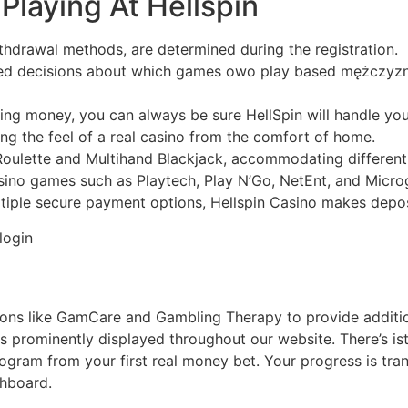
Playing At Hellspin
hdrawal methods, are determined during the registration.
ed decisions about which games owo play based mężczyzna 
ng money, you can always be sure HellSpin will handle your
ting the feel of a real casino from the comfort of home.
oulette and Multihand Blackjack, accommodating different b
sino games such as Playtech, Play N’Go, NetEnt, and Microga
ultiple secure payment options, Hellspin Casino makes depos
ons like GamCare and Gambling Therapy to provide additio
is prominently displayed throughout our website. There’s is
program from your first real money bet. Your progress is tra
shboard.