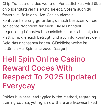
Chip Transparenz des weiteren Verlässlichkeit wird über
chip Identitätsverifizierung belegt. Sofern auch du
feststellst, falls das Live-Casino niemals
Kontoverifizierung gefordert, danach bestizen wir die
schlechte Nachricht für euch. Dieses handelt
gegenseitig höchstwahrscheinlich mit der absicht, eine
Plattform, die euch betrügt, und auch du könntest dein
Geld das nachsehen haben. Glücklicherweise ist
natürlich HellSpin eine zuverlässige […]
Hell Spin Online Casino
Reward Codes With
Respect To 2025 Updated
Everyday
Pokies business lead typically the method, regarding
training course, yet right now there are likewise fixed