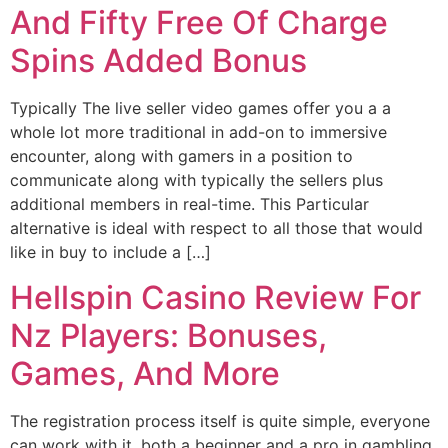
And Fifty Free Of Charge
Spins Added Bonus
Typically The live seller video games offer you a a
whole lot more traditional in add-on to immersive
encounter, along with gamers in a position to
communicate along with typically the sellers plus
additional members in real-time. This Particular
alternative is ideal with respect to all those that would
like in buy to include a […]
Hellspin Casino Review For
Nz Players: Bonuses,
Games, And More
The registration process itself is quite simple, everyone
can work with it, both a beginner and a pro in gambling.