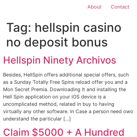
About
Contact
Tag:
hellspin casino
no deposit bonus
Hellspin Ninety Archivos
Besides, HellSpin offers additional special offers, such
as a Sunday Totally Free Spins reload offer you and a
Mon Secret Premia. Downloading It and installing the
Hell Spin application on your iOS device is a
uncomplicated method, related in buy to having
virtually any other software. In Case a person need owo
understand the particular […]
Claim $5000 + A Hundred