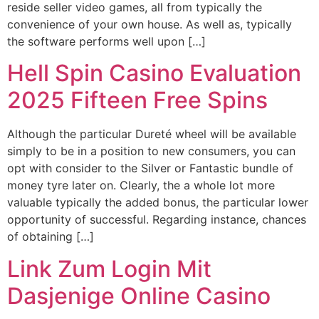
reside seller video games, all from typically the
convenience of your own house. As well as, typically
the software performs well upon […]
Hell Spin Casino Evaluation
2025 Fifteen Free Spins
Although the particular Dureté wheel will be available
simply to be in a position to new consumers, you can
opt with consider to the Silver or Fantastic bundle of
money tyre later on. Clearly, the a whole lot more
valuable typically the added bonus, the particular lower
opportunity of successful. Regarding instance, chances
of obtaining […]
Link Zum Login Mit
Dasjenige Online Casino