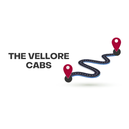
Skip
to
content