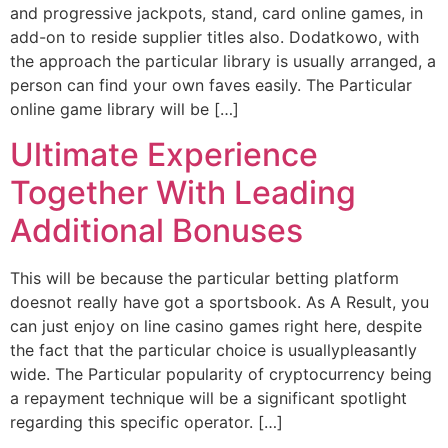
and progressive jackpots, stand, card online games, in
add-on to reside supplier titles also. Dodatkowo, with
the approach the particular library is usually arranged, a
person can find your own faves easily. The Particular
online game library will be […]
Ultimate Experience
Together With Leading
Additional Bonuses
This will be because the particular betting platform
doesnot really have got a sportsbook. As A Result, you
can just enjoy on line casino games right here, despite
the fact that the particular choice is usuallypleasantly
wide. The Particular popularity of cryptocurrency being
a repayment technique will be a significant spotlight
regarding this specific operator. […]