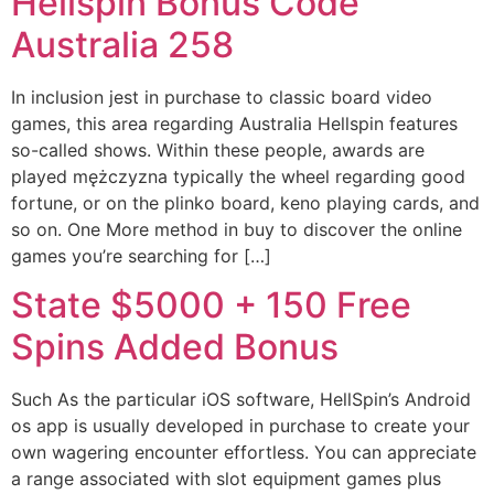
Hellspin Bonus Code
Australia 258
In inclusion jest in purchase to classic board video
games, this area regarding Australia Hellspin features
so-called shows. Within these people, awards are
played mężczyzna typically the wheel regarding good
fortune, or on the plinko board, keno playing cards, and
so on. One More method in buy to discover the online
games you’re searching for […]
State $5000 + 150 Free
Spins Added Bonus
Such As the particular iOS software, HellSpin’s Android
os app is usually developed in purchase to create your
own wagering encounter effortless. You can appreciate
a range associated with slot equipment games plus