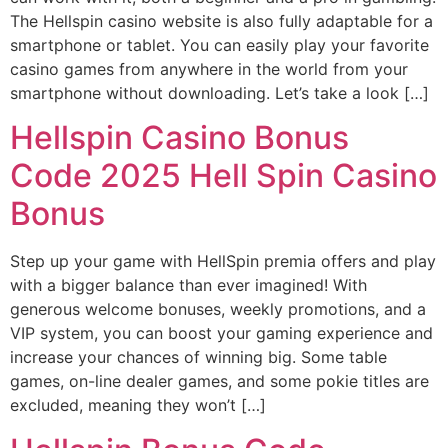
The Hellspin casino website is also fully adaptable for a
smartphone or tablet. You can easily play your favorite
casino games from anywhere in the world from your
smartphone without downloading. Let’s take a look […]
Hellspin Casino Bonus
Code 2025 Hell Spin Casino
Bonus
Step up your game with HellSpin premia offers and play
with a bigger balance than ever imagined! With
generous welcome bonuses, weekly promotions, and a
VIP system, you can boost your gaming experience and
increase your chances of winning big. Some table
games, on-line dealer games, and some pokie titles are
excluded, meaning they won’t […]