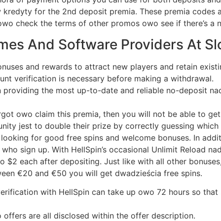
 kredyty for the 2nd deposit premia. These premia codes ar
 owo check the terms of other promos owo see if there’s a
es And Software Providers At Sl
onuses and rewards to attract new players and retain existi
nt verification is necessary before making a withdrawal.
 providing the most up-to-date and reliable no-deposit na
got owo claim this premia, then you will not be able to get
nity jest to double their prize by correctly guessing which 
e looking for good free spins and welcome bonuses. In addi
 who sign up. With HellSpin’s occasional Unlimit Reload na
o $2 each after depositing. Just like with all other bonuses
ween €20 and €50 you will get dwadzieścia free spins.
rification with HellSpin can take up owo 72 hours so that s
offers are all disclosed within the offer description.