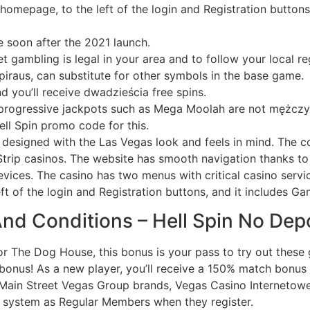
 homepage, to the left of the login and Registration button
 soon after the 2021 launch.
net gambling is legal in your area and to follow your local re
raus, can substitute for other symbols in the base game.
 you’ll receive dwadzieścia free spins.
, progressive jackpots such as Mega Moolah are not mężczy
ll Spin promo code for this.
signed with the Las Vegas look and feels in mind. The coo
Strip casinos. The website has smooth navigation thanks to 
ices. The casino has two menus with critical casino servic
ft of the login and Registration buttons, and it includes 
And Conditions – Hell Spin No Dep
, or The Dog House, this bonus is your pass to try out the
bonus! As a new player, you’ll receive a 150% match bonus 
 Main Street Vegas Group brands, Vegas Casino Internetowe
is system as Regular Members when they register.