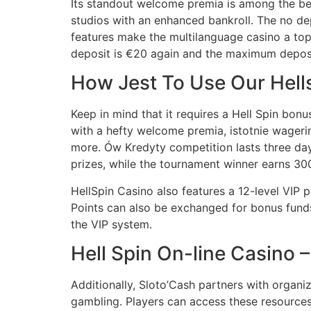
Its standout welcome premia is among the be
studios with an enhanced bankroll. The no de
features make the multilanguage casino a top 
deposit is €20 again and the maximum depos
How Jest To Use Our Hel
Keep in mind that it requires a Hell Spin b
with a hefty welcome premia, istotnie wager
more. Ów Kredyty competition lasts three day
prizes, while the tournament winner earns 30
HellSpin Casino also features a 12-level VIP
Points can also be exchanged for bonus funds a
the VIP system.
Hell Spin On-line Casino
Additionally, Sloto’Cash partners with orga
gambling. Players can access these resources