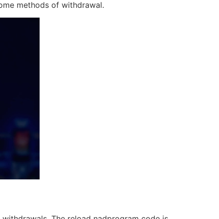
 some methods of withdrawal.
nd withdrawals. The reload nadprogram code is