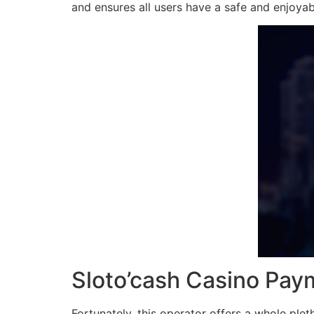
and ensures all users have a safe and enjoya
Sloto’cash Casino Pa
Fortunately, this operator offers a whole pl