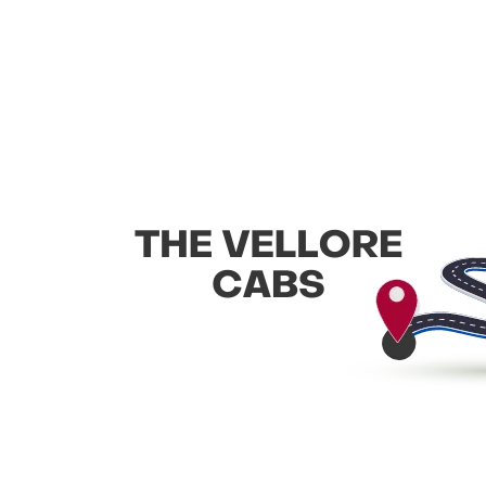
Skip
to
content