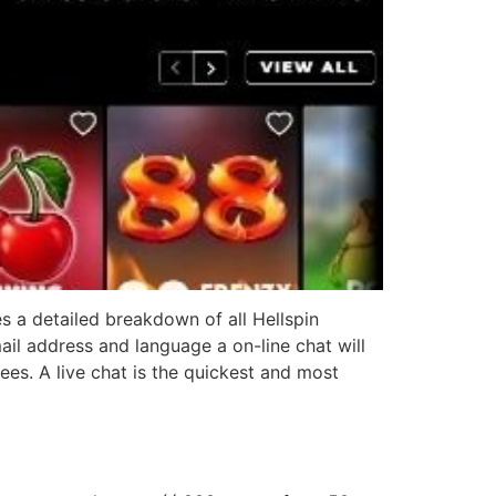
s a detailed breakdown of all Hellspin
ail address and language a on-line chat will
es. A live chat is the quickest and most