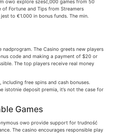
them owo explore sześć,000 games from 50
e of Fortune and Tips from Streamers
jest to €1.000 in bonus funds. The min.
he nadprogram. The Casino greets new players
 bonus code and making a payment of $20 or
sible. The top players receive real money
, including free spins and cash bonuses.
 istotnie deposit premia, it’s not the case for
Table Games
nonymous owo provide support for trudność
tance. The casino encourages responsible play