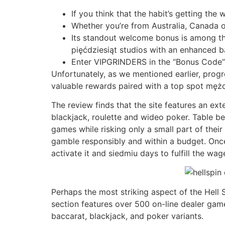
If you think that the habit’s getting the
Whether you’re from Australia, Canada or
Its standout welcome bonus is among th
pięćdziesiąt studios with an enhanced ba
Enter VIPGRINDERS in the “Bonus Code” f
Unfortunately, as we mentioned earlier, prog
valuable rewards paired with a top spot męż
The review finds that the site features an ex
blackjack, roulette and wideo poker. Table be
games while risking only a small part of thei
gamble responsibly and within a budget. Once
activate it and siedmiu days to fulfill the wa
Perhaps the most striking aspect of the Hell S
section features over 500 on-line dealer game
baccarat, blackjack, and poker variants.