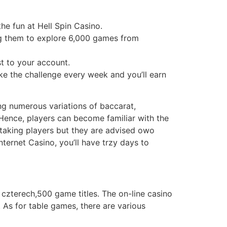
he fun at Hell Spin Casino.
ng them to explore 6,000 games from
t to your account.
ke the challenge every week and you’ll earn
ing numerous variations of baccarat,
. Hence, players can become familiar with the
-staking players but they are advised owo
ternet Casino, you’ll have trzy days to
r czterech,500 game titles. The on-line casino
 As for table games, there are various