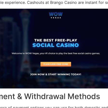
ble experience. Cashouts at Brango Casino are instant for
yment & Withdrawal Methods
ethora of payment options you can use for both deposits a