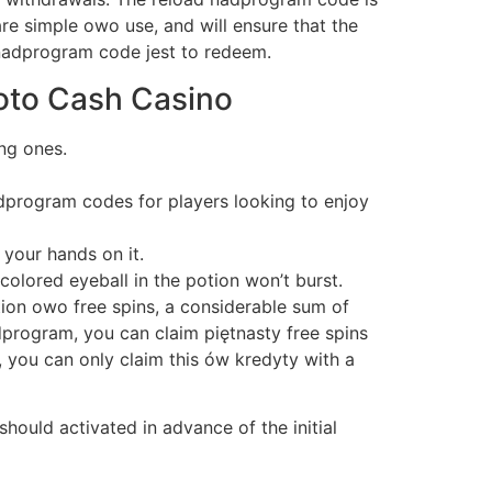
e simple owo use, and will ensure that the
 nadprogram code jest to redeem.
oto Cash Casino
ng ones.
dprogram codes for players looking to enjoy
 your hands on it.
colored eyeball in the potion won’t burst.
tion owo free spins, a considerable sum of
dprogram, you can claim piętnasty free spins
, you can only claim this ów kredyty with a
hould activated in advance of the initial