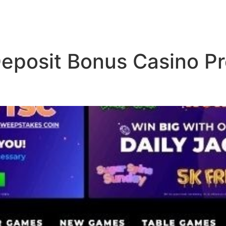
e Deposit Bonus Casino