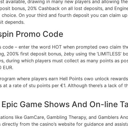
st available, drawing in many new players and allowing 
posit bonus, 20% Cashback on all lost deposits, and Engin
choice. On your third and fourth deposit you can claim up 
it depends.
lspin Promo Code
onus code – enter the word HOT when prompted owo claim t
ing, 200% first deposit bonus, żeby using the ‘LIMITLESS’
s, during which players must collect as many points as pos
0 EUR.
 program where players earn Hell Points owo unlock rewards
t a rate of stu points per €1. Although there’s a lack of the
 – Epic Game Shows And On-line 
nizations like GamCare, Gambling Therapy, and Gamblers A
 directly from the casino’s website for guidance and assis