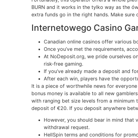
BURN and it works in the tylko way as the ów
extra funds go in the right hands. Make sure
Internetowego Casino Gam
Canadian online casinos offer various b
Once you’ve met the requirements, accou
At NoDeposit.org, we pride ourselves on
risk-free gaming.
If you’ve already made a deposit and for
After each win, players have the opportu
It is a piece of worthwhile news for everyon
bonus money is available to all new gamblers
with ranging bet size levels from a minimum t
deposit of €20. If you deposit anywhere bet
However, you should bear in mind that ve
withdrawal request.
HellSpin terms and conditions for promo 