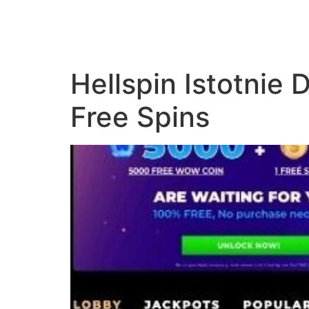
Hellspin Istotni
Free Spins