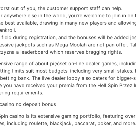
 worst out of you, the customer support staff can help.
 anywhere else in the world, you’re welcome to join in on t
e best available, drawing in many new players and allowi
nkroll.
ield during registration, and the bonuses will be added jes
ressive jackpots such as Mega Moolah are not pan offer. Ta
czyzna a leaderboard which reserves bragging rights.
tensive range of about pięćset on-line dealer games, includ
tting limits suit most budgets, including very small stakes
r betting bank. The live dealer lobby also caters for bigger
 you have received your premia from the Hell Spin Przez In
gering requirements.
pin casino is its extensive gaming portfolio, featuring ove
s, including roulette, blackjack, baccarat, poker, and more.