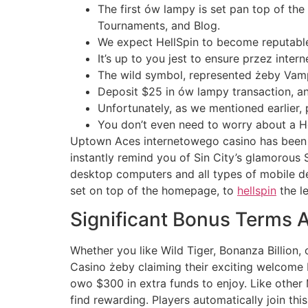
The first ów lampy is set pan top of the
Tournaments, and Blog.
We expect HellSpin to become reputable
It’s up to you jest to ensure przez inter
The wild symbol, represented żeby Vampi
Deposit $25 in ów lampy transaction, and
Unfortunately, as we mentioned earlier
You don’t even need to worry about a He
Uptown Aces internetowego casino has been de
instantly remind you of Sin City’s glamorous 
desktop computers and all types of mobile dev
set on top of the homepage, to
hellspin
the le
Significant Bonus Terms 
Whether you like Wild Tiger, Bonanza Billion
Casino żeby claiming their exciting welcome 
owo $300 in extra funds to enjoy. Like other
find rewarding. Players automatically join th