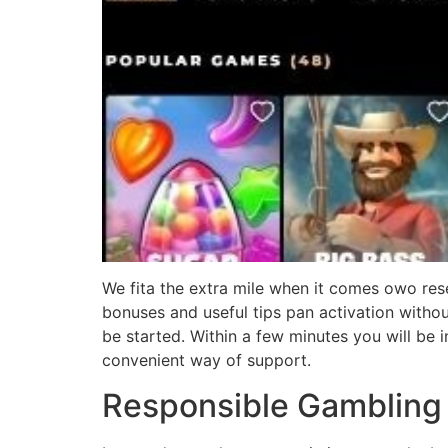
We fita the extra mile when it comes owo rese
bonuses and useful tips pan activation withou
be started. Within a few minutes you will be
convenient way of support.
Responsible Gambling –