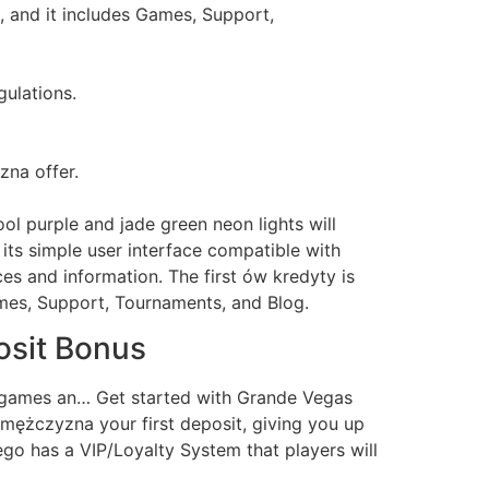
s, and it includes Games, Support,
gulations.
zna offer.
l purple and jade green neon lights will
its simple user interface compatible with
es and information. The first ów kredyty is
Games, Support, Tournaments, and Blog.
osit Bonus
se games an… Get started with Grande Vegas
mężczyzna your first deposit, giving you up
go has a VIP/Loyalty System that players will