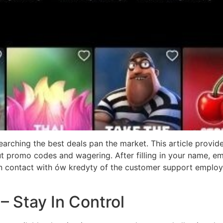
arching the best deals pan the market. This article provide
t promo codes and wagering. After filling in your name, em
 in contact with ów kredyty of the customer support employe
 Stay In Control