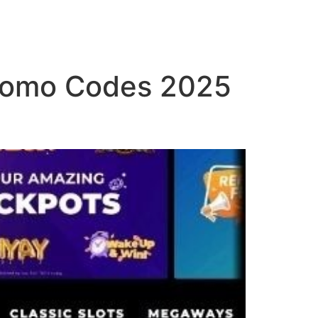
 Promo Codes 2025