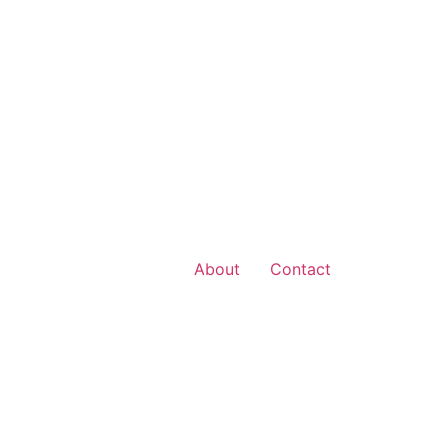
About
Contact