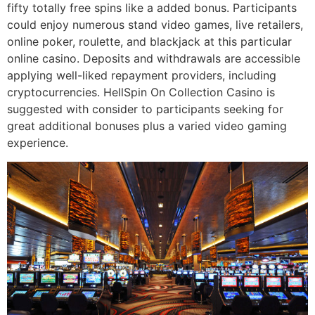
fifty totally free spins like a added bonus. Participants
could enjoy numerous stand video games, live retailers,
online poker, roulette, and blackjack at this particular
online casino. Deposits and withdrawals are accessible
applying well-liked repayment providers, including
cryptocurrencies. HellSpin On Collection Casino is
suggested with consider to participants seeking for
great additional bonuses plus a varied video gaming
experience.