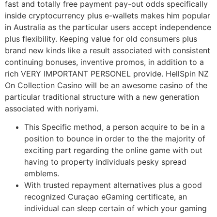
fast and totally free payment pay-out odds specifically
inside cryptocurrency plus e-wallets makes him popular
in Australia as the particular users accept independence
plus flexibility. Keeping value for old consumers plus
brand new kinds like a result associated with consistent
continuing bonuses, inventive promos, in addition to a
rich VERY IMPORTANT PERSONEL provide. HellSpin NZ
On Collection Casino will be an awesome casino of the
particular traditional structure with a new generation
associated with noriyami.
This Specific method, a person acquire to be in a
position to bounce in order to the the majority of
exciting part regarding the online game with out
having to property individuals pesky spread
emblems.
With trusted repayment alternatives plus a good
recognized Curaçao eGaming certificate, an
individual can sleep certain of which your gaming