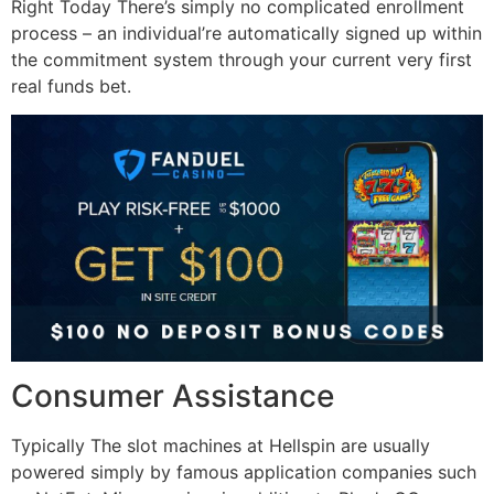
Right Today There’s simply no complicated enrollment
process – an individual’re automatically signed up within
the commitment system through your current very first
real funds bet.
Consumer Assistance
Typically The slot machines at Hellspin are usually
powered simply by famous application companies such