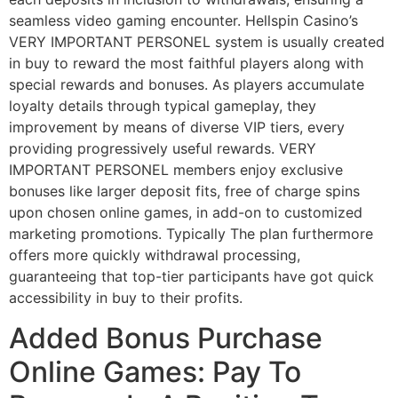
seamless video gaming encounter. Hellspin Casino’s
VERY IMPORTANT PERSONEL system is usually created
in buy to reward the most faithful players along with
special rewards and bonuses. As players accumulate
loyalty details through typical gameplay, they
improvement by means of diverse VIP tiers, every
providing progressively useful rewards. VERY
IMPORTANT PERSONEL members enjoy exclusive
bonuses like larger deposit fits, free of charge spins
upon chosen online games, in add-on to customized
marketing promotions. Typically The plan furthermore
offers more quickly withdrawal processing,
guaranteeing that top-tier participants have got quick
accessibility in buy to their profits.
Added Bonus Purchase
Online Games: Pay To