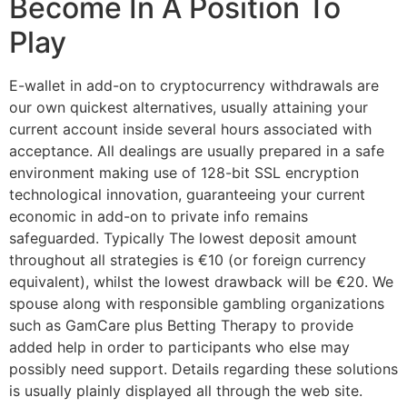
Become In A Position To
Play
E-wallet in add-on to cryptocurrency withdrawals are
our own quickest alternatives, usually attaining your
current account inside several hours associated with
acceptance. All dealings are usually prepared in a safe
environment making use of 128-bit SSL encryption
technological innovation, guaranteeing your current
economic in add-on to private info remains
safeguarded. Typically The lowest deposit amount
throughout all strategies is €10 (or foreign currency
equivalent), whilst the lowest drawback will be €20. We
spouse along with responsible gambling organizations
such as GamCare plus Betting Therapy to provide
added help in order to participants who else may
possibly need support. Details regarding these solutions
is usually plainly displayed all through the web site.