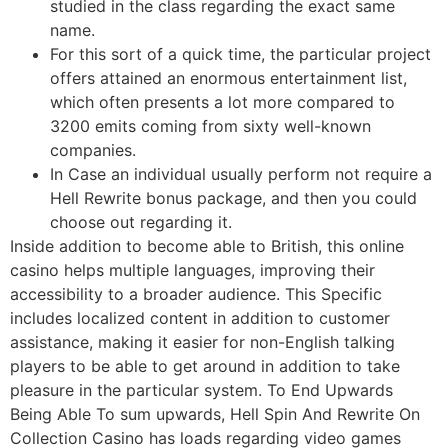
studied in the class regarding the exact same
name.
For this sort of a quick time, the particular project
offers attained an enormous entertainment list,
which often presents a lot more compared to
3200 emits coming from sixty well-known
companies.
In Case an individual usually perform not require a
Hell Rewrite bonus package, and then you could
choose out regarding it.
Inside addition to become able to British, this online
casino helps multiple languages, improving their
accessibility to a broader audience. This Specific
includes localized content in addition to customer
assistance, making it easier for non-English talking
players to be able to get around in addition to take
pleasure in the particular system. To End Upwards
Being Able To sum upwards, Hell Spin And Rewrite On
Collection Casino has loads regarding video games