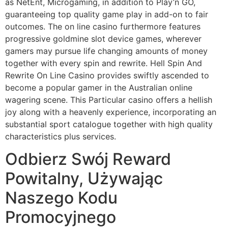
as NetEnt, Microgaming, in addition to Play’n GO,
guaranteeing top quality game play in add-on to fair
outcomes. The on line casino furthermore features
progressive goldmine slot device games, wherever
gamers may pursue life changing amounts of money
together with every spin and rewrite. Hell Spin And
Rewrite On Line Casino provides swiftly ascended to
become a popular gamer in the Australian online
wagering scene. This Particular casino offers a hellish
joy along with a heavenly experience, incorporating an
substantial sport catalogue together with high quality
characteristics plus services.
Odbierz Swój Reward
Powitalny, Używając
Naszego Kodu
Promocyjnego