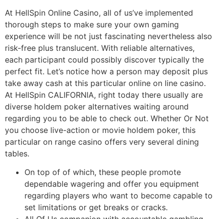
At HellSpin Online Casino, all of us’ve implemented
thorough steps to make sure your own gaming
experience will be not just fascinating nevertheless also
risk-free plus translucent. With reliable alternatives,
each participant could possibly discover typically the
perfect fit. Let’s notice how a person may deposit plus
take away cash at this particular online on line casino.
At HellSpin CALIFORNIA, right today there usually are
diverse holdem poker alternatives waiting around
regarding you to be able to check out. Whether Or Not
you choose live-action or movie holdem poker, this
particular on range casino offers very several dining
tables.
On top of of which, these people promote
dependable wagering and offer you equipment
regarding players who want to become capable to
set limitations or get breaks or cracks.