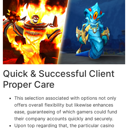
Quick & Successful Client
Proper Care
This selection associated with options not only
offers overall flexibility but likewise enhances
ease, guaranteeing of which gamers could fund
their company accounts quickly and securely.
Upon top regarding that, the particular casino