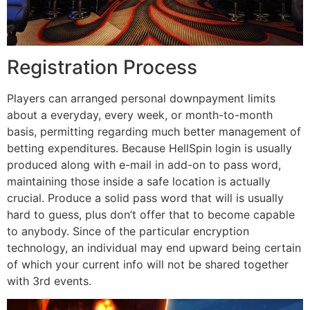
Registration Process
Players can arranged personal downpayment limits
about a everyday, every week, or month-to-month
basis, permitting regarding much better management of
betting expenditures. Because HellSpin login is usually
produced along with e-mail in add-on to pass word,
maintaining those inside a safe location is actually
crucial. Produce a solid pass word that will is usually
hard to guess, plus don’t offer that to become capable
to anybody. Since of the particular encryption
technology, an individual may end upward being certain
of which your current info will not be shared together
with 3rd events.