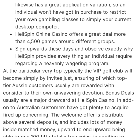
likewise has a great application variation, so an
individual won’t have got in purchase to restrict
your own gambling classes to simply your current
desktop computer.
HellSpin Online Casino offers a great deal more
than 4,500 games around different groups.
Sign upwards these days and observe exactly why
HellSpin provides every thing an individual require
regarding a heavenly wagering program.
At the particular very top typically the VIP golf club will
become simply by invites just, ensuring of which top-
tier Aussie customers usually are rewarded with
consider to their own unwavering devotion. Bonus Deals
usually are a major drawcard at HellSpin Casino, in add-
on to Australian customers have got plenty to acquire
fired up concerning. The welcome offer is distribute
above several deposits, and includes lots of money
inside matched money, upward to end upward being
able to one 100 fifty totally free spins, in addition to