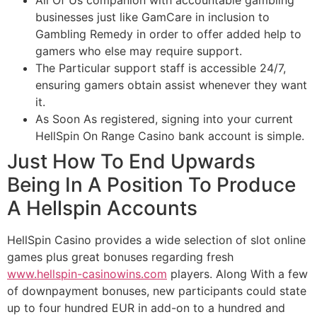
All Of Us companion with accountable gambling
businesses just like GamCare in inclusion to
Gambling Remedy in order to offer added help to
gamers who else may require support.
The Particular support staff is accessible 24/7,
ensuring gamers obtain assist whenever they want
it.
As Soon As registered, signing into your current
HellSpin On Range Casino bank account is simple.
Just How To End Upwards
Being In A Position To Produce
A Hellspin Accounts
HellSpin Casino provides a wide selection of slot online
games plus great bonuses regarding fresh
www.hellspin-casinowins.com
players. Along With a few
of downpayment bonuses, new participants could state
up to four hundred EUR in add-on to a hundred and