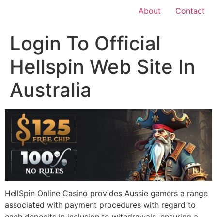
About
Contact
Login To Official
Hellspin Web Site In
Australia
HellSpin Online Casino provides Aussie gamers a range
associated with payment procedures with regard to
each deposits in inclusion to withdrawals, ensuring a