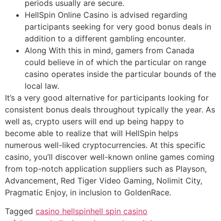
periods usually are secure.
HellSpin Online Casino is advised regarding
participants seeking for very good bonus deals in
addition to a different gambling encounter.
Along With this in mind, gamers from Canada
could believe in of which the particular on range
casino operates inside the particular bounds of the
local law.
It’s a very good alternative for participants looking for
consistent bonus deals throughout typically the year. As
well as, crypto users will end up being happy to
become able to realize that will HellSpin helps
numerous well-liked cryptocurrencies. At this specific
casino, you’ll discover well-known online games coming
from top-notch application suppliers such as Playson,
Advancement, Red Tiger Video Gaming, Nolimit City,
Pragmatic Enjoy, in inclusion to GoldenRace.
Tagged
casino hellspin
hell spin casino