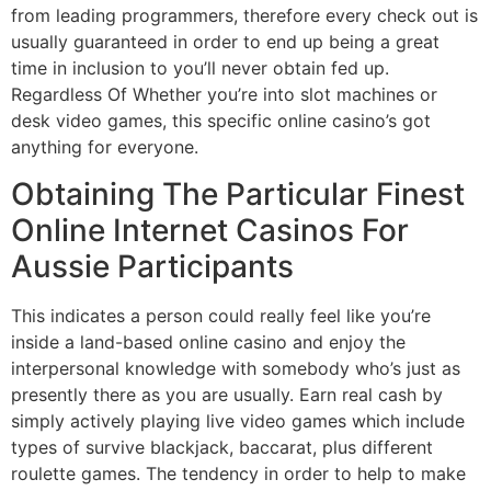
from leading programmers, therefore every check out is
usually guaranteed in order to end up being a great
time in inclusion to you’ll never obtain fed up.
Regardless Of Whether you’re into slot machines or
desk video games, this specific online casino’s got
anything for everyone.
Obtaining The Particular Finest
Online Internet Casinos For
Aussie Participants
This indicates a person could really feel like you’re
inside a land-based online casino and enjoy the
interpersonal knowledge with somebody who’s just as
presently there as you are usually. Earn real cash by
simply actively playing live video games which include
types of survive blackjack, baccarat, plus different
roulette games. The tendency in order to help to make