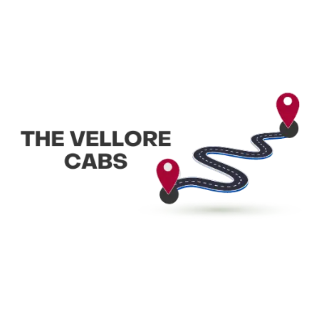
Skip
to
content