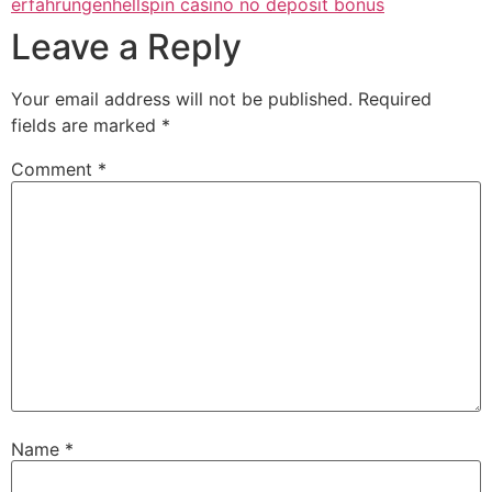
erfahrungen
hellspin casino no deposit bonus
Leave a Reply
Your email address will not be published.
Required
fields are marked
*
Comment
*
Name
*