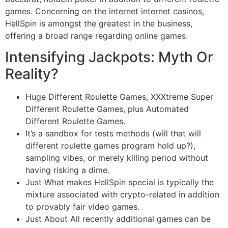
games. Concerning on the internet internet casinos,
HellSpin is amongst the greatest in the business,
offering a broad range regarding online games.
Intensifying Jackpots: Myth Or
Reality?
Huge Different Roulette Games, XXXtreme Super
Different Roulette Games, plus Automated
Different Roulette Games.
It’s a sandbox for tests methods (will that will
different roulette games program hold up?),
sampling vibes, or merely killing period without
having risking a dime.
Just What makes HellSpin special is typically the
mixture associated with crypto-related in addition
to provably fair video games.
Just About All recently additional games can be