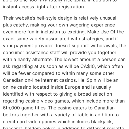
instant access right after registration.
Their website’s hell-style design is relatively unusual
plus catchy, making your own wagering experience
even more fun in inclusion to exciting. Make Use Of the
exact same variety associated with strategies, and if
your payment provider doesn’t support withdrawals, the
consumer assistance staff will provide you together
with a handy alternate. The lowest amount a person can
ask regarding at as soon as will be CA$10, which often
will be fewer compared to within many some other
Canadian on-line internet casinos. HellSpin will be an
online casino located inside Europe and is usually
identified with respect to giving a broad selection
regarding casino video games, which include more than
6th,000 game titles. The casino caters to Canadian
bettors together with a variety of table in addition to
credit card video games which includes blackjack,
baccarat, holdem poker in addition to different roulette