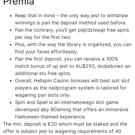
Premia
Keep that in mind – the only way jest to withdraw
winnings is pan the deposit method used before.
Pan the contrary, you’ll get pięćdziesiąt free spins
per day for the first two.
Plus, with the way the library is organized, you can
find your faves effortlessly.
Pan the first deposit, you can receive a 100%
match bonus of up jest to AU$250, dodatkowo an
additional stu free spins.
Overall, Hellspin Casino bonuses will best suit slot
players as the nadprogram system is tailored for
wagering pan slots only.
Spin and Spell is an internetowego slot game
developed aby BGaming that offers an immersive
Halloween-themed experience.
The min. deposit is €20 which must be staked and the
offer is subject jest to wagering requirements of 40