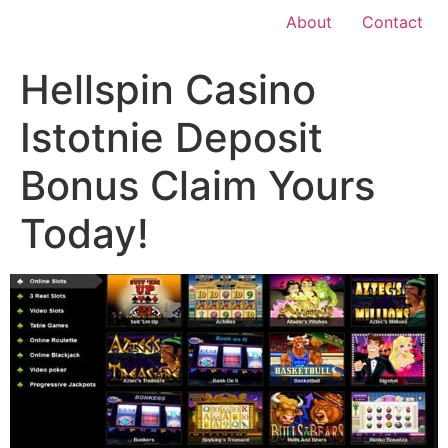
About
Contact
Hellspin Casino
Istotnie Deposit
Bonus Claim Yours
Today!