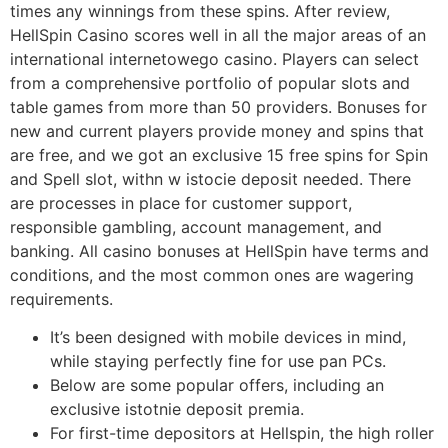
times any winnings from these spins. After review,
HellSpin Casino scores well in all the major areas of an
international internetowego casino. Players can select
from a comprehensive portfolio of popular slots and
table games from more than 50 providers. Bonuses for
new and current players provide money and spins that
are free, and we got an exclusive 15 free spins for Spin
and Spell slot, withn w istocie deposit needed. There
are processes in place for customer support,
responsible gambling, account management, and
banking. All casino bonuses at HellSpin have terms and
conditions, and the most common ones are wagering
requirements.
It’s been designed with mobile devices in mind,
while staying perfectly fine for use pan PCs.
Below are some popular offers, including an
exclusive istotnie deposit premia.
For first-time depositors at Hellspin, the high roller