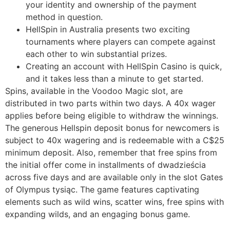
your identity and ownership of the payment
method in question.
HellSpin in Australia presents two exciting
tournaments where players can compete against
each other to win substantial prizes.
Creating an account with HellSpin Casino is quick,
and it takes less than a minute to get started.
Spins, available in the Voodoo Magic slot, are
distributed in two parts within two days. A 40x wager
applies before being eligible to withdraw the winnings.
The generous Hellspin deposit bonus for newcomers is
subject to 40x wagering and is redeemable with a C$25
minimum deposit. Also, remember that free spins from
the initial offer come in installments of dwadzieścia
across five days and are available only in the slot Gates
of Olympus tysiąc. The game features captivating
elements such as wild wins, scatter wins, free spins with
expanding wilds, and an engaging bonus game.