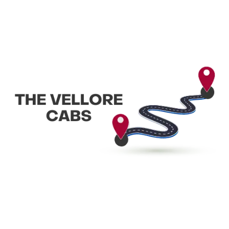
Skip
to
content