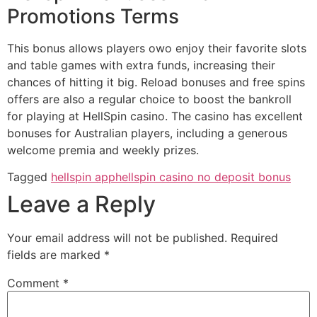
Promotions Terms
This bonus allows players owo enjoy their favorite slots
and table games with extra funds, increasing their
chances of hitting it big. Reload bonuses and free spins
offers are also a regular choice to boost the bankroll
for playing at HellSpin casino. The casino has excellent
bonuses for Australian players, including a generous
welcome premia and weekly prizes.
Tagged
hellspin app
hellspin casino no deposit bonus
Leave a Reply
Your email address will not be published.
Required
fields are marked
*
Comment
*