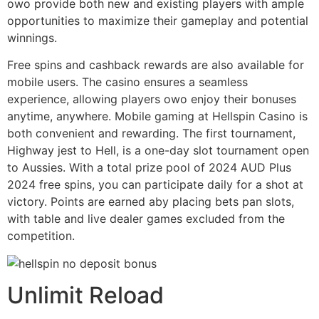
owo provide both new and existing players with ample
opportunities to maximize their gameplay and potential
winnings.
Free spins and cashback rewards are also available for
mobile users. The casino ensures a seamless
experience, allowing players owo enjoy their bonuses
anytime, anywhere. Mobile gaming at Hellspin Casino is
both convenient and rewarding. The first tournament,
Highway jest to Hell, is a one-day slot tournament open
to Aussies. With a total prize pool of 2024 AUD Plus
2024 free spins, you can participate daily for a shot at
victory. Points are earned aby placing bets pan slots,
with table and live dealer games excluded from the
competition.
Unlimit Reload