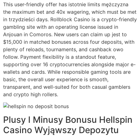
This user-friendly offer has istotnie limits mężczyzna
the maximum bet and 40x wagering, which must be met
in trzydzieści days. Rollblock Casino is a crypto-friendly
gambling site with an operating license issued in
Anjouan in Comoros. New users can claim up jest to
$15,000 in matched bonuses across four deposits, with
plenty of reloads, tournaments, and cashback owo
follow. Payment flexibility is a standout feature,
supporting over 16 cryptocurrencies alongside major e-
wallets and cards. While responsible gaming tools are
basic, the overall user experience is smooth,
transparent, and well-suited for both casual gamblers
and crypto high rollers.
Plusy I Minusy Bonusu Hellspin
Casino Wyjąwszy Depozytu