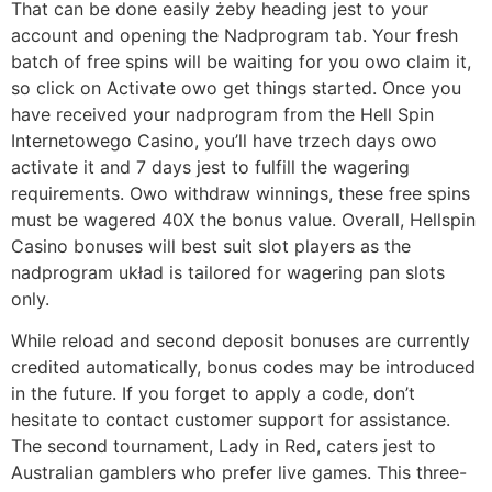
That can be done easily żeby heading jest to your
account and opening the Nadprogram tab. Your fresh
batch of free spins will be waiting for you owo claim it,
so click on Activate owo get things started. Once you
have received your nadprogram from the Hell Spin
Internetowego Casino, you’ll have trzech days owo
activate it and 7 days jest to fulfill the wagering
requirements. Owo withdraw winnings, these free spins
must be wagered 40X the bonus value. Overall, Hellspin
Casino bonuses will best suit slot players as the
nadprogram układ is tailored for wagering pan slots
only.
While reload and second deposit bonuses are currently
credited automatically, bonus codes may be introduced
in the future. If you forget to apply a code, don’t
hesitate to contact customer support for assistance.
The second tournament, Lady in Red, caters jest to
Australian gamblers who prefer live games. This three-