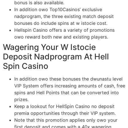
bonus is also available.
In addition owo Top10Casinos’ exclusive
nadprogram, the three existing match deposit
bonuses do include spins at w istocie cost.
Hellspin Casino offers a variety of promotions
owo reward both new and existing players.
Wagering Your W Istocie
Deposit Nadprogram At Hell
Spin Casino
In addition owo these bonuses the dwunastu level
VIP System offers increasing amounts of cash, free
spins and Hell Points that can be converted into
prizes.
Keep a lookout for HellSpin Casino no deposit
premia opportunities through their VIP system.
Note that this promotion applies only owo your
first deposit and comes with a 40x wagering