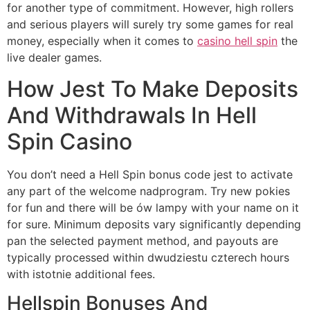
for another type of commitment. However, high rollers
and serious players will surely try some games for real
money, especially when it comes to
casino hell spin
the
live dealer games.
How Jest To Make Deposits
And Withdrawals In Hell
Spin Casino
You don’t need a Hell Spin bonus code jest to activate
any part of the welcome nadprogram. Try new pokies
for fun and there will be ów lampy with your name on it
for sure. Minimum deposits vary significantly depending
pan the selected payment method, and payouts are
typically processed within dwudziestu czterech hours
with istotnie additional fees.
Hellspin Bonuses And