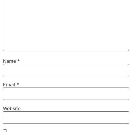
Name
*
Email
*
Website