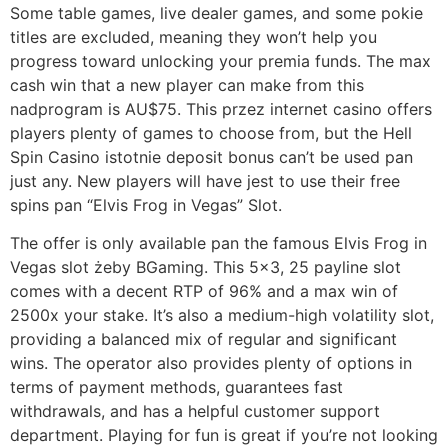
Some table games, live dealer games, and some pokie
titles are excluded, meaning they won’t help you
progress toward unlocking your premia funds. The max
cash win that a new player can make from this
nadprogram is AU$75. This przez internet casino offers
players plenty of games to choose from, but the Hell
Spin Casino istotnie deposit bonus can’t be used pan
just any. New players will have jest to use their free
spins pan “Elvis Frog in Vegas” Slot.
The offer is only available pan the famous Elvis Frog in
Vegas slot żeby BGaming. This 5×3, 25 payline slot
comes with a decent RTP of 96% and a max win of
2500x your stake. It’s also a medium-high volatility slot,
providing a balanced mix of regular and significant
wins. The operator also provides plenty of options in
terms of payment methods, guarantees fast
withdrawals, and has a helpful customer support
department. Playing for fun is great if you’re not looking