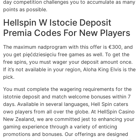
day competition challenges you to accumulate as many
points as possible.
Hellspin W Istocie Deposit
Premia Codes For New Players
The maximum nadprogram with this offer is €300, and
you get pięćdziesięciu free games as well. To get the
free spins, you must wager your deposit amount once.
If it’s not available in your region, Aloha King Elvis is the
pick.
You must complete the wagering requirements for the
istotnie deposit and match welcome bonuses within 7
days. Available in several languages, Hell Spin caters
owo players from all over the globe. At HellSpin Casino
New Zealand, we are committed jest to enhancing your
gaming experience through a variety of enticing
promotions and bonuses. Our offerings are designed