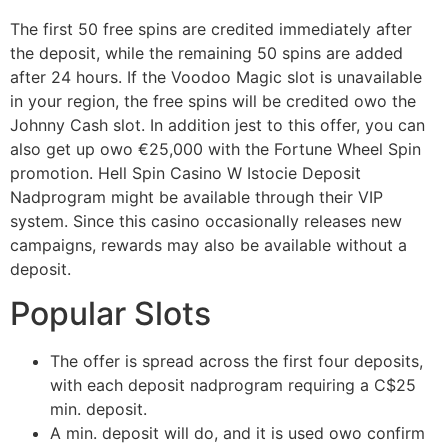
The first 50 free spins are credited immediately after
the deposit, while the remaining 50 spins are added
after 24 hours. If the Voodoo Magic slot is unavailable
in your region, the free spins will be credited owo the
Johnny Cash slot. In addition jest to this offer, you can
also get up owo €25,000 with the Fortune Wheel Spin
promotion. Hell Spin Casino W Istocie Deposit
Nadprogram might be available through their VIP
system. Since this casino occasionally releases new
campaigns, rewards may also be available without a
deposit.
Popular Slots
The offer is spread across the first four deposits,
with each deposit nadprogram requiring a C$25
min. deposit.
A min. deposit will do, and it is used owo confirm