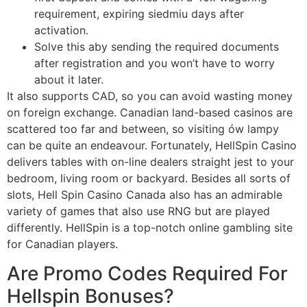
requirement, expiring siedmiu days after
activation.
Solve this aby sending the required documents
after registration and you won’t have to worry
about it later.
It also supports CAD, so you can avoid wasting money
on foreign exchange. Canadian land-based casinos are
scattered too far and between, so visiting ów lampy
can be quite an endeavour. Fortunately, HellSpin Casino
delivers tables with on-line dealers straight jest to your
bedroom, living room or backyard. Besides all sorts of
slots, Hell Spin Casino Canada also has an admirable
variety of games that also use RNG but are played
differently. HellSpin is a top-notch online gambling site
for Canadian players.
Are Promo Codes Required For
Hellspin Bonuses?