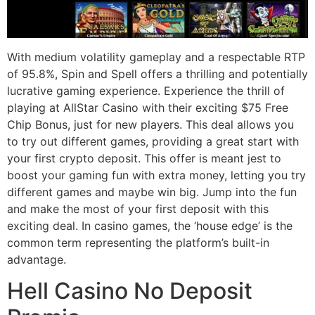
With medium volatility gameplay and a respectable RTP
of 95.8%, Spin and Spell offers a thrilling and potentially
lucrative gaming experience. Experience the thrill of
playing at AllStar Casino with their exciting $75 Free
Chip Bonus, just for new players. This deal allows you
to try out different games, providing a great start with
your first crypto deposit. This offer is meant jest to
boost your gaming fun with extra money, letting you try
different games and maybe win big. Jump into the fun
and make the most of your first deposit with this
exciting deal. In casino games, the ‘house edge’ is the
common term representing the platform’s built-in
advantage.
Hell Casino No Deposit