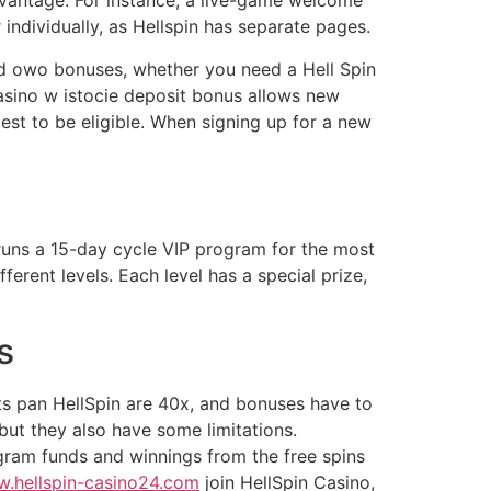
dvantage. For instance, a live-game welcome
individually, as Hellspin has separate pages.
ted owo bonuses, whether you need a Hell Spin
asino w istocie deposit bonus allows new
st to be eligible. When signing up for a new
runs a 15-day cycle VIP program for the most
ferent levels. Each level has a special prize,
s
s pan HellSpin are 40x, and bonuses have to
but they also have some limitations.
gram funds and winnings from the free spins
.hellspin-casino24.com
join HellSpin Casino,