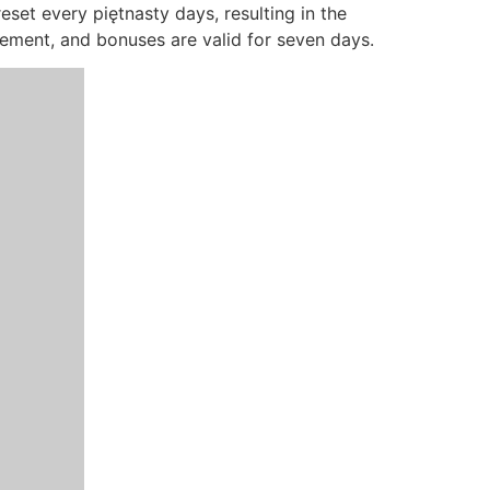
eset every piętnasty days, resulting in the
ment, and bonuses are valid for seven days.