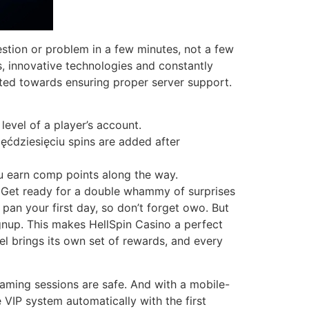
estion or problem in a few minutes, not a few
s, innovative technologies and constantly
ected towards ensuring proper server support.
 level of a player’s account.
ięćdziesięciu spins are added after
ou earn comp points along the way.
 Get ready for a double whammy of surprises
pan your first day, so don’t forget owo. But
gnup. This makes HellSpin Casino a perfect
l brings its own set of rewards, and every
aming sessions are safe. And with a mobile-
e VIP system automatically with the first