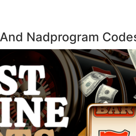
s And Nadprogram Code