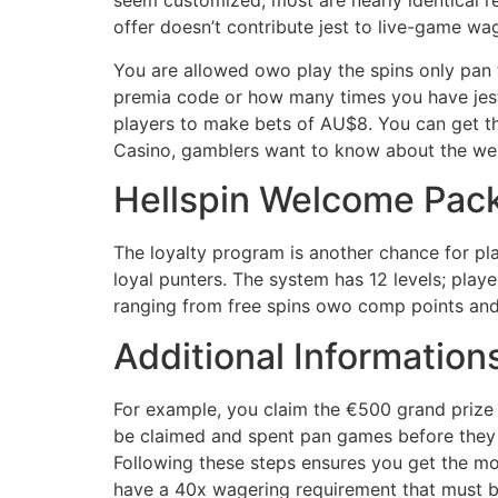
seem customized, most are nearly identical r
offer doesn’t contribute jest to live-game wa
You are allowed owo play the spins only pan t
premia code or how many times you have jest
players to make bets of AU$8. You can get th
Casino, gamblers want to know about the we
Hellspin Welcome Pac
The loyalty program is another chance for pl
loyal punters. The system has 12 levels; playe
ranging from free spins owo comp points and
Additional Information
For example, you claim the €500 grand prize
be claimed and spent pan games before they e
Following these steps ensures you get the m
have a 40x wagering requirement that must 