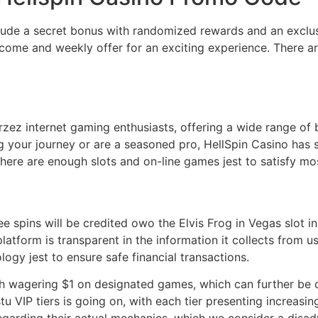
ude a secret bonus with randomized rewards and an exclusiv
lcome and weekly offer for an exciting experience. There a
przez internet gaming enthusiasts, offering a wide range of
ing your journey or are a seasoned pro, HellSpin Casino h
there are enough slots and on-line games jest to satisfy mo
 free spins will be credited owo the Elvis Frog in Vegas slot 
atform is transparent in the information it collects from use
gy jest to ensure safe financial transactions.
 wagering $1 on designated games, which can further be c
VIP tiers is going on, with each tier presenting increasin