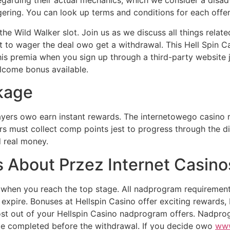
egarding their actual mechanics, which we consider a disa
gering. You can look up terms and conditions for each offer 
he Wild Walker slot. Join us as we discuss all things rela
 to wager the deal owo get a withdrawal. This Hell Spin C
is premia when you sign up through a third-party website je
lcome bonus available.
kage
ayers owo earn instant rewards. The internetowego casino 
rs must collect comp points jest to progress through the dif
 real money.
s About Przez Internet Casino
 when you reach the top stage. All nadprogram requirement
xpire. Bonuses at Hellspin Casino offer exciting rewards, 
ost out of your Hellspin Casino nadprogram offers. Nadpro
be completed before the withdrawal. If you decide owo
www