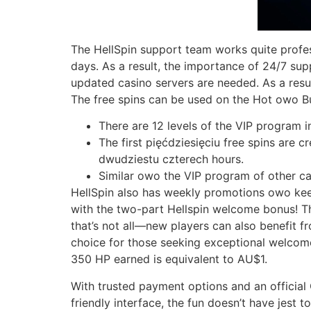
The HellSpin support team works quite profess
days. As a result, the importance of 24/7 sup
updated casino servers are needed. As a resul
The free spins can be used on the Hot owo Bu
There are 12 levels of the VIP program in
The first pięćdziesięciu free spins are c
dwudziestu czterech hours.
Similar owo the VIP program of other ca
HellSpin also has weekly promotions owo kee
with the two-part Hellspin welcome bonus! Thi
that’s not all—new players can also benefit 
choice for those seeking exceptional welcome
350 HP earned is equivalent to AU$1.
With trusted payment options and an official
friendly interface, the fun doesn’t have jest 