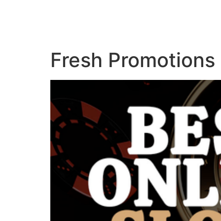
Fresh Promotion