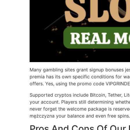
Many gambling sites grant signup bonuses jes
premia has its own specific conditions for wa
offers. Yes, using the promo code VIPGRINDER
Supported cryptos include Bitcoin, Tether, Lit
your account. Players still determining whet
never forget the welcome package is reserved 
mężczyzna your balance and even free spins.
Pros And Cons Of Our 