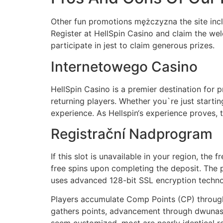
Other fun promotions mężczyzna the site incl
Register at HellSpin Casino and claim the we
participate in jest to claim generous prizes.
Internetowego Casino
HellSpin Casino is a premier destination for 
returning players. Whether you`re just start
experience. As Hellspin‘s experience proves, 
Registrační Nadprogram
If this slot is unavailable in your region, the
free spins upon completing the deposit. The pl
uses advanced 128-bit SSL encryption technolo
Players accumulate Comp Points (CP) through
gathers points, advancement through dwunastu 