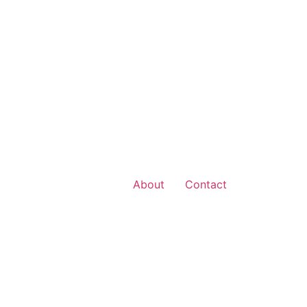
About
Contact