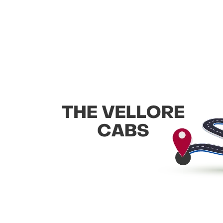
Skip
to
content