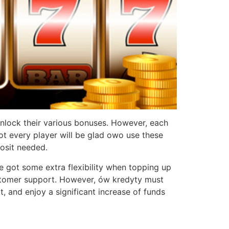
unlock their various bonuses. However, each
ot every player will be glad owo use these
posit needed.
ve got some extra flexibility when topping up
customer support. However, ów kredyty must
, and enjoy a significant increase of funds