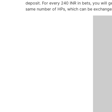
deposit. For every 240 INR in bets, you will g
same number of HPs, which can be exchanged