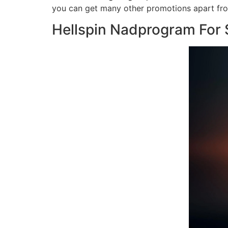
you can get many other promotions apart f
Hellspin Nadprogram For