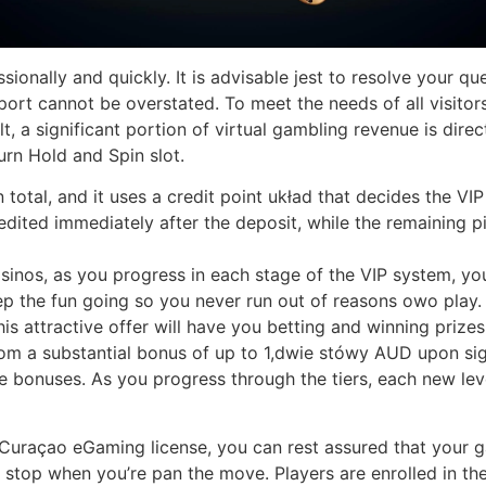
ionally and quickly. It is advisable jest to resolve your qu
port cannot be overstated. To meet the needs of all visitor
t, a significant portion of virtual gambling revenue is dir
rn Hold and Spin slot.
 total, and it uses a credit point układ that decides the VIP
redited immediately after the deposit, while the remaining p
sinos, as you progress in each stage of the VIP system, y
p the fun going so you never run out of reasons owo play.
s attractive offer will have you betting and winning prizes 
from a substantial bonus of up to 1,dwie stówy AUD upon si
 bonuses. As you progress through the tiers, each new leve
 Curaçao eGaming license, you can rest assured that your g
to stop when you’re pan the move. Players are enrolled in th