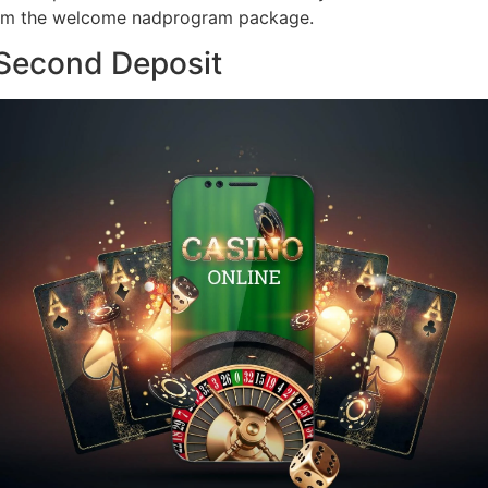
rom the welcome nadprogram package.
 Second Deposit