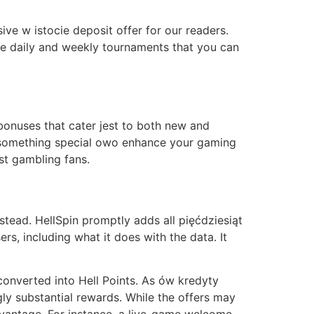
e w istocie deposit offer for our readers.
re daily and weekly tournaments that you can
 bonuses that cater jest to both new and
as something special owo enhance your gaming
st gambling fans.
instead. HellSpin promptly adds all pięćdziesiąt
rs, including what it does with the data. It
onverted into Hell Points. As ów kredyty
gly substantial rewards. While the offers may