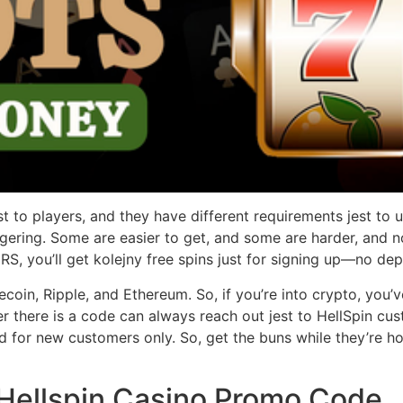
t to players, and they have different requirements jest to 
gering. Some are easier to get, and some are harder, and n
S, you’ll get kolejny free spins just for signing up—no de
ecoin, Ripple, and Ethereum. So, if you’re into crypto, you’
her there is a code can always reach out jest to HellSpin 
for new customers only. So, get the buns while they’re hot
Hellspin Casino Promo Code