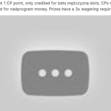
et 1 CP point, only credited for bets mężczyzna slots. CPs r
 for nadprogram money. Prizes have a 3x wagering require