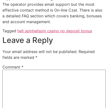
The operator provides email support but the most
effective contact method is On-line Czat. There is also
a detailed FAQ section which covers banking, bonuses
and account management.
Tagged
hell spin
hellspin casino no deposit bonus
Leave a Reply
Your email address will not be published.
Required
fields are marked
*
Comment
*