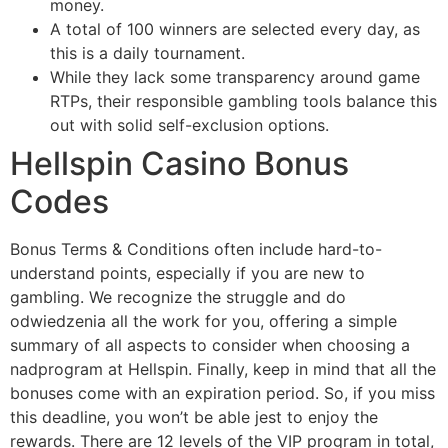
money.
A total of 100 winners are selected every day, as
this is a daily tournament.
While they lack some transparency around game
RTPs, their responsible gambling tools balance this
out with solid self-exclusion options.
Hellspin Casino Bonus
Codes
Bonus Terms & Conditions often include hard-to-
understand points, especially if you are new to
gambling. We recognize the struggle and do
odwiedzenia all the work for you, offering a simple
summary of all aspects to consider when choosing a
nadprogram at Hellspin. Finally, keep in mind that all the
bonuses come with an expiration period. So, if you miss
this deadline, you won’t be able jest to enjoy the
rewards. There are 12 levels of the VIP program in total,