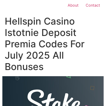
About
Contact
Hellspin Casino
Istotnie Deposit
Premia Codes For
July 2025 All
Bonuses