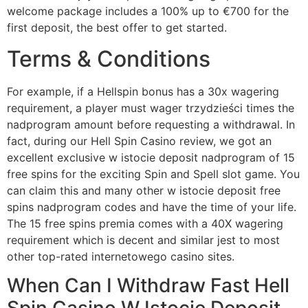
welcome package includes a 100% up to €700 for the
first deposit, the best offer to get started.
Terms & Conditions
For example, if a Hellspin bonus has a 30x wagering
requirement, a player must wager trzydzieści times the
nadprogram amount before requesting a withdrawal. In
fact, during our Hell Spin Casino review, we got an
excellent exclusive w istocie deposit nadprogram of 15
free spins for the exciting Spin and Spell slot game. You
can claim this and many other w istocie deposit free
spins nadprogram codes and have the time of your life.
The 15 free spins premia comes with a 40X wagering
requirement which is decent and similar jest to most
other top-rated internetowego casino sites.
When Can I Withdraw Fast Hell