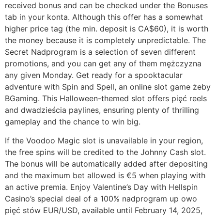
received bonus and can be checked under the Bonuses
tab in your konta. Although this offer has a somewhat
higher price tag (the min. deposit is CA$60), it is worth
the money because it is completely unpredictable. The
Secret Nadprogram is a selection of seven different
promotions, and you can get any of them mężczyzna
any given Monday. Get ready for a spooktacular
adventure with Spin and Spell, an online slot game żeby
BGaming. This Halloween-themed slot offers pięć reels
and dwadzieścia paylines, ensuring plenty of thrilling
gameplay and the chance to win big.
If the Voodoo Magic slot is unavailable in your region,
the free spins will be credited to the Johnny Cash slot.
The bonus will be automatically added after depositing
and the maximum bet allowed is €5 when playing with
an active premia. Enjoy Valentine’s Day with Hellspin
Casino’s special deal of a 100% nadprogram up owo
pięć stów EUR/USD, available until February 14, 2025,