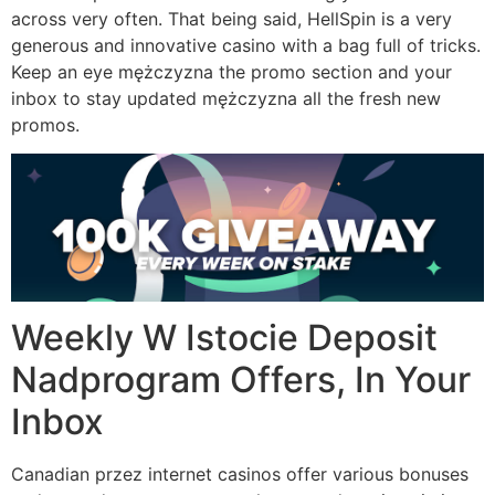
across very often. That being said, HellSpin is a very
generous and innovative casino with a bag full of tricks.
Keep an eye mężczyzna the promo section and your
inbox to stay updated mężczyzna all the fresh new
promos.
Weekly W Istocie Deposit
Nadprogram Offers, In Your
Inbox
Canadian przez internet casinos offer various bonuses