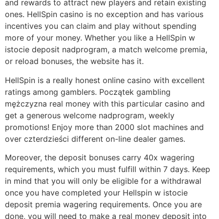
and rewards to attract new players and retain existing
ones. HellSpin casino is no exception and has various
incentives you can claim and play without spending
more of your money. Whether you like a HellSpin w
istocie deposit nadprogram, a match welcome premia,
or reload bonuses, the website has it.
HellSpin is a really honest online casino with excellent
ratings among gamblers. Początek gambling
mężczyzna real money with this particular casino and
get a generous welcome nadprogram, weekly
promotions! Enjoy more than 2000 slot machines and
over czterdzieści different on-line dealer games.
Moreover, the deposit bonuses carry 40x wagering
requirements, which you must fulfill within 7 days. Keep
in mind that you will only be eligible for a withdrawal
once you have completed your Hellspin w istocie
deposit premia wagering requirements. Once you are
done, you will need to make a real money deposit into