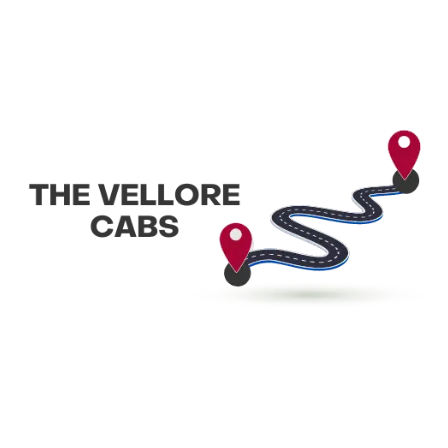
Skip
to
content