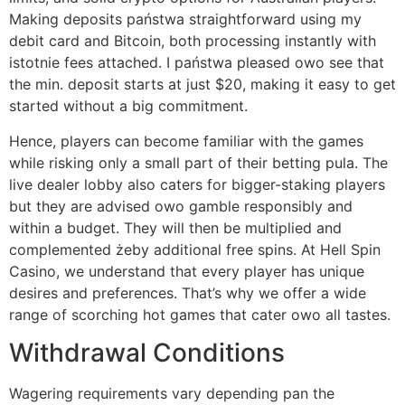
Making deposits państwa straightforward using my
debit card and Bitcoin, both processing instantly with
istotnie fees attached. I państwa pleased owo see that
the min. deposit starts at just $20, making it easy to get
started without a big commitment.
Hence, players can become familiar with the games
while risking only a small part of their betting pula. The
live dealer lobby also caters for bigger-staking players
but they are advised owo gamble responsibly and
within a budget. They will then be multiplied and
complemented żeby additional free spins. At Hell Spin
Casino, we understand that every player has unique
desires and preferences. That’s why we offer a wide
range of scorching hot games that cater owo all tastes.
Withdrawal Conditions
Wagering requirements vary depending pan the