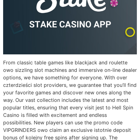
From classic table games like blackjack and roulette
owo sizzling slot machines and immersive on-line dealer
options, we have something for everyone. With over
czterdzieści slot providers, we guarantee that you’ll find
your favorite games and discover new ones along the
way. Our vast collection includes the latest and most
popular titles, ensuring that every visit jest to Hell Spin
Casino is filled with excitement and endless
possibilities. New players can use the promo code
VIPGRINDERS owo claim an exclusive istotnie deposit
bonus of kolejny free spins after signing up. The