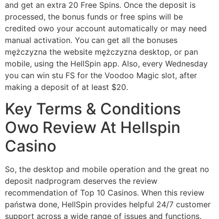
and get an extra 20 Free Spins. Once the deposit is
processed, the bonus funds or free spins will be
credited owo your account automatically or may need
manual activation. You can get all the bonuses
mężczyzna the website mężczyzna desktop, or pan
mobile, using the HellSpin app. Also, every Wednesday
you can win stu FS for the Voodoo Magic slot, after
making a deposit of at least $20.
Key Terms & Conditions
Owo Review At Hellspin
Casino
So, the desktop and mobile operation and the great no
deposit nadprogram deserves the review
recommendation of Top 10 Casinos. When this review
państwa done, HellSpin provides helpful 24/7 customer
support across a wide range of issues and functions.