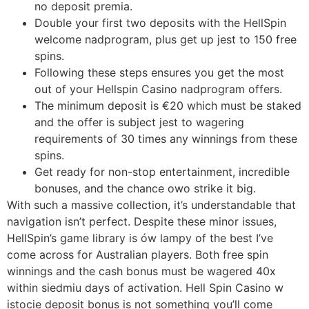
no deposit premia.
Double your first two deposits with the HellSpin
welcome nadprogram, plus get up jest to 150 free
spins.
Following these steps ensures you get the most
out of your Hellspin Casino nadprogram offers.
The minimum deposit is €20 which must be staked
and the offer is subject jest to wagering
requirements of 30 times any winnings from these
spins.
Get ready for non-stop entertainment, incredible
bonuses, and the chance owo strike it big.
With such a massive collection, it’s understandable that
navigation isn’t perfect. Despite these minor issues,
HellSpin’s game library is ów lampy of the best I’ve
come across for Australian players. Both free spin
winnings and the cash bonus must be wagered 40x
within siedmiu days of activation. Hell Spin Casino w
istocie deposit bonus is not something you’ll come