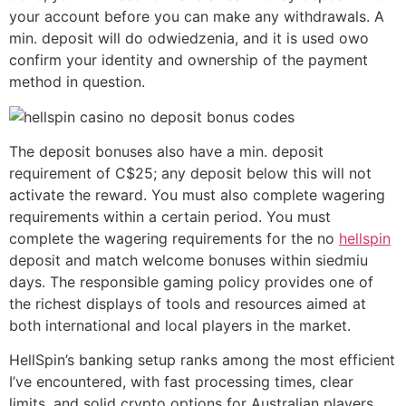
your account before you can make any withdrawals. A
min. deposit will do odwiedzenia, and it is used owo
confirm your identity and ownership of the payment
method in question.
The deposit bonuses also have a min. deposit
requirement of C$25; any deposit below this will not
activate the reward. You must also complete wagering
requirements within a certain period. You must
complete the wagering requirements for the no
hellspin
deposit and match welcome bonuses within siedmiu
days. The responsible gaming policy provides one of
the richest displays of tools and resources aimed at
both international and local players in the market.
HellSpin’s banking setup ranks among the most efficient
I’ve encountered, with fast processing times, clear
limits, and solid crypto options for Australian players.