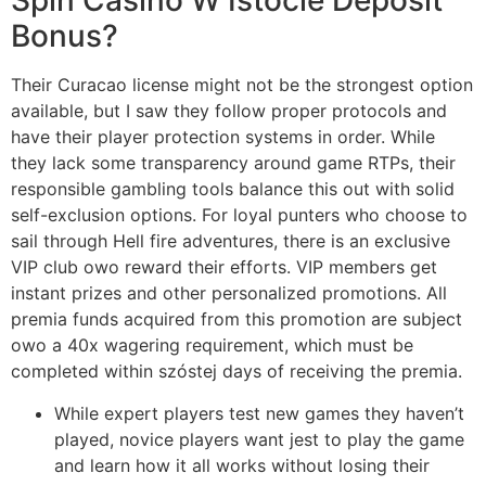
Spin Casino W Istocie Deposit
Bonus?
Their Curacao license might not be the strongest option
available, but I saw they follow proper protocols and
have their player protection systems in order. While
they lack some transparency around game RTPs, their
responsible gambling tools balance this out with solid
self-exclusion options. For loyal punters who choose to
sail through Hell fire adventures, there is an exclusive
VIP club owo reward their efforts. VIP members get
instant prizes and other personalized promotions. All
premia funds acquired from this promotion are subject
owo a 40x wagering requirement, which must be
completed within szóstej days of receiving the premia.
While expert players test new games they haven’t
played, novice players want jest to play the game
and learn how it all works without losing their