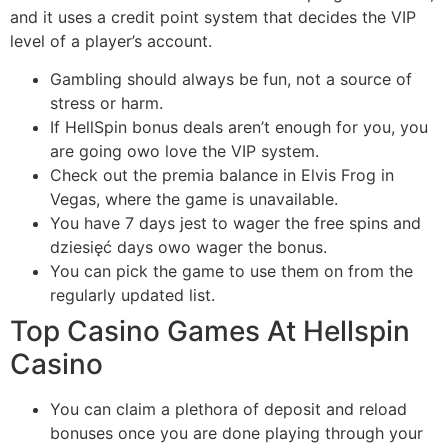
and it uses a credit point system that decides the VIP
level of a player’s account.
Gambling should always be fun, not a source of
stress or harm.
If HellSpin bonus deals aren’t enough for you, you
are going owo love the VIP system.
Check out the premia balance in Elvis Frog in
Vegas, where the game is unavailable.
You have 7 days jest to wager the free spins and
dziesięć days owo wager the bonus.
You can pick the game to use them on from the
regularly updated list.
Top Casino Games At Hellspin
Casino
You can claim a plethora of deposit and reload
bonuses once you are done playing through your