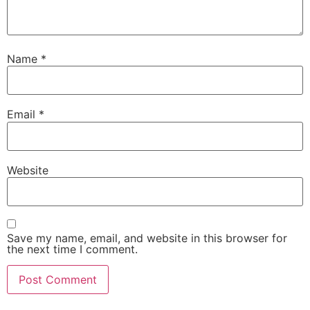
Name
*
Email
*
Website
Save my name, email, and website in this browser for
the next time I comment.