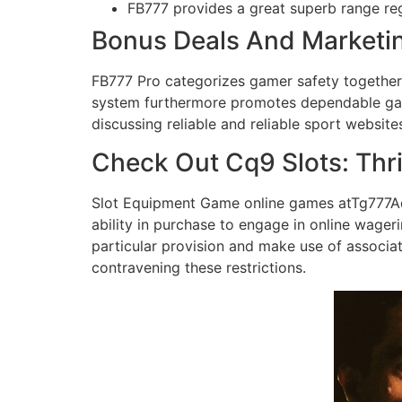
FB777 provides a great superb range rega
Bonus Deals And Marketi
FB777 Pro categorizes gamer safety together 
system furthermore promotes dependable ga
discussing reliable and reliable sport websit
Check Out Cq9 Slots: Thri
Slot Equipment Game online games atTg777Additi
ability in purchase to engage in online wager
particular provision and make use of associa
contravening these restrictions.