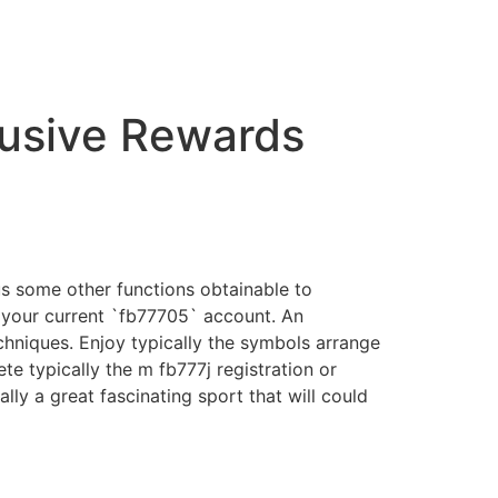
lusive Rewards
us some other functions obtainable to
o your current `fb77705` account. An
chniques. Enjoy typically the symbols arrange
te typically the m fb777j registration or
lly a great fascinating sport that will could