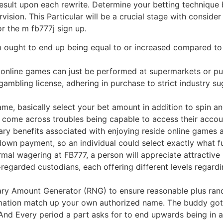
result upon each rewrite. Determine your betting technique
rvision. This Particular will be a crucial stage with conside
or the m fb777j sign up.
sum ought to end up being equal to or increased compared to
ng online games can just be performed at supermarkets or pur
ambling license, adhering in purchase to strict industry s
e, basically select your bet amount in addition to spin and 
come across troubles being capable to access their accou
mary benefits associated with enjoying reside online games 
own payment, so an individual could select exactly what fu
mal wagering at FB777, a person will appreciate attractive
l-regarded custodians, each offering different levels regar
rary Amount Generator (RNG) to ensure reasonable plus ra
ation match up your own authorized name. The buddy got 
 And Every period a part asks for to end upwards being in 