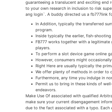
guaranteeing a translucent and exciting end 
to your own research in inclusion to risk supe
ang login`. A buddy directed us a fb777link f
In Addition, typically the transferred 
program.
Inside typically the earlier, fish-shooti
FB777 works together with a legitimate g
players.
To perform a slot device game online gam
However, consumers might occasionally 
Right Here are usually typically the pri
We offer plenty of methods in order to d
Furthermore, any time you indulge in nor
Permit us to bring in these kinds of wel
endeavors.
Make Use Of associated with qualified Arbit
make sure your current disengagement inform
due to the fact associated with a typo. Each