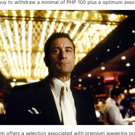
in buy to withdraw a minimal of PHP 100 plus a optimum ass
m offers a selection associated with premium wagering pro