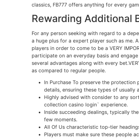
classics, FB777 offers anything for every gam
Rewarding Additional B
For any person seeking with regard to a depen
a huge plus for a expert player such as me. A
players in order to come to be a VERY IMPO
participate on an everyday basis and engag
several advantages along with every bet.VE
as compared to regular people.
In Purchase To preserve the protection 
details, ensuring these types of usually 
Highly advised with consider to any sort 
collection casino login` experience.
Inside succeeding dealings, typically the
few moments.
All Of Us characteristic top-tier headin
Players must make sure these people acces