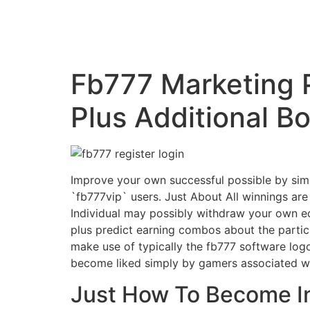
Fb777 Marketing 
Plus Additional B
Improve your own successful possible by simp
`fb777vip` users. Just About All winnings ar
Individual may possibly withdraw your own eq
plus predict earning combos about the particu
make use of typically the fb777 software logon
become liked simply by gamers associated wi
Just How To Become In