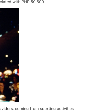
ociated with PHP 50,500.
viders, coming from sporting activities