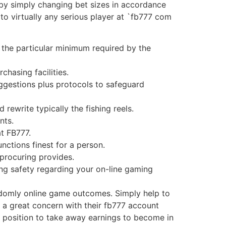
 by simply changing bet sizes in accordance
r to virtually any serious player at `fb777 com
 the particular minimum required by the
chasing facilities.
uggestions plus protocols to safeguard
rewrite typically the fishing reels.
nts.
at FB777.
nctions finest for a person.
 procuring provides.
ding safety regarding your on-line gaming
ndomly online game outcomes. Simply help to
a great concern with their fb777 account
a position to take away earnings to become in