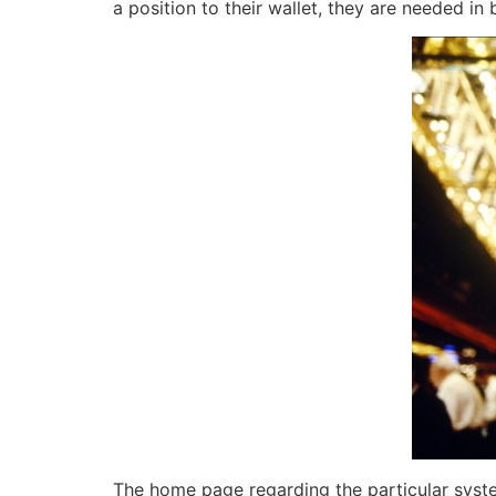
a position to their wallet, they are needed 
The home page regarding the particular syste