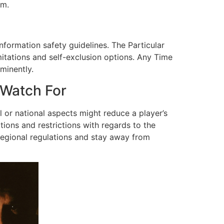
om.
formation safety guidelines. The Particular
itations and self-exclusion options. Any Time
minently.
 Watch For
l or national aspects might reduce a player’s
tions and restrictions with regards to the
regional regulations and stay away from