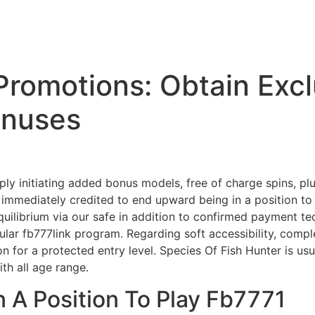
Promotions: Obtain Exc
onuses
ly initiating added bonus models, free of charge spins, pl
e immediately credited to end upward being in a position t
uilibrium via our safe in addition to confirmed payment te
lar fb777link program. Regarding soft accessibility, comple
 for a protected entry level. Species Of Fish Hunter is usua
th all age range.
 A Position To Play Fb7771