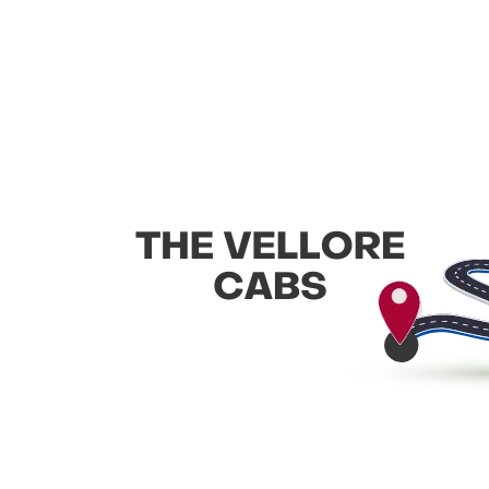
Skip
to
content