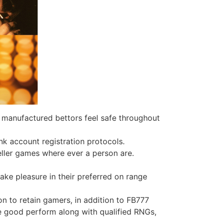
s manufactured bettors feel safe throughout
bank account registration protocols.
eller games where ever a person are.
ake pleasure in their preferred on range
n to retain gamers, in addition to FB777
e good perform along with qualified RNGs,