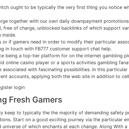
witch ought to be typically the very first thing you notice 
 large together with our own daily downpayment promotions
al, free of charge, unblocked backlinks of which support var
 inside.
es or if gamers need in order to modify their particular a
ting in touch with FB777 customer support chat help.
ce being a top-tier platform for on the internet gambling pl
id online casino player or a sports activities gambling fana
 associated with fascinating possibilities. In this particula
ent accounts, applying both the web site in addition to cel
ng Fresh Gamers
y keep to typically the the majority of demanding safety pr
ions. Start on a good exciting journey via the particular 
d universe of which enchants at each change. Along With a