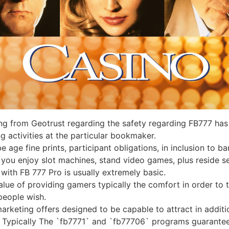
ming from Geotrust regarding the safety regarding FB777 ha
g activities at the particular bookmaker.
be age fine prints, participant obligations, in inclusion to 
 you enjoy slot machines, stand video games, plus reside s
with FB 777 Pro is usually extremely basic.
ue of providing gamers typically the comfort in order to t
people wish.
rketing offers designed to be capable to attract in additio
y. Typically The `fb7771` and `fb77706` programs guarante