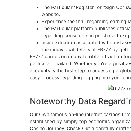
The Particular “Register” or “Sign Up” s
website.
Experience the thrill regarding earning
The Particular platform publishes offici
regarding consumers in purchase to sign
Inside situation associated with mistak
their individual details at FB777 by get
FB777 carries on in buy to obtain traction for
particular Thailand. Whether you’re a great av
accounts is the first step to accessing a globe
easy process regarding logging into your curr
Noteworthy Data Regardi
Our Own famous on-line internet casinos firml
established by simply top economic organizat
Casino Journey. Check Out a carefully crafte