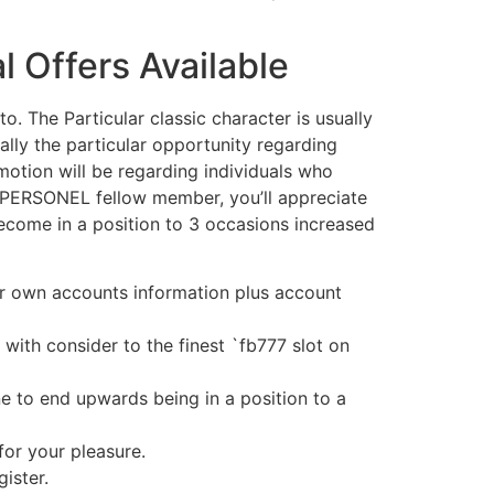
l Offers Available
. The Particular classic character is usually
ally the particular opportunity regarding
tion will be regarding individuals who
 PERSONEL fellow member, you’ll appreciate
ome in a position to 3 occasions increased
eir own accounts information plus account
 with consider to the finest `fb777 slot on
one to end upwards being in a position to a
for your pleasure.
ister.