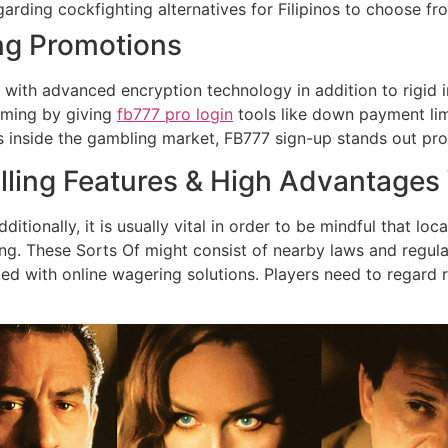
rding cockfighting alternatives for Filipinos to choose fr
ng Promotions
with advanced encryption technology in addition to rigid in
ming by giving
fb777 pro login
tools like down payment lim
es inside the gambling market, FB777 sign-up stands out pro
lling Features & High Advantages
onally, it is usually vital in order to be mindful that loca
ing. These Sorts Of might consist of nearby laws and regula
ted with online wagering solutions. Players need to regard 