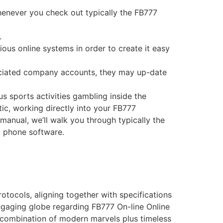
whenever you check out typically the FB777
.
ious online systems in order to create it easy
ssociated company accounts, they may up-date
us sports activities gambling inside the
tic, working directly into your FB777
r manual, we’ll walk you through typically the
l phone software.
otocols, aligning together with specifications
engaging globe regarding FB777 On-line Online
 combination of modern marvels plus timeless