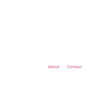
About
Contact