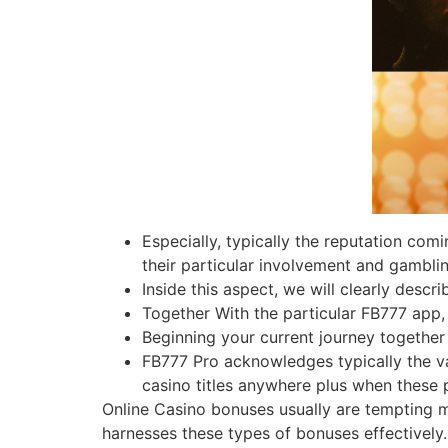
Especially, typically the reputation co
their particular involvement and gamblin
Inside this aspect, we will clearly descri
Together With the particular FB777 app,
Beginning your current journey together 
FB777 Pro acknowledges typically the val
casino titles anywhere plus when these 
Online Casino bonuses usually are tempting ma
harnesses these types of bonuses effectivel