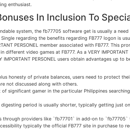
ing enthusiast.
onuses In Inclusion To Specia
dable system, the fb77705 software get is usually a need to
 Single regarding the benefits regarding FB777 logon is usu
RTANT PERSONEL member associated with FB777. This promo
e in different video games at FB777. As a VERY IMPORTANT
RY IMPORTANT PERSONEL users obtain advantages up to bec
plus honesty of private balances, users need to protect th
are not discussed along with others.
of significant gamer in the particular Philippines searching
 digesting period is usually shorter, typically getting just 
gs through providers like `fb77701` in add-on to `fb77705` 
sibility typically the official FB777 site in purchase to reg