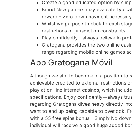
Create a good educated option by simply
Brand New gamers may evaluate typically
reward – Zero down payment necessary
Whilst we purpose to stick to each stag
restrictions or jurisdiction constraints.
Play confidently—always believe in profe
Gratogana provides the two online casi
range regarding mobile online games ac
App Gratogana Móvil
Although we aim to become in a position to s
achievable credited to external restrictions o
play at on-line internet casinos, which include
specifications. Enjoy confidently—always trus
regarding Gratogana dives heavy directly into
want to end up being capable to overlook. Fr
with a 55 free spins bonus – Simply No downp
individual will receive a good huge added bo