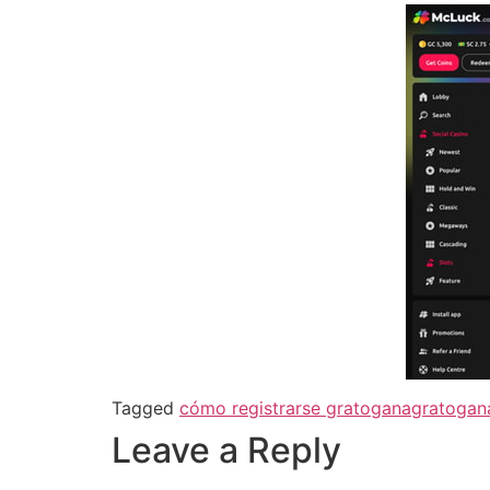
Tagged
cómo registrarse gratogana
gratogan
Leave a Reply