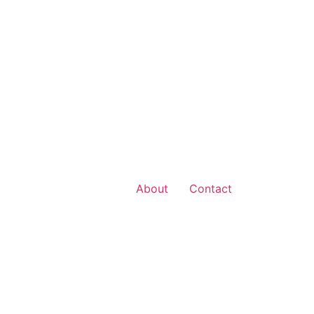
About
Contact