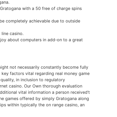
gana.
Gratogana with a 50 free of charge spins
 be completely achievable due to outside
line casino.
joy about computers in add-on to a great
ight not necessarily constantly become fully
ted key factors vital regarding real money game
quality, in inclusion to regulatory
ternet casino. Our Own thorough evaluation
ditional vital information a person received’t
 the games offered by simply Gratogana along
s within typically the on range casino, an