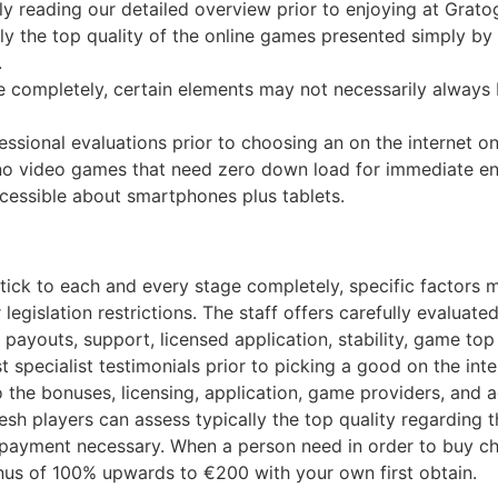
 reading our detailed overview prior to enjoying at Grato
 the top quality of the online games presented simply by 
.
e completely, certain elements may not necessarily always
ssional evaluations prior to choosing an on the internet on 
no video games that need zero down load for immediate en
cessible about smartphones plus tablets.
tick to each and every stage completely, specific factors m
r legislation restrictions. The staff offers carefully evalua
 payouts, support, licensed application, stability, game top 
t specialist testimonials prior to picking a good on the in
 the bonuses, licensing, application, game providers, and ad
esh players can assess typically the top quality regarding
ayment necessary. When a person need in order to buy chip
nus of 100% upwards to €200 with your own first obtain.