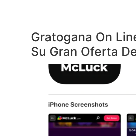
Gratogana On Line
Su Gran Oferta D