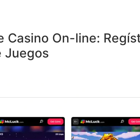
 Casino On-line: Regíst
e Juegos