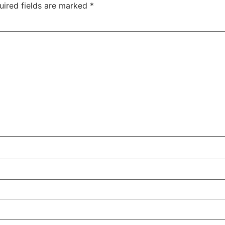
uired fields are marked
*