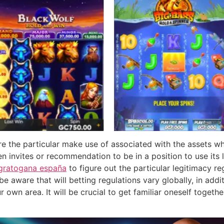
re the particular make use of associated with the assets w
en invites or recommendation to be in a position to use its l
gratogana españa
to figure out the particular legitimacy re
 aware that will betting regulations vary globally, in addit
r own area. It will be crucial to get familiar oneself togeth