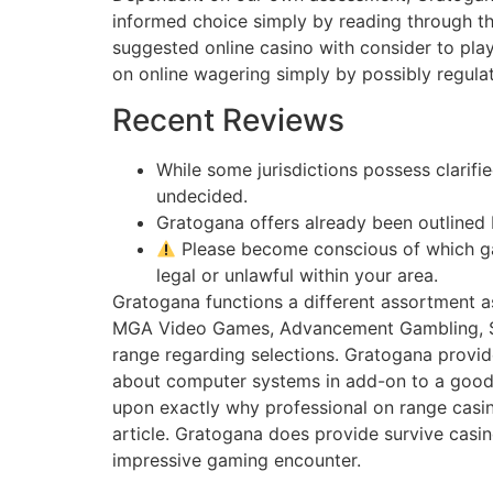
informed choice simply by reading through t
suggested online casino with consider to play
on online wagering simply by possibly regulati
Recent Reviews
While some jurisdictions possess clarifie
undecided.
Gratogana offers already been outlined 
Please become conscious of which gam
legal or unlawful within your area.
Gratogana functions a different assortment a
MGA Video Games, Advancement Gambling, Spi
range regarding selections. Gratogana provid
about computer systems in add-on to a good a
upon exactly why professional on range casino
article. Gratogana does provide survive casin
impressive gaming encounter.