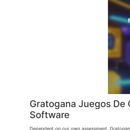
Gratogana Juegos De O
Software
Dependent on our own assessment, Gratogana 