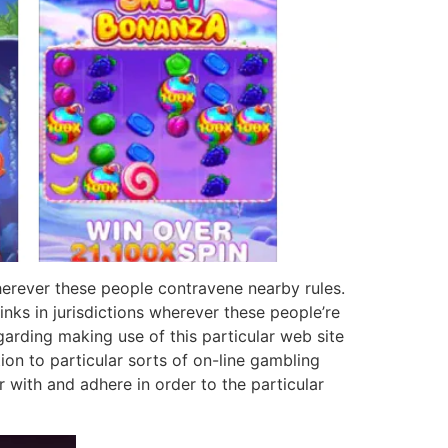
herever these people contravene nearby rules.
inks in jurisdictions wherever these people’re
garding making use of this particular web site
ion to particular sorts of on-line gambling
er with and adhere in order to the particular