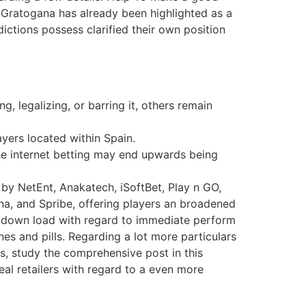
 Gratogana has already been highlighted as a
ictions possess clarified their own position
g, legalizing, or barring it, others remain
yers located within Spain.
he internet betting may end upwards being
by NetEnt, Anakatech, iSoftBet, Play n GO,
, and Spribe, offering players an broadened
o down load with regard to immediate perform
s and pills. Regarding a lot more particulars
rs, study the comprehensive post in this
eal retailers with regard to a even more