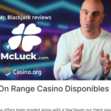
n Range Casino Disponibles 
offers been graded along with a few.Seven out there rega