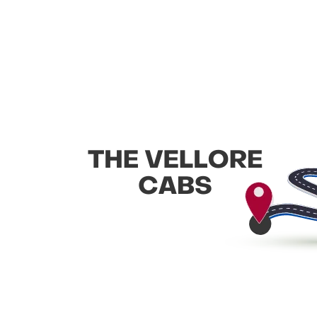
Skip
to
content