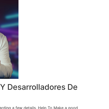
Y Desarrolladores De
rding a few details. Help To Make a good