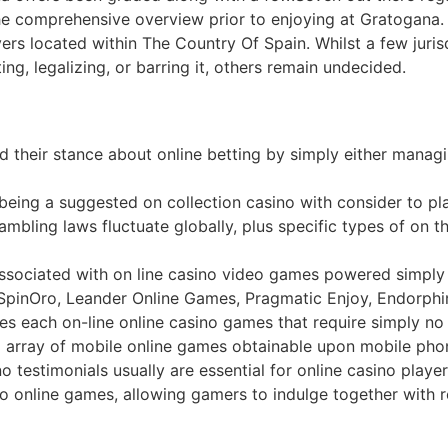
he comprehensive overview prior to enjoying at Gratogana.
ers located within The Country Of Spain. Whilst a few jurisd
ng, legalizing, or barring it, others remain undecided.
d their stance about online betting by simply either managin
being a suggested on collection casino with consider to pla
bling laws fluctuate globally, plus specific types of on t
ssociated with on line casino video games powered simply 
nOro, Leander Online Games, Pragmatic Enjoy, Endorphina
es each on-line online casino games that require simply n
rray of mobile online games obtainable upon mobile phone
 testimonials usually are essential for online casino playe
o online games, allowing gamers to indulge together with r