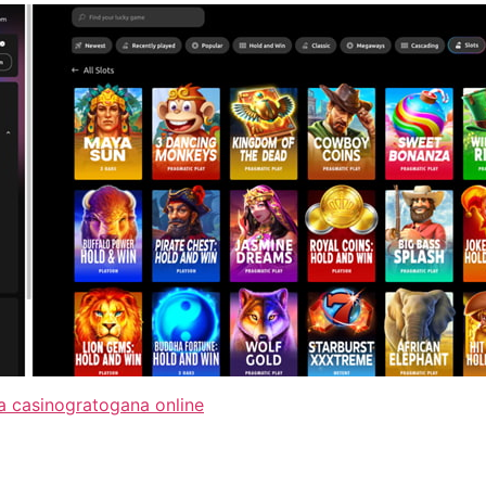
a casino
gratogana online