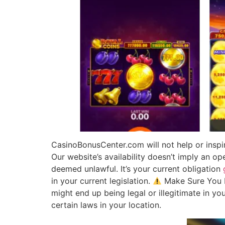
CasinoBonusCenter.com will not help or inspi
Our website’s availability doesn’t imply an op
deemed unlawful. It’s your current obligation
in your current legislation.
Make Sure You be
might end up being legal or illegitimate in you
certain laws in your location.