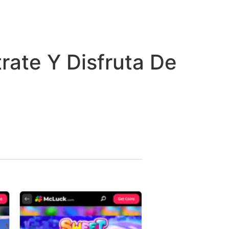
rate Y Disfruta De