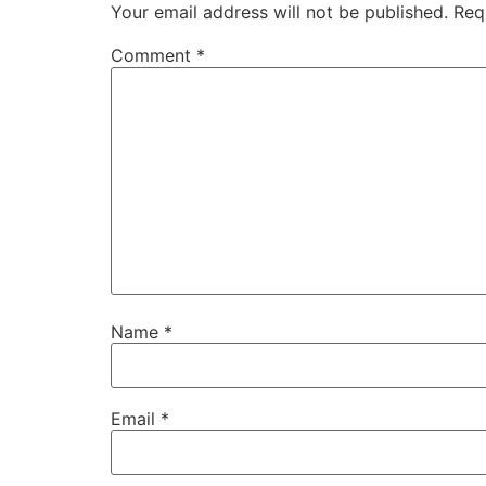
Your email address will not be published.
Req
Comment
*
Name
*
Email
*