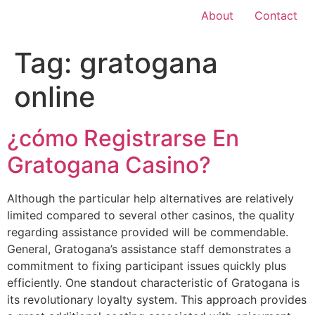
About
Contact
Tag:
gratogana
online
¿cómo Registrarse En
Gratogana Casino?
Although the particular help alternatives are relatively
limited compared to several other casinos, the quality
regarding assistance provided will be commendable.
General, Gratogana’s assistance staff demonstrates a
commitment to fixing participant issues quickly plus
efficiently. One standout characteristic of Gratogana is
its revolutionary loyalty system. This approach provides