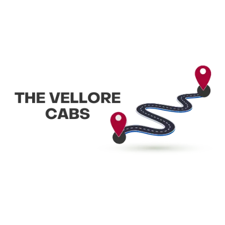
Skip
to
content