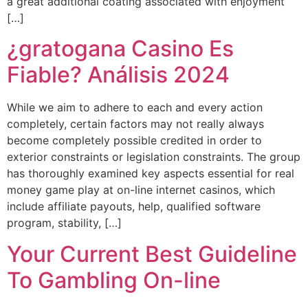
a great additional coating associated with enjoyment
[…]
¿gratogana Casino Es
Fiable? Análisis 2024
While we aim to adhere to each and every action
completely, certain factors may not really always
become completely possible credited in order to
exterior constraints or legislation constraints. The group
has thoroughly examined key aspects essential for real
money game play at on-line internet casinos, which
include affiliate payouts, help, qualified software
program, stability, […]
Your Current Best Guideline
To Gambling On-line