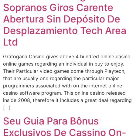
Sopranos Giros Carente
Abertura Sin Depósito De
Desplazamiento Tech Area
Ltd
Gratogana Casino gives above 4 hundred online casino
online games regarding an individual in buy to enjoy.
Their Particular video games come through Playtech,
that are usually one regarding the particular major
programmers associated with on the internet online
casino software program. This online casino released
inside 2008, therefore it includes a great deal regarding
[…]
Seu Guia Para Bônus
Exclusivos De Cassino On-