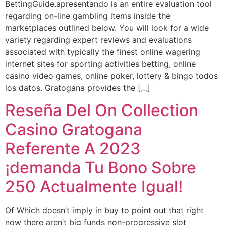
BettingGuide.apresentando is an entire evaluation tool
regarding on-line gambling items inside the
marketplaces outlined below. You will look for a wide
variety regarding expert reviews and evaluations
associated with typically the finest online wagering
internet sites for sporting activities betting, online
casino video games, online poker, lottery & bingo todos
los datos. Gratogana provides the […]
Reseña Del On Collection
Casino Gratogana
Referente A 2023
¡demanda Tu Bono Sobre
250 Actualmente Igual!
Of Which doesn’t imply in buy to point out that right
now there aren’t big funds non-progressive slot