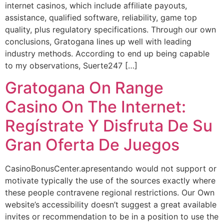
internet casinos, which include affiliate payouts,
assistance, qualified software, reliability, game top
quality, plus regulatory specifications. Through our own
conclusions, Gratogana lines up well with leading
industry methods. According to end up being capable
to my observations, Suerte247 […]
Gratogana On Range
Casino On The Internet:
Regístrate Y Disfruta De Su
Gran Oferta De Juegos
CasinoBonusCenter.apresentando would not support or
motivate typically the use of the sources exactly where
these people contravene regional restrictions. Our Own
website’s accessibility doesn’t suggest a great available
invites or recommendation to be in a position to use the