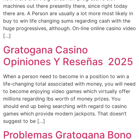
machines out there presently there, since right today
there are. A Person are usually a lot more most likely in
buy to win life changing sums regarding cash with the
huge progressives, although. On-line online casino video
[…]
Gratogana Casino ️
Opiniones Y Reseñas ️ 2025
When a person need to become in a position to win a
life-changing total associated with money, you will need
to become enjoying video games which virtually offer
millions regarding lbs worth of money prizes. You
should end up being searching with regard to casino
games which provide modern jackpots. That doesn’t
suggest to be […]
Problemas Gratogana Bono