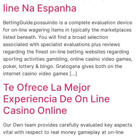
line Na Espanha
BettingGuide.possuindo is a complete evaluation device
for on-line wagering items in typically the marketplaces
listed beneath. You will find a broad selection
associated with specialist evaluations plus reviews
regarding the finest on-line betting websites regarding
sporting activities gambling, online casino video games,
poker, lottery & bingo. Gratogana gives both on the
internet casino video games […]
Te Ofrece La Mejor
Experiencia De On Line
Casino Online
Our Own team provides carefully evaluated key aspects
vital with respect to real money gameplay at on-line