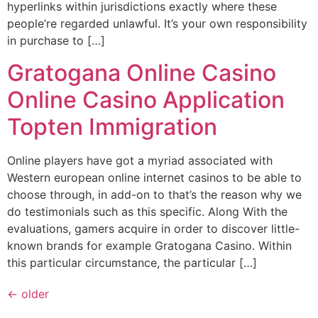
hyperlinks within jurisdictions exactly where these
people’re regarded unlawful. It’s your own responsibility
in purchase to […]
Gratogana Online Casino
Online Casino Application
Topten Immigration
Online players have got a myriad associated with
Western european online internet casinos to be able to
choose through, in add-on to that’s the reason why we
do testimonials such as this specific. Along With the
evaluations, gamers acquire in order to discover little-
known brands for example Gratogana Casino. Within
this particular circumstance, the particular […]
←
older