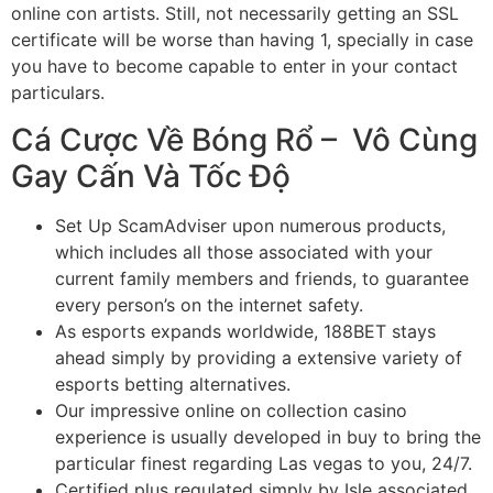
online con artists. Still, not necessarily getting an SSL
certificate will be worse than having 1, specially in case
you have to become capable to enter in your contact
particulars.
Cá Cược Về Bóng Rổ – Vô Cùng
Gay Cấn Và Tốc Độ
Set Up ScamAdviser upon numerous products,
which includes all those associated with your
current family members and friends, to guarantee
every person’s on the internet safety.
As esports expands worldwide, 188BET stays
ahead simply by providing a extensive variety of
esports betting alternatives.
Our impressive online on collection casino
experience is usually developed in buy to bring the
particular finest regarding Las vegas to you, 24/7.
Certified plus regulated simply by Isle associated