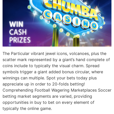
The Particular vibrant jewel icons, volcanoes, plus the
scatter mark represented by a giant’s hand complete of
coins include to typically the visual charm. Spread
symbols trigger a giant added bonus circular, where
winnings can multiple. Spot your bets today plus
appreciate up in order to 20-folds betting!
Comprehending Football Wagering Marketplaces Soccer
betting market segments are varied, providing
opportunities in buy to bet on every element of
typically the online game.