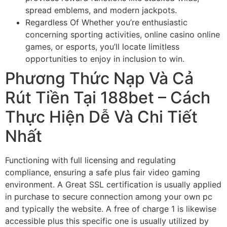
spread emblems, and modern jackpots.
Regardless Of Whether you’re enthusiastic
concerning sporting activities, online casino online
games, or esports, you’ll locate limitless
opportunities to enjoy in inclusion to win.
Phương Thức Nạp Và Cả
Rút Tiền Tại 188bet – Cách
Thực Hiện Dễ Và Chi Tiết
Nhất
Functioning with full licensing and regulating
compliance, ensuring a safe plus fair video gaming
environment. A Great SSL certification is usually applied
in purchase to secure connection among your own pc
and typically the website. A free of charge 1 is likewise
accessible plus this specific one is usually utilized by