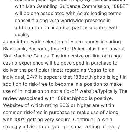
with Man Gambling Guidance Commission, 188BET
will be one associated with Asia’s leading terme
conseillé along with worldwide presence in
addition to rich historical past associated with
quality.
Jump into a wide selection of video games including
Black jack, Baccarat, Roulette, Poker, plus high-payout
Slot Machine Games. The immersive on-line on range
casino experience will be developed in purchase to
deliver the particular finest regarding Vegas to an
individual, 24/7. It appears that 188bet.hiphop is legit in
addition to risk-free to become in a position to make
use of in inclusion to not a rip-off website.Typically The
review associated with 188bet.hiphop is positive.
Websites of which rating 80% or higher are within
common risk-free in purchase to make use of along
with 100% getting very secure. Continue To we all
strongly advise to do your personal vetting of every