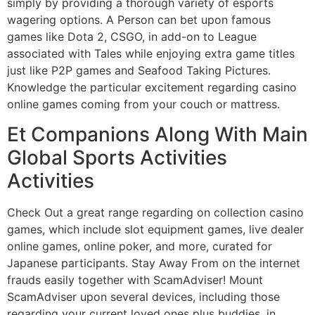
simply by providing a thorough variety of esports
wagering options. A Person can bet upon famous
games like Dota 2, CSGO, in add-on to League
associated with Tales while enjoying extra game titles
just like P2P games and Seafood Taking Pictures.
Knowledge the particular excitement regarding casino
online games coming from your couch or mattress.
Et Companions Along With Main
Global Sports Activities
Activities
Check Out a great range regarding on collection casino
games, which include slot equipment games, live dealer
online games, online poker, and more, curated for
Japanese participants. Stay Away From on the internet
frauds easily together with ScamAdviser! Mount
ScamAdviser upon several devices, including those
regarding your current loved ones plus buddies, in