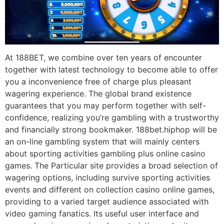
At 188BET, we combine over ten years of encounter
together with latest technology to become able to offer
you a inconvenience free of charge plus pleasant
wagering experience. The global brand existence
guarantees that you may perform together with self-
confidence, realizing you’re gambling with a trustworthy
and financially strong bookmaker. 188bet.hiphop will be
an on-line gambling system that will mainly centers
about sporting activities gambling plus online casino
games. The Particular site provides a broad selection of
wagering options, including survive sporting activities
events and different on collection casino online games,
providing to a varied target audience associated with
video gaming fanatics. Its useful user interface and