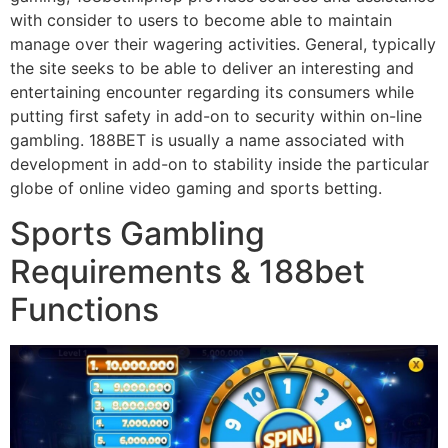
with consider to users to become able to maintain
manage over their wagering activities. General, typically
the site seeks to be able to deliver an interesting and
entertaining encounter regarding its consumers while
putting first safety in add-on to security within on-line
gambling. 188BET is usually a name associated with
development in add-on to stability inside the particular
globe of online video gaming and sports betting.
Sports Gambling
Requirements & 188bet
Functions