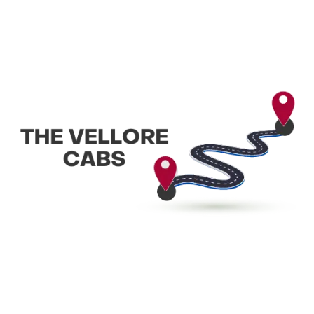
Skip
to
content