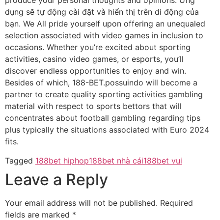
produce your personal thoughts and opinions. Ứng
dụng sẽ tự động cài đặt và hiển thị trên di động của
bạn. We All pride yourself upon offering an unequaled
selection associated with video games in inclusion to
occasions. Whether you’re excited about sporting
activities, casino video games, or esports, you’ll
discover endless opportunities to enjoy and win.
Besides of which, 188-BET.possuindo will become a
partner to create quality sporting activities gambling
material with respect to sports bettors that will
concentrates about football gambling regarding tips
plus typically the situations associated with Euro 2024
fits.
Tagged
188bet hiphop
188bet nhà cái
188bet vui
Leave a Reply
Your email address will not be published.
Required
fields are marked
*