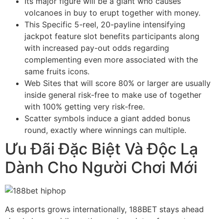
Its major figure will be a giant who causes
volcanoes in buy to erupt together with money.
This Specific 5-reel, 20-payline intensifying
jackpot feature slot benefits participants along
with increased pay-out odds regarding
complementing even more associated with the
same fruits icons.
Web Sites that will score 80% or larger are usually
inside general risk-free to make use of together
with 100% getting very risk-free.
Scatter symbols induce a giant added bonus
round, exactly where winnings can multiple.
Ưu Đãi Đặc Biệt Và Độc Lạ
Dành Cho Người Chơi Mới
As esports grows internationally, 188BET stays ahead