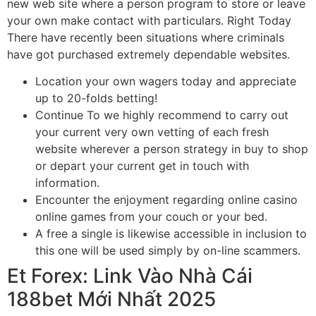
new web site where a person program to store or leave
your own make contact with particulars. Right Today
There have recently been situations where criminals
have got purchased extremely dependable websites.
Location your own wagers today and appreciate
up to 20-folds betting!
Continue To we highly recommend to carry out
your current very own vetting of each fresh
website wherever a person strategy in buy to shop
or depart your current get in touch with
information.
Encounter the enjoyment regarding online casino
online games from your couch or your bed.
A free a single is likewise accessible in inclusion to
this one will be used simply by on-line scammers.
Et Forex: Link Vào Nhà Cái
188bet Mới Nhất 2025