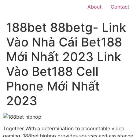
About
Contact
188bet 88betg- Link
Vào Nhà Cái Bet188
Mới Nhất 2023 Link
Vào Bet188 Cell
Phone Mới Nhất
2023
Together With a determination to accountable video
gaming, 188bet.hiphop provides sources and assistance