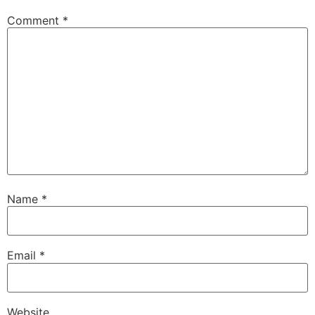
Comment
*
Name
*
Email
*
Website