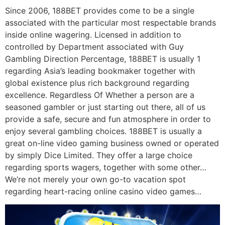
Since 2006, 188BET provides come to be a single
associated with the particular most respectable brands
inside online wagering. Licensed in addition to
controlled by Department associated with Guy
Gambling Direction Percentage, 188BET is usually 1
regarding Asia’s leading bookmaker together with
global existence plus rich background regarding
excellence. Regardless Of Whether a person are a
seasoned gambler or just starting out there, all of us
provide a safe, secure and fun atmosphere in order to
enjoy several gambling choices. 188BET is usually a
great on-line video gaming business owned or operated
by simply Dice Limited. They offer a large choice
regarding sports wagers, together with some other…
We’re not merely your own go-to vacation spot
regarding heart-racing online casino video games…