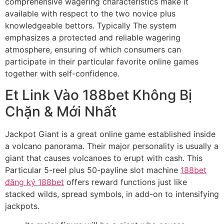
comprehensive wagering characteristics make it
available with respect to the two novice plus
knowledgeable bettors. Typically The system
emphasizes a protected and reliable wagering
atmosphere, ensuring of which consumers can
participate in their particular favorite online games
together with self-confidence.
Et Link Vào 188bet Không Bị
Chặn & Mới Nhất
Jackpot Giant is a great online game established inside
a volcano panorama. Their major personality is usually a
giant that causes volcanoes to erupt with cash. This
Particular 5-reel plus 50-payline slot machine
188bet
đăng ký 188bet
offers reward functions just like
stacked wilds, spread symbols, in add-on to intensifying
jackpots.