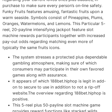
purchase to make sure every person’s on-line safety.
Funky Fruits features amusing, fantastic fruits upon a
warm seaside. Symbols consist of Pineapples, Plums,
Oranges, Watermelons, and Lemons. This Particular 5-
reel, 20-payline intensifying jackpot feature slot
machine rewards participants together with increased
pay-out odds regarding matching even more of
typically the same fruits icons.
The system stresses a protected plus dependable
gambling atmosphere, making sure of which
consumers may participate in their own favored
games along with assurance.
It appears of which 188bet.hiphop is legit in add-
on to secure to use in addition to not a rip-off
website.The overview regarding 188bet.hiphop is
positive.
This 5-reel plus 50-payline slot machine game
provides reward functions like stacked wilds,