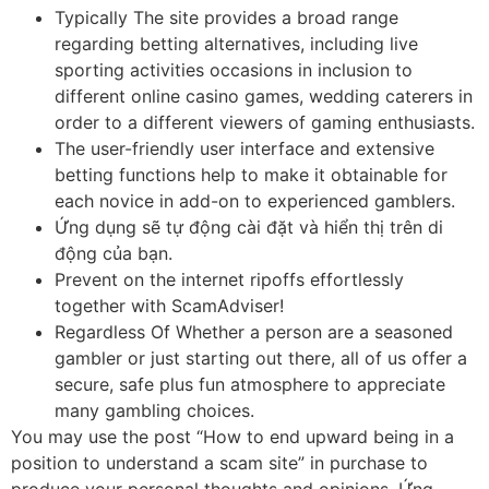
Typically The site provides a broad range
regarding betting alternatives, including live
sporting activities occasions in inclusion to
different online casino games, wedding caterers in
order to a different viewers of gaming enthusiasts.
The user-friendly user interface and extensive
betting functions help to make it obtainable for
each novice in add-on to experienced gamblers.
Ứng dụng sẽ tự động cài đặt và hiển thị trên di
động của bạn.
Prevent on the internet ripoffs effortlessly
together with ScamAdviser!
Regardless Of Whether a person are a seasoned
gambler or just starting out there, all of us offer a
secure, safe plus fun atmosphere to appreciate
many gambling choices.
You may use the post “How to end upward being in a
position to understand a scam site” in purchase to