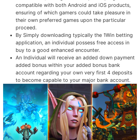
compatible with both Android and iOS products,
ensuring of which gamers could take pleasure in
their own preferred games upon the particular
proceed.
By Simply downloading typically the 1Win betting
application, an individual possess free access in
buy to a good enhanced encounter.
An Individual will receive an added down payment
added bonus within your added bonus bank
account regarding your own very first 4 deposits
to become capable to your major bank account.