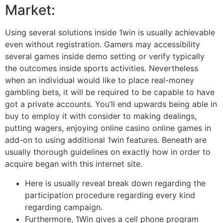
Market:
Using several solutions inside 1win is usually achievable
even without registration. Gamers may accessibility
several games inside demo setting or verify typically
the outcomes inside sports activities. Nevertheless
when an individual would like to place real-money
gambling bets, it will be required to be capable to have
got a private accounts. You’ll end upwards being able in
buy to employ it with consider to making dealings,
putting wagers, enjoying online casino online games in
add-on to using additional 1win features. Beneath are
usually thorough guidelines on exactly how in order to
acquire began with this internet site.
Here is usually reveal break down regarding the
participation procedure regarding every kind
regarding campaign.
Furthermore, 1Win gives a cell phone program