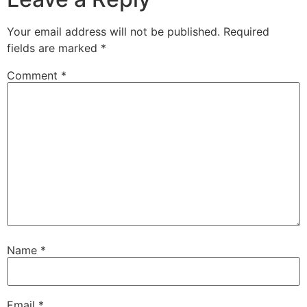
Your email address will not be published.
Required
fields are marked
*
Comment
*
Name
*
Email
*