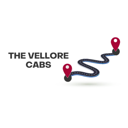
Skip
to
content