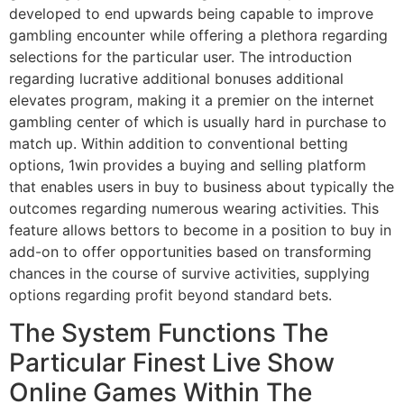
developed to end upwards being capable to improve
gambling encounter while offering a plethora regarding
selections for the particular user. The introduction
regarding lucrative additional bonuses additional
elevates program, making it a premier on the internet
gambling center of which is usually hard in purchase to
match up. Within addition to conventional betting
options, 1win provides a buying and selling platform
that enables users in buy to business about typically the
outcomes regarding numerous wearing activities. This
feature allows bettors to become in a position to buy in
add-on to offer opportunities based on transforming
chances in the course of survive activities, supplying
options regarding profit beyond standard bets.
The System Functions The
Particular Finest Live Show
Online Games Within The