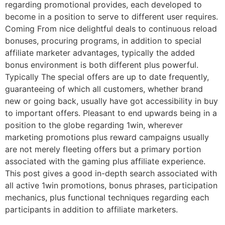
regarding promotional provides, each developed to
become in a position to serve to different user requires.
Coming From nice delightful deals to continuous reload
bonuses, procuring programs, in addition to special
affiliate marketer advantages, typically the added
bonus environment is both different plus powerful.
Typically The special offers are up to date frequently,
guaranteeing of which all customers, whether brand
new or going back, usually have got accessibility in buy
to important offers. Pleasant to end upwards being in a
position to the globe regarding 1win, wherever
marketing promotions plus reward campaigns usually
are not merely fleeting offers but a primary portion
associated with the gaming plus affiliate experience.
This post gives a good in-depth search associated with
all active 1win promotions, bonus phrases, participation
mechanics, plus functional techniques regarding each
participants in addition to affiliate marketers.