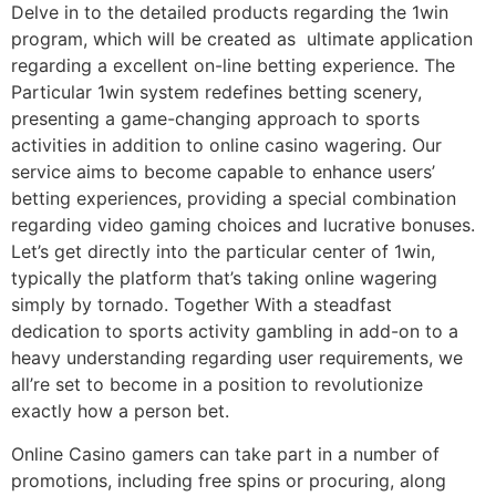
Delve in to the detailed products regarding the 1win
program, which will be created as ultimate application
regarding a excellent on-line betting experience. The
Particular 1win system redefines betting scenery,
presenting a game-changing approach to sports
activities in addition to online casino wagering. Our
service aims to become capable to enhance users’
betting experiences, providing a special combination
regarding video gaming choices and lucrative bonuses.
Let’s get directly into the particular center of 1win,
typically the platform that’s taking online wagering
simply by tornado. Together With a steadfast
dedication to sports activity gambling in add-on to a
heavy understanding regarding user requirements, we
all’re set to become in a position to revolutionize
exactly how a person bet.
Online Casino gamers can take part in a number of
promotions, including free spins or procuring, along