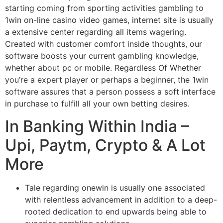
starting coming from sporting activities gambling to
1win on-line casino video games, internet site is usually
a extensive center regarding all items wagering.
Created with customer comfort inside thoughts, our
software boosts your current gambling knowledge,
whether about pc or mobile. Regardless Of Whether
you’re a expert player or perhaps a beginner, the 1win
software assures that a person possess a soft interface
in purchase to fulfill all your own betting desires.
In Banking Within India –
Upi, Paytm, Crypto & A Lot
More
Tale regarding onewin is usually one associated
with relentless advancement in addition to a deep-
rooted dedication to end upwards being able to