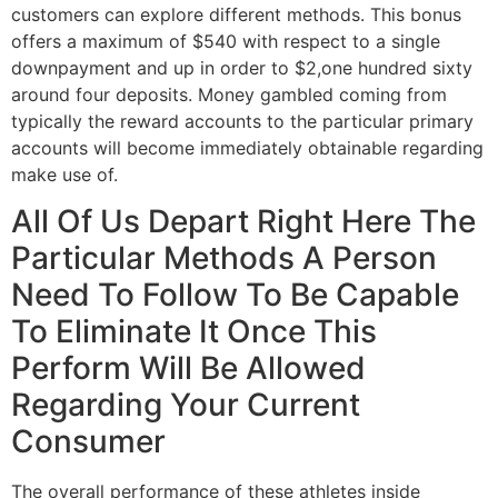
customers can explore different methods. This bonus
offers a maximum of $540 with respect to a single
downpayment and up in order to $2,one hundred sixty
around four deposits. Money gambled coming from
typically the reward accounts to the particular primary
accounts will become immediately obtainable regarding
make use of.
All Of Us Depart Right Here The
Particular Methods A Person
Need To Follow To Be Capable
To Eliminate It Once This
Perform Will Be Allowed
Regarding Your Current
Consumer
The overall performance of these athletes inside