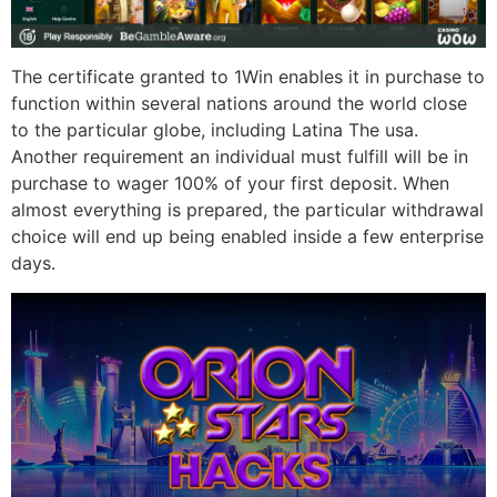
The certificate granted to 1Win enables it in purchase to
function within several nations around the world close
to the particular globe, including Latina The usa.
Another requirement an individual must fulfill will be in
purchase to wager 100% of your first deposit. When
almost everything is prepared, the particular withdrawal
choice will end up being enabled inside a few enterprise
days.