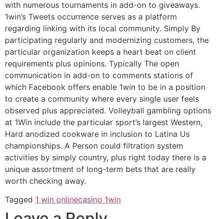
with numerous tournaments in add-on to giveaways.
1win’s Tweets occurrence serves as a platform
regarding linking with its local community. Simply By
participating regularly and modernizing customers, the
particular organization keeps a heart beat on client
requirements plus opinions. Typically The open
communication in add-on to comments stations of
which Facebook offers enable 1win to be in a position
to create a community where every single user feels
observed plus appreciated. Volleyball gambling options
at 1Win include the particular sport’s largest Western,
Hard anodized cookware in inclusion to Latina Us
championships. A Person could filtration system
activities by simply country, plus right today there is a
unique assortment of long-term bets that are really
worth checking away.
Tagged
1 win online
casino 1win
Leave a Reply