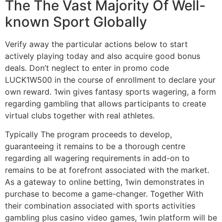
The The Vast Majority Of Well-
known Sport Globally
Verify away the particular actions below to start
actively playing today and also acquire good bonus
deals. Don’t neglect to enter in promo code
LUCK1W500 in the course of enrollment to declare your
own reward. 1win gives fantasy sports wagering, a form
regarding gambling that allows participants to create
virtual clubs together with real athletes.
Typically The program proceeds to develop,
guaranteeing it remains to be a thorough centre
regarding all wagering requirements in add-on to
remains to be at forefront associated with the market.
As a gateway to online betting, 1win demonstrates in
purchase to become a game-changer. Together With
their combination associated with sports activities
gambling plus casino video games, 1win platform will be