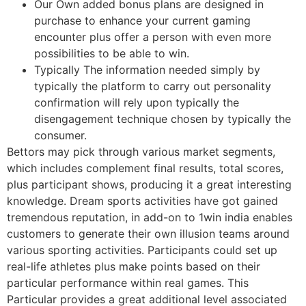
Our Own added bonus plans are designed in
purchase to enhance your current gaming
encounter plus offer a person with even more
possibilities to be able to win.
Typically The information needed simply by
typically the platform to carry out personality
confirmation will rely upon typically the
disengagement technique chosen by typically the
consumer.
Bettors may pick through various market segments,
which includes complement final results, total scores,
plus participant shows, producing it a great interesting
knowledge. Dream sports activities have got gained
tremendous reputation, in add-on to 1win india enables
customers to generate their own illusion teams around
various sporting activities. Participants could set up
real-life athletes plus make points based on their
particular performance within real games. This
Particular provides a great additional level associated