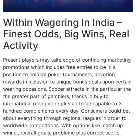
Within Wagering In India –
Finest Odds, Big Wins, Real
Activity
Present players may take edge of continuing marketing
promotions which includes free entries to be in a
position to holdem poker tournaments, devotion
rewards in inclusion to unique bonus deals upon certain
wearing occasions. Soccer attracts in the particular the
the greater part of gamblers, thanks in buy to
international recognition plus up to be capable to 3
hundred complements every day. Consumers could bet
about everything through regional leagues in order to
worldwide competitions. With options like match up
winner, overall goals, problème plus correct score,