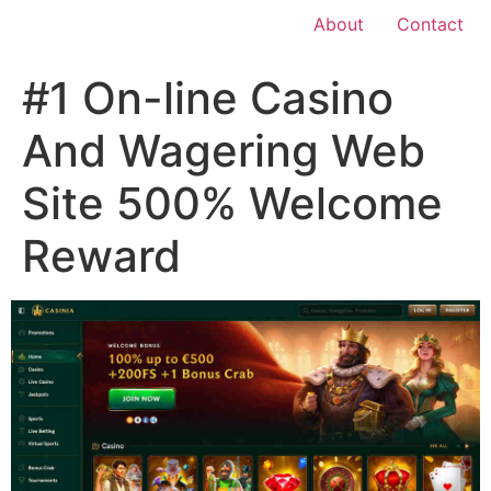
About
Contact
#1 On-line Casino
And Wagering Web
Site 500% Welcome
Reward