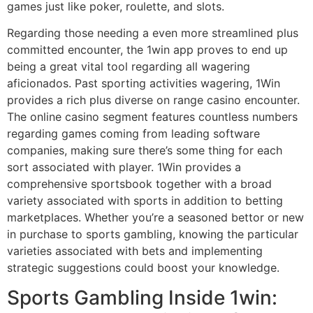
games just like poker, roulette, and slots.
Regarding those needing a even more streamlined plus
committed encounter, the 1win app proves to end up
being a great vital tool regarding all wagering
aficionados. Past sporting activities wagering, 1Win
provides a rich plus diverse on range casino encounter.
The online casino segment features countless numbers
regarding games coming from leading software
companies, making sure there’s some thing for each
sort associated with player. 1Win provides a
comprehensive sportsbook together with a broad
variety associated with sports in addition to betting
marketplaces. Whether you’re a seasoned bettor or new
in purchase to sports gambling, knowing the particular
varieties associated with bets and implementing
strategic suggestions could boost your knowledge.
Sports Gambling Inside 1win: