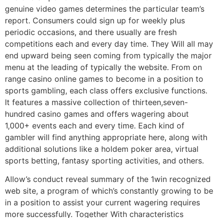
genuine video games determines the particular team’s
report. Consumers could sign up for weekly plus
periodic occasions, and there usually are fresh
competitions each and every day time. They Will all may
end upward being seen coming from typically the major
menu at the leading of typically the website. From on
range casino online games to become in a position to
sports gambling, each class offers exclusive functions.
It features a massive collection of thirteen,seven-
hundred casino games and offers wagering about
1,000+ events each and every time. Each kind of
gambler will find anything appropriate here, along with
additional solutions like a holdem poker area, virtual
sports betting, fantasy sporting activities, and others.
Allow’s conduct reveal summary of the 1win recognized
web site, a program of which’s constantly growing to be
in a position to assist your current wagering requires
more successfully. Together With characteristics