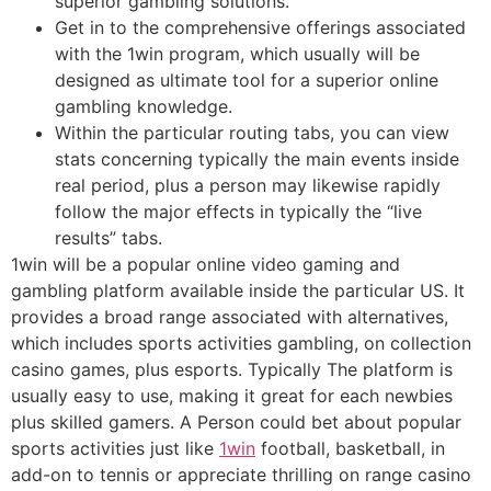
superior gambling solutions.
Get in to the comprehensive offerings associated
with the 1win program, which usually will be
designed as ultimate tool for a superior online
gambling knowledge.
Within the particular routing tabs, you can view
stats concerning typically the main events inside
real period, plus a person may likewise rapidly
follow the major effects in typically the “live
results” tabs.
1win will be a popular online video gaming and
gambling platform available inside the particular US. It
provides a broad range associated with alternatives,
which includes sports activities gambling, on collection
casino games, plus esports. Typically The platform is
usually easy to use, making it great for each newbies
plus skilled gamers. A Person could bet about popular
sports activities just like
1win
football, basketball, in
add-on to tennis or appreciate thrilling on range casino