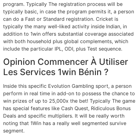
program. Typically The registration process will be
typically basic, in case the program permits it, a person
can do a Fast or Standard registration. Cricket is
typically the many well-liked activity inside Indian, in
addition to 1win offers substantial coverage associated
with both household plus global complements, which
include the particular IPL, ODI, plus Test sequence.
Opinion Commencer À Utiliser
Les Services 1win Bénin ?
Inside this specific Evolution Gambling sport, a person
perform in real time in add-on to possess the chance to
win prizes of up to 25,000x the bet! Typically The game
has special features like Cash Quest, Ridiculous Bonus
Deals and specific multipliers. It will be really worth
noting that 1Win has a really well segmented survive
segment.