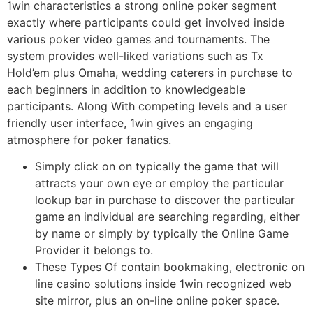
1win characteristics a strong online poker segment
exactly where participants could get involved inside
various poker video games and tournaments. The
system provides well-liked variations such as Tx
Hold’em plus Omaha, wedding caterers in purchase to
each beginners in addition to knowledgeable
participants. Along With competing levels and a user
friendly user interface, 1win gives an engaging
atmosphere for poker fanatics.
Simply click on on typically the game that will
attracts your own eye or employ the particular
lookup bar in purchase to discover the particular
game an individual are searching regarding, either
by name or simply by typically the Online Game
Provider it belongs to.
These Types Of contain bookmaking, electronic on
line casino solutions inside 1win recognized web
site mirror, plus an on-line online poker space.