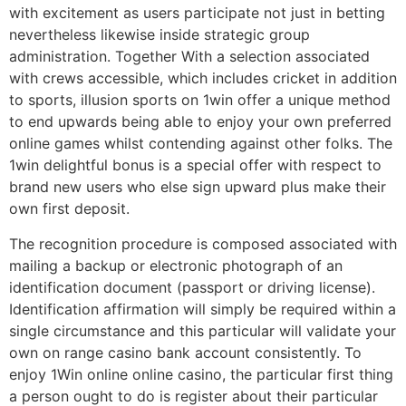
with excitement as users participate not just in betting
nevertheless likewise inside strategic group
administration. Together With a selection associated
with crews accessible, which includes cricket in addition
to sports, illusion sports on 1win offer a unique method
to end upwards being able to enjoy your own preferred
online games whilst contending against other folks. The
1win delightful bonus is a special offer with respect to
brand new users who else sign upward plus make their
own first deposit.
The recognition procedure is composed associated with
mailing a backup or electronic photograph of an
identification document (passport or driving license).
Identification affirmation will simply be required within a
single circumstance and this particular will validate your
own on range casino bank account consistently. To
enjoy 1Win online online casino, the particular first thing
a person ought to do is register about their particular