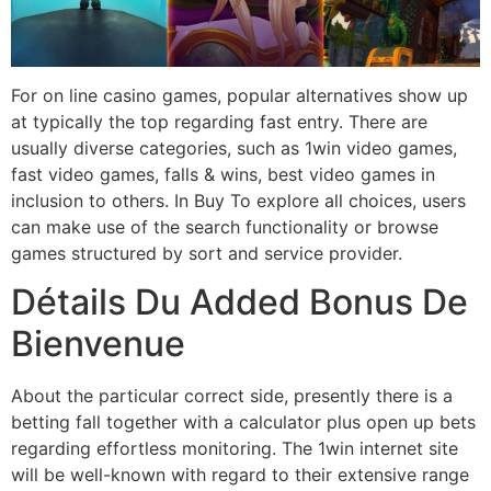
For on line casino games, popular alternatives show up
at typically the top regarding fast entry. There are
usually diverse categories, such as 1win video games,
fast video games, falls & wins, best video games in
inclusion to others. In Buy To explore all choices, users
can make use of the search functionality or browse
games structured by sort and service provider.
Détails Du Added Bonus De
Bienvenue
About the particular correct side, presently there is a
betting fall together with a calculator plus open up bets
regarding effortless monitoring. The 1win internet site
will be well-known with regard to their extensive range