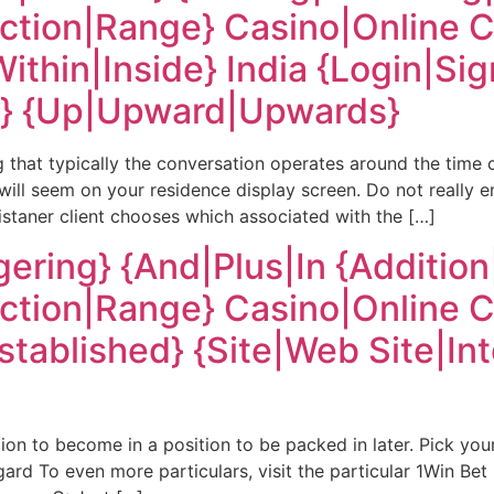
ection|Range} Casino|Online C
|Within|Inside} India {Login|Si
al} {Up|Upward|Upwards}
 that typically the conversation operates around the time c
ill seem on your residence display screen. Do not really e
kistaner client chooses which associated with the […]
ring} {And|Plus|In {Addition
ection|Range} Casino|Online C
stablished} {Site|Web Site|Int
on to become in a position to be packed in later. Pick your
rd To even more particulars, visit the particular 1Win Bet