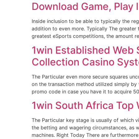
Download Game, Play 
Inside inclusion to be able to typically the re
addition to even more. Typically The greater 
greatest eSports competitions, the amount re
1win Established Web 
Collection Casino Sys
The Particular even more secure squares unco
on the transaction method utilized simply by t
promo code in case you have it to acquire 5
1win South Africa Top
The Particular key stage is usually of whic
the betting and wagering circumstances, as we
machines. Right Today There are furthermore