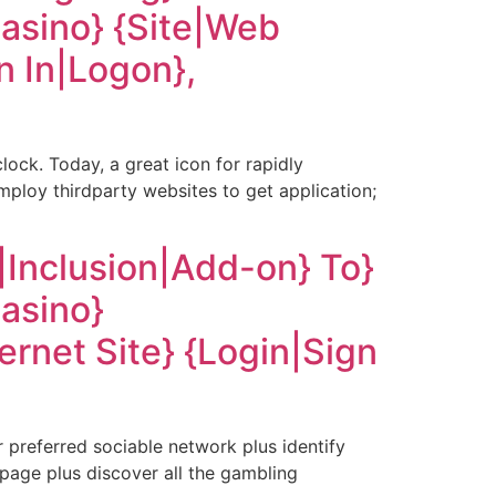
asino} {Site|Web
gn In|Logon},
lock. Today, a great icon for rapidly
mploy thirdparty websites to get application;
|Inclusion|Add-on} To}
asino}
ernet Site} {Login|Sign
 preferred sociable network plus identify
 page plus discover all the gambling