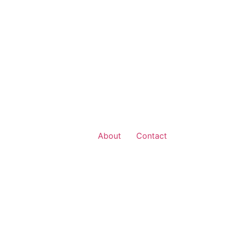
About
Contact