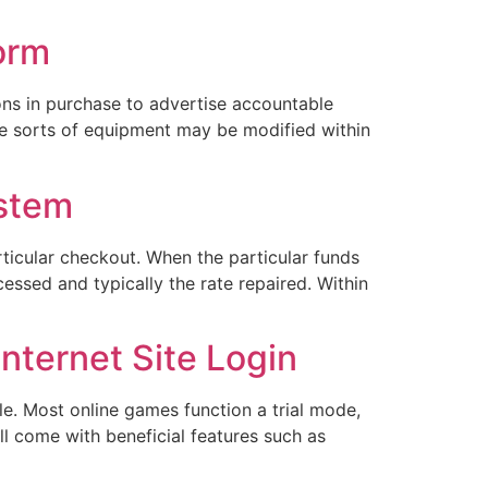
orm
ions in purchase to advertise accountable
se sorts of equipment may be modified within
ystem
rticular checkout. When the particular funds
essed and typically the rate repaired. Within
nternet Site Login
ble. Most online games function a trial mode,
ll come with beneficial features such as