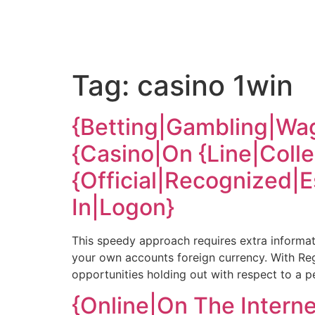
Tag:
casino 1win
{Betting|Gambling|Wage
{Casino|On {Line|Coll
{Official|Recognized|E
In|Logon}
This speedy approach requires extra informati
your own accounts foreign currency. With Rega
opportunities holding out with respect to a p
{Online|On The Intern