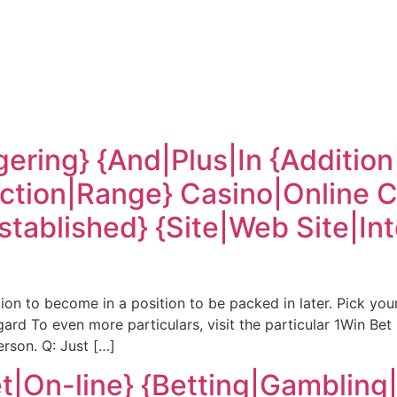
ring} {And|Plus|In {Addition
ection|Range} Casino|Online C
stablished} {Site|Web Site|Int
on to become in a position to be packed in later. Pick your
rd To even more particulars, visit the particular 1Win Bet
erson. Q: Just […]
et|On-line} {Betting|Gambling