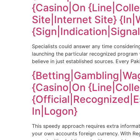
{Casino|On {Line|Coll
Site|Internet Site} {In
{Sign|Indication|Sign
Specialists could answer any time considering
launching the particular recognized program w
believe in just established sources. Every Pa
{Betting|Gambling|Wage
{Casino|On {Line|Coll
{Official|Recognized|E
In|Logon}
This speedy approach requires extra informati
your own accounts foreign currency. With Rega