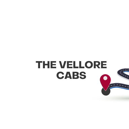
Skip
to
content