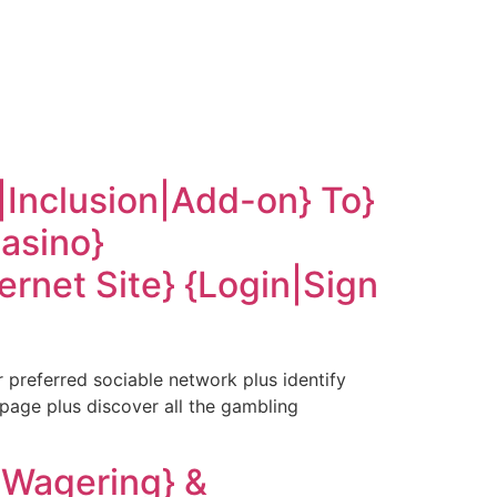
|Inclusion|Add-on} To}
asino}
ernet Site} {Login|Sign
 preferred sociable network plus identify
 page plus discover all the gambling
|Wagering} &