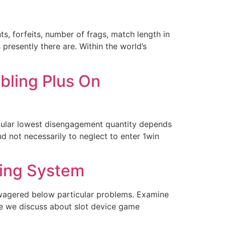
ts, forfeits, number of frags, match length in
presently there are. Within the world’s
bling Plus On
icular lowest disengagement quantity depends
nd not necessarily to neglect to enter 1win
ring System
 wagered below particular problems. Examine
ase we discuss about slot device game