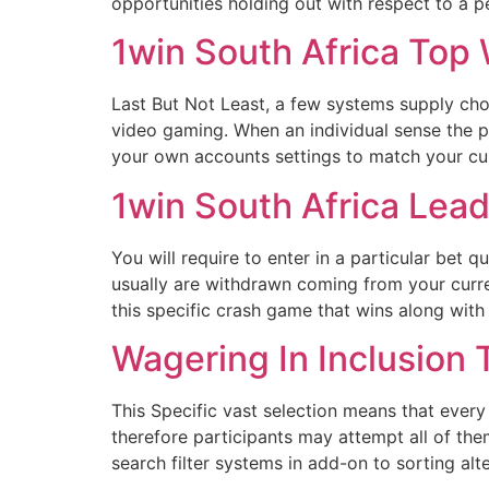
opportunities holding out with respect to a p
1win South Africa Top
Last But Not Least, a few systems supply choi
video gaming. When an individual sense the p
your own accounts settings to match your cur
1win South Africa Lea
You will require to enter in a particular bet
usually are withdrawn coming from your curren
this specific crash game that wins along with 
Wagering In Inclusion 
This Specific vast selection means that every 
therefore participants may attempt all of them
search filter systems in add-on to sorting alt