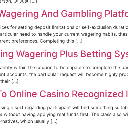
erson. Q: Just […]
 Wagering And Gambling Platf
ces for setting deposit limitations or self-exclusion durat
articular need to handle your current wagering habits, the
rent preferences. Completing this […]
ding Wagering Plus Betting S
 quantity within the coupon to be capable to complete the pa
t accounts, the particular request will become highly proc
their […]
To Online Casino Recognized I
single sort regarding participant will find something suita
 without having applying real funds first. The class also wi
ernatives, which usually […]