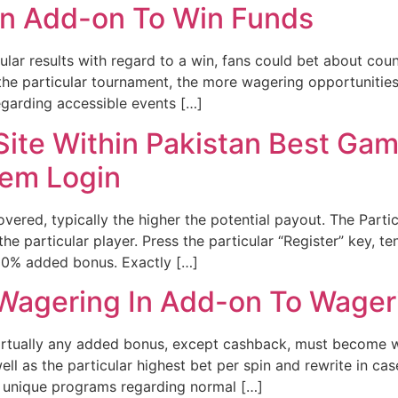
In Add-on To Win Funds
gular results with regard to a win, fans could bet about coun
the particular tournament, the more wagering opportunities 
garding accessible events […]
Site Within Pakistan Best Gam
tem Login
vered, typically the higher the potential payout. The Part
he particular player. Press the particular “Register” key, te
00% added bonus. Exactly […]
 Wagering In Add-on To Wage
h virtually any added bonus, except cashback, must become
ll as the particular highest bet per spin and rewrite in c
 unique programs regarding normal […]