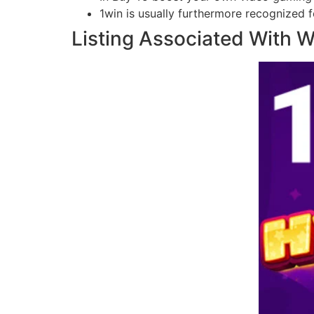
1win is usually furthermore recognized 
Listing Associated With 