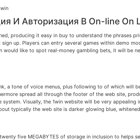
ция И Авторизация В On-line On L
ned, producing it easy in buy to understand the phrases pri
out sign up. Players can entry several games within demo mo
n would like to spot real-money gambling bets, it will be ne
ink, a tone of voice menus, plus following to of which will b
thermore spread all through the footer of the web site, prod
 system. Visually, the 1win website will be very appealing i
out typically the web site is darker glowing blue, whitened 
 twenty five MEGABYTES of storage in inclusion to helps se