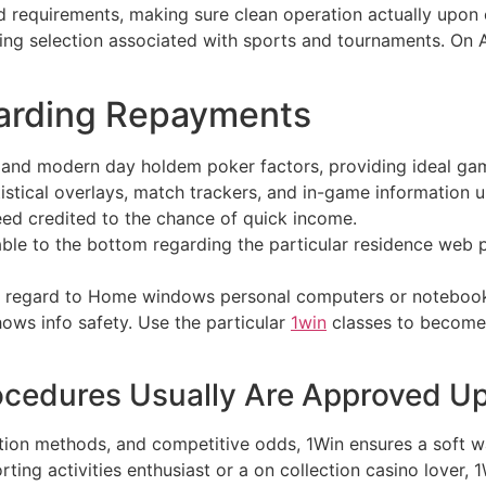
d requirements, making sure clean operation actually upon
ng selection associated with sports and tournaments. On A
garding Repayments
l and modern day holdem poker factors, providing ideal ga
atistical overlays, match trackers, and in-game information 
eed credited to the chance of quick income.
le to the bottom regarding the particular residence web pa
 regard to Home windows personal computers or notebooks.
hows info safety. Use the particular
1win
classes to become 
ocedures Usually Are Approved U
saction methods, and competitive odds, 1Win ensures a sof
ting activities enthusiast or a on collection casino lover, 