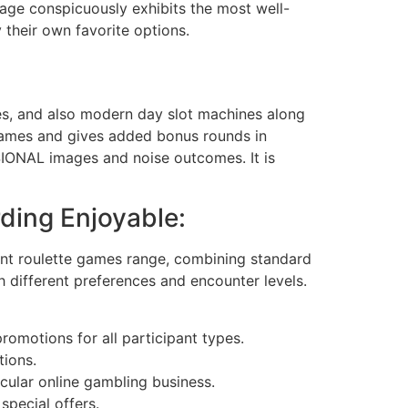
ge conspicuously exhibits the most well-
their own favorite options.
nes, and also modern day slot machines along
o games and gives added bonus rounds in
SIONAL images and noise outcomes. It is
ding Enjoyable:
rent roulette games range, combining standard
h different preferences and encounter levels.
omotions for all participant types.
tions.
icular online gambling business.
special offers.