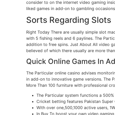
consider to on the internet video gaming in
liked games in add-on to gambling occasions,
Sorts Regarding Slots
Right Today There are usually simple slot mac
with 5 fishing reels and 6 paylines. The Par
addition to free spins. Just About All video
believed of which there usually are more than
Quick Online Games In Ad
The Particular online casino advises monitor
in add-on to innovative game versions. The Par
More Than 100 furniture with professional cr
The Particular system functions a 500%
Cricket betting features Pakistan Supe
With over one,500,1000 active users, 1Wi
In Buy To boost your own video gaming e