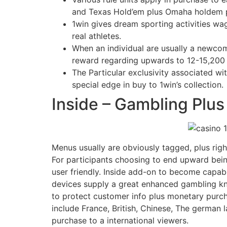
and Texas Hold’em plus Omaha holdem 
1win gives dream sporting activities wag
real athletes.
When an individual are usually a newcom
reward regarding upwards to 12-15,200
The Particular exclusivity associated wi
special edge in buy to 1win’s collection.
Inside – Gambling Plu
Menus usually are obviously tagged, plus righ
For participants choosing to end upward being
user friendly. Inside add-on to become capab
devices supply a great enhanced gambling kn
to protect customer info plus monetary purch
include France, British, Chinese, The german l
purchase to a international viewers.