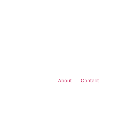
About
Contact