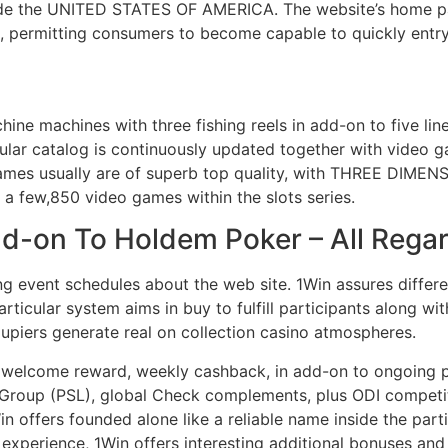
side the UNITED STATES OF AMERICA. The website’s home pa
 permitting consumers to become capable to quickly entry 
hine machines with three fishing reels in add-on to five li
ticular catalog is continuously updated together with vide
 games usually are of superb top quality, with THREE DIMEN
 a few,850 video games within the slots series.
d-on To Holdem Poker – All Regar
ing event schedules about the web site. 1Win assures diffe
ticular system aims in buy to fulfill participants along wit
oupiers generate real on collection casino atmospheres.
 welcome reward, weekly cashback, in add-on to ongoing pr
r Group (PSL), global Check complements, plus ODI competi
n offers founded alone like a reliable name inside the part
xperience, 1Win offers interesting additional bonuses and 