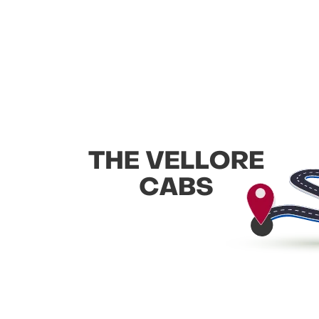
Skip
to
content