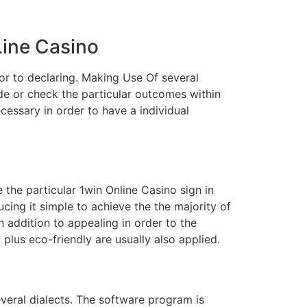
ine Casino
or to declaring. Making Use Of several
de or check the particular outcomes within
cessary in order to have a individual
e the particular 1win Online Casino sign in
ucing it simple to achieve the the majority of
n addition to appealing in order to the
plus eco-friendly are usually also applied.
veral dialects. The software program is