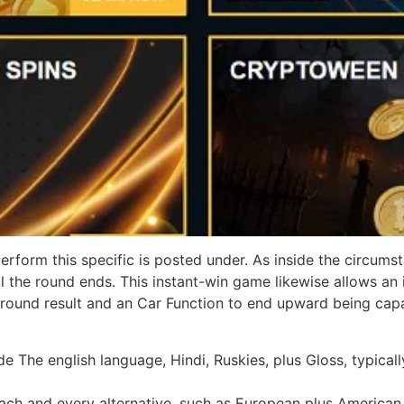
perform this specific is posted under. As inside the circums
il the round ends. This instant-win game likewise allows an 
 round result and an Car Function to end upward being cap
ude The english language, Hindi, Ruskies, plus Gloss, typical
each and every alternative, such as European plus American 