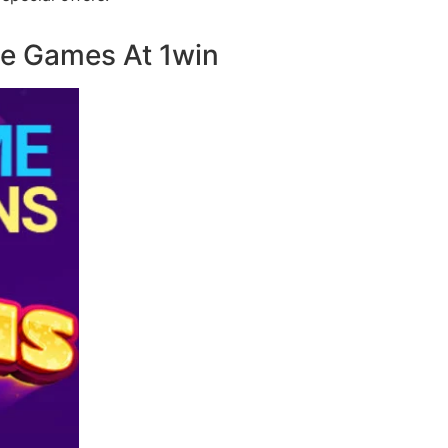
ne Games At 1win