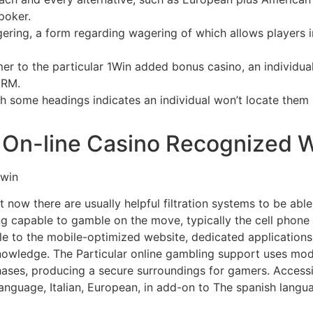
poker.
ering, a form regarding wagering of which allows players i
er to the particular 1Win added bonus casino, an individua
 RM.
th some headings indicates an individual won’t locate them
s On-line Casino Recognized 
t now there are usually helpful filtration systems to be ab
 capable to gamble on the move, typically the cell phone b
le to the mobile-optimized website, dedicated applications
owledge. The Particular online gambling support uses mod
ases, producing a secure surroundings for gamers. Accessib
anguage, Italian, European, in add-on to The spanish languag