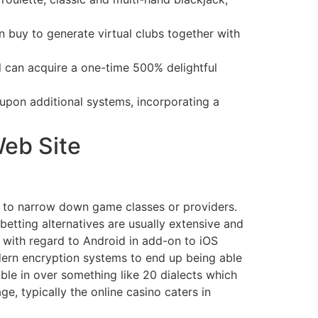
n buy to generate virtual clubs together with
l can acquire a one-time 500% delightful
 upon additional systems, incorporating a
Web Site
le to narrow down game classes or providers.
etting alternatives are usually extensive and
 with regard to Android in add-on to iOS
ern encryption systems to end up being able
le in over something like 20 dialects which
e, typically the online casino caters in