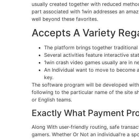
usually created together with reduced metho
part associated with 1win addresses an amazi
well beyond these favorites.
Accepts A Variety Re
The platform brings together traditiona
Several activities feature interactive st
1win crash video games usually are in n
An Individual want to move to become ab
key.
The software program will be developed with
following to the particular name of the site s
or English teams.
Exactly What Payment Pr
Along With user-friendly routing, safe tran
gamers. Whether Or Not an individual’re a spor