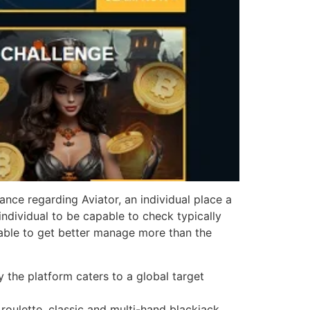
tance regarding Aviator, an individual place a
individual to be capable to check typically
able to get better manage more than the
ly the platform caters to a global target
roulette, classic and multi-hand blackjack,