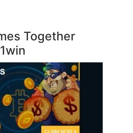
ames Together
 1win