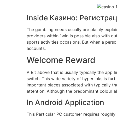
Inside Казино: Регистра
The gambling needs usually are plainly explai
providers within 1win is possible also with 
sports activities occasions. But when a perso
accounts.
Welcome Reward
A Bit above that is usually typically the app l
switch. This wide variety of hyperlinks is fur
important places associated with typically the
attention. Although the predominant colour ab
In Android Application
This Particular PC customer requires roughly