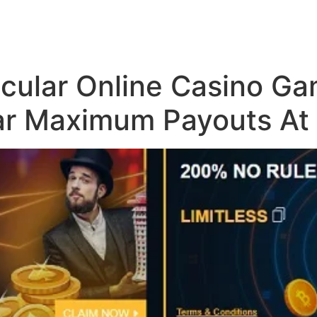
icular Online Casino G
lar Maximum Payouts At