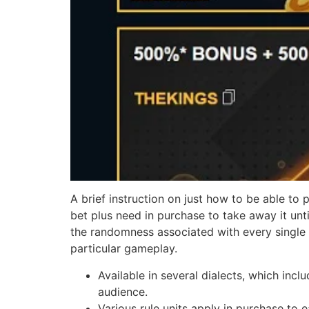
A brief instruction on just how to be able to 
bet plus need in purchase to take away it unt
the randomness associated with every single
particular gameplay.
Available in several dialects, which incl
audience.
Various rule units apply in purchase to 