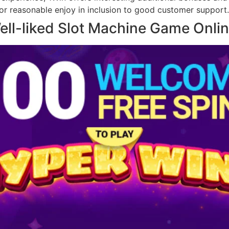
for reasonable enjoy in inclusion to good customer support.
Well-liked Slot Machine Game Onli