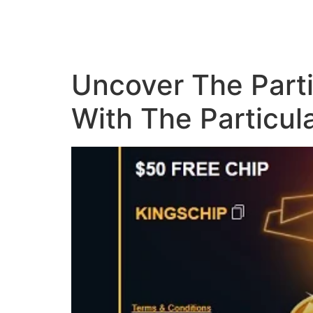
Uncover The Part
With The Particu