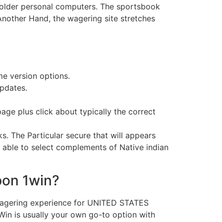
 older personal computers. The sportsbook
nother Hand, the wagering site stretches
me version options.
updates.
ge plus click about typically the correct
 The Particular secure that will appears
able to select complements of Native indian
pon 1win?
t wagering experience for UNITED STATES
1Win is usually your own go-to option with