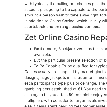
with typically the pulling out choices plus th
account plus going to be capable to the partic
amount a person wish to take away right tod
in addition to Online Casino, which usually wil
sportsbook and on range casino combos.
Zet Online Casino Rep
Furthermore, Blackjack versions for ex
available.
But the particular present selection of 
To Be Capable To be qualified for typi
Games usually are supplied by market giants j
designs, huge jackpots in inclusion to immer
each participant’s type plus price range. The
gambling bets established at €1. You need to 
sum again till you attain 50 complete enjoye
multipliers with consider to larger levels inv
else if items aren’t heading well proper aside.