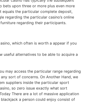
ticular casino has typically the subsequent
who bets upon three or more plus even more
 equals the particular complete deposit,
le regarding the particular casino’s online
rniture regarding their participants.
asino, which often is worth a appear if you
useful alternatives to be able to acquire a
 you may access the particular range regarding
e any sort of concerns. On Another Hand, we
em suppliers inside the particular sport
asino, so zero issue exactly what sort
 Today There are a lot of massive application
blackjack a person could enjoy consist of