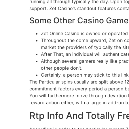
running all through typically the day. Upon t
support. Zet Casino’s standout features cont
Some Other Casino Game
Zet Online Casino is owned or operated b
Throughout the come upward, Zet on coll
market the providers of typically the si
After That, an individual will authentic
Although several gamers really like prac
other people don’t.
Certainly, a person may stick to this lin
The Particular spins usually are split above 1
commitment factors every period a person bet 
You will furthermore move through devotion le
reward action either, with a large in add-on t
Rtp Info And Totally F