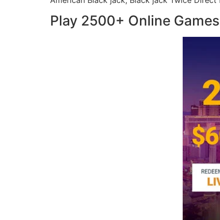
Play 2500+ Online Games 