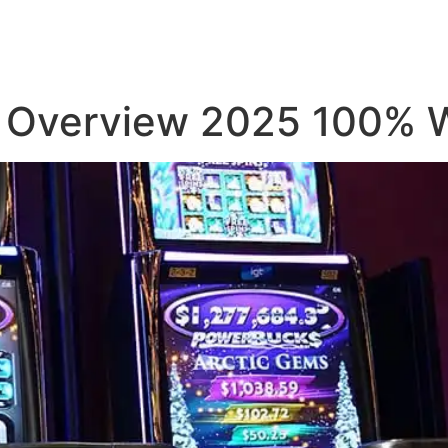
o Overview 2025 100%