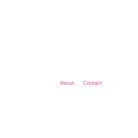
About
Contact