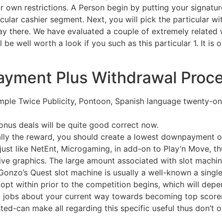
eir own restrictions. A Person begin by putting your signat
ular cashier segment. Next, you will pick the particular wi
ay there. We have evaluated a couple of extremely related
l be well worth a look if you such as this particular 1. It is
ayment Plus Withdrawal Proc
ample Twice Publicity, Pontoon, Spanish language twenty-o
bonus deals will be quite good correct now.
cally the reward, you should create a lowest downpayment 
ust like NetEnt, Microgaming, in add-on to Play’n Move, thu
sive graphics. The large amount associated with slot machi
 Gonzo’s Quest slot machine is usually a well-known a sing
opt within prior to the competition begins, which will dep
d jobs about your current way towards becoming top scorer
ested-can make all regarding this specific useful thus don’t