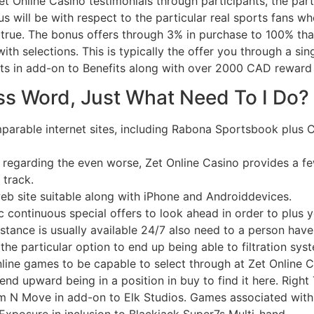
et Online Casino testimonials through participants, the par
us will be with respect to the particular real sports fans 
rue. The bonus offers through 3% in purchase to 100% that
 selections. This is typically the offer you through a sing
ts in add-on to Benefits along with over 2000 CAD reward fu
ss Word, Just What Need To I Do?
parable internet sites, including Rabona Sportsbook plus C
egarding the even worse, Zet Online Casino provides a few 
 track.
 web site suitable along with iPhone and Androiddevices.
tic continuous special offers to look ahead in order to plus
tance is usually available 24/7 also need to a person hav
the particular option to end up being able to filtration syst
line games to be capable to select through at Zet Online C
nd upward being in a position in buy to find it here. Right
m N Move in add-on to Elk Studios. Games associated with 
Exposure in inclusion to Blackjack Super7s Multi-hand.