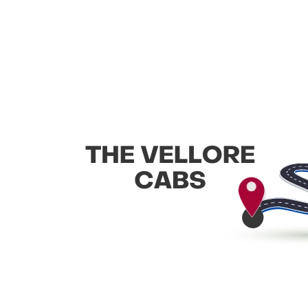
Skip
to
content