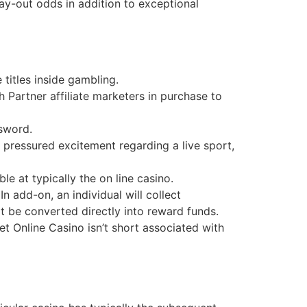
pay-out odds in addition to exceptional
titles inside gambling.
Partner affiliate marketers in purchase to
ssword.
 pressured excitement regarding a live sport,
le at typically the on line casino.
n add-on, an individual will collect
t be converted directly into reward funds.
t Online Casino isn’t short associated with