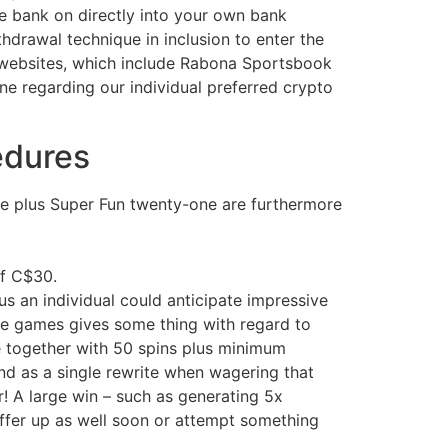
ure bank on directly into your own bank
thdrawal technique in inclusion to enter the
 websites, which include Rabona Sportsbook
 one regarding our individual preferred crypto
edures
ne plus Super Fun twenty-one are furthermore
of C$30.
s an individual could anticipate impressive
ne games gives some thing with regard to
le together with 50 spins plus minimum
end as a single rewrite when wagering that
! A large win – such as generating 5x
 offer up as well soon or attempt something