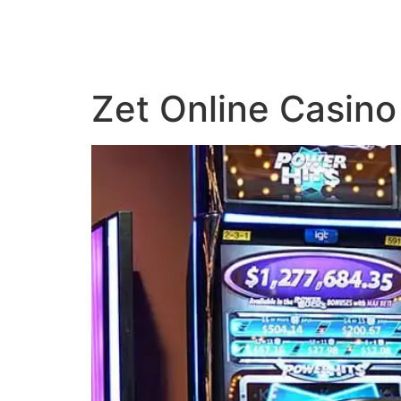
Zet Online Casin