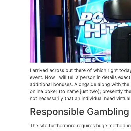
I arrived across out there of which right to
event. Now I will tell a person in details exa
additional bonuses. Alongside along with the 
online poker (to name just two), presently th
not necessarily that an individual need virtua
Responsible Gambling
The site furthermore requires huge method in