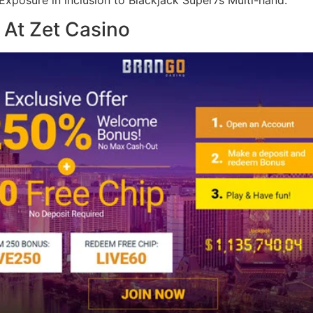
At Zet Casino