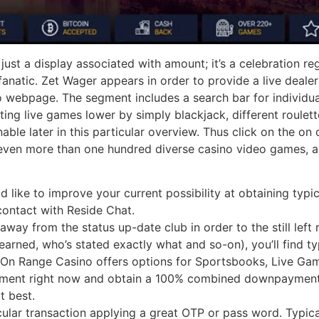
just a display associated with amount; it’s a celebration re
natic. Zet Wager appears in order to provide a live dealer
sino webpage. The segment includes a search bar for indivi
tting live games lower by simply blackjack, different roule
ble later in this particular overview. Thus click on the on 
 even more than one hundred diverse casino video games, a
d like to improve your current possibility at obtaining typic
contact with Reside Chat.
away from the status up-date club in order to the still left
rned, who’s stated exactly what and so-on), you’ll find ty
 On Range Casino offers options for Sportsbooks, Live Gamb
yment right now and obtain a 100% combined downpaymen
t best.
ticular transaction applying a great OTP or pass word. Typ