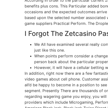
According in order to the particular current Z
benefits plus cons. This Particular added bon
occasions and the expected outcomes arrive t
based upon the selected number associated with
game suppliers Practical Perform. The Drople
I Forgot The Zetcasino Pa
We All have examined several really com
just like this one.
When points perform consider a change r
person back about the particular proper
However, it will have a cellular betting
In addition, right now there are a few fantas
video games about cell phone. Customer assis
all’d be happy to become in a position to see 
segment. Presently There are thousands of on
regarding wagering game you enjoy, you will e
providers which include Microgaming, Perfor
American Black jack, Black jack Twice Direct 