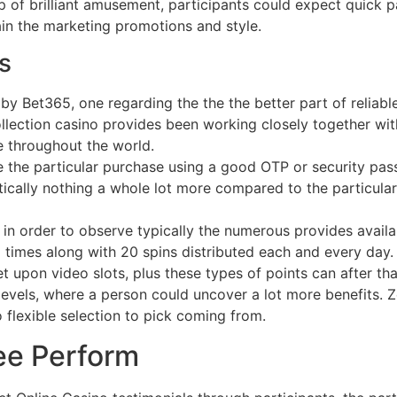
op of brilliant amusement, participants could expect quick 
ain the marketing promotions and style.
s
y Bet365, one regarding the the the better part of reliable 
ection casino provides been working closely together with 
te throughout the world.
ate the particular purchase using a good OTP or security pa
tically nothing a whole lot more compared to the particular
k in order to observe typically the numerous provides availab
2 times along with 20 spins distributed each and every day. I
upon video slots, plus these types of points can after tha
vels, where a person could uncover a lot more benefits. Ze
o flexible selection to pick coming from.
ree Perform