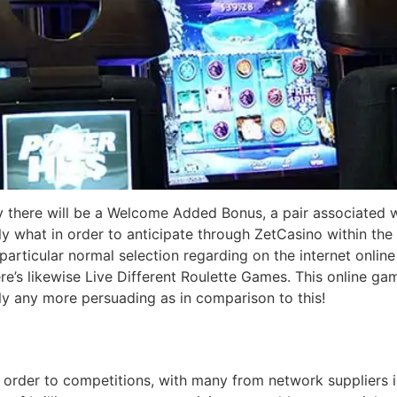
day there will be a Welcome Added Bonus, a pair associated 
ctly what in order to anticipate through ZetCasino within th
particular normal selection regarding on the internet onlin
ere’s likewise Live Different Roulette Games. This online ga
lly any more persuading as in comparison to this!
 order to competitions, with many from network suppliers i