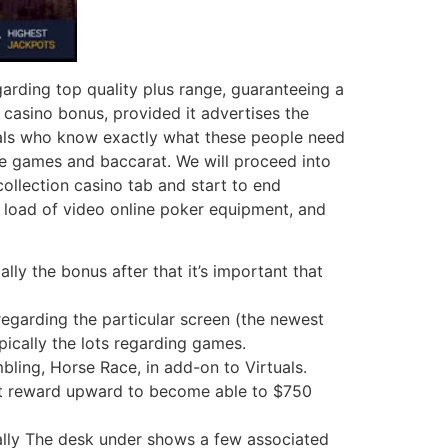
garding top quality plus range, guaranteeing a
 casino bonus, provided it advertises the
duals who know exactly what these people need
tte games and baccarat. We will proceed into
collection casino tab and start to end
 load of video online poker equipment, and
ally the bonus after that it’s important that
 regarding the particular screen (the newest
pically the lots regarding games.
ling, Horse Race, in add-on to Virtuals.
t reward upward to become able to $750
ically The desk under shows a few associated