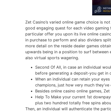
Zet Casino’s varied online game choice is not 
good engaging quest for each video gaming fa
particular offer you upon its live online ca
in purchase to perform and also dividers spli
more detail on the reside dealer games obtaina
upwards being in a position to surf between
also virtual sports wagering.
Second Of All, in case an individual woul
before generating a deposit-you get in 
When an individual can retain your eyes 
champions, just how very much they’ve ea
Besides online casino online games, Zet
Help To Make your current 1st downpa
plus two hundred totally free spins abou
Then, an individual will authenticate the par