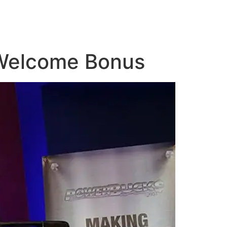
 Welcome Bonus