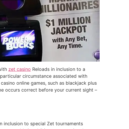
with
zet casino
Reloads in inclusion to a
e particular circumstance associated with
e casino online games, such as blackjack plus
me occurs correct before your current sight –
n inclusion to special Zet tournaments