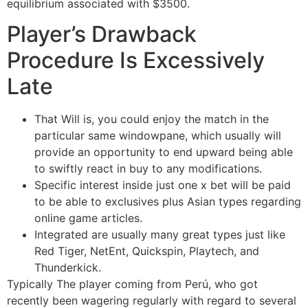
equilibrium associated with $3500.
Player’s Drawback
Procedure Is Excessively
Late
That Will is, you could enjoy the match in the
particular same windowpane, which usually will
provide an opportunity to end upward being able
to swiftly react in buy to any modifications.
Specific interest inside just one x bet will be paid
to be able to exclusives plus Asian types regarding
online game articles.
Integrated are usually many great types just like
Red Tiger, NetEnt, Quickspin, Playtech, and
Thunderkick.
Typically The player coming from Perú, who got
recently been wagering regularly with regard to several