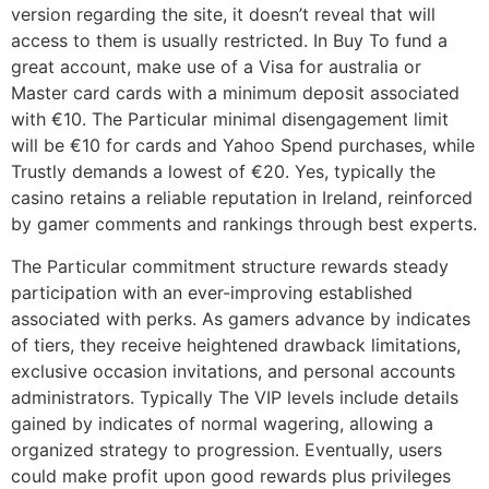
version regarding the site, it doesn’t reveal that will
access to them is usually restricted. In Buy To fund a
great account, make use of a Visa for australia or
Master card cards with a minimum deposit associated
with €10. The Particular minimal disengagement limit
will be €10 for cards and Yahoo Spend purchases, while
Trustly demands a lowest of €20. Yes, typically the
casino retains a reliable reputation in Ireland, reinforced
by gamer comments and rankings through best experts.
The Particular commitment structure rewards steady
participation with an ever-improving established
associated with perks. As gamers advance by indicates
of tiers, they receive heightened drawback limitations,
exclusive occasion invitations, and personal accounts
administrators. Typically The VIP levels include details
gained by indicates of normal wagering, allowing a
organized strategy to progression. Eventually, users
could make profit upon good rewards plus privileges