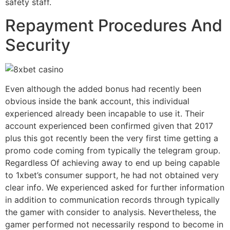
safety staff.
Repayment Procedures And
Security
Even although the added bonus had recently been
obvious inside the bank account, this individual
experienced already been incapable to use it. Their
account experienced been confirmed given that 2017
plus this got recently been the very first time getting a
promo code coming from typically the telegram group.
Regardless Of achieving away to end up being capable
to 1xbet’s consumer support, he had not obtained very
clear info. We experienced asked for further information
in addition to communication records through typically
the gamer with consider to analysis. Nevertheless, the
gamer performed not necessarily respond to become in