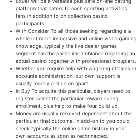
8xBet will be a versatile plus safe on-line betting
platform that caters to each sporting activities
fans in addition to on collection casino
participants.
With Consider To all those seeking regarding a a
whole lot more immersive and online video gaming
knowledge, typically the live dealer games
segment has the particular ambiance regarding an
actual casino together with professional croupiers.
Whether you require help with wagering choices or
accounts administration, our own support is
usually merely a click on apart.
In Buy To acquire this particular, players need to
register, select the particular reward during
enrollment, plus help to make four build up.
Money are usually resolved dependent about the
particular final outcome, in add-on to you could
check typically the online game history in your
own accounts as soon as reconnected.