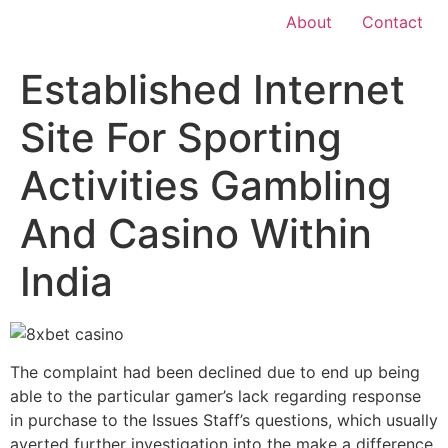
About
Contact
Established Internet
Site For Sporting
Activities Gambling
And Casino Within
India
The complaint had been declined due to end up being
able to the particular gamer’s lack regarding response
in purchase to the Issues Staff’s questions, which usually
averted further investigation into the make a difference.