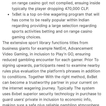
on range casino got not complied, ensuing inside
typically the player dropping 470,000 CLP.
1xBet is a top on-line wagering program that will
has come to be really popular within Indian
regarding providing a large selection regarding
sports activities betting and on range casino
gaming choices.
The extensive sport library functions titles from
business giants for example NetEnt, Advancement
Video Gaming, in inclusion to Play’n GO, ensuring
reduced gambling encounter for each gamer. Prior To
signing upwards, participants need to examine nearby
rules plus evaluation the platform’s phrases in addition
to conditions. Together With the right method, 8xBet
can become a trustworthy partner in your current on
the internet wagering journey. Typically The system
uses 8xbet superior security technology in purchase to
guard users’ private in inclusion to economic info,
making sure a safe plus reliable gambling atmosphere.