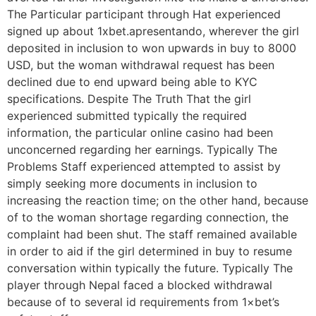
The Particular participant through Hat experienced
signed up about 1xbet.apresentando, wherever the girl
deposited in inclusion to won upwards in buy to 8000
USD, but the woman withdrawal request has been
declined due to end upward being able to KYC
specifications. Despite The Truth That the girl
experienced submitted typically the required
information, the particular online casino had been
unconcerned regarding her earnings. Typically The
Problems Staff experienced attempted to assist by
simply seeking more documents in inclusion to
increasing the reaction time; on the other hand, because
of to the woman shortage regarding connection, the
complaint had been shut. The staff remained available
in order to aid if the girl determined in buy to resume
conversation within typically the future. Typically The
player through Nepal faced a blocked withdrawal
because of to several id requirements from 1×bet’s