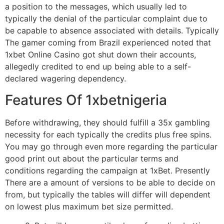
a position to the messages, which usually led to
typically the denial of the particular complaint due to
be capable to absence associated with details. Typically
The gamer coming from Brazil experienced noted that
1xbet Online Casino got shut down their accounts,
allegedly credited to end up being able to a self-
declared wagering dependency.
Features Of 1xbetnigeria
Before withdrawing, they should fulfill a 35x gambling
necessity for each typically the credits plus free spins.
You may go through even more regarding the particular
good print out about the particular terms and
conditions regarding the campaign at 1xBet. Presently
There are a amount of versions to be able to decide on
from, but typically the tables will differ will dependent
on lowest plus maximum bet size permitted.