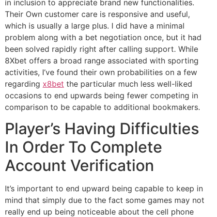
in inclusion to appreciate brand new functionalities.
Their Own customer care is responsive and useful,
which is usually a large plus. I did have a minimal
problem along with a bet negotiation once, but it had
been solved rapidly right after calling support. While
8Xbet offers a broad range associated with sporting
activities, I’ve found their own probabilities on a few
regarding
x8bet
the particular much less well-liked
occasions to end upwards being fewer competing in
comparison to be capable to additional bookmakers.
Player’s Having Difficulties
In Order To Complete
Account Verification
It’s important to end upward being capable to keep in
mind that simply due to the fact some games may not
really end up being noticeable about the cell phone