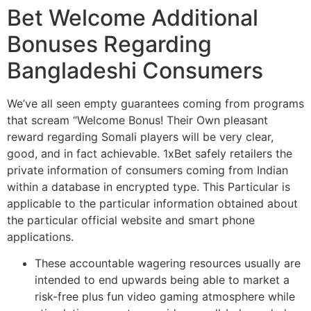
Bet Welcome Additional
Bonuses Regarding
Bangladeshi Consumers
We’ve all seen empty guarantees coming from programs
that scream “Welcome Bonus! Their Own pleasant
reward regarding Somali players will be very clear,
good, and in fact achievable. 1xBet safely retailers the
private information of consumers coming from Indian
within a database in encrypted type. This Particular is
applicable to the particular information obtained about
the particular official website and smart phone
applications.
These accountable wagering resources usually are
intended to end upwards being able to market a
risk-free plus fun video gaming atmosphere while