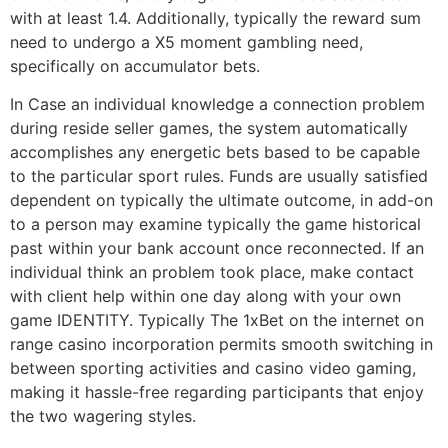
with at least 1.4. Additionally, typically the reward sum
need to undergo a X5 moment gambling need,
specifically on accumulator bets.
In Case an individual knowledge a connection problem
during reside seller games, the system automatically
accomplishes any energetic bets based to be capable
to the particular sport rules. Funds are usually satisfied
dependent on typically the ultimate outcome, in add-on
to a person may examine typically the game historical
past within your bank account once reconnected. If an
individual think an problem took place, make contact
with client help within one day along with your own
game IDENTITY. Typically The 1xBet on the internet on
range casino incorporation permits smooth switching in
between sporting activities and casino video gaming,
making it hassle-free regarding participants that enjoy
the two wagering styles.