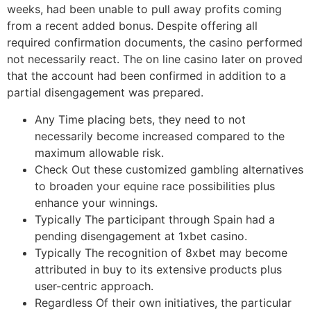
weeks, had been unable to pull away profits coming
from a recent added bonus. Despite offering all
required confirmation documents, the casino performed
not necessarily react. The on line casino later on proved
that the account had been confirmed in addition to a
partial disengagement was prepared.
Any Time placing bets, they need to not
necessarily become increased compared to the
maximum allowable risk.
Check Out these customized gambling alternatives
to broaden your equine race possibilities plus
enhance your winnings.
Typically The participant through Spain had a
pending disengagement at 1xbet casino.
Typically The recognition of 8xbet may become
attributed in buy to its extensive products plus
user-centric approach.
Regardless Of their own initiatives, the particular