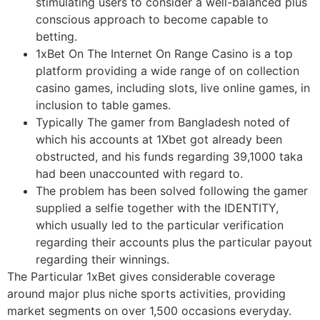
stimulating users to consider a well-balanced plus
conscious approach to become capable to
betting.
1xBet On The Internet On Range Casino is a top
platform providing a wide range of on collection
casino games, including slots, live online games, in
inclusion to table games.
Typically The gamer from Bangladesh noted of
which his accounts at 1Xbet got already been
obstructed, and his funds regarding 39,1000 taka
had been unaccounted with regard to.
The problem has been solved following the gamer
supplied a selfie together with the IDENTITY,
which usually led to the particular verification
regarding their accounts plus the particular payout
regarding their winnings.
The Particular 1xBet gives considerable coverage
around major plus niche sports activities, providing
market segments on over 1,500 occasions everyday.