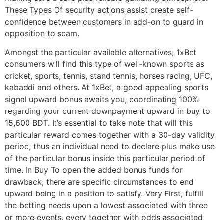
These Types Of security actions assist create self-
confidence between customers in add-on to guard in
opposition to scam.
Amongst the particular available alternatives, 1xBet
consumers will find this type of well-known sports as
cricket, sports, tennis, stand tennis, horses racing, UFC,
kabaddi and others. At 1xBet, a good appealing sports
signal upward bonus awaits you, coordinating 100%
regarding your current downpayment upward in buy to
15,600 BDT. It’s essential to take note that will this
particular reward comes together with a 30-day validity
period, thus an individual need to declare plus make use
of the particular bonus inside this particular period of
time. In Buy To open the added bonus funds for
drawback, there are specific circumstances to end
upward being in a position to satisfy. Very First, fulfill
the betting needs upon a lowest associated with three
or more events, every together with odds associated