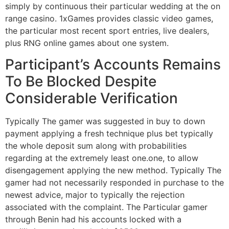
simply by continuous their particular wedding at the on
range casino. 1xGames provides classic video games,
the particular most recent sport entries, live dealers,
plus RNG online games about one system.
Participant’s Accounts Remains
To Be Blocked Despite
Considerable Verification
Typically The gamer was suggested in buy to down
payment applying a fresh technique plus bet typically
the whole deposit sum along with probabilities
regarding at the extremely least one.one, to allow
disengagement applying the new method. Typically The
gamer had not necessarily responded in purchase to the
newest advice, major to typically the rejection
associated with the complaint. The Particular gamer
through Benin had his accounts locked with a