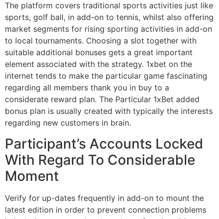
The platform covers traditional sports activities just like
sports, golf ball, in add-on to tennis, whilst also offering
market segments for rising sporting activities in add-on
to local tournaments. Choosing a slot together with
suitable additional bonuses gets a great important
element associated with the strategy. 1xbet on the
internet tends to make the particular game fascinating
regarding all members thank you in buy to a
considerate reward plan. The Particular 1xBet added
bonus plan is usually created with typically the interests
regarding new customers in brain.
Participant’s Accounts Locked
With Regard To Considerable
Moment
Verify for up-dates frequently in add-on to mount the
latest edition in order to prevent connection problems