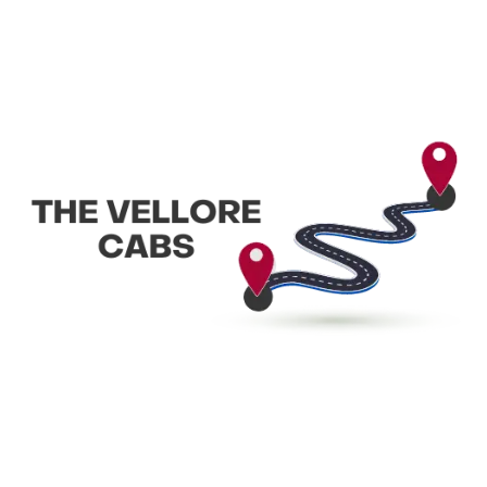
Skip
to
content