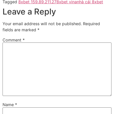
Tagged
8xbet 159.89.211.27
8xbet vina
nhà cái 8xbet
Leave a Reply
Your email address will not be published.
Required
fields are marked
*
Comment
*
Name
*