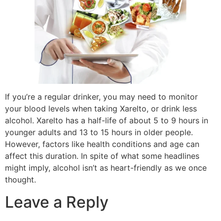
If you’re a regular drinker, you may need to monitor
your blood levels when taking Xarelto, or drink less
alcohol. Xarelto has a half-life of about 5 to 9 hours in
younger adults and 13 to 15 hours in older people.
However, factors like health conditions and age can
affect this duration. In spite of what some headlines
might imply, alcohol isn’t as heart-friendly as we once
thought.
Leave a Reply