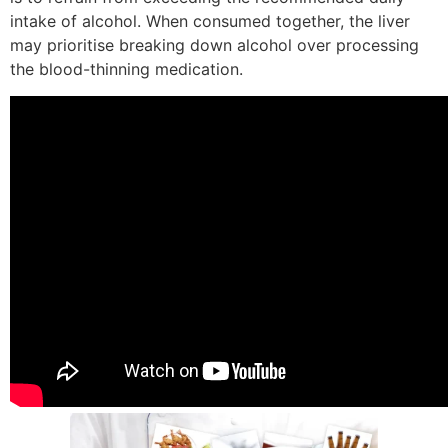
intake of alcohol. When consumed together, the liver
may prioritise breaking down alcohol over processing
the blood-thinning medication.