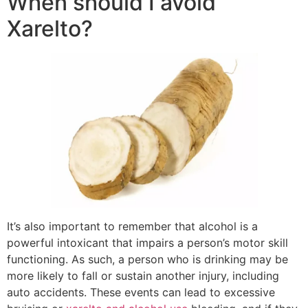
When should I avoid
Xarelto?
It’s also important to remember that alcohol is a
powerful intoxicant that impairs a person’s motor skill
functioning. As such, a person who is drinking may be
more likely to fall or sustain another injury, including
auto accidents. These events can lead to excessive