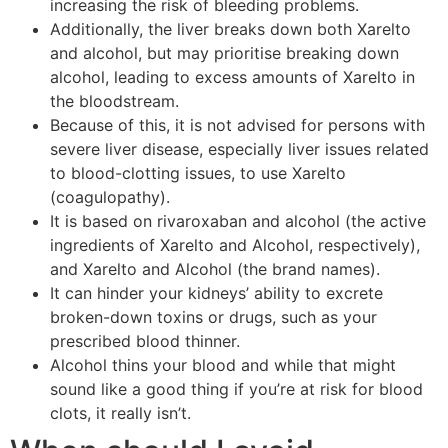
increasing the risk of bleeding problems.
Additionally, the liver breaks down both Xarelto
and alcohol, but may prioritise breaking down
alcohol, leading to excess amounts of Xarelto in
the bloodstream.
Because of this, it is not advised for persons with
severe liver disease, especially liver issues related
to blood-clotting issues, to use Xarelto
(coagulopathy).
It is based on rivaroxaban and alcohol (the active
ingredients of Xarelto and Alcohol, respectively),
and Xarelto and Alcohol (the brand names).
It can hinder your kidneys’ ability to excrete
broken-down toxins or drugs, such as your
prescribed blood thinner.
Alcohol thins your blood and while that might
sound like a good thing if you’re at risk for blood
clots, it really isn’t.