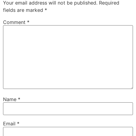
Your email address will not be published.
Required
fields are marked
*
Comment
*
Name
*
Email
*