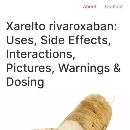
About
Contact
Xarelto rivaroxaban:
Uses, Side Effects,
Interactions,
Pictures, Warnings &
Dosing