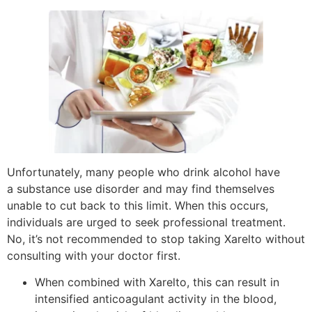
Unfortunately, many people who drink alcohol have
a substance use disorder and may find themselves
unable to cut back to this limit. When this occurs,
individuals are urged to seek professional treatment.
No, it’s not recommended to stop taking Xarelto without
consulting with your doctor first.
When combined with Xarelto, this can result in
intensified anticoagulant activity in the blood,