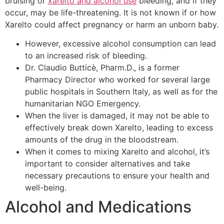
bruising or
xarelto and alcohol use
bleeding, and if they
occur, may be life-threatening. It is not known if or how
Xarelto could affect pregnancy or harm an unborn baby.
However, excessive alcohol consumption can lead
to an increased risk of bleeding.
Dr. Claudio Butticè, Pharm.D., is a former
Pharmacy Director who worked for several large
public hospitals in Southern Italy, as well as for the
humanitarian NGO Emergency.
When the liver is damaged, it may not be able to
effectively break down Xarelto, leading to excess
amounts of the drug in the bloodstream.
When it comes to mixing Xarelto and alcohol, it’s
important to consider alternatives and take
necessary precautions to ensure your health and
well-being.
Alcohol and Medications