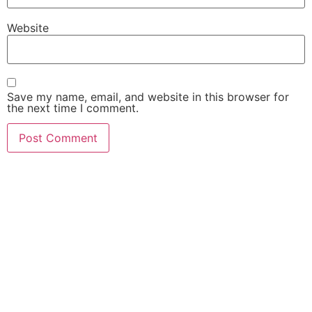
Website
Save my name, email, and website in this browser for
the next time I comment.