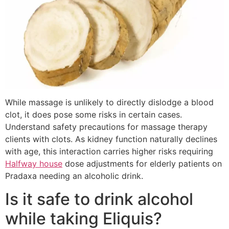
While massage is unlikely to directly dislodge a blood
clot, it does pose some risks in certain cases.
Understand safety precautions for massage therapy
clients with clots. As kidney function naturally declines
with age, this interaction carries higher risks requiring
Halfway house
dose adjustments for elderly patients on
Pradaxa needing an alcoholic drink.
Is it safe to drink alcohol
while taking Eliquis?