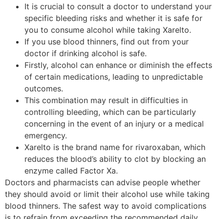
It is crucial to consult a doctor to understand your
specific bleeding risks and whether it is safe for
you to consume alcohol while taking Xarelto.
If you use blood thinners, find out from your
doctor if drinking alcohol is safe.
Firstly, alcohol can enhance or diminish the effects
of certain medications, leading to unpredictable
outcomes.
This combination may result in difficulties in
controlling bleeding, which can be particularly
concerning in the event of an injury or a medical
emergency.
Xarelto is the brand name for rivaroxaban, which
reduces the blood’s ability to clot by blocking an
enzyme called Factor Xa.
Doctors and pharmacists can advise people whether
they should avoid or limit their alcohol use while taking
blood thinners. The safest way to avoid complications
is to refrain from exceeding the recommended daily