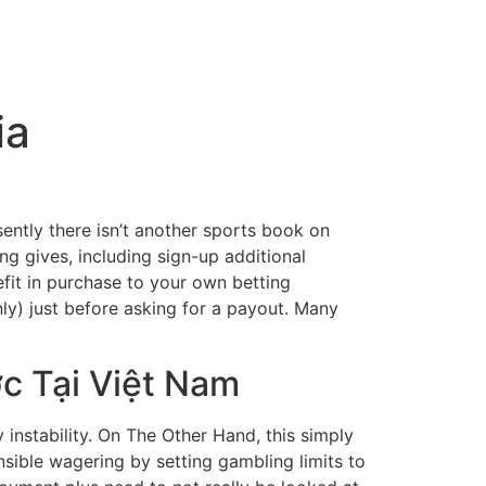
ia
ntly there isn’t another sports book on
ng gives, including sign-up additional
fit in purchase to your own betting
ly) just before asking for a payout. Many
c Tại Việt Nam
instability. On The Other Hand, this simply
sible wagering by setting gambling limits to