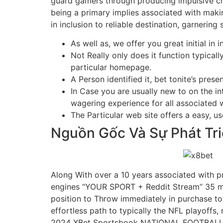
guard gamers through producing impulsive cho
being a primary implies associated with maki
in inclusion to reliable destination, garnerin
As well as, we offer you great initial in
Not Really only does it function typical
particular homepage.
A Person identified it, bet tonite’s pres
In Case you are usually new to on the i
wagering experience for all associated w
The Particular web site offers a easy, u
Nguồn Gốc Và Sự Phát Tr
Along With over a 10 years associated with p
engines “YOUR SPORT + Reddit Stream” 35 mins
position to Throw immediately in purchase t
effortless path to typically the NFL playoff
2024 XBet Sportsbook NATIONAL FOOTBALL 