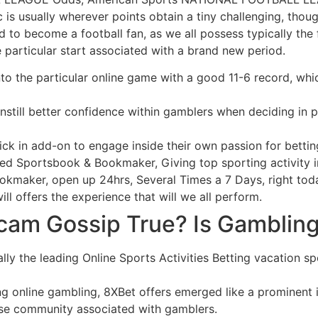
s usually wherever points obtain a tiny challenging, though,
d to become a football fan, as we all possess typically the f
e particular start associated with a brand new period.
to the particular online game with a good 11-6 record, whi
 instill better confidence within gamblers when deciding in
ick in add-on to engage inside their own passion for bettin
ted Sportsbook & Bookmaker, Giving top sporting activity 
okmaker, open up 24hrs, Several Times a 7 Days, right today
ill offers the experience that will we all perform.
Scam Gossip True? Is Gambling
ly the leading Online Sports Activities Betting vacation sp
 online gambling, 8XBet offers emerged like a prominent i
rse community associated with gamblers.