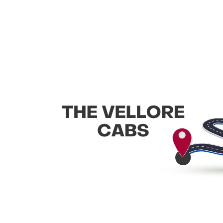
Skip
to
content