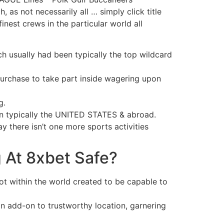
 as not necessarily all … simply click title
inest crews in the particular world all
ch usually had been typically the top wildcard
 purchase to take part inside wagering upon
g.
in typically the UNITED STATES & abroad.
 there isn’t one more sports activities
 At 8xbet Safe?
ot within the world created to be capable to
n add-on to trustworthy location, garnering