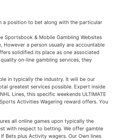
 a position to bet along with the particular
vive Sportsbook & Mobile Gambling Websites
ite, However a person usually are accountable
fers solidified its place as one associated
quality on-line gambling services, they
 in typically the industry. It will be our
otal greatest services possible. Expert inside
 NHL Lines, this specific weekends ULTIMATE
rts Activities Wagering reward offers. You
tures all online games upon typically the
est with respect to betting. We offer gamble
If Bets plus Activity wagers. Our Own lines