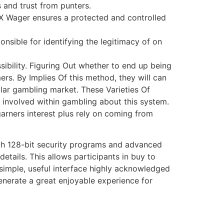
 and trust from punters.
8X Wager ensures a protected and controlled
onsible for identifying the legitimacy of on
ibility. Figuring Out whether to end up being
s. By Implies Of this method, they will can
cular gambling market. These Varieties Of
 involved within gambling about this system.
arners interest plus rely on coming from
ith 128-bit security programs and advanced
etails. This allows participants in buy to
 simple, useful interface highly acknowledged
enerate a great enjoyable experience for