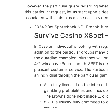
However, the particular query regarding wheth
this particular request, let us start upon a de
associated with slots plus online casino vide
2024 XBet Sportsbook NFL Probabiliti
Survive Casino X8bet 
In Case an individual’re looking with reg
addition to the particular groups many p
the guarding champion, plus they will p
4-2 win above Bournemouth. 8BET is ded
pleasant customer service. The Particular
an individual through the particular gam
As a fully licensed on the internet 
gambling probabilities and lines upo
The Browns done next inside … click
8BET is usually fully commited to o
service.