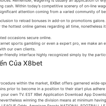
ices. Remember, wagering is usually an application of enj
ng cash. Within today’s competitive scenery of on-line wa
g significant attention coming from a varied community of be
 inclusion to reload bonuses in add-on to promotions galore.
ly the hottest online games regarding all time, nonetheless 
ented occasions secure online.
nternet sports gambling or even a expert pro, we make an e
ith our own clients.
ser-friendly interface highly recognized simply by the part
iển Của X8bet
rocedure within the market, 8XBet offers garnered wide-sp
 prior to become in a position to their start plus adhere t
o your own TV. EST XBet Application Download App Downloa
s, nevertheless winning the division means at minimum havi
LEAGUE Odds, American Sports NATIONAL FOOTBALL LEAG