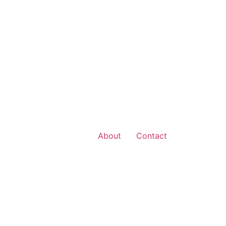
About
Contact