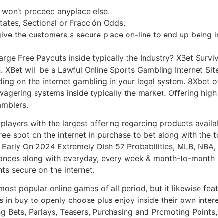
 won’t proceed anyplace else.
tates, Sectional or Fracción Odds.
 give the customers a secure place on-line to end up being in
harge Free Payouts inside typically the Industry? XBet Sur
on. XBet will be a Lawful Online Sports Gambling Internet S
ding on the internet gambling in your legal system. 8Xbet of
wagering systems inside typically the market. Offering high 
amblers.
layers with the largest offering regarding products available
ree spot on the internet in purchase to bet along with the t
 Early On 2024 Extremely Dish 57 Probabilities, MLB, NBA,
es along with everyday, every week & month-to-month Spo
nts secure on the internet.
most popular online games of all period, but it likewise fea
 in buy to openly choose plus enjoy inside their own inter
ng Bets, Parlays, Teasers, Purchasing and Promoting Points, 