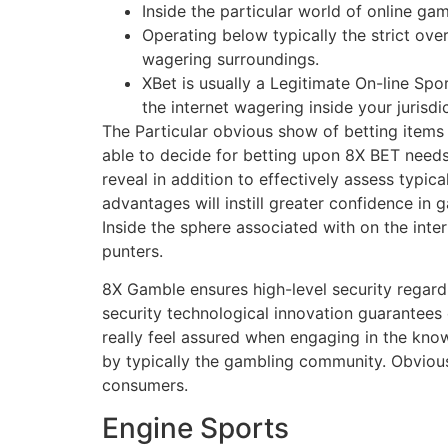
Inside the particular world of online ga
Operating below typically the strict ov
wagering surroundings.
XBet is usually a Legitimate On-line Spo
the internet wagering inside your jurisdic
The Particular obvious show of betting items
able to decide for betting upon 8X BET needs
reveal in addition to effectively assess typic
advantages will instill greater confidence in
Inside the sphere associated with on the int
punters.
8X Gamble ensures high-level security regard
security technological innovation guarantees c
really feel assured when engaging in the kno
by typically the gambling community. Obvious 
consumers.
Engine Sports