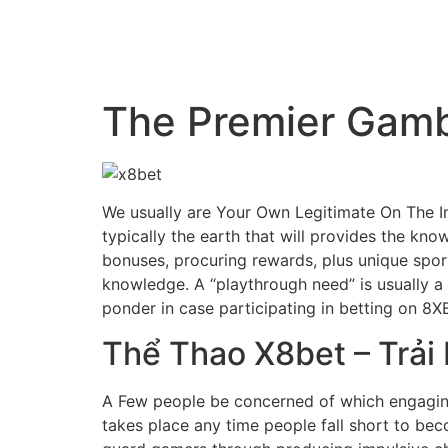
The Premier Gambl
We usually are Your Own Legitimate On The In
typically the earth that will provides the kn
bonuses, procuring rewards, plus unique spor
knowledge. A “playthrough need” is usually a 
ponder in case participating in betting on 8
Thể Thao X8bet – Trải
A Few people be concerned of which engaging 
takes place any time people fall short to be