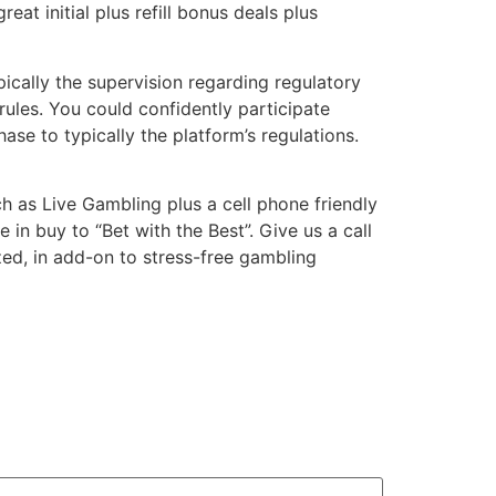
eat initial plus refill bonus deals plus
ypically the supervision regarding regulatory
rules. You could confidently participate
ase to typically the platform’s regulations.
 as Live Gambling plus a cell phone friendly
e in buy to “Bet with the Best”. Give us a call
ed, in add-on to stress-free gambling