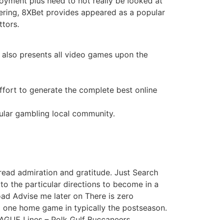
oyment plus need to not really be looked at
gering, 8XBet provides appeared as a popular
ttors.
it also presents all video games upon the
ffort to generate the complete best online
icular gambling local community.
read admiration and gratitude. Just Search
o the particular directions to become in a
d Advise me later on There is zero
ng one home game in typically the postseason.
UE Lines – Polk Gulf Buccaneers