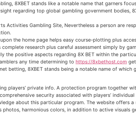
mbling, 8XBET stands like a notable name that garners focus
ersight regarding top global gambling government bodies, 
rts Activities Gambling Site, Nevertheless a person are resp
tion.
 upon the home page helps easy course-plotting plus access
 complete research plus careful assessment simply by gamer
ally the positive aspects regarding 8X BET within the parti
 gamblers any time determining to
https://8xbethost.com
get
ernet betting, 8XBET stands being a notable name of which g
ing players’ private info. A protection program together w
omprehensive security associated with players’ individual d
wledge about this particular program. The website offers a
photos, harmonious colors, in addition to active visuals g