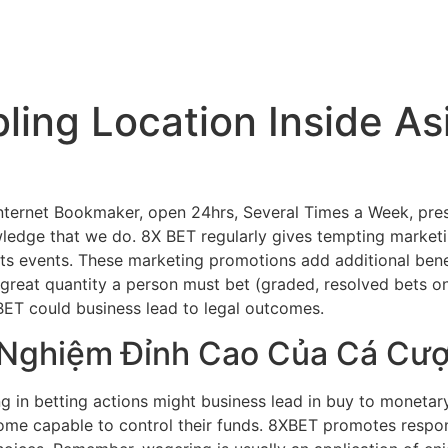
ing Location Inside As
ternet Bookmaker, open 24hrs, Several Times a Week, prese
owledge that we do. 8X BET regularly gives tempting marketi
ts events. These marketing promotions add additional bene
great quantity a person must bet (graded, resolved bets on
XBET could business lead to legal outcomes.
 Nghiệm Đỉnh Cao Của Cá Cượ
in betting actions might business lead in buy to monetary 
come capable to control their funds. 8XBET promotes respon