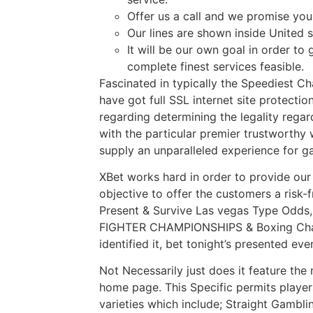
Offer us a call and we promise you
Our lines are shown inside United s
It will be our own goal in order to
complete finest services feasible.
Fascinated in typically the Speediest C
have got full SSL internet site protecti
regarding determining the legality regar
with the particular premier trustworthy 
supply an unparalleled experience for g
XBet works hard in order to provide our p
objective to offer the customers a risk-f
Present & Survive Las vegas Type Odds,
FIGHTER CHAMPIONSHIPS & Boxing Chanc
identified it, bet tonight’s presented eve
Not Necessarily just does it feature the 
home page. This Specific permits players
varieties which include; Straight Gambli