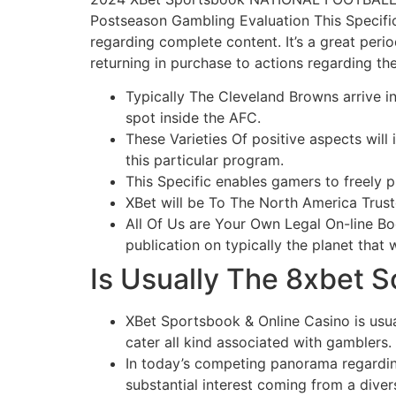
Postseason Gambling Evaluation This Specific i
regarding complete content. It’s a great perio
returning in purchase to actions regarding th
Typically The Cleveland Browns arrive in
spot inside the AFC.
These Varieties Of positive aspects will
this particular program.
This Specific enables gamers to freely p
XBet will be To The North America Trus
All Of Us are Your Own Legal On-line Bo
publication on typically the planet that w
Is Usually The 8xbet 
XBet Sportsbook & Online Casino is usual
cater all kind associated with gamblers.
In today’s competing panorama regarding
substantial interest coming from a dive