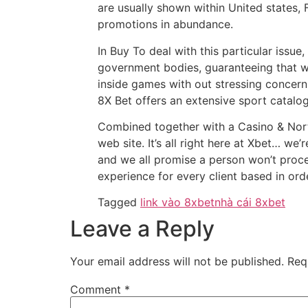
are usually shown within United states, Fr
promotions in abundance.
In Buy To deal with this particular issue
government bodies, guaranteeing that wil
inside games with out stressing concernin
8X Bet offers an extensive sport catalog
Combined together with a Casino & North
web site. It’s all right here at Xbet… we’
and we all promise a person won’t proce
experience for every client based in or
Tagged
link vào 8xbet
nhà cái 8xbet
Leave a Reply
Your email address will not be published.
Req
Comment
*