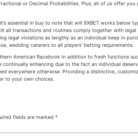
actional or Decimal Probabilities. Plus, all of us offer you gr
, it’s essential in buy to note that will 8XBET works below t
l all transactions and routines comply together with legal 
g legal violations as lengthy as an individual keep in purch
ue, wedding caterers to all players’ betting requirements.
ern American Racebook in addition to fresh functions such
re continually enhancing due to the fact an individual deserv
ed everywhere otherwise. Providing a distinctive, customiz
der to your own choices.
uired fields are marked
*