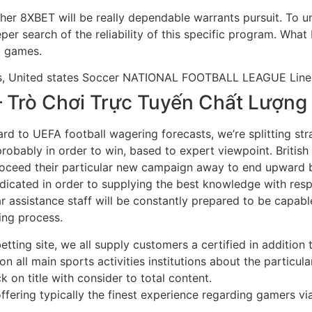
er 8XBET will be really dependable warrants pursuit. To un
eper search of the reliability of this specific program. What
o games.
es, United states Soccer NATIONAL FOOTBALL LEAGUE Line
– Trò Chơi Trực Tuyến Chất Lượng
ard to UEFA football wagering forecasts, we’re splitting str
robably in order to win, based to expert viewpoint. Britis
roceed their particular new campaign away to end upward be
icated in order to supplying the best knowledge with res
 assistance staff will be constantly prepared to be capable 
ing process.
betting site, we all supply customers a certified in addition
n all main sports activities institutions about the particula
 on title with consider to total content.
ffering typically the finest experience regarding gamers vi