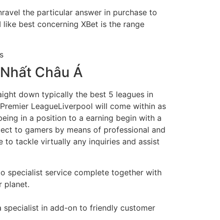
ravel the particular answer in purchase to
 I like best concerning XBet is the range
s
 Nhất Châu Á
aight down typically the best 5 leagues in
h Premier LeagueLiverpool will come within as
ing in a position to a earning begin with a
pect to gamers by means of professional and
to tackle virtually any inquiries and assist
 to specialist service complete together with
r planet.
a specialist in add-on to friendly customer