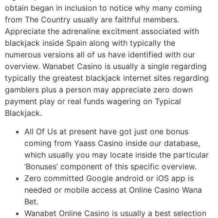
obtain began in inclusion to notice why many coming
from The Country usually are faithful members.
Appreciate the adrenaline excitment associated with
blackjack inside Spain along with typically the
numerous versions all of us have identified with our
overview. Wanabet Casino is usually a single regarding
typically the greatest blackjack internet sites regarding
gamblers plus a person may appreciate zero down
payment play or real funds wagering on Typical
Blackjack.
All Of Us at present have got just one bonus
coming from Yaass Casino inside our database,
which usually you may locate inside the particular
‘Bonuses’ component of this specific overview.
Zero committed Google android or iOS app is
needed or mobile access at Online Casino Wana
Bet.
Wanabet Online Casino is usually a best selection