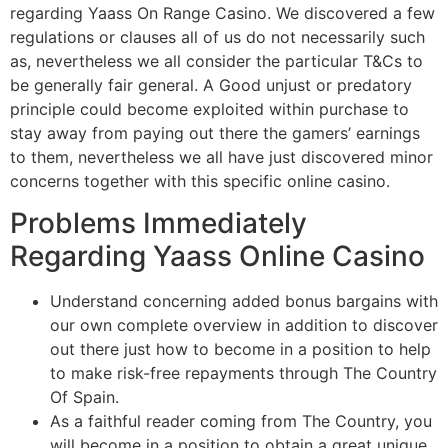
regarding Yaass On Range Casino. We discovered a few
regulations or clauses all of us do not necessarily such
as, nevertheless we all consider the particular T&Cs to
be generally fair general. A Good unjust or predatory
principle could become exploited within purchase to
stay away from paying out there the gamers’ earnings
to them, nevertheless we all have just discovered minor
concerns together with this specific online casino.
Problems Immediately
Regarding Yaass Online Casino
Understand concerning added bonus bargains with
our own complete overview in addition to discover
out there just how to become in a position to help
to make risk-free repayments through The Country
Of Spain.
As a faithful reader coming from The Country, you
will become in a position to obtain a great unique