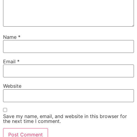
Name
*
Email
*
Website
Save my name, email, and website in this browser for
the next time I comment.