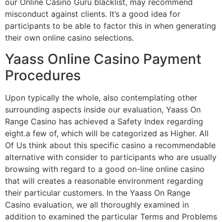
our Online Casino Guru blacklist, may recommend
misconduct against clients. It’s a good idea for
participants to be able to factor this in when generating
their own online casino selections.
Yaass Online Casino Payment
Procedures
Upon typically the whole, also contemplating other
surrounding aspects inside our evaluation, Yaass On
Range Casino has achieved a Safety Index regarding
eight.a few of, which will be categorized as Higher. All
Of Us think about this specific casino a recommendable
alternative with consider to participants who are usually
browsing with regard to a good on-line online casino
that will creates a reasonable environment regarding
their particular customers. In the Yaass On Range
Casino evaluation, we all thoroughly examined in
addition to examined the particular Terms and Problems