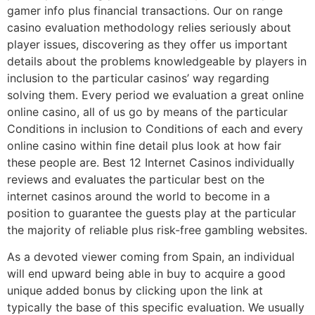
gamer info plus financial transactions. Our on range
casino evaluation methodology relies seriously about
player issues, discovering as they offer us important
details about the problems knowledgeable by players in
inclusion to the particular casinos’ way regarding
solving them. Every period we evaluation a great online
online casino, all of us go by means of the particular
Conditions in inclusion to Conditions of each and every
online casino within fine detail plus look at how fair
these people are. Best 12 Internet Casinos individually
reviews and evaluates the particular best on the
internet casinos around the world to become in a
position to guarantee the guests play at the particular
the majority of reliable plus risk-free gambling websites.
As a devoted viewer coming from Spain, an individual
will end upward being able in buy to acquire a good
unique added bonus by clicking upon the link at
typically the base of this specific evaluation. We usually