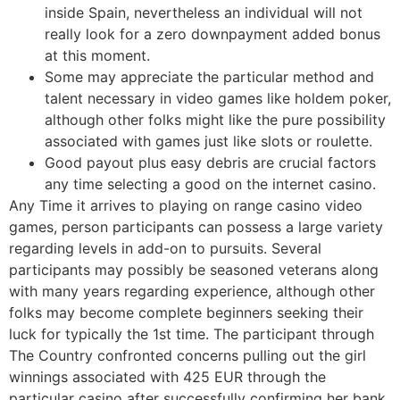
inside Spain, nevertheless an individual will not
really look for a zero downpayment added bonus
at this moment.
Some may appreciate the particular method and
talent necessary in video games like holdem poker,
although other folks might like the pure possibility
associated with games just like slots or roulette.
Good payout plus easy debris are crucial factors
any time selecting a good on the internet casino.
Any Time it arrives to playing on range casino video
games, person participants can possess a large variety
regarding levels in add-on to pursuits. Several
participants may possibly be seasoned veterans along
with many years regarding experience, although other
folks may become complete beginners seeking their
luck for typically the 1st time. The participant through
The Country confronted concerns pulling out the girl
winnings associated with 425 EUR through the
particular casino after successfully confirming her bank