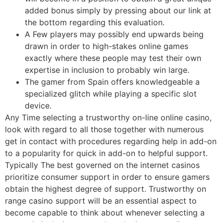
added bonus simply by pressing about our link at
the bottom regarding this evaluation.
A Few players may possibly end upwards being
drawn in order to high-stakes online games
exactly where these people may test their own
expertise in inclusion to probably win large.
The gamer from Spain offers knowledgeable a
specialized glitch while playing a specific slot
device.
Any Time selecting a trustworthy on-line online casino,
look with regard to all those together with numerous
get in contact with procedures regarding help in add-on
to a popularity for quick in add-on to helpful support.
Typically The best governed on the internet casinos
prioritize consumer support in order to ensure gamers
obtain the highest degree of support. Trustworthy on
range casino support will be an essential aspect to
become capable to think about whenever selecting a