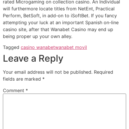
rated Microgaming on collection casino. An Individual
will furthermore locate titles from NetEnt, Practical
Perform, BetSoft, in add-on to iSoftBet. If you fancy
attempting your luck at an important Spanish on-line
casino site, after that Wanabet Casino may end up
being proper up your own alley.
Tagged
casino wanabet
wanabet movil
Leave a Reply
Your email address will not be published.
Required
fields are marked
*
Comment
*