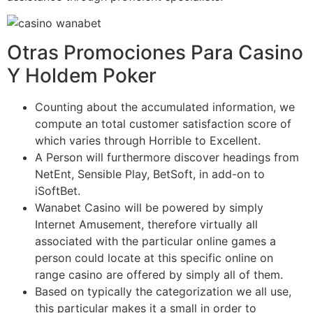
Otras Promociones Para Casino
Y Holdem Poker
Counting about the accumulated information, we
compute an total customer satisfaction score of
which varies through Horrible to Excellent.
A Person will furthermore discover headings from
NetEnt, Sensible Play, BetSoft, in add-on to
iSoftBet.
Wanabet Casino will be powered by simply
Internet Amusement, therefore virtually all
associated with the particular online games a
person could locate at this specific online on
range casino are offered by simply all of them.
Based on typically the categorization we all use,
this particular makes it a small in order to