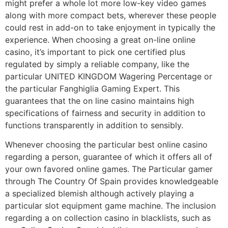
might prefer a whole lot more low-key video games
along with more compact bets, wherever these people
could rest in add-on to take enjoyment in typically the
experience. When choosing a great on-line online
casino, it’s important to pick one certified plus
regulated by simply a reliable company, like the
particular UNITED KINGDOM Wagering Percentage or
the particular Fanghiglia Gaming Expert. This
guarantees that the on line casino maintains high
specifications of fairness and security in addition to
functions transparently in addition to sensibly.
Whenever choosing the particular best online casino
regarding a person, guarantee of which it offers all of
your own favored online games. The Particular gamer
through The Country Of Spain provides knowledgeable
a specialized blemish although actively playing a
particular slot equipment game machine. The inclusion
regarding a on collection casino in blacklists, such as