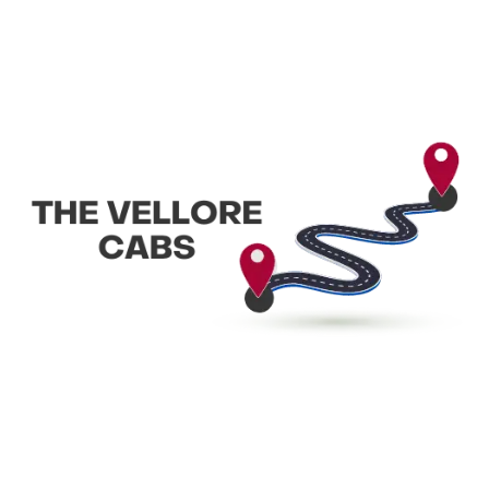
Skip
to
content