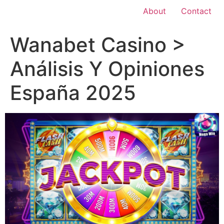
About
Contact
Wanabet Casino >
Análisis Y Opiniones
España 2025