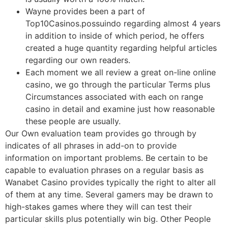
Wayne provides been a part of
Top10Casinos.possuindo regarding almost 4 years
in addition to inside of which period, he offers
created a huge quantity regarding helpful articles
regarding our own readers.
Each moment we all review a great on-line online
casino, we go through the particular Terms plus
Circumstances associated with each on range
casino in detail and examine just how reasonable
these people are usually.
Our Own evaluation team provides go through by
indicates of all phrases in add-on to provide
information on important problems. Be certain to be
capable to evaluation phrases on a regular basis as
Wanabet Casino provides typically the right to alter all
of them at any time. Several gamers may be drawn to
high-stakes games where they will can test their
particular skills plus potentially win big. Other People