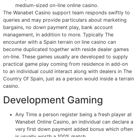
medium-sized on-line online casino.
The Wanabet Casino support team responds swiftly to
queries and may provide particulars about marketing
bargains, no down payment play, bank account
management, in addition to more. Typically The
encounter with a Spain terrain on line casino can
become duplicated together with reside dealer games
on-line. These games usually are developed to supply
practical game play coming from residence in add-on
to an individual could interact along with dealers in The
Country Of Spain, just as a person would inside a terrain
casino.
Development Gaming
Any Time a person register being a fresh player at
Wanabet Online Casino, an individual can declare a
very first down payment added bonus which often
is usually worth a 100% match.