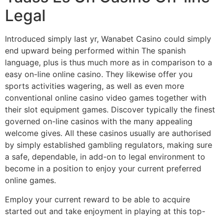
Legal
Introduced simply last yr, Wanabet Casino could simply
end upward being performed within The spanish
language, plus is thus much more as in comparison to a
easy on-line online casino. They likewise offer you
sports activities wagering, as well as even more
conventional online casino video games together with
their slot equipment games. Discover typically the finest
governed on-line casinos with the many appealing
welcome gives. All these casinos usually are authorised
by simply established gambling regulators, making sure
a safe, dependable, in add-on to legal environment to
become in a position to enjoy your current preferred
online games.
Employ your current reward to be able to acquire
started out and take enjoyment in playing at this top-