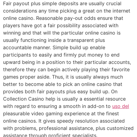
Fair payout plus simple deposits are usually crucial
considerations any time picking a great on the internet
online casino. Reasonable pay-out odds ensure that
players have got a fair possibility associated with
winning and that will the particular online casino is
usually functioning inside a transparent plus
accountable manner. Simple build up enable
participants to easily and firmly put money to end
upward being in a position to their particular accounts,
therefore they can begin actively playing their favorite
games proper aside. Thus, it is usually always much
better to become able to pick an online casino that
provides both fair payouts plus easy build up. On
Collection Casino help is usually a essential resource
with regard to ensuring a smooth in add-on to
uso del
pleasurable video gaming experience at the finest
online casinos. It gives speedy resolution associated
with problems, professional assistance, plus customized
assistance through proficient specialists.