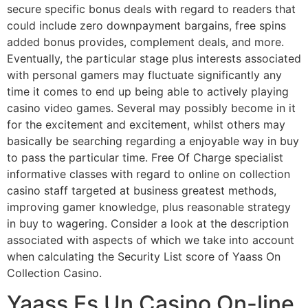
secure specific bonus deals with regard to readers that
could include zero downpayment bargains, free spins
added bonus provides, complement deals, and more.
Eventually, the particular stage plus interests associated
with personal gamers may fluctuate significantly any
time it comes to end up being able to actively playing
casino video games. Several may possibly become in it
for the excitement and excitement, whilst others may
basically be searching regarding a enjoyable way in buy
to pass the particular time. Free Of Charge specialist
informative classes with regard to online on collection
casino staff targeted at business greatest methods,
improving gamer knowledge, plus reasonable strategy
in buy to wagering. Consider a look at the description
associated with aspects of which we take into account
when calculating the Security List score of Yaass On
Collection Casino.
Yaass Es Un Casino On-line