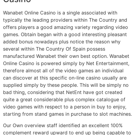
Wanabet Online Casino is a single associated with
typically the leading providers within The Country and
offers players a good amazing variety regarding video
games. Obtain began with a good interesting pleasant
added bonus nowadays plus notice the reason why
several within The Country Of Spain possess
manufactured Wanabet their own best option. Wanabet
Online Casino is powered simply by Net Entertainment,
therefore almost all of the video games an individual
can discover at this specific on-line casino usually are
supplied simply by these people. This will be simply no
bad thing, considering that NetEnt have got created
quite a great considerable plus complex catalogue of
video games with respect to a person in buy to enjoy,
starting from stand games in purchase to slot machines.
Our Own overview staff identified an excellent 100%
complement reward upward to end up being capable to