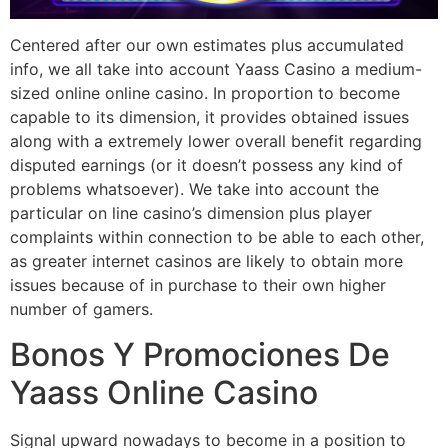
Centered after our own estimates plus accumulated
info, we all take into account Yaass Casino a medium-
sized online online casino. In proportion to become
capable to its dimension, it provides obtained issues
along with a extremely lower overall benefit regarding
disputed earnings (or it doesn’t possess any kind of
problems whatsoever). We take into account the
particular on line casino’s dimension plus player
complaints within connection to be able to each other,
as greater internet casinos are likely to obtain more
issues because of in purchase to their own higher
number of gamers.
Bonos Y Promociones De
Yaass Online Casino
Signal upward nowadays to become in a position to