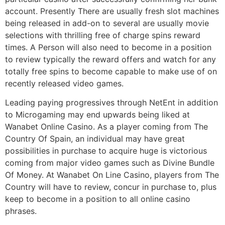
account. Presently There are usually fresh slot machines
being released in add-on to several are usually movie
selections with thrilling free of charge spins reward
times. A Person will also need to become in a position
to review typically the reward offers and watch for any
totally free spins to become capable to make use of on
recently released video games.
Leading paying progressives through NetEnt in addition
to Microgaming may end upwards being liked at
Wanabet Online Casino. As a player coming from The
Country Of Spain, an individual may have great
possibilities in purchase to acquire huge is victorious
coming from major video games such as Divine Bundle
Of Money. At Wanabet On Line Casino, players from The
Country will have to review, concur in purchase to, plus
keep to become in a position to all online casino
phrases.