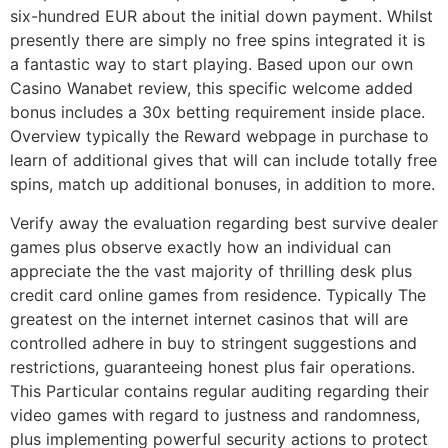
six-hundred EUR about the initial down payment. Whilst
presently there are simply no free spins integrated it is
a fantastic way to start playing. Based upon our own
Casino Wanabet review, this specific welcome added
bonus includes a 30x betting requirement inside place.
Overview typically the Reward webpage in purchase to
learn of additional gives that will can include totally free
spins, match up additional bonuses, in addition to more.
Verify away the evaluation regarding best survive dealer
games plus observe exactly how an individual can
appreciate the the vast majority of thrilling desk plus
credit card online games from residence. Typically The
greatest on the internet internet casinos that will are
controlled adhere in buy to stringent suggestions and
restrictions, guaranteeing honest plus fair operations.
This Particular contains regular auditing regarding their
video games with regard to justness and randomness,
plus implementing powerful security actions to protect