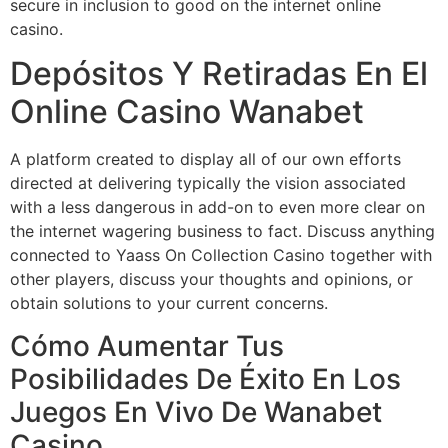
secure in inclusion to good on the internet online
casino.
Depósitos Y Retiradas En El
Online Casino Wanabet
A platform created to display all of our own efforts
directed at delivering typically the vision associated
with a less dangerous in add-on to even more clear on
the internet wagering business to fact. Discuss anything
connected to Yaass On Collection Casino together with
other players, discuss your thoughts and opinions, or
obtain solutions to your current concerns.
Cómo Aumentar Tus
Posibilidades De Éxito En Los
Juegos En Vivo De Wanabet
Casino