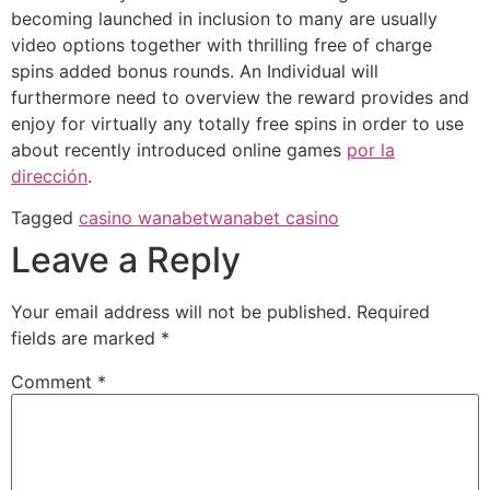
becoming launched in inclusion to many are usually
video options together with thrilling free of charge
spins added bonus rounds. An Individual will
furthermore need to overview the reward provides and
enjoy for virtually any totally free spins in order to use
about recently introduced online games
por la
dirección
.
Tagged
casino wanabet
wanabet casino
Leave a Reply
Your email address will not be published.
Required
fields are marked
*
Comment
*