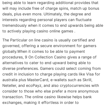
being able to learn regarding additional provides that
will may include free of charge spins, match up bonus
deals, plus even more. Ultimately, the degree and
interests regarding personal players can fluctuate
tremendously when it comes to end upwards being able
to actively playing casino online games .
The Particular on line casino is usually certified and
governed, offering a secure environment for gamers
globally.When it comes to be able to payment
procedures, 9 On Collection Casino gives a range of
alternatives to cater to end upward being able to
diverse preferences. Gamers could select coming from
credit in inclusion to charge playing cards like Visa for
australia plus MasterCard, e-wallets such as Skrill,
Neteller, and ecoPayz, and also cryptocurrencies with
consider to those who else prefer a more anonymous
transaction. The online casino likewise helps bank
exchanges, making it effortless in order to