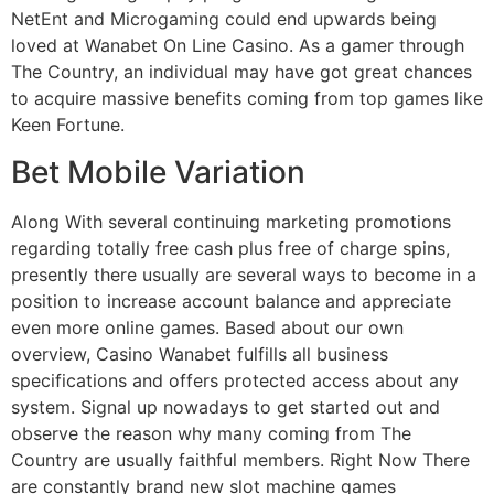
NetEnt and Microgaming could end upwards being
loved at Wanabet On Line Casino. As a gamer through
The Country, an individual may have got great chances
to acquire massive benefits coming from top games like
Keen Fortune.
Bet Mobile Variation
Along With several continuing marketing promotions
regarding totally free cash plus free of charge spins,
presently there usually are several ways to become in a
position to increase account balance and appreciate
even more online games. Based about our own
overview, Casino Wanabet fulfills all business
specifications and offers protected access about any
system. Signal up nowadays to get started out and
observe the reason why many coming from The
Country are usually faithful members. Right Now There
are constantly brand new slot machine games