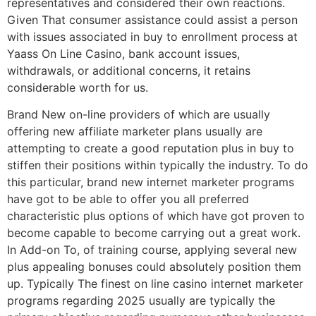
representatives and considered their own reactions.
Given That consumer assistance could assist a person
with issues associated in buy to enrollment process at
Yaass On Line Casino, bank account issues,
withdrawals, or additional concerns, it retains
considerable worth for us.
Brand New on-line providers of which are usually
offering new affiliate marketer plans usually are
attempting to create a good reputation plus in buy to
stiffen their positions within typically the industry. To do
this particular, brand new internet marketer programs
have got to be able to offer you all preferred
characteristic plus options of which have got proven to
become capable to become carrying out a great work.
In Add-on To, of training course, applying several new
plus appealing bonuses could absolutely position them
up. Typically The finest on line casino internet marketer
programs regarding 2025 usually are typically the