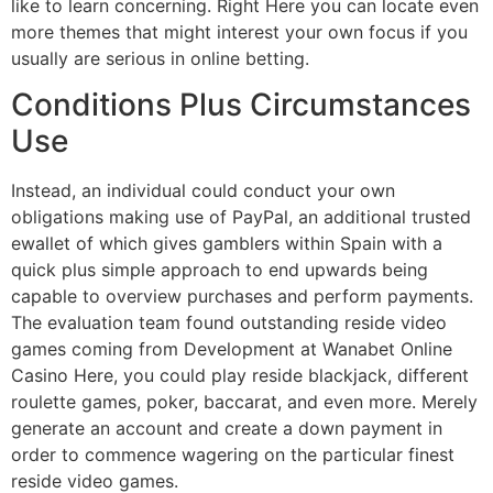
like to learn concerning. Right Here you can locate even
more themes that might interest your own focus if you
usually are serious in online betting.
Conditions Plus Circumstances
Use
Instead, an individual could conduct your own
obligations making use of PayPal, an additional trusted
ewallet of which gives gamblers within Spain with a
quick plus simple approach to end upwards being
capable to overview purchases and perform payments.
The evaluation team found outstanding reside video
games coming from Development at Wanabet Online
Casino Here, you could play reside blackjack, different
roulette games, poker, baccarat, and even more. Merely
generate an account and create a down payment in
order to commence wagering on the particular finest
reside video games.