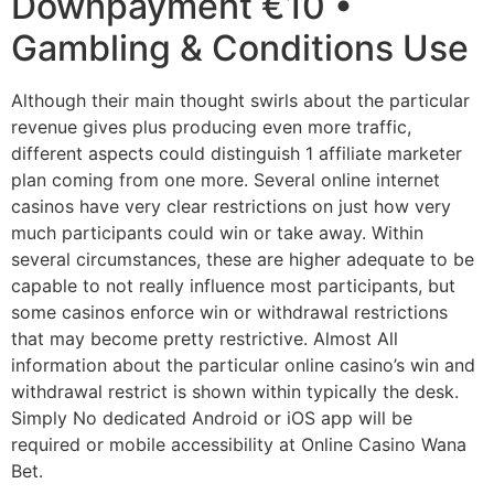
Downpayment €10 •
Gambling & Conditions Use
Although their main thought swirls about the particular
revenue gives plus producing even more traffic,
different aspects could distinguish 1 affiliate marketer
plan coming from one more. Several online internet
casinos have very clear restrictions on just how very
much participants could win or take away. Within
several circumstances, these are higher adequate to be
capable to not really influence most participants, but
some casinos enforce win or withdrawal restrictions
that may become pretty restrictive. Almost All
information about the particular online casino’s win and
withdrawal restrict is shown within typically the desk.
Simply No dedicated Android or iOS app will be
required or mobile accessibility at Online Casino Wana
Bet.