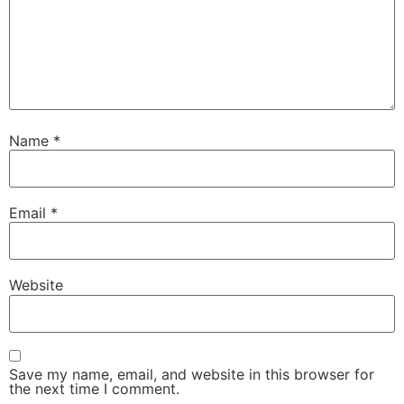
Name
*
Email
*
Website
Save my name, email, and website in this browser for
the next time I comment.