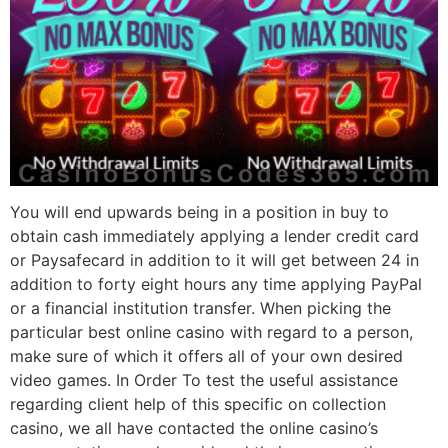
You will end upwards being in a position in buy to
obtain cash immediately applying a lender credit card
or Paysafecard in addition to it will get between 24 in
addition to forty eight hours any time applying PayPal
or a financial institution transfer. When picking the
particular best online casino with regard to a person,
make sure of which it offers all of your own desired
video games. In Order To test the useful assistance
regarding client help of this specific on collection
casino, we all have contacted the online casino’s