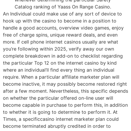
Catalog ranking of Yaass On Range Casino.
An Individual could make use of any sort of device to
hook up with the casino to become in a position to
handle a good accounts, overview video games, enjoy
free of charge spins, unique reward deals, and even
more. If cell phone internet casinos usually are what
you’re following within 2025, verify away our own
complete breakdown in add-on to checklist regarding
the particular Top 12 on the internet casino by kind
where an individual’ll find every thing an individual
require. When a particular affiliate marketer plan will
become inactive, it may possibly become restored right
after a few moment. Nevertheless, this specific depends
on whether the particular offered on-line user will
become capable in purchase to perform this, in addition
to whether it is going to determine to perform it. At
Times, a specificcasino internet marketer plan could
become terminated abruptly credited in order to