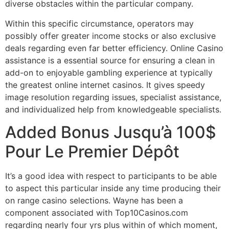
diverse obstacles within the particular company.
Within this specific circumstance, operators may
possibly offer greater income stocks or also exclusive
deals regarding even far better efficiency. Online Casino
assistance is a essential source for ensuring a clean in
add-on to enjoyable gambling experience at typically
the greatest online internet casinos. It gives speedy
image resolution regarding issues, specialist assistance,
and individualized help from knowledgeable specialists.
Added Bonus Jusqu’à 100$
Pour Le Premier Dépôt
It’s a good idea with respect to participants to be able
to aspect this particular inside any time producing their
on range casino selections. Wayne has been a
component associated with Top10Casinos.com
regarding nearly four yrs plus within of which moment,