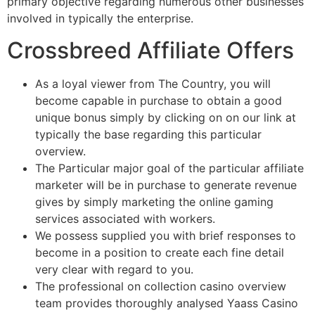
primary objective regarding numerous other businesses
involved in typically the enterprise.
Crossbreed Affiliate Offers
As a loyal viewer from The Country, you will
become capable in purchase to obtain a good
unique bonus simply by clicking on on our link at
typically the base regarding this particular
overview.
The Particular major goal of the particular affiliate
marketer will be in purchase to generate revenue
gives by simply marketing the online gaming
services associated with workers.
We possess supplied you with brief responses to
become in a position to create each fine detail
very clear with regard to you.
The professional on collection casino overview
team provides thoroughly analysed Yaass Casino