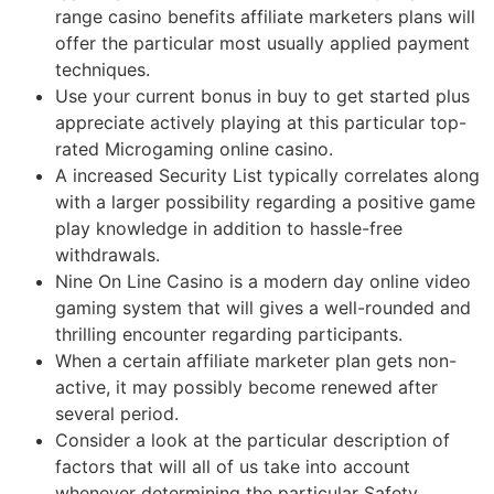
range casino benefits affiliate marketers plans will
offer the particular most usually applied payment
techniques.
Use your current bonus in buy to get started plus
appreciate actively playing at this particular top-
rated Microgaming online casino.
A increased Security List typically correlates along
with a larger possibility regarding a positive game
play knowledge in addition to hassle-free
withdrawals.
Nine On Line Casino is a modern day online video
gaming system that will gives a well-rounded and
thrilling encounter regarding participants.
When a certain affiliate marketer plan gets non-
active, it may possibly become renewed after
several period.
Consider a look at the particular description of
factors that will all of us take into account
whenever determining the particular Safety