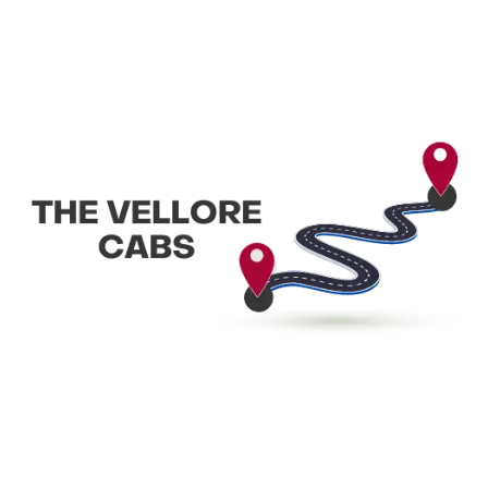
Skip
to
content