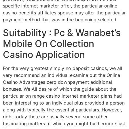
specific internet marketer offer, the particular online
casino benefits affiliates spouse may alter the particular
payment method that was in the beginning selected.
Suitability : Pc & Wanabet’s
Mobile On Collection
Casino Application
For the very greatest simply no deposit casinos, we all
very recommend an individual examine out the Online
Casino Advantages zero downpayment additional
bonuses. We All desire of which the guide about the
particular on range casino internet marketer plans had
been interesting to an individual plus provided a person
along with typically the essential particulars. However,
right today there are usually several some other
fascinating matters of which you might furthermore just