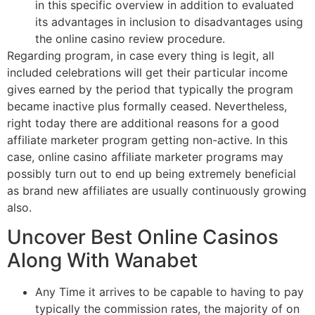
in this specific overview in addition to evaluated
its advantages in inclusion to disadvantages using
the online casino review procedure.
Regarding program, in case every thing is legit, all
included celebrations will get their particular income
gives earned by the period that typically the program
became inactive plus formally ceased. Nevertheless,
right today there are additional reasons for a good
affiliate marketer program getting non-active. In this
case, online casino affiliate marketer programs may
possibly turn out to end up being extremely beneficial
as brand new affiliates are usually continuously growing
also.
Uncover Best Online Casinos
Along With Wanabet
Any Time it arrives to be capable to having to pay
typically the commission rates, the majority of on