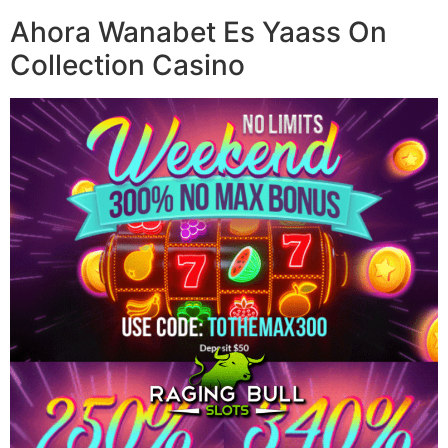
Ahora Wanabet Es Yaass On
Collection Casino