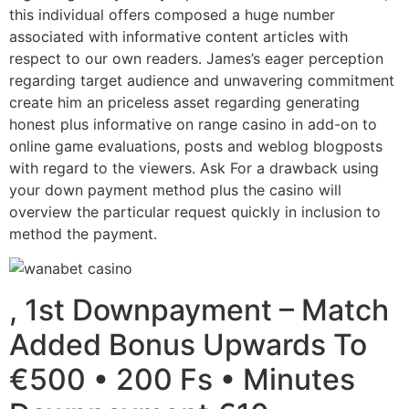
this individual offers composed a huge number
associated with informative content articles with
respect to our own readers. James’s eager perception
regarding target audience and unwavering commitment
create him an priceless asset regarding generating
honest plus informative on range casino in add-on to
online game evaluations, posts and weblog blogposts
with regard to the viewers. Ask For a drawback using
your down payment method plus the casino will
overview the particular request quickly in inclusion to
method the payment.
, 1st Downpayment – Match
Added Bonus Upwards To
€500 • 200 Fs • Minutes