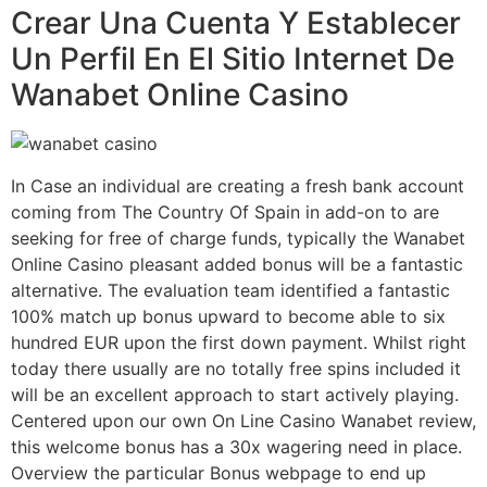
Crear Una Cuenta Y Establecer
Un Perfil En El Sitio Internet De
Wanabet Online Casino
In Case an individual are creating a fresh bank account
coming from The Country Of Spain in add-on to are
seeking for free of charge funds, typically the Wanabet
Online Casino pleasant added bonus will be a fantastic
alternative. The evaluation team identified a fantastic
100% match up bonus upward to become able to six
hundred EUR upon the first down payment. Whilst right
today there usually are no totally free spins included it
will be an excellent approach to start actively playing.
Centered upon our own On Line Casino Wanabet review,
this welcome bonus has a 30x wagering need in place.
Overview the particular Bonus webpage to end up