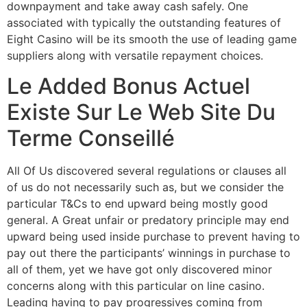
downpayment and take away cash safely. One
associated with typically the outstanding features of
Eight Casino will be its smooth the use of leading game
suppliers along with versatile repayment choices.
Le Added Bonus Actuel
Existe Sur Le Web Site Du
Terme Conseillé
All Of Us discovered several regulations or clauses all
of us do not necessarily such as, but we consider the
particular T&Cs to end upward being mostly good
general. A Great unfair or predatory principle may end
upward being used inside purchase to prevent having to
pay out there the participants’ winnings in purchase to
all of them, yet we have got only discovered minor
concerns along with this particular on line casino.
Leading having to pay progressives coming from