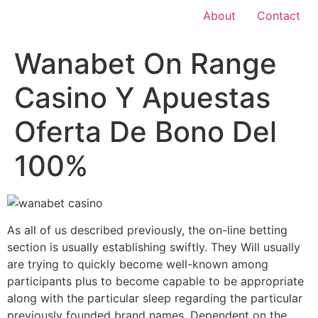
About
Contact
Wanabet On Range
Casino Y Apuestas
Oferta De Bono Del
100%
As all of us described previously, the on-line betting
section is usually establishing swiftly. They Will usually
are trying to quickly become well-known among
participants plus to become capable to be appropriate
along with the particular sleep regarding the particular
previously founded brand names. Dependent on the