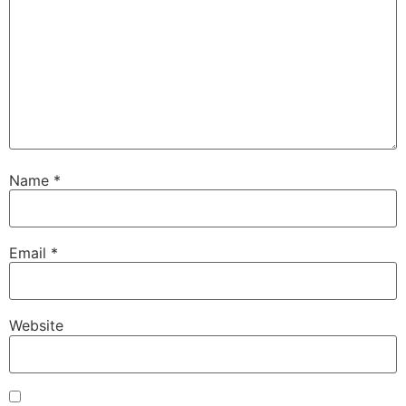
Name
*
Email
*
Website