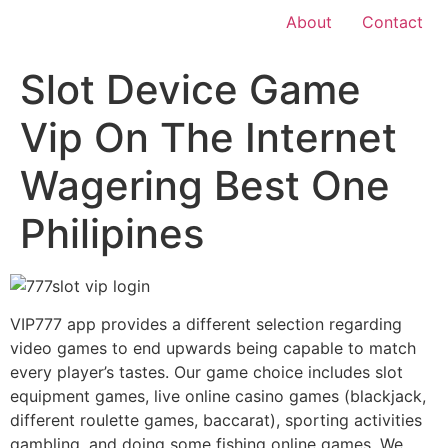
About
Contact
Slot Device Game
Vip On The Internet
Wagering Best One
Philipines
VIP777 app provides a different selection regarding
video games to end upwards being capable to match
every player’s tastes. Our game choice includes slot
equipment games, live online casino games (blackjack,
different roulette games, baccarat), sporting activities
gambling, and doing some fishing online games. We