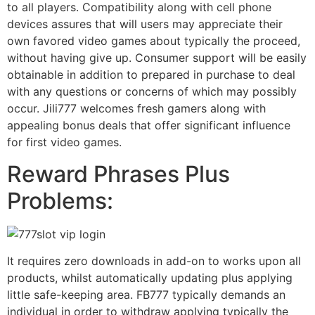
to all players. Compatibility along with cell phone
devices assures that will users may appreciate their
own favored video games about typically the proceed,
without having give up. Consumer support will be easily
obtainable in addition to prepared in purchase to deal
with any questions or concerns of which may possibly
occur. Jili777 welcomes fresh gamers along with
appealing bonus deals that offer significant influence
for first video games.
Reward Phrases Plus
Problems:
It requires zero downloads in add-on to works upon all
products, whilst automatically updating plus applying
little safe-keeping area. FB777 typically demands an
individual in order to withdraw applying typically the