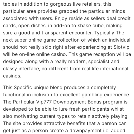
tables in addition to gorgeous live retailers, this
particular area provides grabbed the particular minds
associated with users. Enjoy reside as sellers deal credit
cards, open dishes, in add-on to shake cube, making
sure a good and transparent encounter. Typically The
next super online game collection of which an individual
should not really skip right after experiencing at Slotvip
will be on-line online casino. This game reception will be
designed along with a really modern, specialist and
classy interface, no different from real life international
casinos.
This Specific unique blend produces a completely
functional in inclusion to excellent gambling experience.
The Particular Vip777 Downpayment Bonus program is
developed to be able to lure fresh participants whilst
also motivating current types to retain actively playing.
The site provides attractive benefits that a person can
get just as a person create a downpayment i.e. added