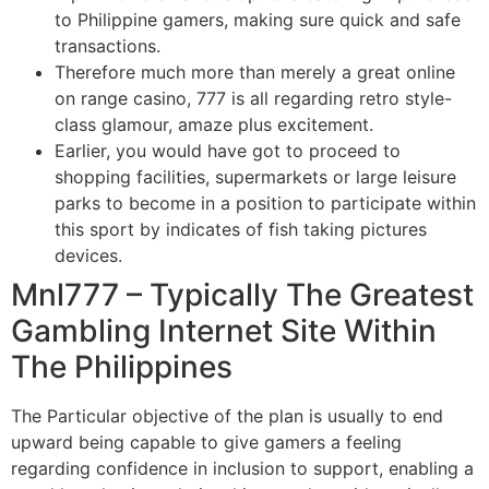
to Philippine gamers, making sure quick and safe
transactions.
Therefore much more than merely a great online
on range casino, 777 is all regarding retro style-
class glamour, amaze plus excitement.
Earlier, you would have got to proceed to
shopping facilities, supermarkets or large leisure
parks to become in a position to participate within
this sport by indicates of fish taking pictures
devices.
Mnl777 – Typically The Greatest
Gambling Internet Site Within
The Philippines
The Particular objective of the plan is usually to end
upward being capable to give gamers a feeling
regarding confidence in inclusion to support, enabling a