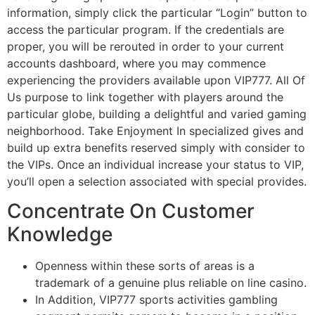
information, simply click the particular “Login” button to
access the particular program. If the credentials are
proper, you will be rerouted in order to your current
accounts dashboard, where you may commence
experiencing the providers available upon VIP777. All Of
Us purpose to link together with players around the
particular globe, building a delightful and varied gaming
neighborhood. Take Enjoyment In specialized gives and
build up extra benefits reserved simply with consider to
the VIPs. Once an individual increase your status to VIP,
you’ll open a selection associated with special provides.
Concentrate On Customer
Knowledge
Openness within these sorts of areas is a
trademark of a genuine plus reliable on line casino.
In Addition, VIP777 sports activities gambling