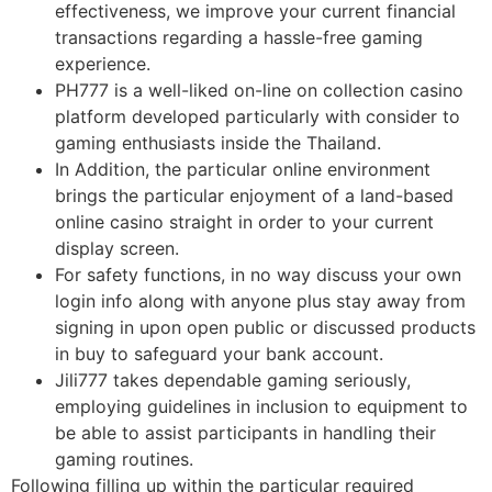
effectiveness, we improve your current financial
transactions regarding a hassle-free gaming
experience.
PH777 is a well-liked on-line on collection casino
platform developed particularly with consider to
gaming enthusiasts inside the Thailand.
In Addition, the particular online environment
brings the particular enjoyment of a land-based
online casino straight in order to your current
display screen.
For safety functions, in no way discuss your own
login info along with anyone plus stay away from
signing in upon open public or discussed products
in buy to safeguard your bank account.
Jili777 takes dependable gaming seriously,
employing guidelines in inclusion to equipment to
be able to assist participants in handling their
gaming routines.
Following filling up within the particular required