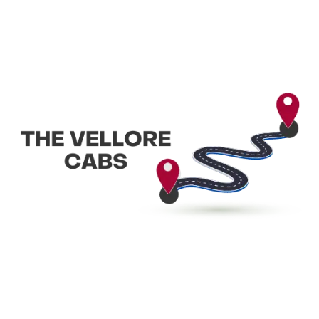
Skip
to
content