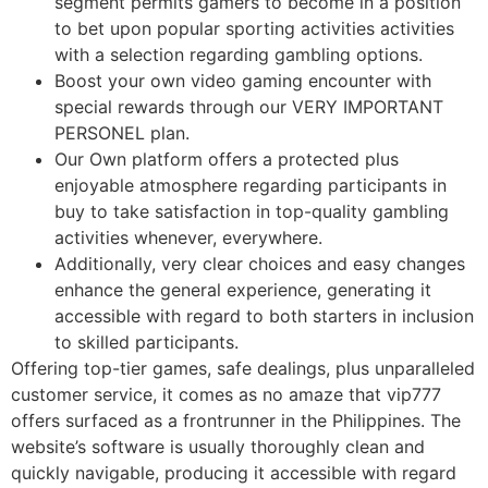
segment permits gamers to become in a position
to bet upon popular sporting activities activities
with a selection regarding gambling options.
Boost your own video gaming encounter with
special rewards through our VERY IMPORTANT
PERSONEL plan.
Our Own platform offers a protected plus
enjoyable atmosphere regarding participants in
buy to take satisfaction in top-quality gambling
activities whenever, everywhere.
Additionally, very clear choices and easy changes
enhance the general experience, generating it
accessible with regard to both starters in inclusion
to skilled participants.
Offering top-tier games, safe dealings, plus unparalleled
customer service, it comes as no amaze that vip777
offers surfaced as a frontrunner in the Philippines. The
website’s software is usually thoroughly clean and
quickly navigable, producing it accessible with regard