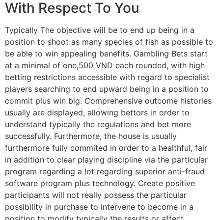
With Respect To You
Typically The objective will be to end up being in a
position to shoot as many species of fish as possible to
be able to win appealing benefits. Gambling Bets start
at a minimal of one,500 VND each rounded, with high
betting restrictions accessible with regard to specialist
players searching to end upward being in a position to
commit plus win big. Comprehensive outcome histories
usually are displayed, allowing bettors in order to
understand typically the regulations and bet more
successfully. Furthermore, the house is usually
furthermore fully commited in order to a healthful, fair
in addition to clear playing discipline via the particular
program regarding a lot regarding superior anti-fraud
software program plus technology. Create positive
participants will not really possess the particular
possibility in purchase to intervene to become in a
position to modify typically the results or affect