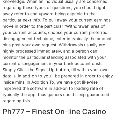
knowledge. When an individual usually are concerned
regarding these types of questions, you should right
away refer to end upward being capable to the
particular next info. To pull away your current earnings,
move in order to the particular “Withdrawal” area of
your current accounts, choose your current preferred
disengagement technique, enter in typically the amount,
plus post your own request. Withdrawals usually are
highly processed immediately, and a person can
monitor the particular standing associated with your
current disengagement in your bank account dash.
Simply Click the Signal Up button, fill within your own
details, in add-on to you’ll be prepared in order to enjoy
inside mins. In Addition To, we have got likewise
improved the software in add-on to loading rate of
typically the app, thus gamers could sleep guaranteed
regarding this.
Ph777 – Finest On-line Casino