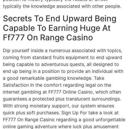
typically the knowledge associated with other people.
Secrets To End Upward Being
Capable To Earning Huge At
Ff777 On Range Casino
Dip yourself inside a numerous associated with topics,
coming from standard fruits equipment to end upward
being capable to adventurous quests, all designed to
end up being in a position to provide an individual with
a good remarkable gambling knowledge. Take
Satisfaction In the comfort regarding legal on the
internet gambling at FF777 Online Casino, which often
guarantees a protected plus translucent surroundings.
With strong monetary support, our system ensures
quick plus soft purchases. Sign Up For take a look at
FF777 On Range Casino regarding a good unforgettable
online gaming adventure where luck plus amusement