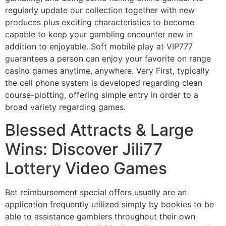
regularly update our collection together with new
produces plus exciting characteristics to become
capable to keep your gambling encounter new in
addition to enjoyable. Soft mobile play at VIP777
guarantees a person can enjoy your favorite on range
casino games anytime, anywhere. Very First, typically
the cell phone system is developed regarding clean
course-plotting, offering simple entry in order to a
broad variety regarding games.
Blessed Attracts & Large
Wins: Discover Jili77
Lottery Video Games
Bet reimbursement special offers usually are an
application frequently utilized simply by bookies to be
able to assistance gamblers throughout their own