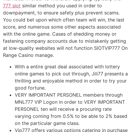
777 slot
similar method you used in order to
downpayment, to ensure safety plus prevent scams.
You could bet upon which often team will win, the last
score, and numerous some other aspects associated
with the online game. Cases of shedding money or
fastening company accounts due to mistakenly getting
at low-quality websites will not function SlOTVIP777 On
Range Casino manage.
With a entire great deal associated with lottery
online games to pick out through, Jili77 presents a
thrilling and enjoyable method in order to try your
good fortune.
VERY IMPORTANT PERSONEL members through
MNL777 VIP Logon in order to VERY IMPORTANT
PERSONEL ten will receive a procuring rate
varying coming from 0.5% to be able to 2% based
on the particular game class.
Vip777 offers various options catering in purchase