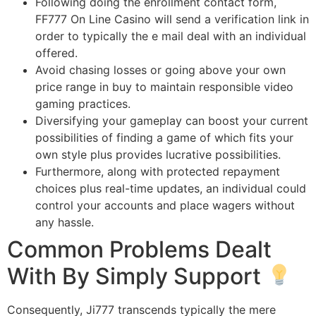
Following doing the enrollment contact form,
FF777 On Line Casino will send a verification link in
order to typically the e mail deal with an individual
offered.
Avoid chasing losses or going above your own
price range in buy to maintain responsible video
gaming practices.
Diversifying your gameplay can boost your current
possibilities of finding a game of which fits your
own style plus provides lucrative possibilities.
Furthermore, along with protected repayment
choices plus real-time updates, an individual could
control your accounts and place wagers without
any hassle.
Common Problems Dealt
With By Simply Support
Consequently, Ji777 transcends typically the mere