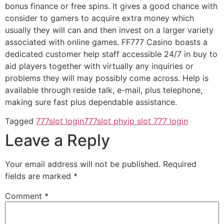
bonus finance or free spins. It gives a good chance with
consider to gamers to acquire extra money which
usually they will can and then invest on a larger variety
associated with online games. FF777 Casino boasts a
dedicated customer help staff accessible 24/7 in buy to
aid players together with virtually any inquiries or
problems they will may possibly come across. Help is
available through reside talk, e-mail, plus telephone,
making sure fast plus dependable assistance.
Tagged
777slot login
777slot ph
vip slot 777 login
Leave a Reply
Your email address will not be published.
Required
fields are marked
*
Comment
*