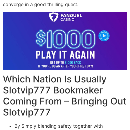
converge in a good thrilling quest.
Which Nation Is Usually
Slotvip777 Bookmaker
Coming From – Bringing Out
Slotvip777
By Simply blending safety together with