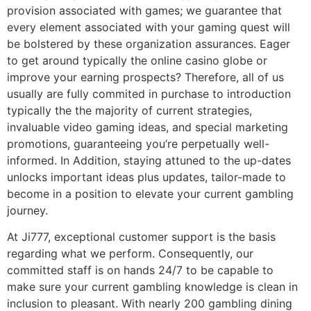
provision associated with games; we guarantee that
every element associated with your gaming quest will
be bolstered by these organization assurances. Eager
to get around typically the online casino globe or
improve your earning prospects? Therefore, all of us
usually are fully commited in purchase to introduction
typically the the majority of current strategies,
invaluable video gaming ideas, and special marketing
promotions, guaranteeing you’re perpetually well-
informed. In Addition, staying attuned to the up-dates
unlocks important ideas plus updates, tailor-made to
become in a position to elevate your current gambling
journey.
At Ji777, exceptional customer support is the basis
regarding what we perform. Consequently, our
committed staff is on hands 24/7 to be capable to
make sure your current gambling knowledge is clean in
inclusion to pleasant. With nearly 200 gambling dining