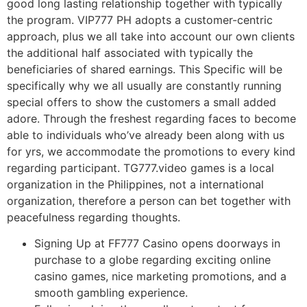
good long lasting relationship together with typically
the program. VIP777 PH adopts a customer-centric
approach, plus we all take into account our own clients
the additional half associated with typically the
beneficiaries of shared earnings. This Specific will be
specifically why we all usually are constantly running
special offers to show the customers a small added
adore. Through the freshest regarding faces to become
able to individuals who’ve already been along with us
for yrs, we accommodate the promotions to every kind
regarding participant. TG777.video games is a local
organization in the Philippines, not a international
organization, therefore a person can bet together with
peacefulness regarding thoughts.
Signing Up at FF777 Casino opens doorways in
purchase to a globe regarding exciting online
casino games, nice marketing promotions, and a
smooth gambling experience.